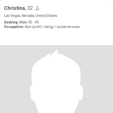
Christina
, 32
Las Vegas, Nevada, United States
Seeking:
Male 30 - 45
Occupation:
Non-profit / clergy / social services