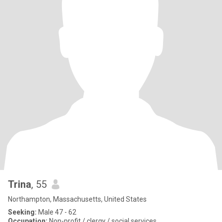
Trina
, 55
Northampton, Massachusetts, United States
Seeking:
Male 47 - 62
Occupation:
Non-profit / clergy / social services