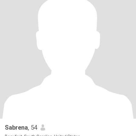
Sabrena
, 54