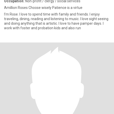
Occupation:
Non-profit / clergy / social services
Amillion Roses Choose wisely Patience is a virtue
I’m Rose. I love to spend time with family and friends. I enjoy
traveling, dining, reading and listening to music. I love sight seeing
and doing anything that is artistic. I love to have pamper days. I
work with foster and probation kids and also run