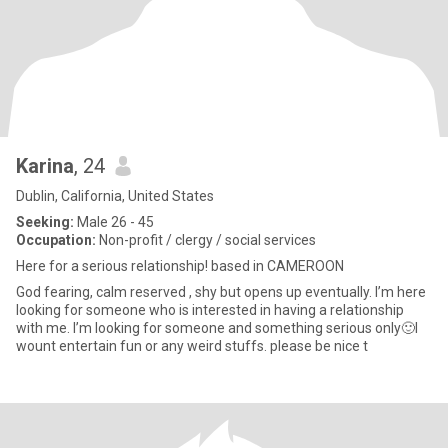
Karina
, 24
Dublin, California, United States
Seeking:
Male 26 - 45
Occupation:
Non-profit / clergy / social services
Here for a serious relationship! based in CAMEROON
God fearing, calm reserved , shy but opens up eventually. I’m here
looking for someone who is interested in having a relationship
with me. I’m looking for someone and something serious only🙂I
wount entertain fun or any weird stuffs. please be nice t