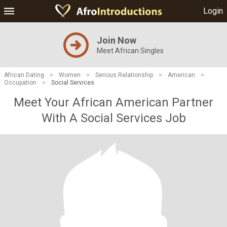
Login
Join Now
Meet African Singles
African Dating
>
Women
>
Serious Relationship
>
American
>
Occupation
>
Social Services
Meet Your African American Partner
With A Social Services Job