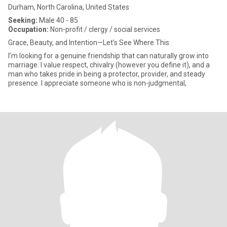
Durham, North Carolina, United States
Seeking:
Male 40 - 85
Occupation:
Non-profit / clergy / social services
Grace, Beauty, and Intention—Let’s See Where This
I’m looking for a genuine friendship that can naturally grow into
marriage. I value respect, chivalry (however you define it), and a
man who takes pride in being a protector, provider, and steady
presence. I appreciate someone who is non-judgmental,