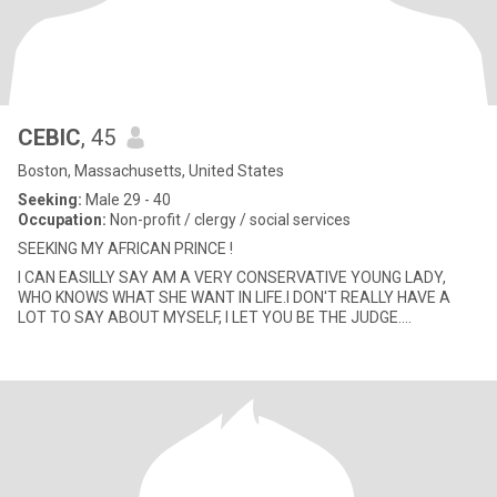
CEBIC
, 45
Boston, Massachusetts, United States
Seeking:
Male 29 - 40
Occupation:
Non-profit / clergy / social services
SEEKING MY AFRICAN PRINCE !
I CAN EASILLY SAY AM A VERY CONSERVATIVE YOUNG LADY,
WHO KNOWS WHAT SHE WANT IN LIFE.I DON'T REALLY HAVE A
LOT TO SAY ABOUT MYSELF, I LET YOU BE THE JUDGE....