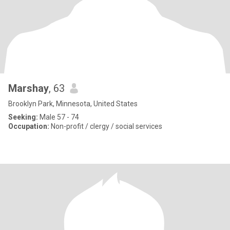
Marshay
, 63
Brooklyn Park, Minnesota, United States
Seeking:
Male 57 - 74
Occupation:
Non-profit / clergy / social services