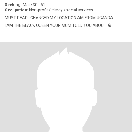
Seeking:
Male 30 - 51
Occupation:
Non-profit / clergy / social services
MUST READ I CHANGED MY LOCATION AM FROM UGANDA
I AM THE BLACK QUEEN YOUR MUM TOLD YOU ABOUT 😁