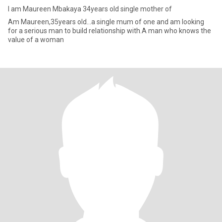
I am Maureen Mbakaya 34years old single mother of
Am Maureen,35years old...a single mum of one and am looking
for a serious man to build relationship with.A man who knows the
value of a woman