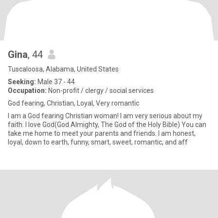
Gina
, 44
Tuscaloosa, Alabama, United States
Seeking:
Male 37 - 44
Occupation:
Non-profit / clergy / social services
God fearing, Christian, Loyal, Very romantic
I am a God fearing Christian woman! I am very serious about my
faith. I love God(God Almighty, The God of the Holy Bible) You can
take me home to meet your parents and friends. I am honest,
loyal, down to earth, funny, smart, sweet, romantic, and aff