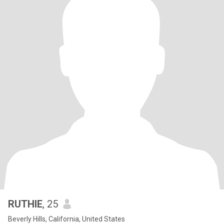
RUTHIE
, 25
Beverly Hills, California, United States