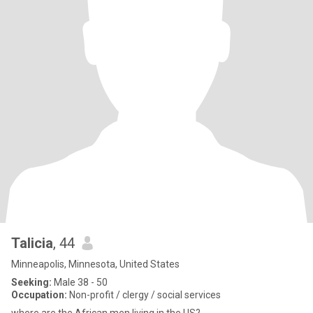
Talicia
, 44
Minneapolis, Minnesota, United States
Seeking:
Male 38 - 50
Occupation:
Non-profit / clergy / social services