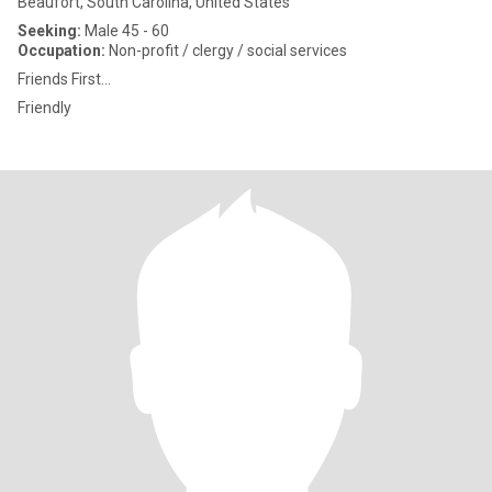
Beaufort, South Carolina, United States
Seeking:
Male 45 - 60
Occupation:
Non-profit / clergy / social services
Friends First...
Friendly