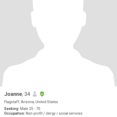
Joanne
, 34
Flagstaff, Arizona, United States
Seeking:
Male 25 - 70
Occupation:
Non-profit / clergy / social services