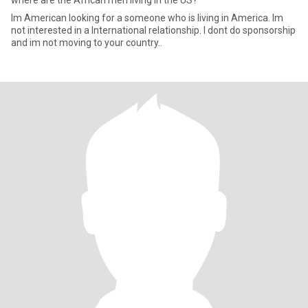
where are the African men living in the US?
Im American looking for a someone who is living in America. Im
not interested in a International relationship. I dont do sponsorship
and im not moving to your country..