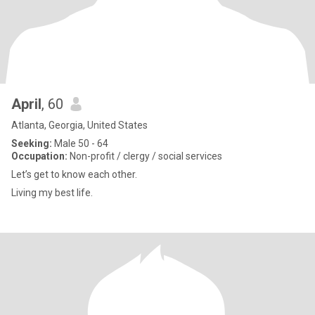
April
, 60
Atlanta, Georgia, United States
Seeking:
Male 50 - 64
Occupation:
Non-profit / clergy / social services
Let’s get to know each other.
Living my best life.