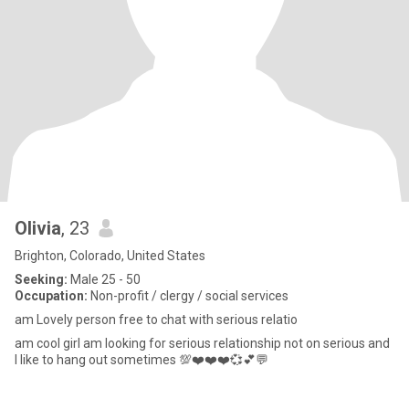
Olivia
, 23
Brighton, Colorado, United States
Seeking:
Male 25 - 50
Occupation:
Non-profit / clergy / social services
am Lovely person free to chat with serious relatio
am cool girl am looking for serious relationship not on serious and
I like to hang out sometimes 💯❤️❤️❤️💞💕💬