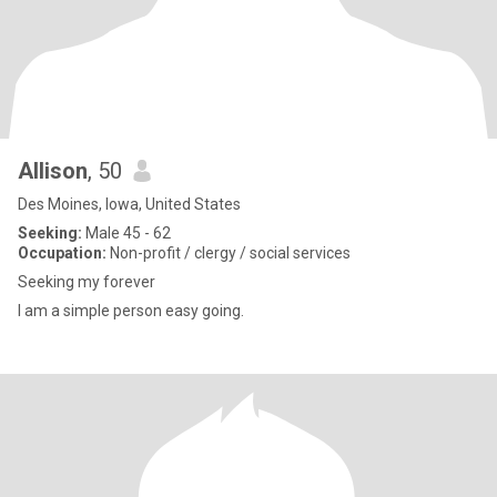
Allison
, 50
Des Moines, Iowa, United States
Seeking:
Male 45 - 62
Occupation:
Non-profit / clergy / social services
Seeking my forever
I am a simple person easy going.