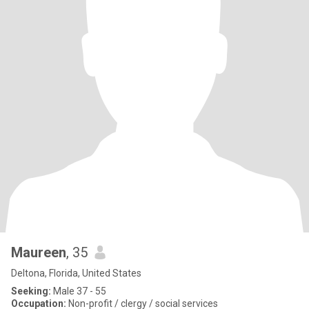
Maureen
, 35
Deltona, Florida, United States
Seeking:
Male 37 - 55
Occupation:
Non-profit / clergy / social services