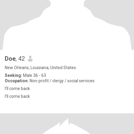
Doe
, 42
New Orleans, Louisiana, United States
Seeking:
Male 36 - 63
Occupation:
Non-profit / clergy / social services
I’ll come back
I’ll come back