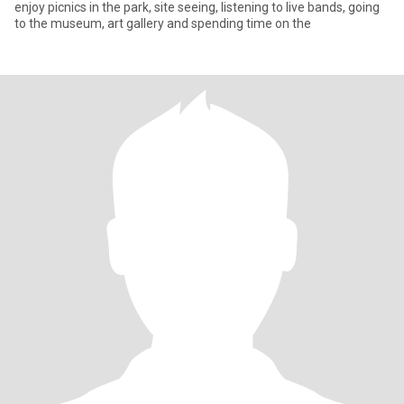
enjoy picnics in the park, site seeing, listening to live bands, going
to the museum, art gallery and spending time on the