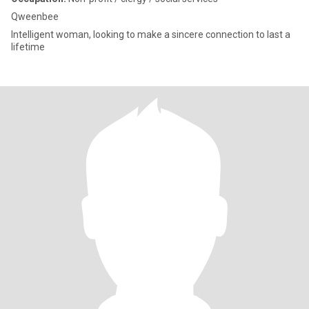
Qweenbee
Intelligent woman, looking to make a sincere connection to last a
lifetime