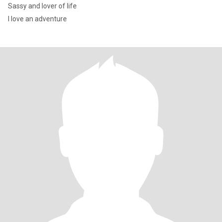
Sassy and lover of life
I love an adventure