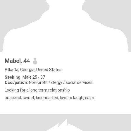
Mabel
, 44
Atlanta, Georgia, United States
Seeking:
Male 25 - 37
Occupation:
Non-profit / clergy / social services
Looking for a long term relationship
peaceful, sweet, kindhearted, love to laugh, calm