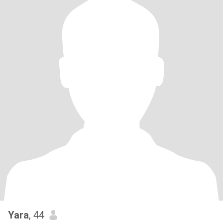
Yara
, 44