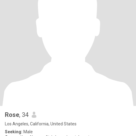
Rose
, 34
Los Angeles, California, United States
Seeking:
Male