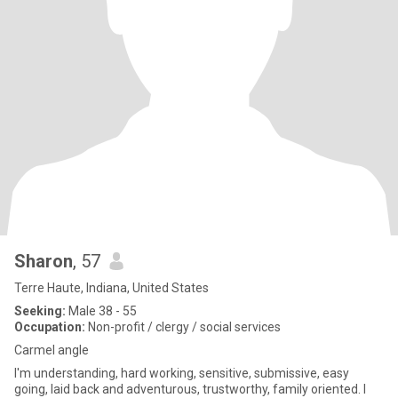
Sharon
, 57
Terre Haute, Indiana, United States
Seeking:
Male 38 - 55
Occupation:
Non-profit / clergy / social services
Carmel angle
I'm understanding, hard working, sensitive, submissive, easy
going, laid back and adventurous, trustworthy, family oriented. I