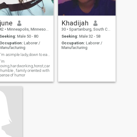
june
Khadijah
42
•
Minneapolis, Minnesota, United States
30
•
Spartanburg, South Carolina, United States
Seeking:
Male 50 - 80
Seeking:
Male 32 - 58
Occupation:
Laborer /
Occupation:
Laborer /
Manufacturing
Manufacturing
I'm asimple lady,down to earth, christain
I'm
loving,hardworking,honst,caring
,humble , family oriented with
sense of humor