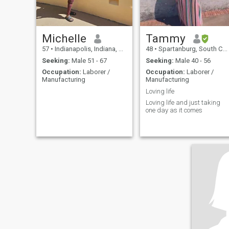
Michelle
Tammy
57
•
Indianapolis, Indiana, United States
48
•
Spartanburg, South Carolina, United States
Seeking:
Male 51 - 67
Seeking:
Male 40 - 56
Occupation:
Laborer /
Occupation:
Laborer /
Manufacturing
Manufacturing
Loving life
Loving life and just taking
one day as it comes