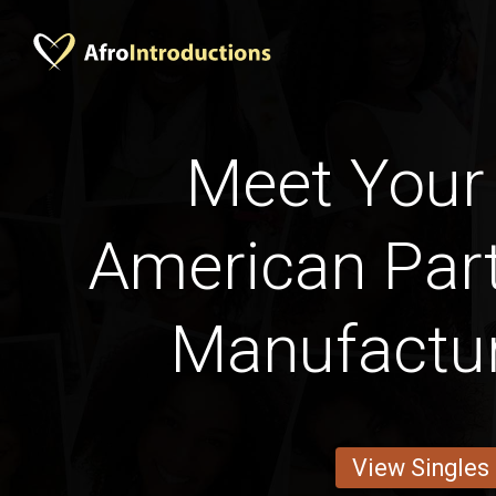
Meet Your 
American Part
Manufactu
View Singles