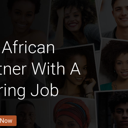
African
ner With A
ring Job
 Now