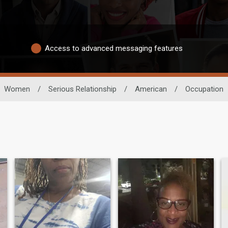
Access to advanced messaging features
Women
/
Serious Relationship
/
American
/
Occupation