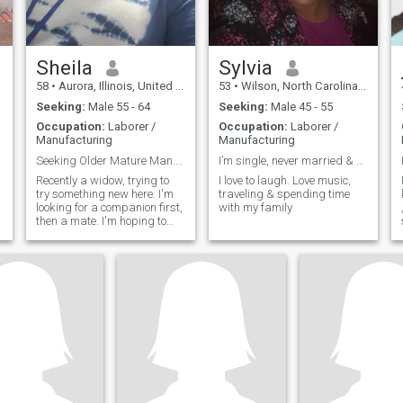
Sheila
Sylvia
58
•
Aurora, Illinois, United States
53
•
Wilson, North Carolina, United States
Seeking:
Male 55 - 64
Seeking:
Male 45 - 55
Occupation:
Laborer /
Occupation:
Laborer /
Manufacturing
Manufacturing
Seeking Older Mature Man. 55-60
I’m single, never married & no children
Recently a widow, trying to
I love to laugh. Love music,
try something new here. I'm
traveling & spending time
looking for a companion first,
with my family
then a mate. I'm hoping to
find a "Friend" first then we
will see what happens after
that.