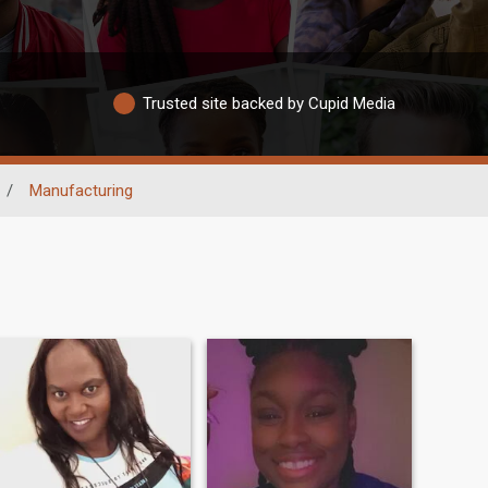
Trusted site backed by Cupid Media
/
Manufacturing