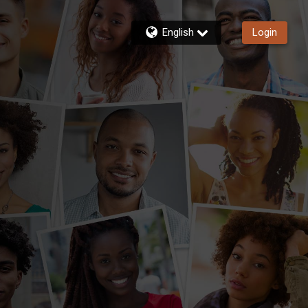
English
Login