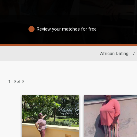
Review your matches for free
African Dating
/
1 - 9 of 9