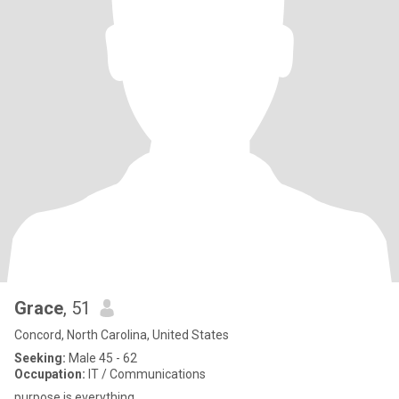
Grace
, 51
Concord, North Carolina, United States
Seeking:
Male 45 - 62
Occupation:
IT / Communications
purpose is everything