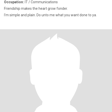
Occupation:
IT / Communications
Friendship makes the heart grow fonder.
I'm simple and plain. Do unto me what you want done to ya.