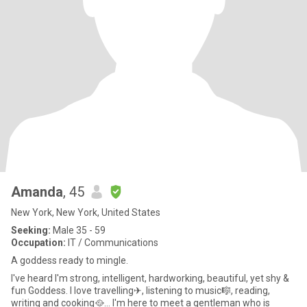
Amanda
, 45
New York, New York, United States
Seeking:
Male 35 - 59
Occupation:
IT / Communications
A goddess ready to mingle.
I've heard I'm strong, intelligent, hardworking, beautiful, yet shy &
fun Goddess. I love travelling✈, listening to music🎼, reading,
writing and cooking🥘... I'm here to meet a gentleman who is