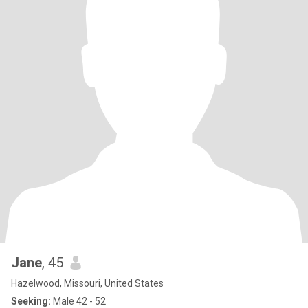
Jane
, 45
Hazelwood, Missouri, United States
Seeking:
Male 42 - 52