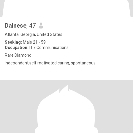
Dainese
, 47
Atlanta, Georgia, United States
Seeking:
Male 21 - 59
Occupation:
IT / Communications
Rare Diamond
Independent,self motivated,caring, spontaneous