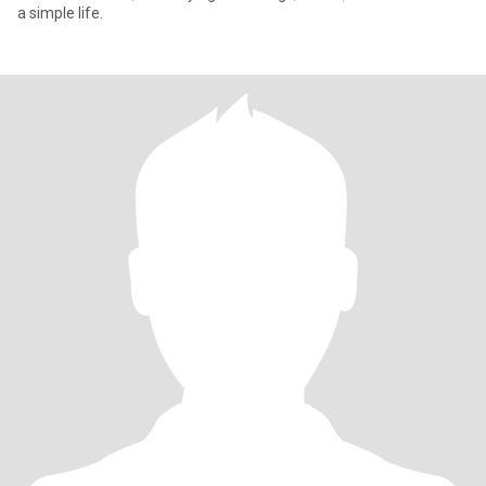
a simple life.