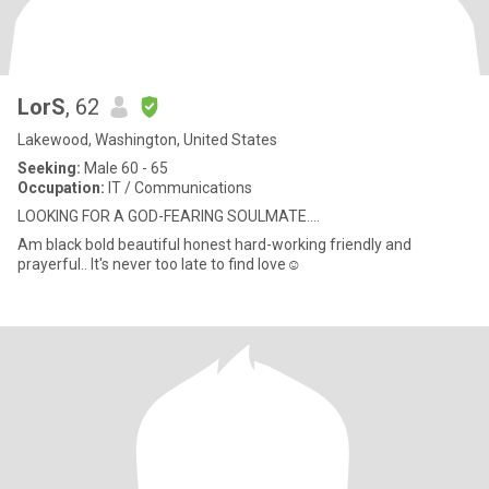
LorS
, 62
Lakewood, Washington, United States
Seeking:
Male 60 - 65
Occupation:
IT / Communications
LOOKING FOR A GOD-FEARING SOULMATE....
Am black bold beautiful honest hard-working friendly and
prayerful.. It's never too late to find love☺️