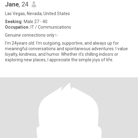
Jane
, 24
Las Vegas, Nevada, United States
Seeking:
Male 27 - 40
Occupation:
IT / Communications
Genuine connections only✨️
I’m 24years old. I'm outgoing, supportive, and always up for
meaningful conversations and spontaneous adventures. I value
loyalty, kindness, and humor. Whether it’s chilling indoors or
exploring new places, I appreciate the simple joys of life.