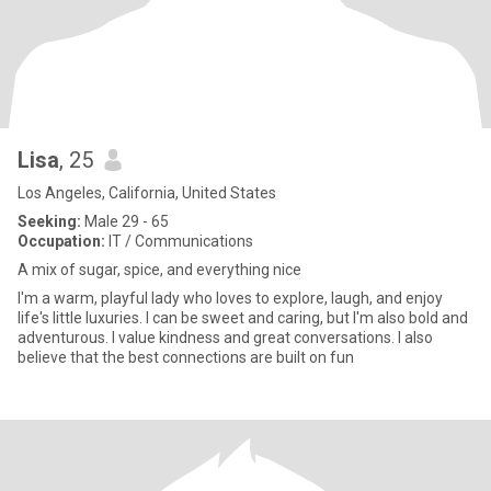
Lisa
, 25
Los Angeles, California, United States
Seeking:
Male 29 - 65
Occupation:
IT / Communications
A mix of sugar, spice, and everything nice
I'm a warm, playful lady who loves to explore, laugh, and enjoy
life's little luxuries. I can be sweet and caring, but I'm also bold and
adventurous. I value kindness and great conversations. I also
believe that the best connections are built on fun