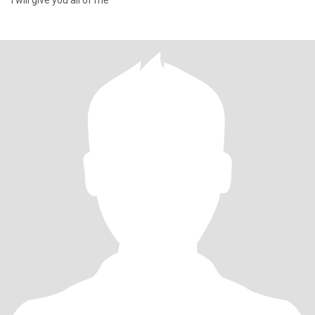
I will give you all of me