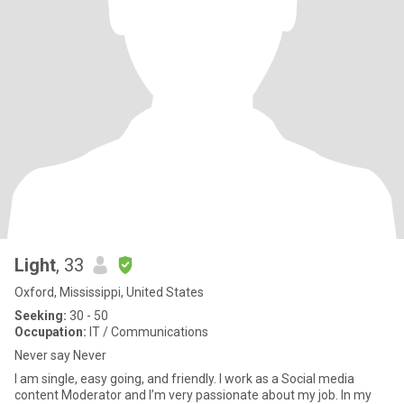
Light
, 33
Oxford, Mississippi, United States
Seeking:
30 - 50
Occupation:
IT / Communications
Never say Never
I am single, easy going, and friendly. I work as a Social media
content Moderator and I’m very passionate about my job. In my