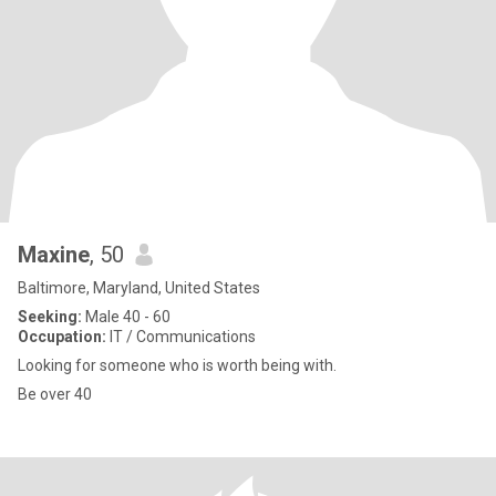
Maxine
, 50
Baltimore, Maryland, United States
Seeking:
Male 40 - 60
Occupation:
IT / Communications
Looking for someone who is worth being with.
Be over 40