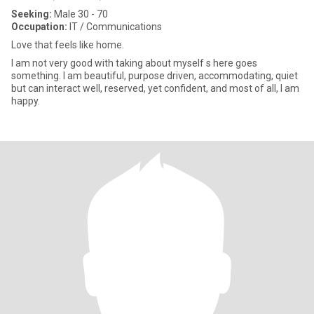
Seeking:
Male 30 - 70
Occupation:
IT / Communications
Love that feels like home.
I am not very good with taking about myself s here goes
something. I am beautiful, purpose driven, accommodating, quiet
but can interact well, reserved, yet confident, and most of all, I am
happy.