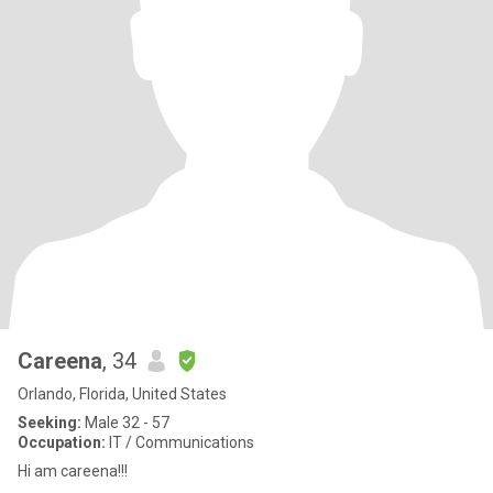
Careena
, 34
Orlando, Florida, United States
Seeking:
Male 32 - 57
Occupation:
IT / Communications
Hi am careena!!!