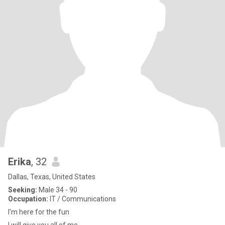
Erika
, 32
Dallas, Texas, United States
Seeking:
Male 34 - 90
Occupation:
IT / Communications
I'm here for the fun