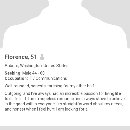
Florence
, 51
Auburn, Washington, United States
Seeking:
Male 44 - 60
Occupation:
IT / Communications
Well-rounded, honest searching for my other half
Outgoing. and I've always had an incredible passion for living life
to its fullest. I am a hopeless romantic and always strive to believe
in the good within everyone. I'm straightforward about my needs,
and honest when I feel hurt. I am looking for a