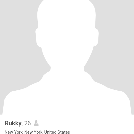
Rukky
, 26
New York, New York, United States