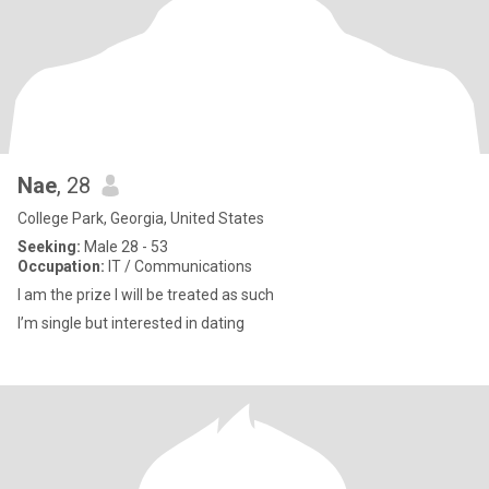
Nae
, 28
College Park, Georgia, United States
Seeking:
Male 28 - 53
Occupation:
IT / Communications
I am the prize I will be treated as such
I’m single but interested in dating