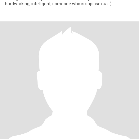
hardworking, intelligent, someone who is sapiosexual (