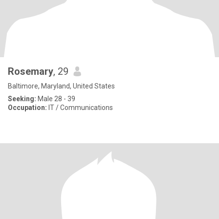
Rosemary
, 29
Baltimore, Maryland, United States
Seeking:
Male 28 - 39
Occupation:
IT / Communications