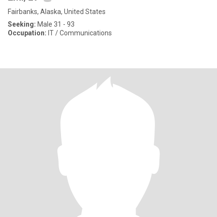
Fairbanks, Alaska, United States
Seeking:
Male 31 - 93
Occupation:
IT / Communications