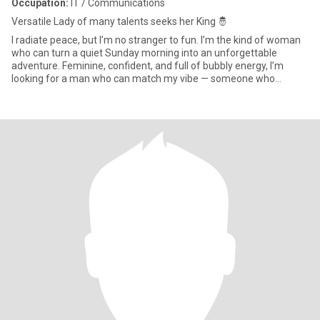
Occupation:
IT / Communications
Versatile Lady of many talents seeks her King 🤴
I radiate peace, but I’m no stranger to fun. I’m the kind of woman
who can turn a quiet Sunday morning into an unforgettable
adventure. Feminine, confident, and full of bubbly energy, I’m
looking for a man who can match my vibe — someone who
communi