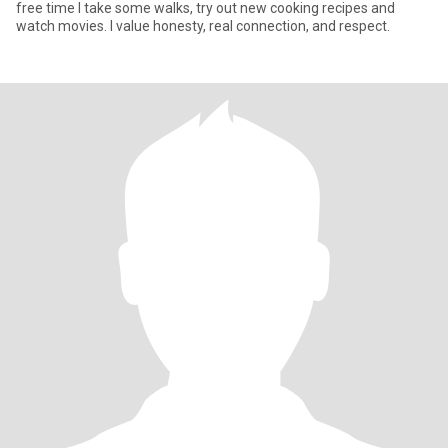
free time I take some walks, try out new cooking recipes and
watch movies. I value honesty, real connection, and respect.