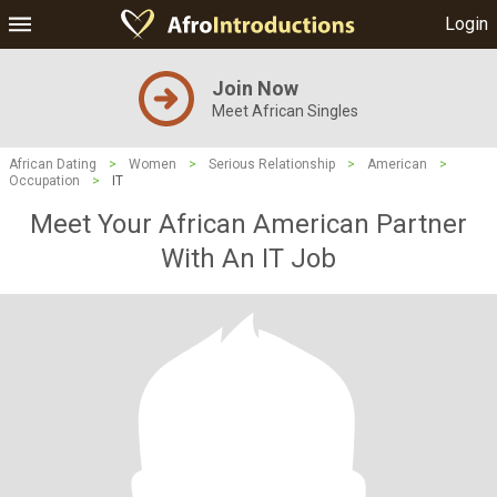
Login
Join Now
Meet African Singles
African Dating
>
Women
>
Serious Relationship
>
American
>
Occupation
>
IT
Meet Your African American Partner
With An IT Job