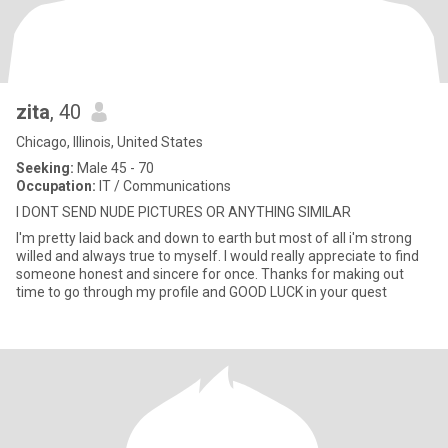
zita
, 40
Chicago, Illinois, United States
Seeking:
Male 45 - 70
Occupation:
IT / Communications
I DONT SEND NUDE PICTURES OR ANYTHING SIMILAR
I'm pretty laid back and down to earth but most of all i'm strong
willed and always true to myself. I would really appreciate to find
someone honest and sincere for once. Thanks for making out
time to go through my profile and GOOD LUCK in your quest