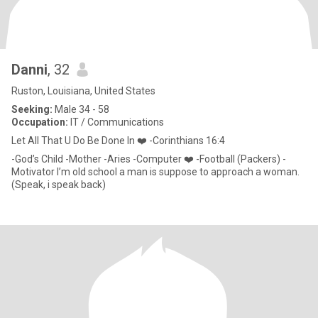
Danni
, 32
Ruston, Louisiana, United States
Seeking:
Male 34 - 58
Occupation:
IT / Communications
Let All That U Do Be Done In ❤️ -Corinthians 16:4
-God’s Child -Mother -Aries -Computer ❤️ -Football (Packers) -
Motivator I’m old school a man is suppose to approach a woman.
(Speak, i speak back)