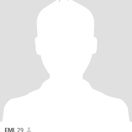
EMI
, 29