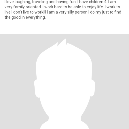
I love laughing, traveling and having fun. I have children 4. I am
very family oriented. I work hard to be able to enjoy life. I work to
live I don't live to work!!! I am a very silly person I do my just to find
the good in everything.