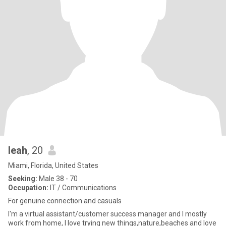
leah
, 20
Miami, Florida, United States
Seeking:
Male 38 - 70
Occupation:
IT / Communications
For genuine connection and casuals
I'm a virtual assistant/customer success manager and I mostly
work from home, I love trying new things,nature,beaches and love