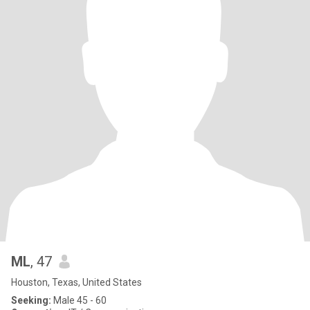
ML
, 47
Houston, Texas, United States
Seeking:
Male 45 - 60