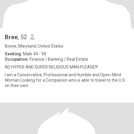
Bree
, 52
Bowie, Maryland, United States
Seeking:
Male 44 - 58
Occupation:
Finance / Banking / Real Estate
NO HYPER AND SUPER RELIGIOUS MAN PLEASE!!!
I am a Conservative, Professional and Humble and Open-Mind
Woman Looking for a Companion who is able to travel to the U.S.
on their own.