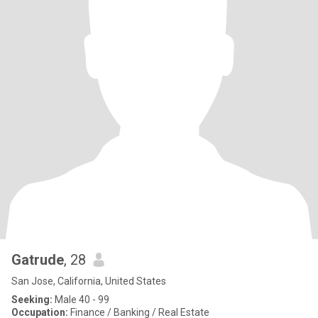
Gatrude
, 28
San Jose, California, United States
Seeking:
Male 40 - 99
Occupation:
Finance / Banking / Real Estate