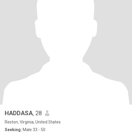
HADDASA
, 28
Reston, Virginia, United States
Seeking:
Male 33 - 50