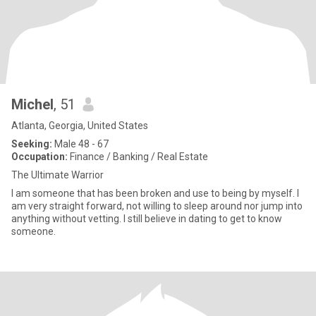
Michel
, 51
Atlanta, Georgia, United States
Seeking:
Male 48 - 67
Occupation:
Finance / Banking / Real Estate
The Ultimate Warrior
I am someone that has been broken and use to being by myself. I
am very straight forward, not willing to sleep around nor jump into
anything without vetting. I still believe in dating to get to know
someone.