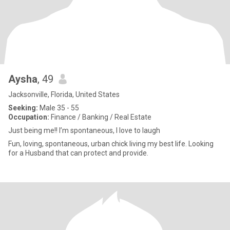
Aysha
, 49
Jacksonville, Florida, United States
Seeking:
Male 35 - 55
Occupation:
Finance / Banking / Real Estate
Just being me!! I’m spontaneous, I love to laugh
Fun, loving, spontaneous, urban chick living my best life. Looking
for a Husband that can protect and provide.