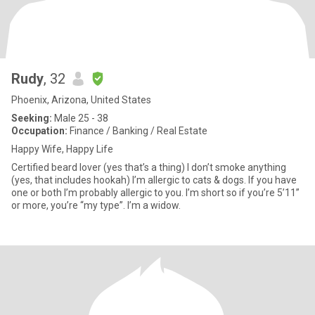
Rudy
, 32
Phoenix, Arizona, United States
Seeking:
Male 25 - 38
Occupation:
Finance / Banking / Real Estate
Happy Wife, Happy Life
Certified beard lover (yes that’s a thing) I don’t smoke anything
(yes, that includes hookah) I’m allergic to cats & dogs. If you have
one or both I’m probably allergic to you. I’m short so if you’re 5’11”
or more, you’re “my type”. I’m a widow.