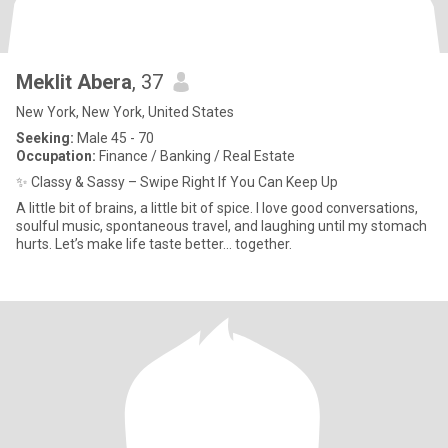
Meklit Abera
, 37
New York, New York, United States
Seeking:
Male 45 - 70
Occupation:
Finance / Banking / Real Estate
✨ Classy & Sassy – Swipe Right If You Can Keep Up
A little bit of brains, a little bit of spice. I love good conversations,
soulful music, spontaneous travel, and laughing until my stomach
hurts. Let’s make life taste better... together.