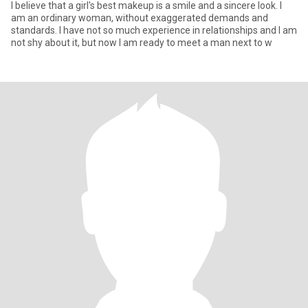
I believe that a girl's best makeup is a smile and a sincere look. I
am an ordinary woman, without exaggerated demands and
standards. I have not so much experience in relationships and I am
not shy about it, but now I am ready to meet a man next to w