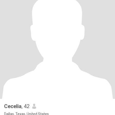
Cecelia
, 42
Dallas, Texas, United States