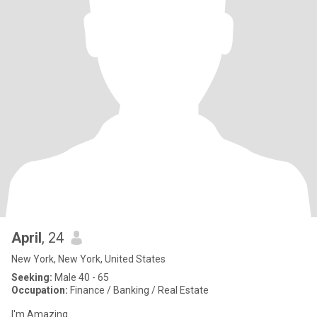
April
, 24
New York, New York, United States
Seeking:
Male 40 - 65
Occupation:
Finance / Banking / Real Estate
I'm Amazing