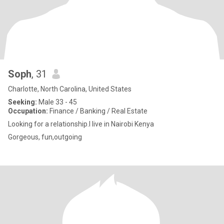
Soph
, 31
Charlotte, North Carolina, United States
Seeking:
Male 33 - 45
Occupation:
Finance / Banking / Real Estate
Looking for a relationship.I live in Nairobi Kenya
Gorgeous, fun,outgoing