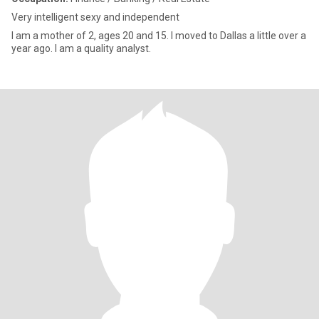
Very intelligent sexy and independent
I am a mother of 2, ages 20 and 15. I moved to Dallas a little over a
year ago. I am a quality analyst.