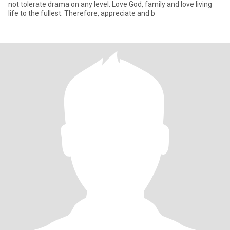
not tolerate drama on any level. Love God, family and love living
life to the fullest. Therefore, appreciate and b