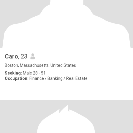
Caro
, 23
Boston, Massachusetts, United States
Seeking:
Male 28 - 51
Occupation:
Finance / Banking / Real Estate