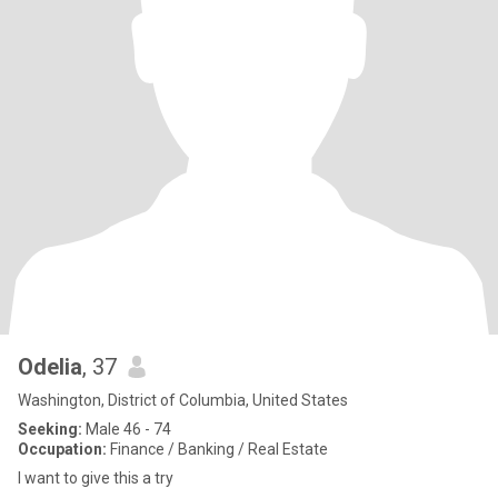
Odelia
, 37
Washington, District of Columbia, United States
Seeking:
Male 46 - 74
Occupation:
Finance / Banking / Real Estate
I want to give this a try