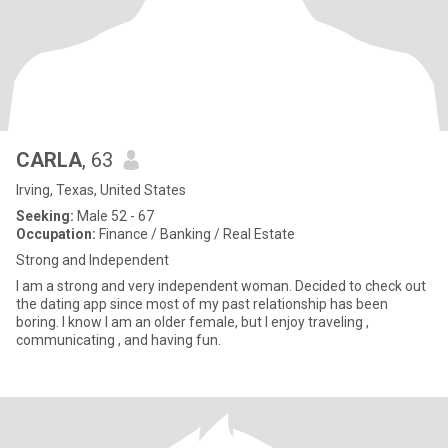
CARLA
, 63
Irving, Texas, United States
Seeking:
Male 52 - 67
Occupation:
Finance / Banking / Real Estate
Strong and Independent
I am a strong and very independent woman. Decided to check out
the dating app since most of my past relationship has been
boring. I know I am an older female, but I enjoy traveling ,
communicating , and having fun.