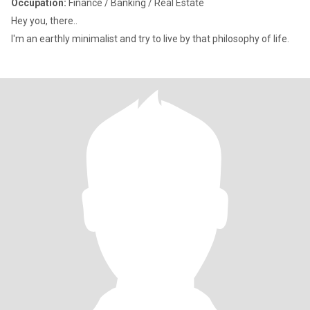
Occupation:
Finance / Banking / Real Estate
Hey you, there..
I'm an earthly minimalist and try to live by that philosophy of life.