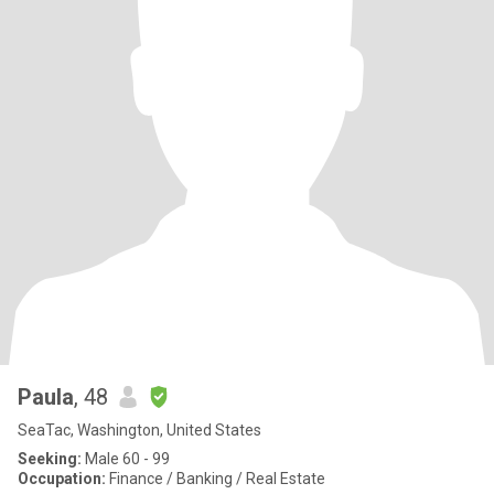
Paula
, 48
SeaTac, Washington, United States
Seeking:
Male 60 - 99
Occupation:
Finance / Banking / Real Estate