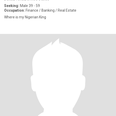
Seeking:
Male 39 - 59
Occupation:
Finance / Banking / Real Estate
Where is my Nigerian King