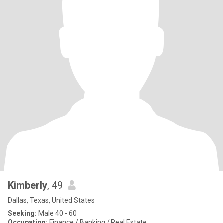
Kimberly
, 49
Dallas, Texas, United States
Seeking:
Male 40 - 60
Occupation:
Finance / Banking / Real Estate