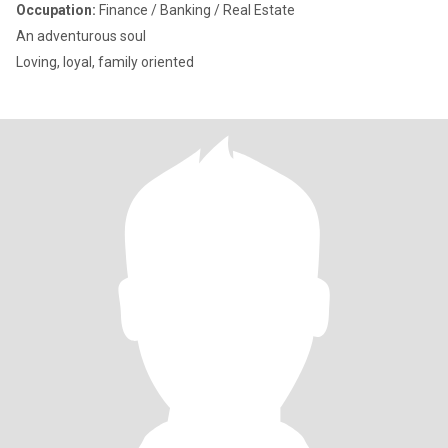
Occupation:
Finance / Banking / Real Estate
An adventurous soul
Loving, loyal, family oriented