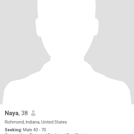
Naya
, 38
Richmond, Indiana, United States
Seeking:
Male 40 - 70