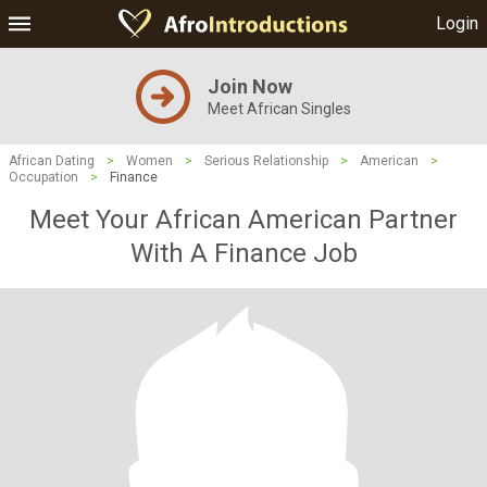
Login
Join Now
Meet African Singles
African Dating
>
Women
>
Serious Relationship
>
American
>
Occupation
>
Finance
Meet Your African American Partner
With A Finance Job