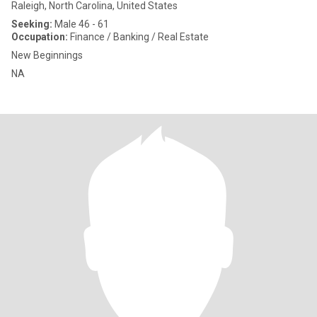
Raleigh, North Carolina, United States
Seeking:
Male 46 - 61
Occupation:
Finance / Banking / Real Estate
New Beginnings
NA