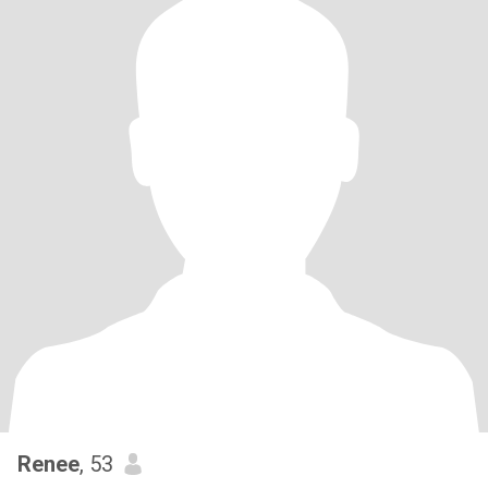
Renee
, 53