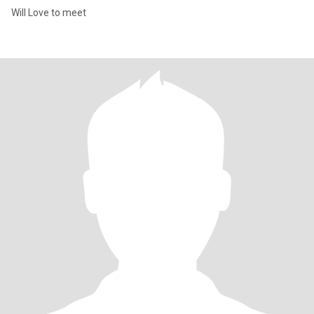
Will Love to meet