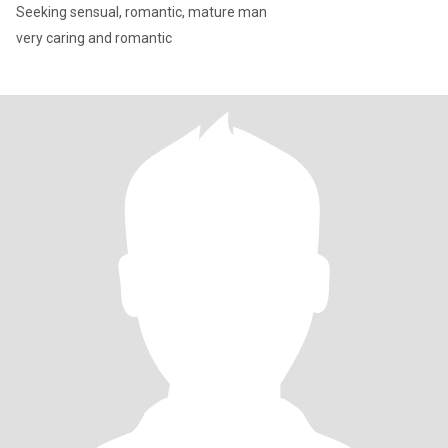
Seeking sensual, romantic, mature man
very caring and romantic