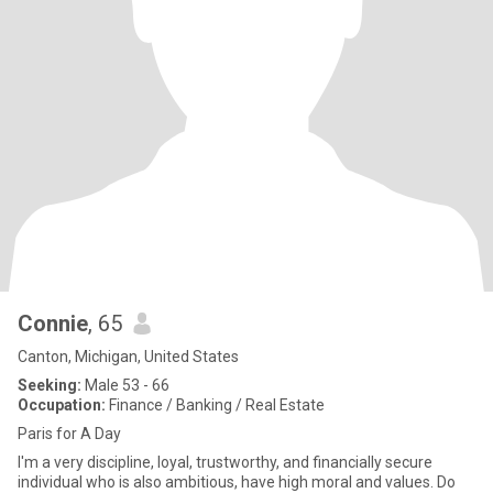
Connie
, 65
Canton, Michigan, United States
Seeking:
Male 53 - 66
Occupation:
Finance / Banking / Real Estate
Paris for A Day
I'm a very discipline, loyal, trustworthy, and financially secure
individual who is also ambitious, have high moral and values. Do