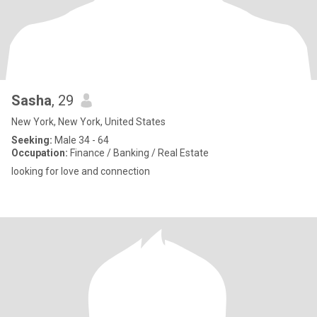
Sasha
, 29
New York, New York, United States
Seeking:
Male 34 - 64
Occupation:
Finance / Banking / Real Estate
looking for love and connection