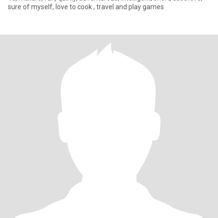
sure of myself, love to cook , travel and play games