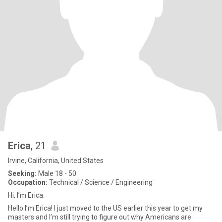
Erica
, 21
Irvine, California, United States
Seeking:
Male 18 - 50
Occupation:
Technical / Science / Engineering
Hi, I’m Erica.
Hello I’m Erica! I just moved to the US earlier this year to get my
masters and I’m still trying to figure out why Americans are