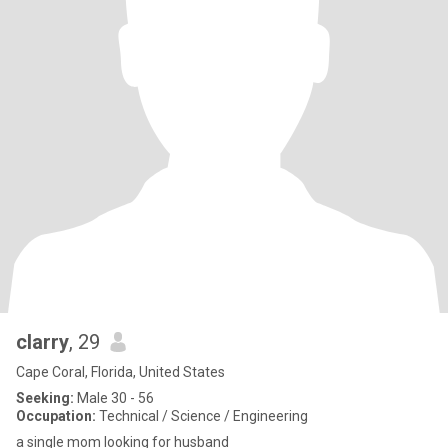
clarry
, 29
Cape Coral, Florida, United States
Seeking:
Male 30 - 56
Occupation:
Technical / Science / Engineering
a single mom looking for husband