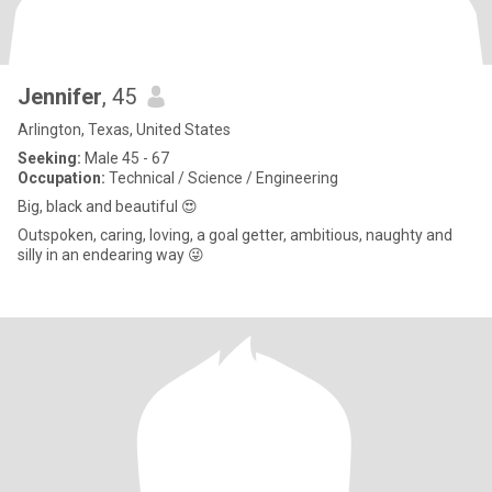
Jennifer
, 45
Arlington, Texas, United States
Seeking:
Male 45 - 67
Occupation:
Technical / Science / Engineering
Big, black and beautiful 😍
Outspoken, caring, loving, a goal getter, ambitious, naughty and
silly in an endearing way 😜