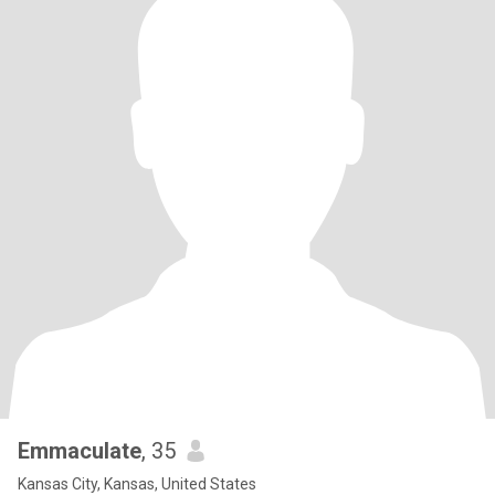
Emmaculate
, 35
Kansas City, Kansas, United States