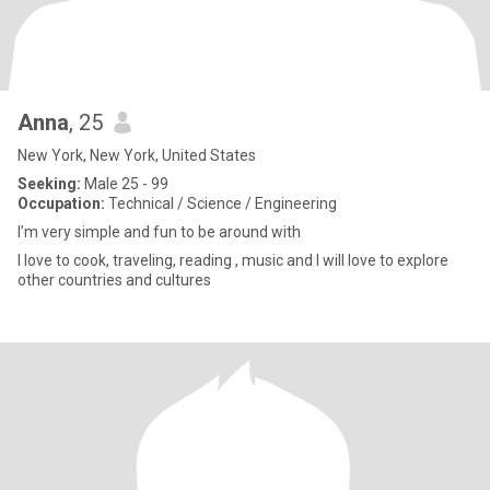
Anna
, 25
New York, New York, United States
Seeking:
Male 25 - 99
Occupation:
Technical / Science / Engineering
I’m very simple and fun to be around with
I love to cook, traveling, reading , music and I will love to explore
other countries and cultures