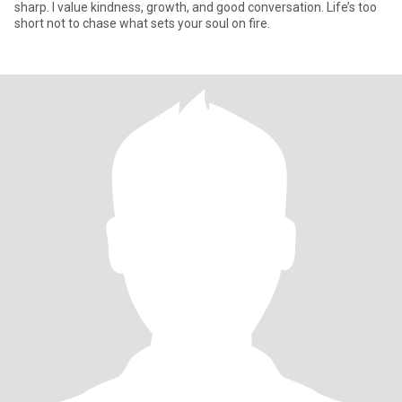
sharp. I value kindness, growth, and good conversation. Life’s too
short not to chase what sets your soul on fire.