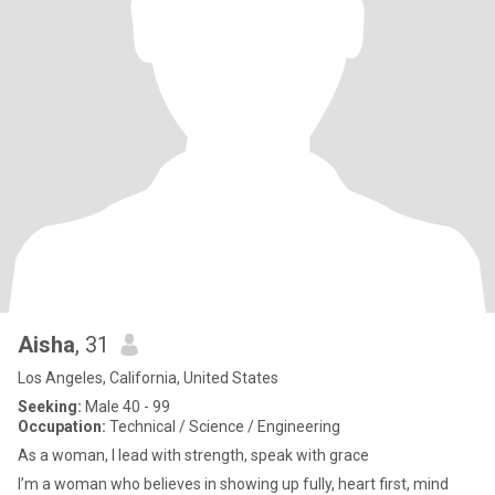
Aisha
, 31
Los Angeles, California, United States
Seeking:
Male 40 - 99
Occupation:
Technical / Science / Engineering
As a woman, I lead with strength, speak with grace
I’m a woman who believes in showing up fully, heart first, mind