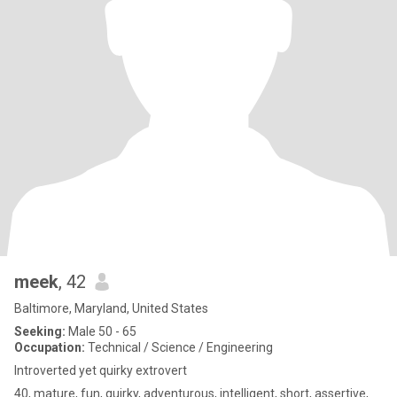
meek
, 42
Baltimore, Maryland, United States
Seeking:
Male 50 - 65
Occupation:
Technical / Science / Engineering
Introverted yet quirky extrovert
40, mature, fun, quirky, adventurous, intelligent, short, assertive,