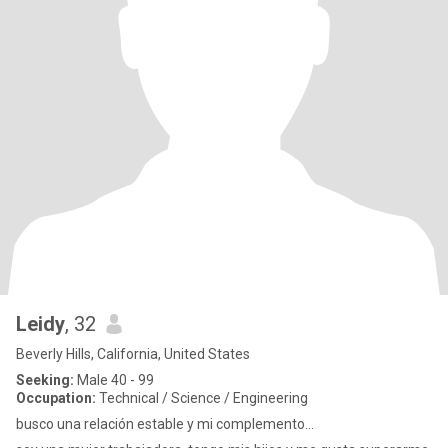
Leidy
, 32
Beverly Hills, California, United States
Seeking:
Male 40 - 99
Occupation:
Technical / Science / Engineering
busco una relación estable y mi complemento...