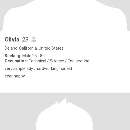
Olivia
, 23
Delano, California, United States
Seeking:
Male 25 - 80
Occupation:
Technical / Science / Engineering
very simplelady , hardworking,honest
ever happy