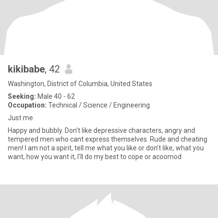
kikibabe
, 42
Washington, District of Columbia, United States
Seeking:
Male 40 - 62
Occupation:
Technical / Science / Engineering
Just me
Happy and bubbly. Don't like depressive characters, angry and
tempered men who cant express themselves. Rude and cheating
men! I am not a spirit, tell me what you like or don't like, what you
want, how you want it, I'll do my best to cope or acoomod