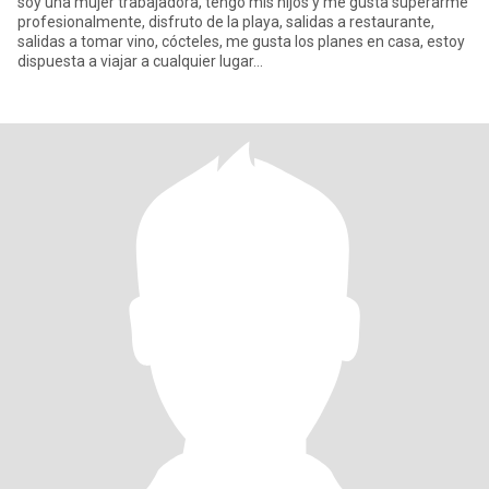
soy una mujer trabajadora, tengo mis hijos y me gusta superarme
profesionalmente, disfruto de la playa, salidas a restaurante,
salidas a tomar vino, cócteles, me gusta los planes en casa, estoy
dispuesta a viajar a cualquier lugar...