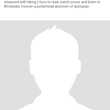
obsessed with hiking:) I love to read, watch soccer and listen to
Afrobeats. Forever a potterhead and lover of dystopian