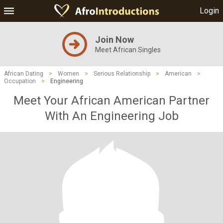
Login
Join Now
Meet African Singles
African Dating
>
Women
>
Serious Relationship
>
American
>
Occupation
>
Engineering
Meet Your African American Partner
With An Engineering Job