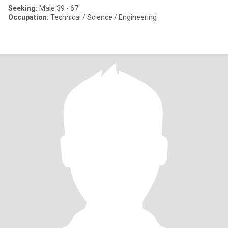
Seeking:
Male 39 - 67
Occupation:
Technical / Science / Engineering