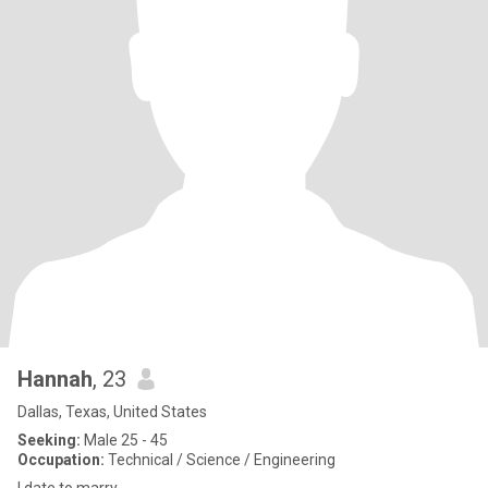
Hannah
, 23
Dallas, Texas, United States
Seeking:
Male 25 - 45
Occupation:
Technical / Science / Engineering