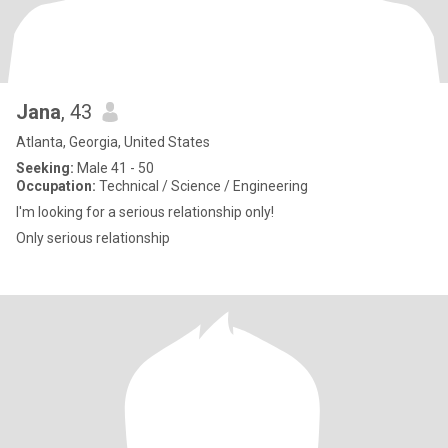
Jana
, 43
Atlanta, Georgia, United States
Seeking:
Male 41 - 50
Occupation:
Technical / Science / Engineering
I'm looking for a serious relationship only!
Only serious relationship