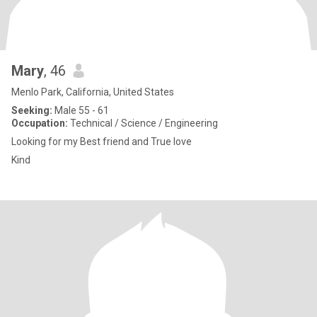
Mary
, 46
Menlo Park, California, United States
Seeking:
Male 55 - 61
Occupation:
Technical / Science / Engineering
Looking for my Best friend and True love
Kind