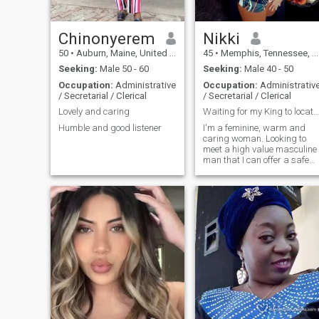
Chinonyerem
Nikki
50
•
Auburn, Maine, United States
45
•
Memphis, Tennessee, United States
Seeking:
Male 50 - 60
Seeking:
Male 40 - 50
Occupation:
Administrative
Occupation:
Administrativ
/ Secretarial / Clerical
/ Secretarial / Clerical
Lovely and caring
Waiting for my King to locate me...
Humble and good listener
I'm a feminine, warm and
caring woman. Looking to
meet a high value masculine
man that I can offer a safe
place for him to park his
heart...