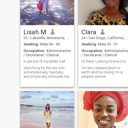
Lisah.M
Clara
35
•
Lakeville, Minnesota, United States
24
•
San Diego, California, United States
Seeking:
Male 36 - 45
Seeking:
Male 33 - 51
Occupation:
Administrative
Occupation:
Administrativ
/ Secretarial / Clerical
/ Secretarial / Clerical
In persuit of my better half.
Hi there! Looking forward to have fun
Searching for the one who
I'm very relaxed,down to
will emotionally, mentally,
earth and fun loving.I'm a
and physically stimulate me.
peoples person