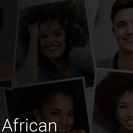
African