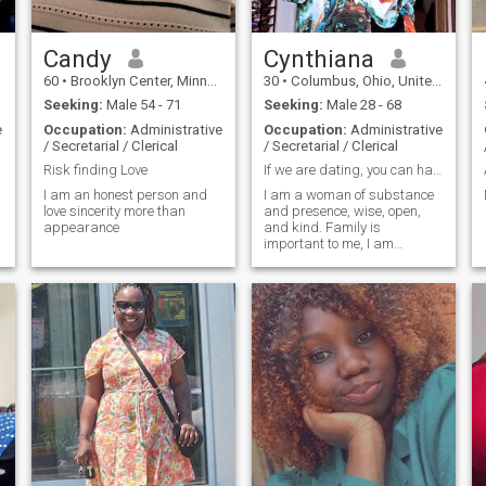
Candy
Cynthiana
60
•
Brooklyn Center, Minnesota, United States
30
•
Columbus, Ohio, United States
Seeking:
Male 54 - 71
Seeking:
Male 28 - 68
e
Occupation:
Administrative
Occupation:
Administrative
/ Secretarial / Clerical
/ Secretarial / Clerical
Risk finding Love
If we are dating, you can have your freedom.
I am an honest person and
I am a woman of substance
love sincerity more than
and presence, wise, open,
appearance
and kind. Family is
important to me, I am
grounded and fun loving. I
have the ability to create
around me the life and the
things that I want and the
things in life we would want
together.