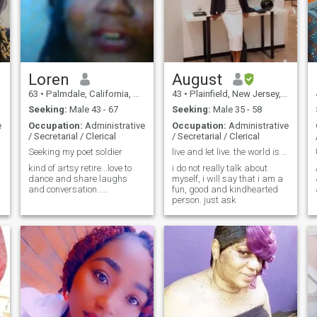
Loren
August
63
•
Palmdale, California, United States
43
•
Plainfield, New Jersey, United States
Seeking:
Male 43 - 67
Seeking:
Male 35 - 58
e
Occupation:
Administrative
Occupation:
Administrative
/ Secretarial / Clerical
/ Secretarial / Clerical
Seeking my poet soldier
live and let live. the world is big enough for us
kind of artsy retire...love to
i do not really talk about
dance and share laughs
myself, i will say that i am a
and conversation.....
fun, good and kindhearted
person. just ask