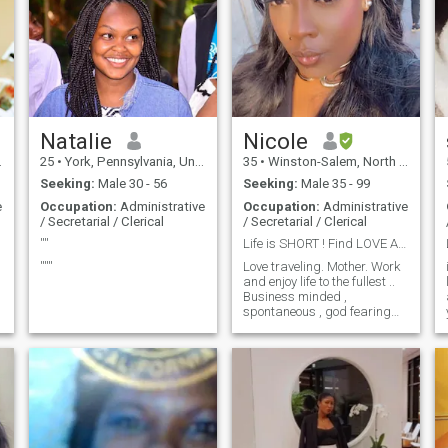
Natalie
Nicole
25
•
York, Pennsylvania, United States
35
•
Winston-Salem, North Carolina, United States
Seeking:
Male 30 - 56
Seeking:
Male 35 - 99
e
Occupation:
Administrative
Occupation:
Administrative
/ Secretarial / Clerical
/ Secretarial / Clerical
''''
Life is SHORT ! Find LOVE AND GIVE LOVE 🥰
''''''
Love traveling. Mother. Work
and enjoy life to the fullest ..
Business minded ,
spontaneous , god fearing
women !