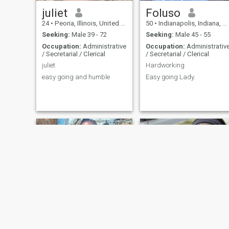
juliet
Foluso
24
•
Peoria, Illinois, United States
50
•
Indianapolis, Indiana, United States
Seeking:
Male 39 - 72
Seeking:
Male 45 - 55
Occupation:
Administrative
Occupation:
Administrativ
/ Secretarial / Clerical
/ Secretarial / Clerical
juliet
Hardworking
easy going and humble
Easy going Lady.
lydia
Mary