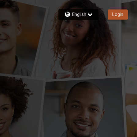
English
Login