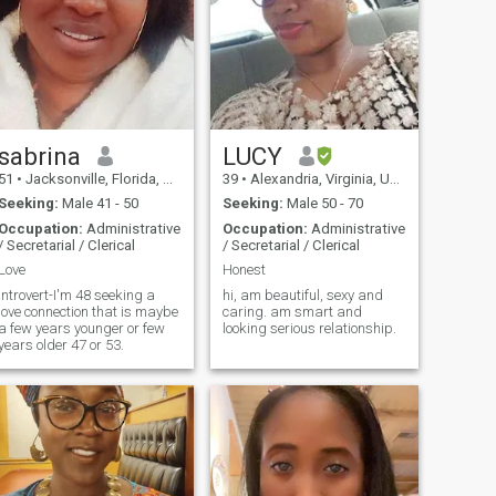
sabrina
LUCY
51
•
Jacksonville, Florida, United States
39
•
Alexandria, Virginia, United States
Seeking:
Male 41 - 50
Seeking:
Male 50 - 70
Occupation:
Administrative
Occupation:
Administrative
/ Secretarial / Clerical
/ Secretarial / Clerical
Love
Honest
introvert-I'm 48 seeking a
hi, am beautiful, sexy and
love connection that is maybe
caring. am smart and
a few years younger or few
looking serious relationship.
years older 47 or 53.