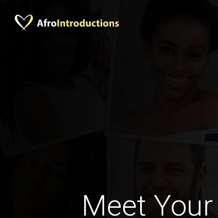
Meet Your 