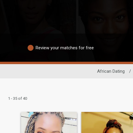
Review your matches for free
African Dating
/
1 - 35 of 40