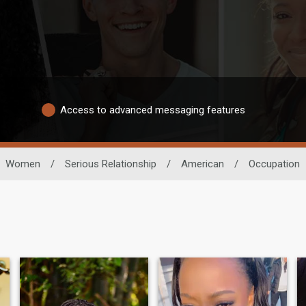
Access to advanced messaging features
Women
/
Serious Relationship
/
American
/
Occupation