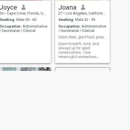
Joyce
Joana
26
•
Cape Coral, Florida, United States
27
•
Los Angeles, California, United States
Seeking:
Male 30 - 60
Seeking:
Male 32 - 59
Occupation:
Administrative
Occupation:
Administrative
/ Secretarial / Clerical
/ Secretarial / Clerical
Good vibes, good food, great company
Down-to-earth, kind, and
always up for good
conversations. I love
meaningful connections,
laughter, and a bit of
adventure
NEXT
Malia Huritt