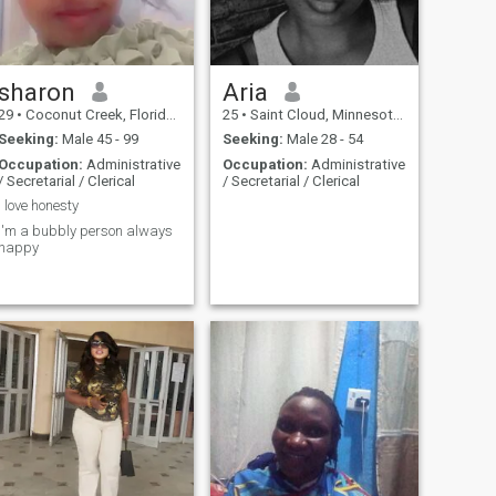
sharon
Aria
29
•
Coconut Creek, Florida, United States
25
•
Saint Cloud, Minnesota, United States
Seeking:
Male 45 - 99
Seeking:
Male 28 - 54
Occupation:
Administrative
Occupation:
Administrative
/ Secretarial / Clerical
/ Secretarial / Clerical
I love honesty
I'm a bubbly person always
happy