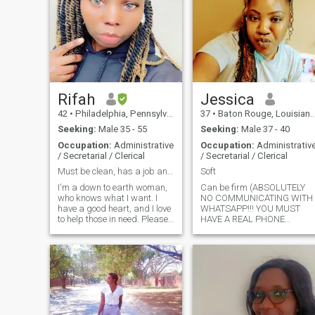
Rifah
Jessica
42
•
Philadelphia, Pennsylvania, United States
37
•
Baton Rouge, Louisiana, United States
Seeking:
Male 35 - 55
Seeking:
Male 37 - 40
Occupation:
Administrative
Occupation:
Administrativ
/ Secretarial / Clerical
/ Secretarial / Clerical
Must be clean, has a job and a place to stay :).
Soft
I'm a down to earth woman,
Can be firm (ABSOLUTELY
who knows what I want. I
NO COMMUNICATING WITH
have a good heart, and I love
WHATSAPP!!! YOU MUST
to help those in need. Please
HAVE A REAL PHONE
ask me whatever you want to
NUMBER!! NO I'M NOT
know about me. I realized
SENDING ANY MONEY)!!!
that when I write everything
here, you will still ask me to
tell you about myself.