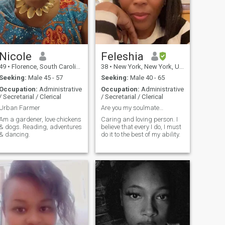
Nicole
Feleshia
49
•
Florence, South Carolina, United States
38
•
New York, New York, United States
Seeking:
Male 45 - 57
Seeking:
Male 40 - 65
Occupation:
Administrative
Occupation:
Administrative
/ Secretarial / Clerical
/ Secretarial / Clerical
Urban Farmer
Are you my soulmate…
Am a gardener, love chickens
Caring and loving person. I
& dogs. Reading, adventures
believe that every I do, I must
& dancing.
do it to the best of my ability.