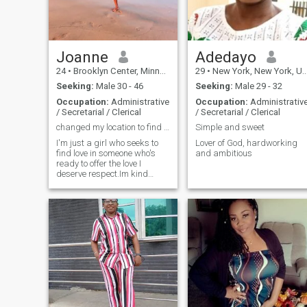
Joanne
Adedayo
24
•
Brooklyn Center, Minnesota, United States
29
•
New York, New York, United States
Seeking:
Male 30 - 46
Seeking:
Male 29 - 32
Occupation:
Administrative
Occupation:
Administrativ
/ Secretarial / Clerical
/ Secretarial / Clerical
changed my location to find my match
Simple and sweet
I'm just a girl who seeks to
Lover of God, hardworking
find love in someone who's
and ambitious
ready to offer the love I
deserve respect.Im kind
hearted that's the most
outstanding thing about
me.please find me let's walk
together in love.