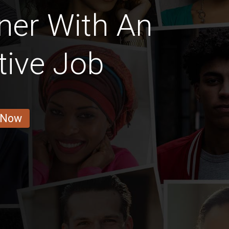
ner With An
tive Job
 Now