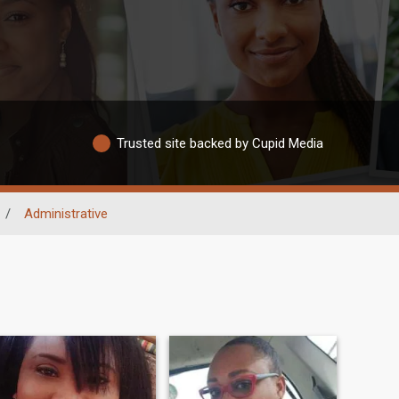
Trusted site backed by Cupid Media
/
Administrative