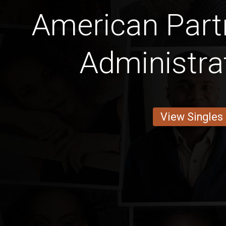
American Part
Administra
View Singles