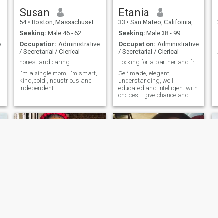
Susan
Etania
54
•
Boston, Massachusetts, United States
33
•
San Mateo, California, United States
Seeking:
Male 46 - 62
Seeking:
Male 38 - 99
e
Occupation:
Administrative
Occupation:
Administrative
/ Secretarial / Clerical
/ Secretarial / Clerical
honest and caring
Looking for a partner and friends
I'm a single mom, I'm smart,
Self made, elegant,
kind,bold ,industrious and
understanding, well
independent
educated and intelligent with
choices, i give chance and
respect opinions
Cynthia
Curtis