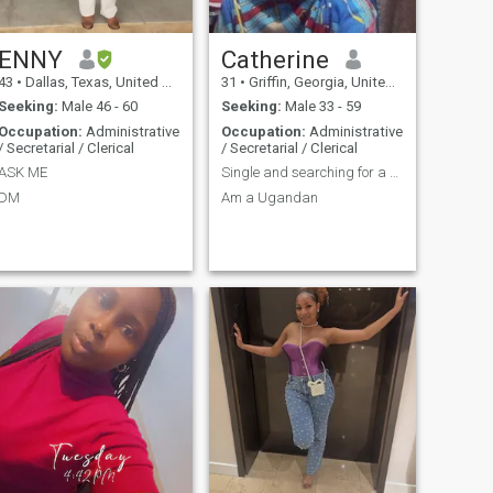
ENNY
Catherine
43
•
Dallas, Texas, United States
31
•
Griffin, Georgia, United States
Seeking:
Male 46 - 60
Seeking:
Male 33 - 59
Occupation:
Administrative
Occupation:
Administrative
/ Secretarial / Clerical
/ Secretarial / Clerical
ASK ME
Single and searching for a white man who is 34to49
DM
Am a Ugandan