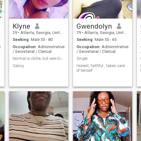
Klyne
Gwendolyn
29
•
Atlanta, Georgia, United States
79
•
Atlanta, Georgia, United States
Seeking:
Male 33 - 80
Seeking:
Male 55 - 65
e
Occupation:
Administrative
Occupation:
Administrative
/ Secretarial / Clerical
/ Secretarial / Clerical
Normal is cliche, but weird is fantastic 😉
Single
Sassy
Honest, faithful , takes care
of herself