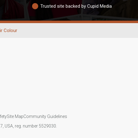
Trusted site backed by Cupid Media
ir Colour
fety
Site Map
Community Guidelines
107, USA, reg. number 5529030.