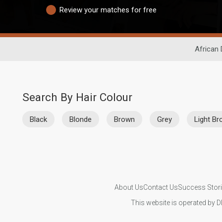
Review your matches for free
African 
Search By Hair Colour
Black
Blonde
Brown
Grey
Light B
About Us
Contact Us
Success Stor
This website is operated by D