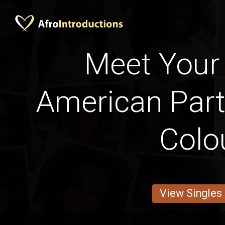
Meet Your 
American Part
Colo
View Singles