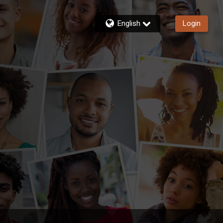
English
Login