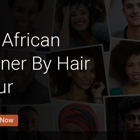
African
ner By Hair
ur
 Now