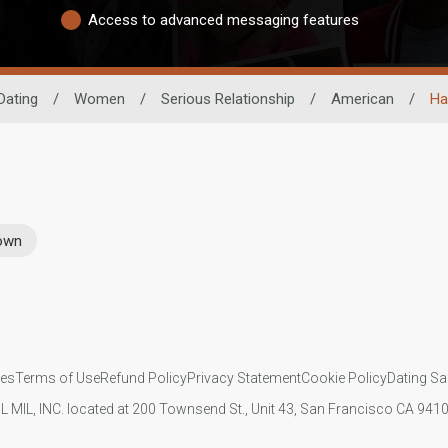
Access to advanced messaging features
Dating
/
Women
/
Serious Relationship
/
American
/
Ha
rown
ies
Terms of Use
Refund Policy
Privacy Statement
Cookie Policy
Dating Sa
IL MIL, INC. located at 200 Townsend St., Unit 43, San Francisco CA 94