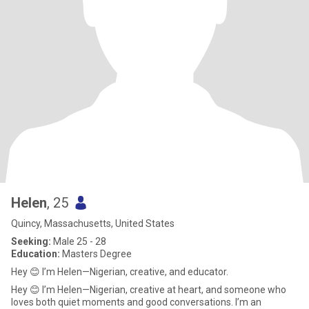
Helen
, 25
Quincy, Massachusetts, United States
Seeking:
Male 25 - 28
Education:
Masters Degree
Hey 😊 I’m Helen—Nigerian, creative, and educator.
Hey 😊 I’m Helen—Nigerian, creative at heart, and someone who
loves both quiet moments and good conversations. I’m an