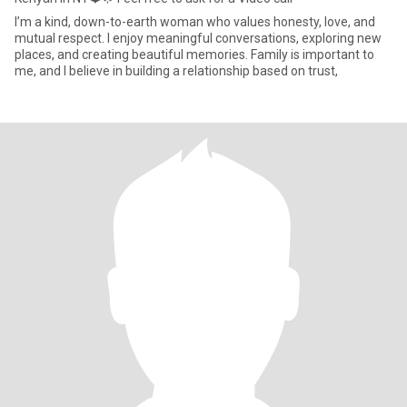
I’m a kind, down-to-earth woman who values honesty, love, and
mutual respect. I enjoy meaningful conversations, exploring new
places, and creating beautiful memories. Family is important to
me, and I believe in building a relationship based on trust,