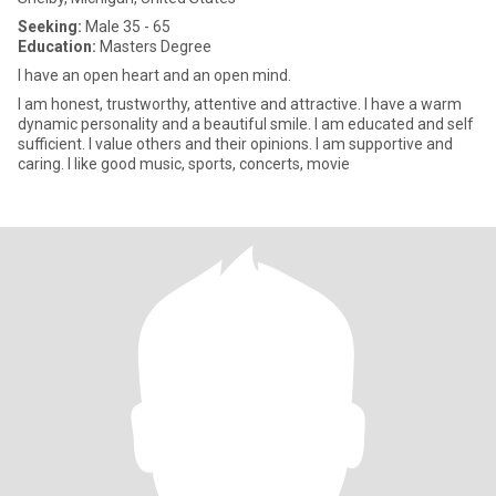
Seeking:
Male 35 - 65
Education:
Masters Degree
I have an open heart and an open mind.
I am honest, trustworthy, attentive and attractive. I have a warm
dynamic personality and a beautiful smile. I am educated and self
sufficient. I value others and their opinions. I am supportive and
caring. I like good music, sports, concerts, movie