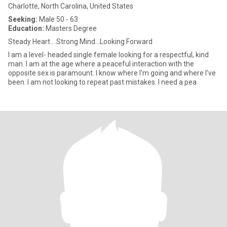
Charlotte, North Carolina, United States
Seeking:
Male 50 - 63
Education:
Masters Degree
Steady Heart....Strong Mind...Looking Forward
I am a level- headed single female looking for a respectful, kind
man. I am at the age where a peaceful interaction with the
opposite sex is paramount. I know where I'm going and where I've
been. I am not looking to repeat past mistakes. I need a pea