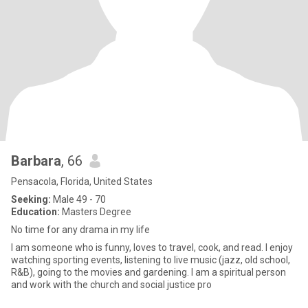
Barbara
, 66
Pensacola, Florida, United States
Seeking:
Male 49 - 70
Education:
Masters Degree
No time for any drama in my life
I am someone who is funny, loves to travel, cook, and read. I enjoy
watching sporting events, listening to live music (jazz, old school,
R&B), going to the movies and gardening. I am a spiritual person
and work with the church and social justice pro