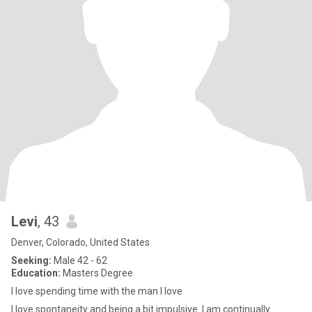
Levi
, 43
Denver, Colorado, United States
Seeking:
Male 42 - 62
Education:
Masters Degree
I love spending time with the man I love
I love spontaneity and being a bit impulsive. I am continually