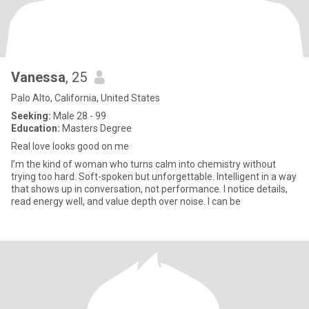
Vanessa
, 25
Palo Alto, California, United States
Seeking:
Male 28 - 99
Education:
Masters Degree
Real love looks good on me
I’m the kind of woman who turns calm into chemistry without
trying too hard. Soft-spoken but unforgettable. Intelligent in a way
that shows up in conversation, not performance. I notice details,
read energy well, and value depth over noise. I can be