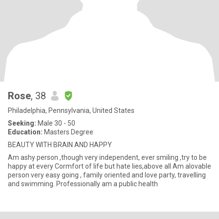
Rose
, 38
Philadelphia, Pennsylvania, United States
Seeking:
Male 30 - 50
Education:
Masters Degree
BEAUTY WITH BRAIN AND HAPPY
Am ashy person ,though very independent, ever smiling ,try to be
happy at every Cormfort of life but hate lies,above all Am alovable
person very easy going , family oriented and love party, travelling
and swimming. Professionally am a public health