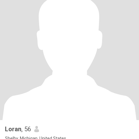
Loran
, 56
Shelby, Michigan, United States