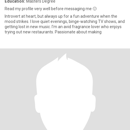
Education:
Masters Degree
Read my profile very well before messaging me 🙂
Introvert at heart, but always up for a fun adventure when the
mood strikes. I love quiet evenings, binge-watching TV shows, and
getting lost in new music. I'm an avid fragrance lover who enjoys
trying out new restaurants. Passionate about making