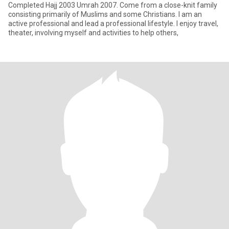
Completed Hajj 2003 Umrah 2007. Come from a close-knit family
consisting primarily of Muslims and some Christians. I am an
active professional and lead a professional lifestyle. I enjoy travel,
theater, involving myself and activities to help others,