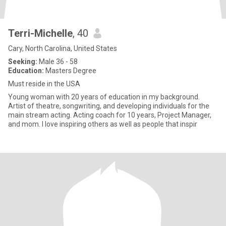
Terri-Michelle
, 40
Cary, North Carolina, United States
Seeking:
Male 36 - 58
Education:
Masters Degree
Must reside in the USA
Young woman with 20 years of education in my background.
Artist of theatre, songwriting, and developing individuals for the
main stream acting. Acting coach for 10 years, Project Manager,
and mom. I love inspiring others as well as people that inspir