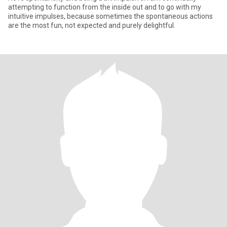
attempting to function from the inside out and to go with my
intuitive impulses, because sometimes the spontaneous actions
are the most fun, not expected and purely delightful.