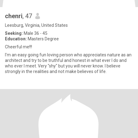
chenri
, 47
Leesburg, Virginia, United States
Seeking:
Male 36 - 45
Education:
Masters Degree
Cheerful me!!!
I'm an easy going fun loving person who appreciates nature as an
architect and try to be truthful and honest in what ever I do and
who ever I meet. Very "shy" but you will never know. I believe
strongly in the realities and not make believes of life.