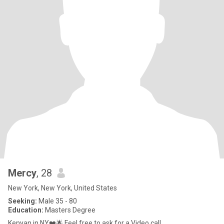
Mercy
, 28
New York, New York, United States
Seeking:
Male 35 - 80
Education:
Masters Degree
Kenyan in NY❤️🌟 Feel free to ask for a Video call