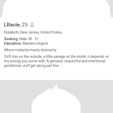
LRacie
, 25
Elizabeth, New Jersey, United States
Seeking:
Male 30 - 51
Education:
Masters Degree
Where maturity meets chemistry.
Soft chic on the outside, a little savage on the inside; it depends on
the energy you come with. A genuine, respectful and intentional
gentleman, we’ll get along just fine.