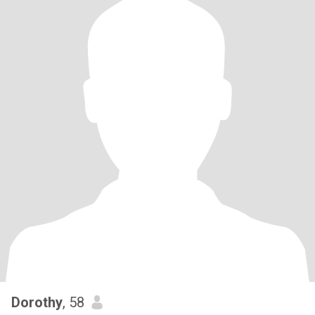
Dorothy
, 58