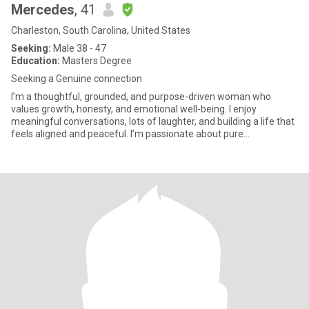
Mercedes
, 41
Charleston, South Carolina, United States
Seeking:
Male 38 - 47
Education:
Masters Degree
Seeking a Genuine connection
I’m a thoughtful, grounded, and purpose-driven woman who
values growth, honesty, and emotional well-being. I enjoy
meaningful conversations, lots of laughter, and building a life that
feels aligned and peaceful. I’m passionate about pure
connections