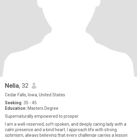
Nelia
, 32
Cedar Falls, Iowa, United States
Seeking:
35 - 45
Education:
Masters Degree
Supernaturally empowered to prosper
I am a well-reserved, soft-spoken, and deeply caring lady with a
calm presence and a kind heart. I approach life with strong
optimism, always believing that every challenge carries a lesson