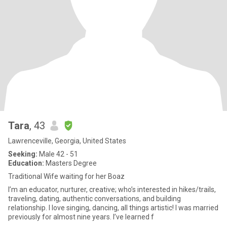
Tara
, 43
Lawrenceville, Georgia, United States
Seeking:
Male 42 - 51
Education:
Masters Degree
Traditional Wife waiting for her Boaz
I’m an educator, nurturer, creative; who’s interested in hikes/trails,
traveling, dating, authentic conversations, and building
relationship. I love singing, dancing, all things artistic! I was married
previously for almost nine years. I’ve learned f