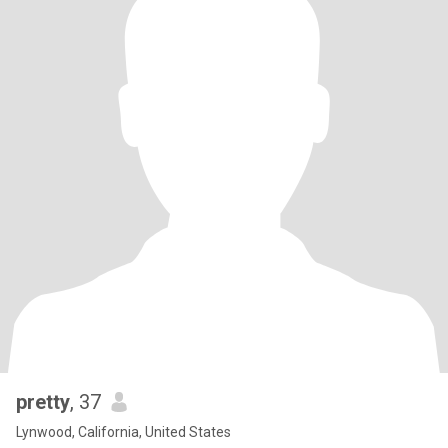
pretty
, 37
Lynwood, California, United States