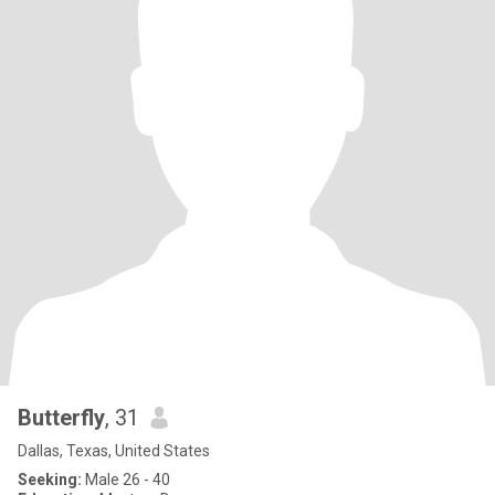
Butterfly
, 31
Dallas, Texas, United States
Seeking:
Male 26 - 40