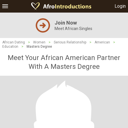
Login
Join Now
Meet African Singles
African Dating
>
Women
>
Serious Relationship
>
American
>
Education
>
Masters Degree
Meet Your African American Partner
With A Masters Degree