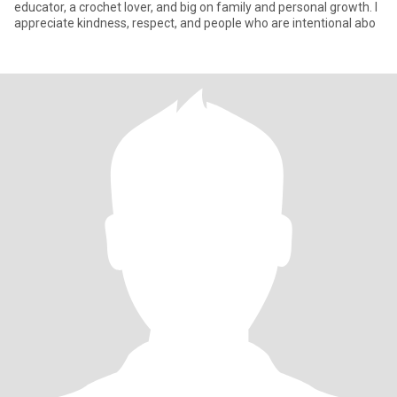
educator, a crochet lover, and big on family and personal growth. I
appreciate kindness, respect, and people who are intentional abo