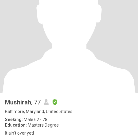
Mushirah
, 77
Baltimore, Maryland, United States
Seeking:
Male 62 - 78
Education:
Masters Degree
It ain't over yet!