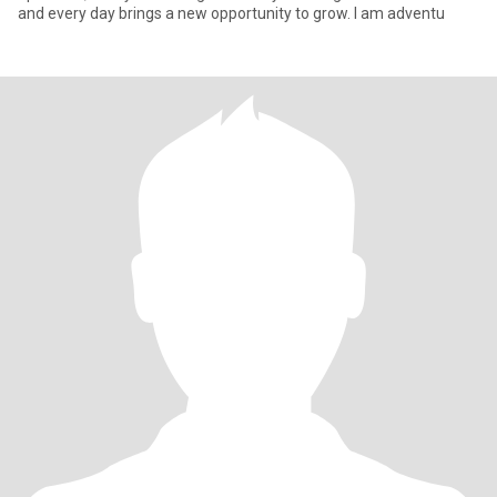
and every day brings a new opportunity to grow. I am adventu