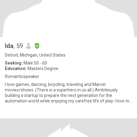
Ida
, 59
Detroit, Michigan, United States
Seeking:
Male 50 - 60
Education:
Masters Degree
Romanticspeaker
I love games, dancing, bicycling, traveling and Marvel
movies/shows. (There is a superhero in us all.) Ambitiously
building a startup to prepare the next generation for the
automation world while enjoying my carefree life of play. I love to
travel a