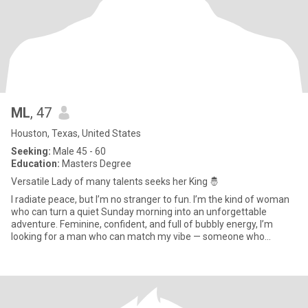
ML
, 47
Houston, Texas, United States
Seeking:
Male 45 - 60
Education:
Masters Degree
Versatile Lady of many talents seeks her King 🤴
I radiate peace, but I’m no stranger to fun. I’m the kind of woman
who can turn a quiet Sunday morning into an unforgettable
adventure. Feminine, confident, and full of bubbly energy, I’m
looking for a man who can match my vibe — someone who
communi