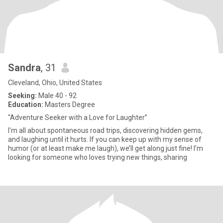
Sandra
, 31
Cleveland, Ohio, United States
Seeking:
Male 40 - 92
Education:
Masters Degree
“Adventure Seeker with a Love for Laughter”
I'm all about spontaneous road trips, discovering hidden gems,
and laughing until it hurts. If you can keep up with my sense of
humor (or at least make me laugh), we’ll get along just fine! I’m
looking for someone who loves trying new things, sharing