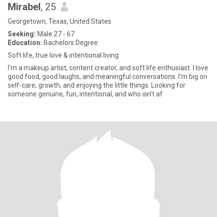
Mirabel
, 25
Georgetown, Texas, United States
Seeking:
Male 27 - 67
Education:
Bachelors Degree
Soft life, true love & intentional living
I’m a makeup artist, content creator, and soft life enthusiast. I love
good food, good laughs, and meaningful conversations. I’m big on
self-care, growth, and enjoying the little things. Looking for
someone genuine, fun, intentional, and who isn’t af