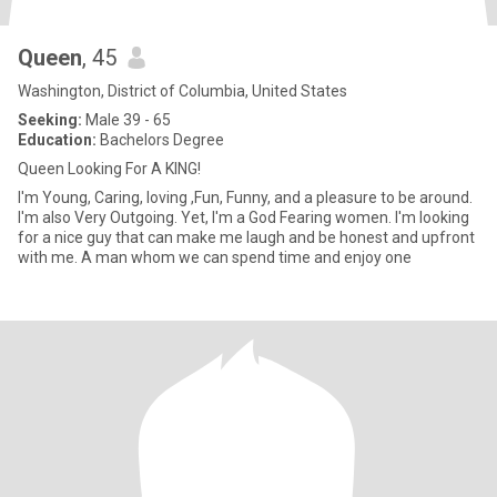
Queen
, 45
Washington, District of Columbia, United States
Seeking:
Male 39 - 65
Education:
Bachelors Degree
Queen Looking For A KING!
I'm Young, Caring, loving ,Fun, Funny, and a pleasure to be around.
I'm also Very Outgoing. Yet, I'm a God Fearing women. I'm looking
for a nice guy that can make me laugh and be honest and upfront
with me. A man whom we can spend time and enjoy one