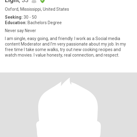
Light
, 33
Oxford, Mississippi, United States
Seeking:
30 - 50
Education:
Bachelors Degree
Never say Never
I am single, easy going, and friendly. I work as a Social media
content Moderator and I’m very passionate about my job. In my
free time I take some walks, try out new cooking recipes and
watch movies. I value honesty, real connection, and respect.