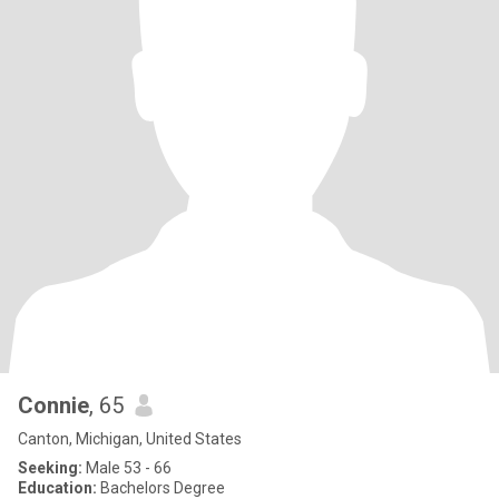
Connie
, 65
Canton, Michigan, United States
Seeking:
Male 53 - 66
Education:
Bachelors Degree