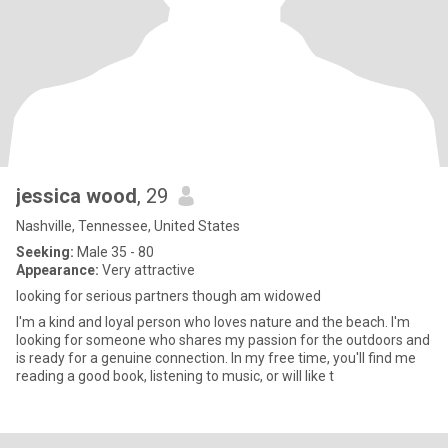
jessica wood
, 29
Nashville, Tennessee, United States
Seeking:
Male 35 - 80
Appearance:
Very attractive
looking for serious partners though am widowed
I'm a kind and loyal person who loves nature and the beach. I'm
looking for someone who shares my passion for the outdoors and
is ready for a genuine connection. In my free time, you'll find me
reading a good book, listening to music, or will like t