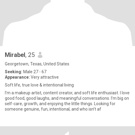
Mirabel
, 25
Georgetown, Texas, United States
Seeking:
Male 27 - 67
Appearance:
Very attractive
Soft life, true love & intentional living
I’m a makeup artist, content creator, and soft life enthusiast. I love
good food, good laughs, and meaningful conversations. I’m big on
self-care, growth, and enjoying the little things. Looking for
someone genuine, fun, intentional, and who isn’t af