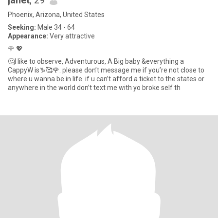
janet
, 29
Phoenix, Arizona, United States
Seeking:
Male 34 - 64
Appearance:
Very attractive
🌹 💖
🤔I like to observe, Adventurous, A Big baby &everything a
CappyW is♑️🥰🌹. please don’t message me if you’re not close to
where u wanna be in life. if u can’t afford a ticket to the states or
anywhere in the world don’t text me with yo broke self th