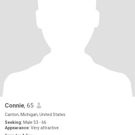
Connie
, 65
Canton, Michigan, United States
Seeking:
Male 53 - 66
Appearance:
Very attractive