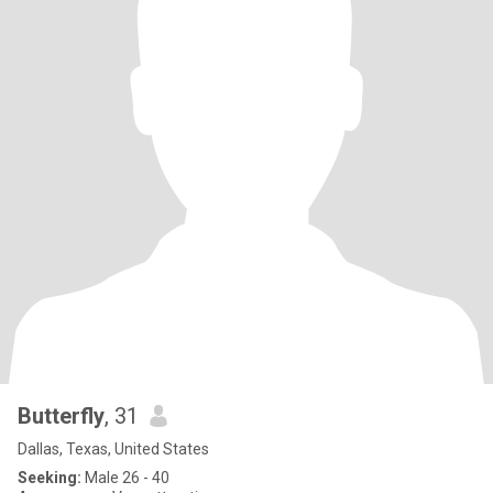
Butterfly
, 31
Dallas, Texas, United States
Seeking:
Male 26 - 40