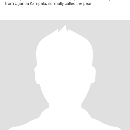
from Uganda Kampala, normally called the pearl