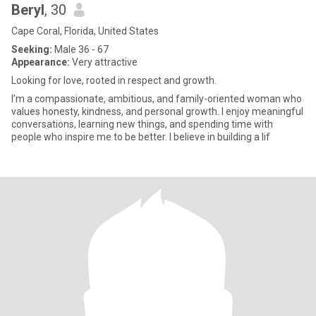
Beryl
, 30
Cape Coral, Florida, United States
Seeking:
Male 36 - 67
Appearance:
Very attractive
Looking for love, rooted in respect and growth.
I’m a compassionate, ambitious, and family-oriented woman who
values honesty, kindness, and personal growth. I enjoy meaningful
conversations, learning new things, and spending time with
people who inspire me to be better. I believe in building a lif