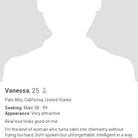
Vanessa
, 25
Palo Alto, California, United States
Seeking:
Male 28 - 99
Appearance:
Very attractive
Real love looks good on me
I’m the kind of woman who turns calm into chemistry without
trying too hard. Soft-spoken but unforgettable. Intelligent in a way