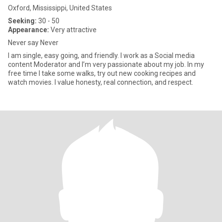
Oxford, Mississippi, United States
Seeking:
30 - 50
Appearance:
Very attractive
Never say Never
I am single, easy going, and friendly. I work as a Social media
content Moderator and I’m very passionate about my job. In my
free time I take some walks, try out new cooking recipes and
watch movies. I value honesty, real connection, and respect.