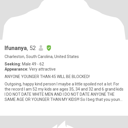
Ifunanya
, 52
Charleston, South Carolina, United States
Seeking:
Male 49 - 62
Appearance:
Very attractive
ANYONE YOUNGER THAN 45 WILL BE BLOCKED!
Outgoing, happy kind person I maybe a little spoiled not a lot. For
the record I am 52 my kids are ages 35, 34 and 32 and 6 grand kids
I DO NOT DATE WHITE MEN AND I DO NOT DATE ANYONE THE
SAME AGE OR YOUNGER THAN MY KIDS!!! So I beg that you young
pe