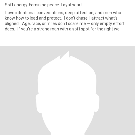
Soft energy. Feminine peace. Loyal heart
I love intentional conversations, deep affection, and men who
know how to lead and protect. I don’t chase, I attract what’s
aligned. Age, race, or miles don’t scare me — only empty effort
does. If you’re a strong man with a soft spot for the right wo