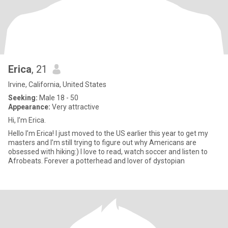
Erica
, 21
Irvine, California, United States
Seeking:
Male 18 - 50
Appearance:
Very attractive
Hi, I’m Erica.
Hello I’m Erica! I just moved to the US earlier this year to get my
masters and I’m still trying to figure out why Americans are
obsessed with hiking:) I love to read, watch soccer and listen to
Afrobeats. Forever a potterhead and lover of dystopian