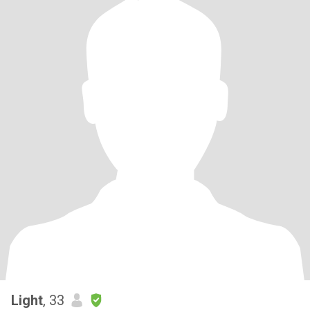
Light
, 33