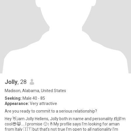
Jolly
, 28
Madison, Alabama, United States
Seeking:
Male 40 - 85
Appearance:
Very attractive
Are you ready to commit to a serious relationship?
Hey 👋,iam Jolly Hellens, Jolly both in name and personality 💃🙌I’m
cool😎😸…..I promise 🙂‍↕️🤞My profile says I’m looking for aman
from Italy 🇮🇹 but that’s not true I’m open to all nationality I’m