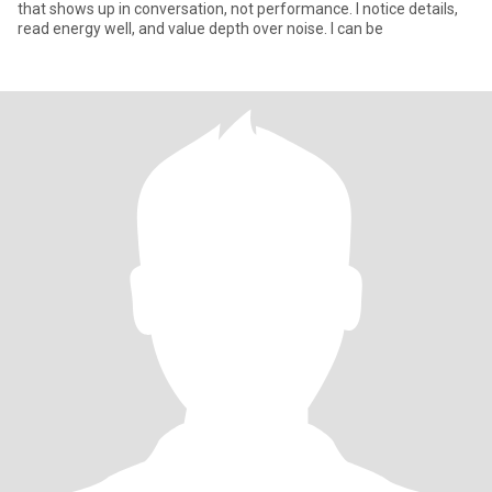
that shows up in conversation, not performance. I notice details,
read energy well, and value depth over noise. I can be