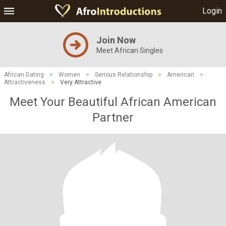
Login
Join Now
Meet African Singles
African Dating
>
Women
>
Serious Relationship
>
American
>
Attractiveness
>
Very Attractive
Meet Your Beautiful African American
Partner