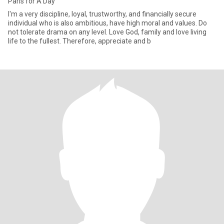
Paris for A Day
I'm a very discipline, loyal, trustworthy, and financially secure
individual who is also ambitious, have high moral and values. Do
not tolerate drama on any level. Love God, family and love living
life to the fullest. Therefore, appreciate and b