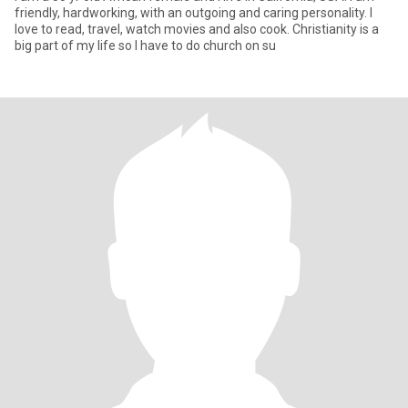
friendly, hardworking, with an outgoing and caring personality. I
love to read, travel, watch movies and also cook. Christianity is a
big part of my life so I have to do church on su