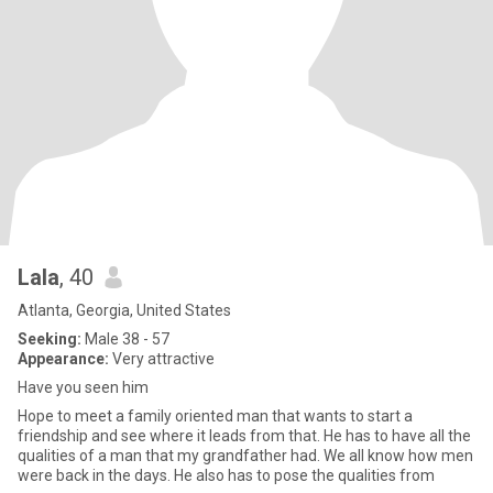
Lala
, 40
Atlanta, Georgia, United States
Seeking:
Male 38 - 57
Appearance:
Very attractive
Have you seen him
Hope to meet a family oriented man that wants to start a
friendship and see where it leads from that. He has to have all the
qualities of a man that my grandfather had. We all know how men
were back in the days. He also has to pose the qualities from