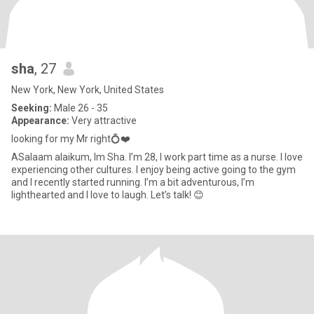
sha
, 27
New York, New York, United States
Seeking:
Male 26 - 35
Appearance:
Very attractive
looking for my Mr right💍❤️
ASalaam alaikum, Im Sha. I’m 28, I work part time as a nurse. I love
experiencing other cultures. I enjoy being active going to the gym
and I recently started running. I’m a bit adventurous, I’m
lighthearted and I love to laugh. Let’s talk! 😊