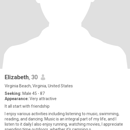
Elizabeth
, 30
Virginia Beach, Virginia, United States
Seeking:
Male 45 - 87
Appearance:
Very attractive
It all start with friendship
I enjoy various activities including listening to music, swimming,
reading, and dancing. Music is an integral part of my life, and I
listen to it daily.I also enjoy running, watching movies, I appreciate
spending time outdoors, whether it's camping o