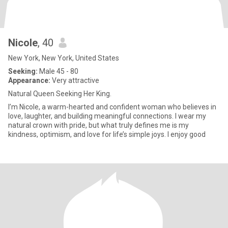
Nicole
, 40
New York, New York, United States
Seeking:
Male 45 - 80
Appearance:
Very attractive
Natural Queen Seeking Her King.
I’m Nicole, a warm-hearted and confident woman who believes in
love, laughter, and building meaningful connections. I wear my
natural crown with pride, but what truly defines me is my
kindness, optimism, and love for life’s simple joys. I enjoy good