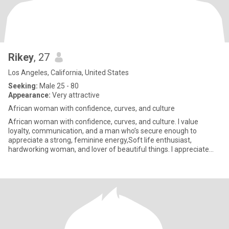
Rikey
, 27
Los Angeles, California, United States
Seeking:
Male 25 - 80
Appearance:
Very attractive
African woman with confidence, curves, and culture
African woman with confidence, curves, and culture. I value
loyalty, communication, and a man who’s secure enough to
appreciate a strong, feminine energy,Soft life enthusiast,
hardworking woman, and lover of beautiful things. I appreciate
thoughtful