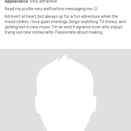
Appearance:
Very attractive
Read my profile very well before messaging me 🙂
Introvert at heart, but always up for a fun adventure when the
mood strikes. I love quiet evenings, binge-watching TV shows, and
getting lost in new music. I'm an avid fragrance lover who enjoys
trying out new restaurants. Passionate about making