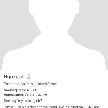
Ngozi
, 50
Pasadena, California, United States
Seeking:
Male 47 - 60
Appearance:
Very attractive
Seeking “my missing rib”!
I am a 50 yr old African female and I live in California, USA. I am