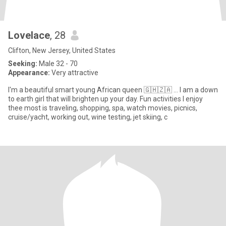
Lovelace
, 28
Clifton, New Jersey, United States
Seeking:
Male 32 - 70
Appearance:
Very attractive
I'm a beautiful smart young African queen 🇬🇭🇿🇦 … I am a down
to earth girl that will brighten up your day. Fun activities I enjoy
thee most is traveling, shopping, spa, watch movies, picnics,
cruise/yacht, working out, wine testing, jet skiing, c