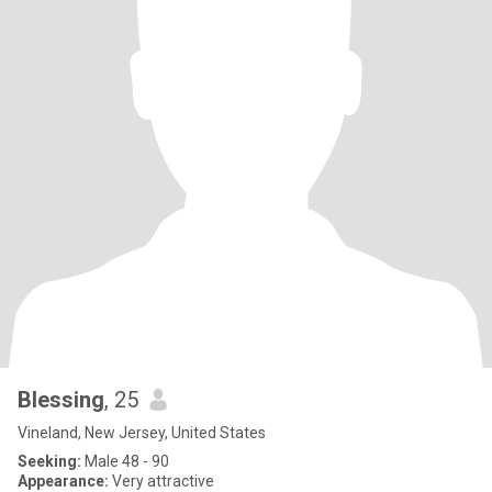
Blessing
, 25
Vineland, New Jersey, United States
Seeking:
Male 48 - 90
Appearance:
Very attractive