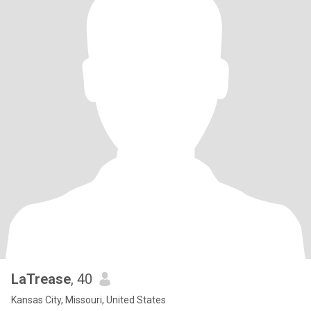
LaTrease
, 40
Kansas City, Missouri, United States