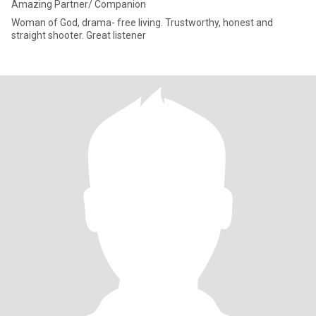
Amazing Partner/ Companion
Woman of God, drama- free living. Trustworthy, honest and
straight shooter. Great listener