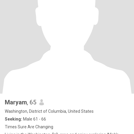
Maryam
, 65
Washington, District of Columbia, United States
Seeking:
Male 61 - 66
Times Sure Are Changing