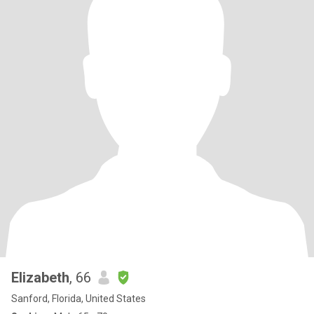
Elizabeth
, 66
Sanford, Florida, United States