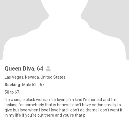
Queen Diva
, 64
Las Vegas, Nevada, United States
Seeking:
Male 52 - 67
58 to 67.
I'm a single black woman I'm loving I'm kind I'm honest and I'm
looking for somebody that is honest I don't have nothing really to
give but love when I love I love hard I don't do drama I don't want it
in my life if you're out there and you're that p