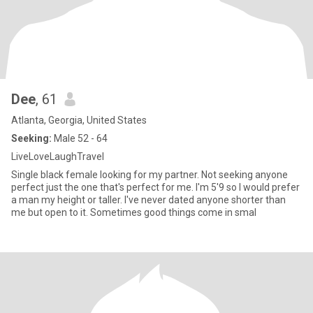
Dee
, 61
Atlanta, Georgia, United States
Seeking:
Male 52 - 64
LiveLoveLaughTravel
Single black female looking for my partner. Not seeking anyone
perfect just the one that's perfect for me. I'm 5'9 so I would prefer
a man my height or taller. I've never dated anyone shorter than
me but open to it. Sometimes good things come in smal