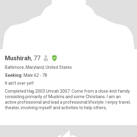
Mushirah
, 77
Baltimore, Maryland, United States
Seeking:
Male 62 - 78
It ain't over yet!
Completed Hajj 2003 Umrah 2007. Come from a close-knit family
consisting primarily of Muslims and some Christians. I am an
active professional and lead a professional lifestyle. I enjoy travel,
theater, involving myself and activities to help others,