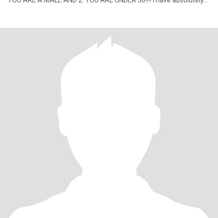
YOU ARE A MALE AND 2. YOU ARE UNDER 50!!!! I have absolutely
no intere