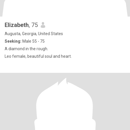
Elizabeth
, 75
Augusta, Georgia, United States
Seeking:
Male 55 - 75
A diamond in the rough.
Leo female, beautiful soul and heart.