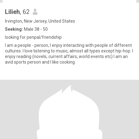
Lilieh
, 62
Irvington, New Jersey, United States
Seeking:
Male 38 - 50
looking for penpal/friendship
I am a people - person, I enjoy interacting with people of different
cultures. I love listening to music, almost all types except hip-hop. I
enjoy reading (novels, current affairs, world events etc) I am an
avid sports person and I like cooking.