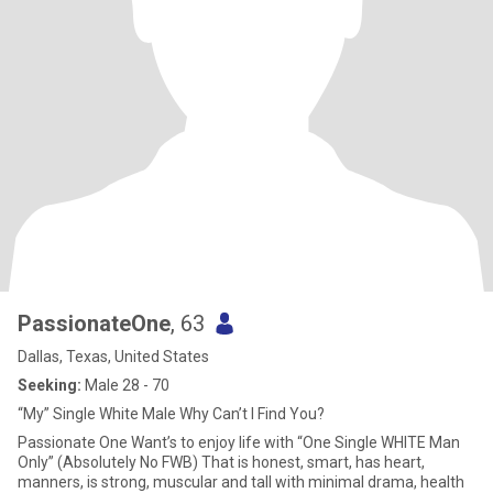
PassionateOne
, 63
Dallas, Texas, United States
Seeking:
Male 28 - 70
“My” Single White Male Why Can’t I Find You?
Passionate One Want’s to enjoy life with “One Single WHITE Man
Only” (Absolutely No FWB) That is honest, smart, has heart,
manners, is strong, muscular and tall with minimal drama, health