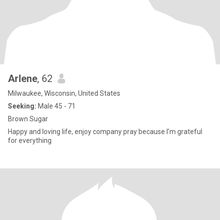
Arlene
, 62
Milwaukee, Wisconsin, United States
Seeking:
Male 45 - 71
Brown Sugar
Happy and loving life, enjoy company pray because I’m grateful
for everything