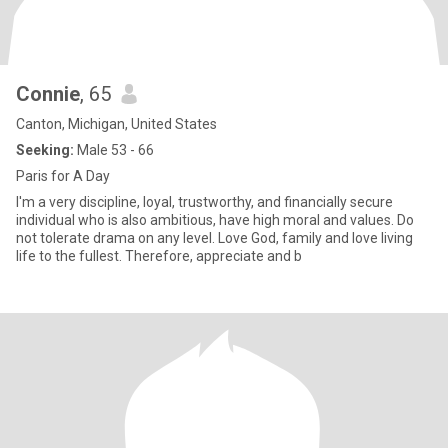
Connie
, 65
Canton, Michigan, United States
Seeking:
Male 53 - 66
Paris for A Day
I'm a very discipline, loyal, trustworthy, and financially secure
individual who is also ambitious, have high moral and values. Do
not tolerate drama on any level. Love God, family and love living
life to the fullest. Therefore, appreciate and b