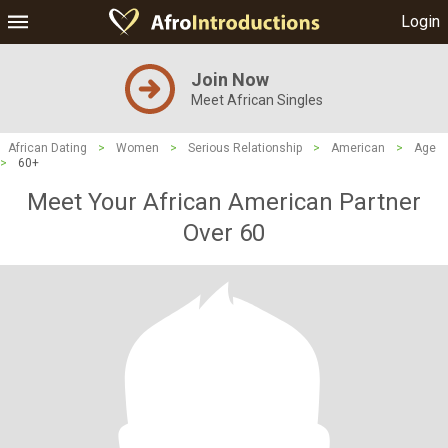
Login
Join Now
Meet African Singles
African Dating
>
Women
>
Serious Relationship
>
American
>
Age
>
60+
Meet Your African American Partner
Over 60