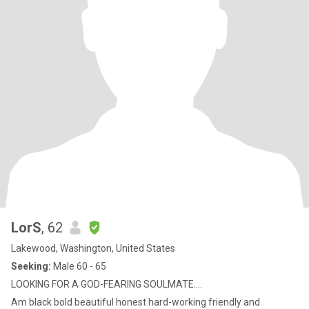
LorS
, 62
Lakewood, Washington, United States
Seeking:
Male 60 - 65
LOOKING FOR A GOD-FEARING SOULMATE....
Am black bold beautiful honest hard-working friendly and