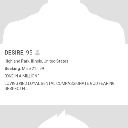
DESIRE
, 95
Highland Park, Illinois, United States
Seeking:
Male 21 - 99
"ONE IN A MILLION "
LOVING KIND LOYAL GENTAL COMPASSIONATE GOD FEARING
RESPECTFUL