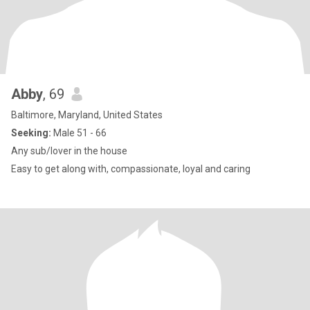
Abby
, 69
Baltimore, Maryland, United States
Seeking:
Male 51 - 66
Any sub/lover in the house
Easy to get along with, compassionate, loyal and caring