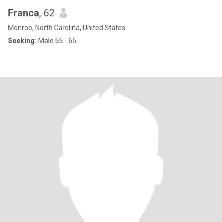
Franca
, 62
Monroe, North Carolina, United States
Seeking:
Male 55 - 65