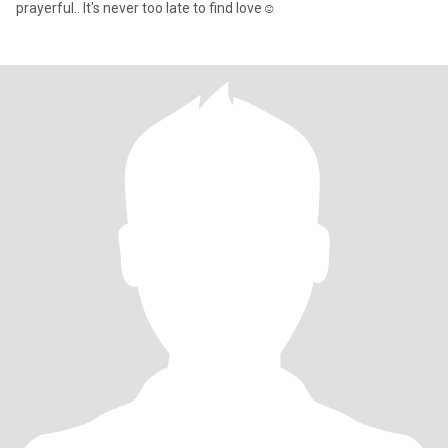
prayerful.. It's never too late to find love☺️