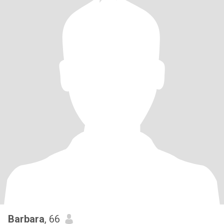
Barbara
, 66