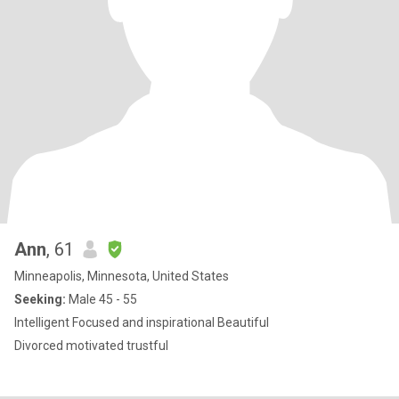
Ann
, 61
Minneapolis, Minnesota, United States
Seeking:
Male 45 - 55
Intelligent Focused and inspirational Beautiful
Divorced motivated trustful