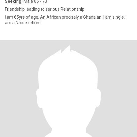
Seeking:
Male 65 - 70
Friendship leading to serious Relationship
I am 65yrs of age. An African precisely a Ghanaian. I am single. I
am a Nurse retired