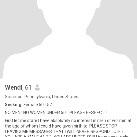
Wendi
, 61
Scranton, Pennsylvania, United States
Seeking:
Female 50 - 57
NO MEN!! NO WOMEN UNDER 50!!! PLEASE RESPECT!!!
First let me state I have absolutely no interest in men or women at
the age of whom I could have given birth to. PLEASE STOP
LEAVING ME MESSAGES THAT I WILL NEVER RESPOND TO IF 1.