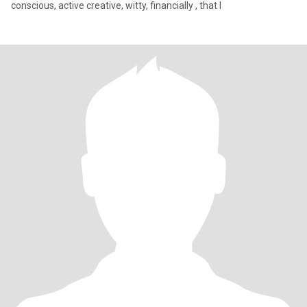
conscious, active creative, witty, financially , that I