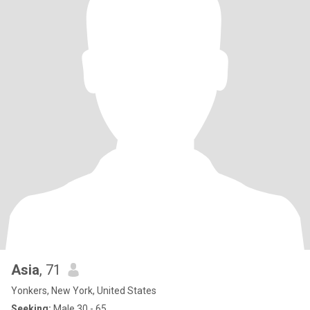
Asia
, 71
Yonkers, New York, United States
Seeking:
Male 30 - 65