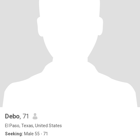
Debo
, 71
El Paso, Texas, United States
Seeking:
Male 55 - 71