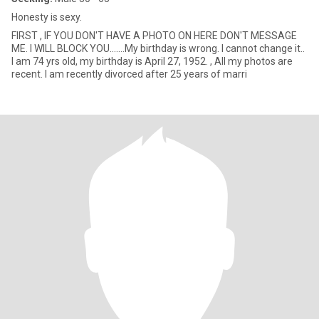
Honesty is sexy.
FIRST , IF YOU DON'T HAVE A PHOTO ON HERE DON'T MESSAGE
ME. I WILL BLOCK YOU.......My birthday is wrong. I cannot change it..
I am 74 yrs old, my birthday is April 27, 1952. , All my photos are
recent. I am recently divorced after 25 years of marri