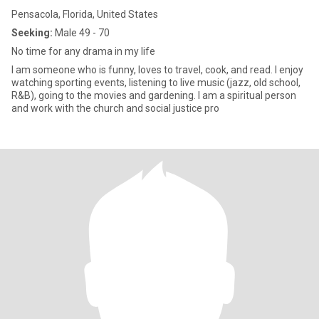
Pensacola, Florida, United States
Seeking:
Male 49 - 70
No time for any drama in my life
I am someone who is funny, loves to travel, cook, and read. I enjoy
watching sporting events, listening to live music (jazz, old school,
R&B), going to the movies and gardening. I am a spiritual person
and work with the church and social justice pro