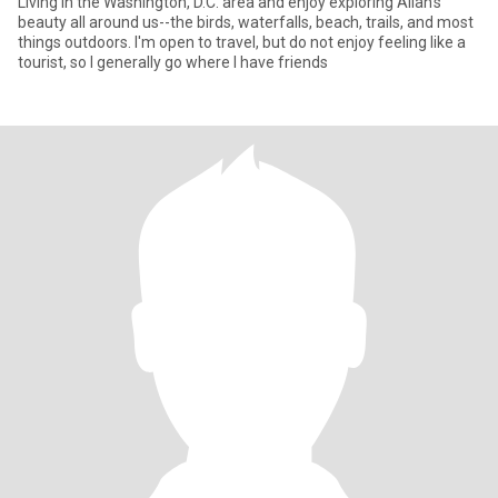
Living in the Washington, D.C. area and enjoy exploring Allah's
beauty all around us--the birds, waterfalls, beach, trails, and most
things outdoors. I'm open to travel, but do not enjoy feeling like a
tourist, so I generally go where I have friends