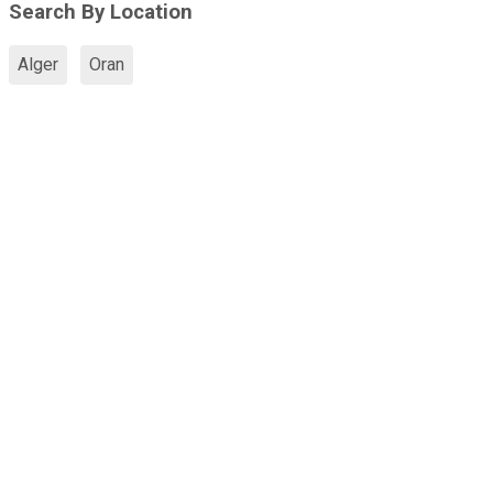
Search By Location
Alger
Oran