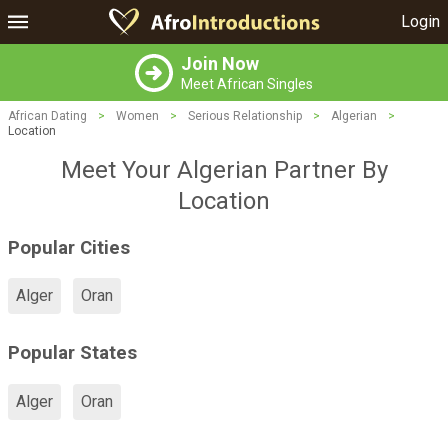
Login
Join Now
Meet African Singles
African Dating
>
Women
>
Serious Relationship
>
Algerian
>
Location
Meet Your Algerian Partner By
Location
Popular Cities
Alger
Oran
Popular States
Alger
Oran