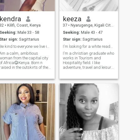
kendra
keeza
32
•
Kilifi, Coast, Kenya
37
•
Nyarugenge, Kigali City, Rwanda
Seeking:
Male 33 - 58
Seeking:
Male 43 - 47
Star sign:
Sagittarius
Star sign:
Sagittarius
Be kind to everyone we live in a small world😍😍
I'm looking for a white ready for marriage.
Am a calm, ambitious
I'm a christian graduate who
woman from the capital city
works in Tourism and
of Africa😋Kenya. Born n
Hospitality field. I like
raised in the outskirts of the
adventure, travel and leisure.
city, am not only a go getter
Anyone who has the same
but am a very hardworking
taste as mine can contact me
lady... haha! A woman full of
on wtsp and should be
life, kind n honest that's what
strictly aged between 44-48,
I am. A good story teller u
good looking, working and
ready to settle.