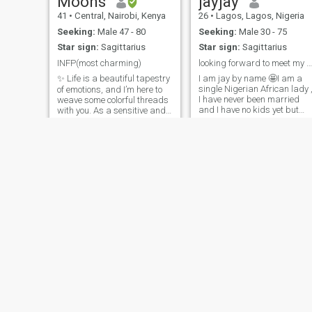
Moons
jayjay
41
•
Central, Nairobi, Kenya
26
•
Lagos, Lagos, Nigeria
Seeking:
Male 47 - 80
Seeking:
Male 30 - 75
Star sign:
Sagittarius
Star sign:
Sagittarius
INFP(most charming)
looking forward to meet my partner
✨ Life is a beautiful tapestry
I am jay by name 🤩I am a
single Nigerian African lady 
of emotions, and I’m here to
I have never been married
weave some colorful threads
and I have no kids yet but
with you. As a sensitive and
hoping to have with the right
caring soul, I embrace
man someday 🙏I am a god
transparency in every
fearing lady ,I am
relationship I build. I’m an
,intelligent,caring,independ
INFP, which means I’m all
I believe in god.i know what I
about meaningful
want and I am working
conversations and cozy
towards what I want .i am a
nights in, whether it’s vibing
chef 🧑‍🍳 I love to cook so
to music or savoring
much and I am so proud of
delightful dishes. I long for a
what I do 😍I can be in the
partner who shares the
same passion for kindness
kitchen for hours 😂😂❤️❤️
and emotional depth.
Together, we can explore the
world and conquer its
wonders hand in hand.
Ready to make magic
happen? 💫
Afia
Sisi
32
•
Sunyani, Brong-Ahafo, Ghana
29
•
Aachen, North Rhine-Westphalia, Germany