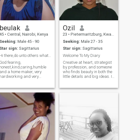
beulak
Ozil
45
•
Central, Nairobi, Kenya
23
•
Pietermaritzburg, KwaZulu-Natal, South Africa
Seeking:
Male 45 - 90
Seeking:
Male 27 - 35
Star sign:
Sagittarius
Star sign:
Sagittarius
Hi there,do unto others what u like them do to u
Welcome To My Diary
God fearing,
Creative at heart, strategist
honest,kind,caring,humble
by profession, and someone
and a home maker, very
who finds beauty in both the
hardworking and very
little details and big ideas. I
optimistic, can hold an
spend my days bringing
interesting conversation to
brands to life and my free
people that am used to,
time dreaming up new
though an introvert to new
experiences, events, and
people.😍🥰Am here for
meaningful moments. I’m
friendship that will lead to
drawn to au
serious relationship,and am
not desperate neither in hurry
willing to be patient till we
locate each other,so if you are
looking for someone to send
you nudes, pass my profile.