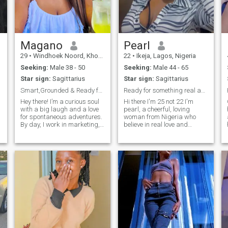
love for laughter. I currently
work as a data/business
analyst and tutor. I hold a
two-year degree in Mass
Communication; however, I
plan to pursue another
Magano
Pearl
degree in Business
29
•
Windhoek Noord, Khomas, Namibia
22
•
Ikeja, Lagos, Nigeria
Management so I can
combine my skills in data
Seeking:
Male 38 - 50
Seeking:
Male 44 - 65
and business analytics with
Star sign:
Sagittarius
Star sign:
Sagittarius
management to better
understand businesses in
Smart,Grounded & Ready for a Meaningful Connection
Ready for something real and lasting
global markets. My long-
Hey there! I’m a curious soul
Hi there I'm 25 not 22 I'm
term goals include owning
with a big laugh and a love
pearl, a cheerful, loving
my own business—one that
for spontaneous adventures.
woman from Nigeria who
adds value to humanity while
By day, I work in marketing,
believe in real love and
bridging the gap between
helping brands find their
genuine connection. I'm kind
my community and
voice—and by night, I’m
hearted, loyal and love good
international communities.
usually buried in a good
conversation, laughter and
book, binging true crime
discovering new cultures.
docs, or trying to recreate
should atleast be way older
restau
than me.. because their level
of maturity and emotional
connection are top-notch
which i find very appealing