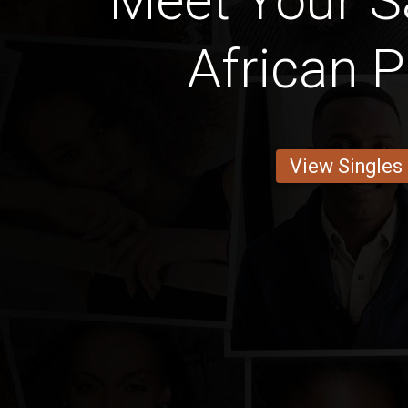
Meet Your Sa
African P
View Singles