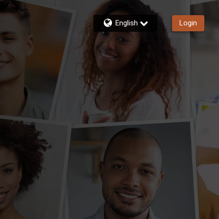
English
Login