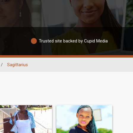
Trusted site backed by Cupid Media
/
Sagittarius