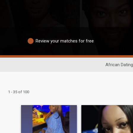
Review your matches for free
African Dating
1 - 35 of 100