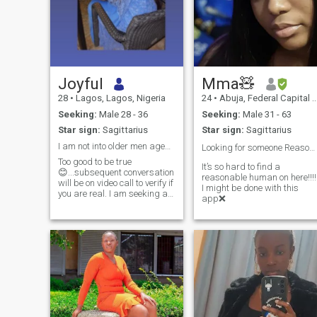
Joyful
Mma🧸
28
•
Lagos, Lagos, Nigeria
24
•
Abuja, Federal Capital Territory, Nigeria
Seeking:
Male 28 - 36
Seeking:
Male 31 - 63
Star sign:
Sagittarius
Star sign:
Sagittarius
I am not into older men aged 48 and above
Looking for someone Reasonable pls…👍🤦🏻‍♀️
Too good to be true
It’s so hard to find a
😊...subsequent conversation
reasonable human on here!!!!
will be on video call to verify if
I might be done with this
you are real. I am seeking a
app❌
relationship where we would
both make each other the
happiest people on earth.
Effort is kindness. If you love
great conversations, value
kindness, and empathy, and
are up for creating our next
story together, let's connect!💑