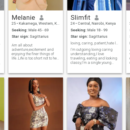
Melanie
Slimfit
25
•
Kakamega, Western, Kenya
24
•
Central, Nairobi, Kenya
Seeking:
Male 45 - 69
Seeking:
Male 18 - 99
Star sign:
Sagittarius
Star sign:
Sagittarius
er and see✨
loving, caring, patient,hate lies, straight forwar
Am all about
adventure,excitement and
I'm outgoing loving caring
enjoying the finer things of
understanding,I love
life..Life is too short not to he
traveling, eating and looking
treated with care and
classy,I'm a single young
s
attention. Am looking for
mom out here looking for
someone who knows how to
love,,,this loneliness has been
spoil and keeps things
too much.Sorry but I prefer
interesting. If you're up for
interracial dating.I love
adventures, great
talking and making friends.
conversations and treating
me like the queen I am, let's
make some unforgettable
memories together