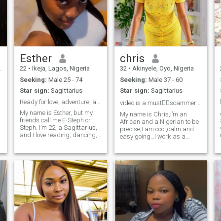
Esther
chris
22
•
Ikeja, Lagos, Nigeria
32
•
Akinyele, Oyo, Nigeria
Seeking:
Male 25 - 74
Seeking:
Male 37 - 60
Star sign:
Sagittarius
Star sign:
Sagittarius
Ready for love, adventure, and honest conversation
video is a must👌🏻scammers please stay off
My name is Esther, but my
My name is Chris,I’m an
friends call me E-Steph or
African and a Nigerian to be
Steph. I’m 22, a Sagittarius,
precise,I am cool,calm and
and I love reading, dancing,
easy going…I work as a
and trying out new
skincare specialist and I’m
restaurants in my free time.
on here seeking a
One hobby I’d love to explore
responsible and real partner
is traveling across different
who values authenticity and
countries and learning about
connection. Interests include
new cultures. I’m a big fan of
exploring local culture, trying
mornings, red wines, and
new recipes, and staying
beautiful things. I’m 5’2”,
active."
about 47kg (104 lbs), with
short, nappy curly hair,
flawless skin, and a great