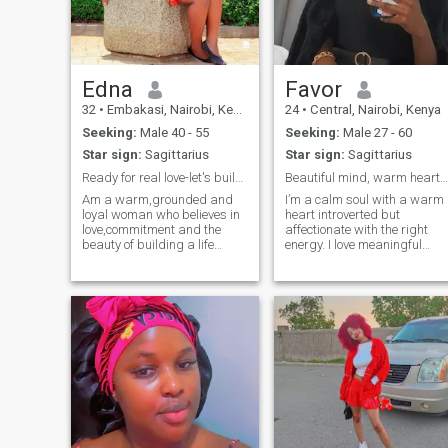
Edna
Favor
32
•
Embakasi, Nairobi, Kenya
24
•
Central, Nairobi, Kenya
Seeking:
Male 40 - 55
Seeking:
Male 27 - 60
Star sign:
Sagittarius
Star sign:
Sagittarius
Ready for real love-let's build something meaningf
Beautiful mind, warm heart worth every moment.
Am a warm,grounded and
I’m a calm soul with a warm
loyal woman who believes in
heart introverted but
love,commitment and the
affectionate with the right
beauty of building a life
energy. I love meaningful
together . I'm not here for
conversations, quiet places,
game or casual flings I'm
good food, and soft music.
looking for a
I’m not into games or drama
serious,exclusive relationship
just genuine vibes, respect,
that leads to marriage with
and consistency. I’m the kind
someone who values family
of woman who listens with
loyalty and honesty.I enjoy the
her heart, supports with her
simple things,deep
spirit, and gives her best
conversations,cozy nights
when she feels safe. If you’re
in,spontaneous laughter and
kind, emotionally intelligent,
supporting my partner
and know how to lead with
through life's ups and
care you might just keep me
downs.I don't mind if u have
smiling.