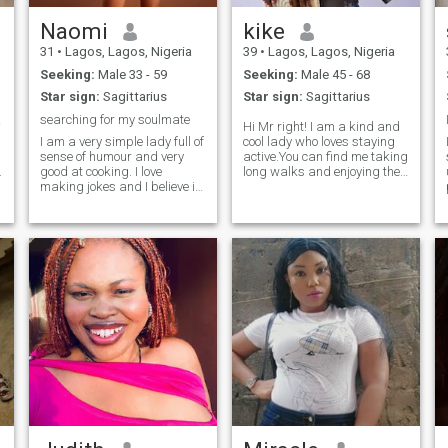
Naomi
kike
31
•
Lagos, Lagos, Nigeria
39
•
Lagos, Lagos, Nigeria
Seeking:
Male 33 - 59
Seeking:
Male 45 - 68
Star sign:
Sagittarius
Star sign:
Sagittarius
rson.
searching for my soulmate
Hi Mr right! I am a kind and
I am a very simple lady full of
cool lady who loves staying
sense of humour and very
active.You can find me taking
.
good at cooking. I love
long walks and enjoying the
making jokes and I believe in
outdoors.I am calm fun
making small dreams to
loving,honest and easy
become big and I am not
going.I am straightforward
looking for Mr Rich but I am
person and i love to try out
a
looking for an understanding
new things and love to travel
man that can love and grow
the world.I am a divorcee
old together and I make him
with 3 kids(all boys).I have a
happy too if I do something
fashion store where i sew
wrong he can correct me in
both native english wears.,
love and care .