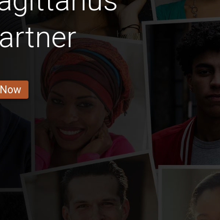
gittarius
artner
 Now