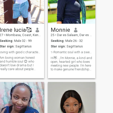
Irene lucia🥰
Monnie
27
•
Mombasa, Coast, Kenya
25
•
Dar es Salaam, Dar es Salaam, Tanzania
Seeking:
Male 32 - 99
Seeking:
Male 26 - 32
Star sign:
Sagittarius
Star sign:
Sagittarius
loving with good c character and virtues
✨Romantic soul with a sweet smile😊
Am loving woman honest
Hi👋...,I’m Monnie, a kind and
and humble soul 😊 who
open, hearted girl who loves
doesn't love drama but I
meeting new people. I’m here
really care about people
to make genuine friendships,
feelings and emotions am
learn about different
also a strong woman who is
cultures, and share
looking for a life partner
experiences. Along the way, if
whom I can commit myself to
a meaningful relationship
him love adore cherish and
grows, I’d be happy to
mostly respect him
welcome it with honesty and
care. If your interested in me
write a text😉