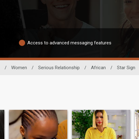
Access to advanced messaging features
/
Women
/
Serious Relationship
/
African
/
Star Sign