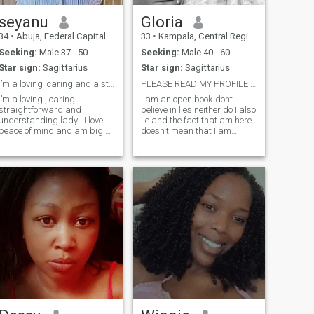
seyanu
Gloria
34
•
Abuja, Federal Capital Territory, Nigeria
33
•
Kampala, Central Region, Uganda
Seeking:
Male 37 - 50
Seeking:
Male 40 - 60
Star sign:
Sagittarius
Star sign:
Sagittarius
I’m a loving ,caring and a striaghtforward lady .
PLEASE READ MY PROFILE FIRST.
I’m a loving , caring
I am an open book dont
straightforward and
believe in lies neither do I also
understanding lady . I love
lie and the fact that am here
peace of mind and am big on
doesn't mean that I am
good health, respect and
desperate so I wont easily
happiness generally. Am
fall for your silly games am
lso God fearing . i don’t like
mature enough for such
dramas , Emotional stress . i
stupidity, am a mother of two
love to be pampered and
adorable girls the older one, I
treated like a
adopted her after my twin
sister passed away as she
was giving birth and the
second one is biologically
mine. Am not looking for a
sponsor for my children as I
have also been taking care of
me myself but looking for a
honest, loving,
understanding and
trustworthy person that is
willing to take on the journey