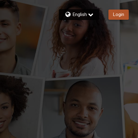
English
Login