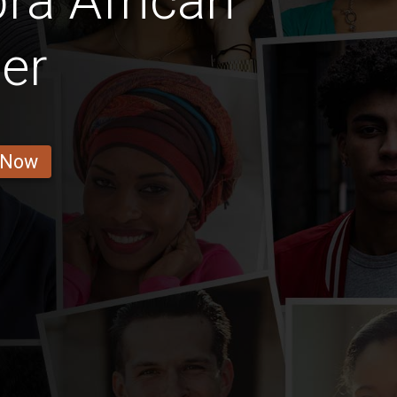
ra African
er
 Now