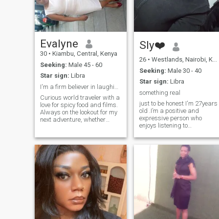
something real.Honesty is
everything to me. If you value
trust, patience, and real talk
Trust me , we shall get along
just fine😉
Evalyne
Sly❤️
30
•
Kiambu, Central, Kenya
26
•
Westlands, Nairobi, Kenya
Seeking:
Male 45 - 60
Seeking:
Male 30 - 40
Star sign:
Libra
Star sign:
Libra
I'm a firm believer in laughing every day
something real
Curious world traveler with a
just to be honest I'm 27years
love for spicy food and films.
old .I’m a positive and
Always on the lookout for my
expressive person who
next adventure, whether
enjoys listening to
that's trying a new recipe or
music,singing, dancing, and
exploring a new city. Looking
relaxing with a good movie o
for someone who appreciates
series on my off days. I
both thoughtful
appreciate good
conversations and
conversations, honesty, and
spontaneous beach trips."
people who bring calm
"Passionate about art and
energy. I like getting to know
music, I'm a firm believer in
someone slowly and
laughing every day and am
naturally.
seeking someone who enjoys
humor and has a zest for
life."