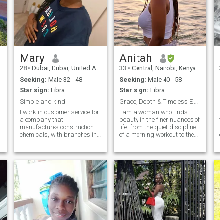
Mary
Anitah
28
•
Dubai, Dubai, United Arab Emirates
33
•
Central, Nairobi, Kenya
Seeking:
Male 32 - 48
Seeking:
Male 40 - 58
Star sign:
Libra
Star sign:
Libra
🤣😉
Simple and kind
Grace, Depth & Timeless Elegance
I work in customer service for
I am a woman who finds
a company that
beauty in the finer nuances of
manufactures construction
life, from the quiet discipline
chemicals, with branches in
of a morning workout to the
Nairobi and Dubai, so I get to
soulful energy of a live Jazz
travel to Dubai from time to
set. My nature is calm and
time. My dream is to break
refined, rooted in a balanced
out of the 8-5 matrix, either by
life where I value intellectual
working remotely or
depth as much as a sense of
becoming my own boss so I
humour. Professionally, I
can travel the world freely. I
thrive in a structured
would love to have a partner
environment, but personally, I
who also loves to travel so we
am at my happiest when I’m
can do it together and
exploring a new hiking trail,
explore together. looking
experimenting with a new