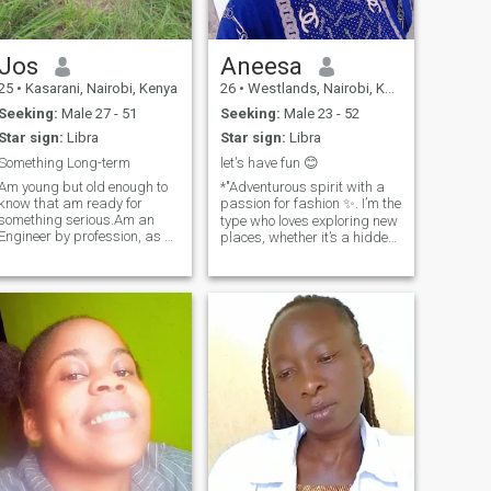
where the journey takes us!
Jos
Aneesa
25
•
Kasarani, Nairobi, Kenya
26
•
Westlands, Nairobi, Kenya
Seeking:
Male 27 - 51
Seeking:
Male 23 - 52
Star sign:
Libra
Star sign:
Libra
Something Long-term
let's have fun 😊
Am young but old enough to
*"Adventurous spirit with a
know that am ready for
passion for fashion ✨. I’m the
something serious.Am an
type who loves exploring new
Engineer by profession, as a
places, whether it’s a hidden
girl from kikuyu tribe i have
café in the city or an exotic
Wit for business, multiplying
destination abroad 🌍. When
a coin is our natural
I'm not traveling, you’ll
ability.But at the same time i
probably find me lost in a
can be a house wife if all a
good book, crafting
man needs is for me to be is
something creative, or binge-
pretty taking care of him and
watching the latest show. I
his kids.I love out door
appreciate a good laugh,
activities , biking excites me
meaningful conversations,
or a stroll in the woods,
and making memories that
swimming and most
last. If you can keep up with
importantly travelling. Am a
my spontaneity and don’t
natural with animals, trust
mind the occasional bad
me even your german
pun, we might just get along.
shepherd can't burck at me