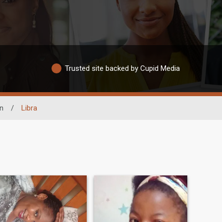
Trusted site backed by Cupid Media
n
/
Libra