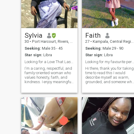
Sylvia
Faith
30
•
Port Harcourt, Rivers, Nigeria
27
•
Kampala, Central Region, Uganda
Seeking:
Male 35 - 45
Seeking:
Male 29 - 90
Star sign:
Libra
Star sign:
Libra
Looking for a Love That Lasts a Lifetime
Looking for my favourite person to annoy
I'm a caring, respectful, and
Hi there, thank you for taking
family-oriented woman who
time to read this I would
values honesty, faith, and
describe myself as warm,
kindness. I enjoy meaningful
grounded, and someone who
conversations, laughter, and
finds joy in the little things. A
spending time with loved
good conversation over
ones. I believe a strong
coffee, the sound of laughter,
relationship is built on trust,
or just sharing a quiet
communication, and mutual r
moment with someone who
gets you — that’s my kind of
connection. I believe the best
relationships grow from real
friendship, so whether we
end up as friends or
something more, I’m here for