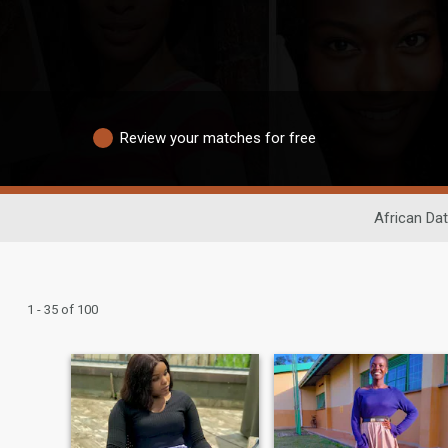
Review your matches for free
African Dat
1 - 35 of 100