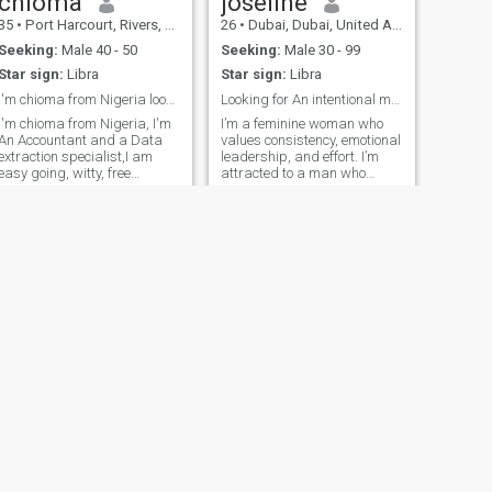
chioma
joseline
35
•
Port Harcourt, Rivers, Nigeria
26
•
Dubai, Dubai, United Arab Emirates
Seeking:
Male 40 - 50
Seeking:
Male 30 - 99
Star sign:
Libra
Star sign:
Libra
I'm chioma from Nigeria looking for a serious rela
Looking for An intentional man😘
I'm chioma from Nigeria, I'm
I’m a feminine woman who
An Accountant and a Data
values consistency, emotional
extraction specialist,I am
leadership, and effort. I’m
easy going, witty, free
attracted to a man who
minded and Adventurous,
shows up daily, leads with
Also a good listener. I am
intention, and creates safety
here for a genuine and
and stability. I’m looking for a
serious relationship that will
husband someone whose
lead to marriage, Don't DM if
strength allows me to stay
soft, loving, and fully in my
you not serious 👌
feminine energy. imported
from Uganda to Dubai🤨😉.
NEXT
Viv
44
•
Lagos, Lagos, Nigeria