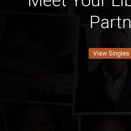
Meet Your Lib
Partn
View Singles