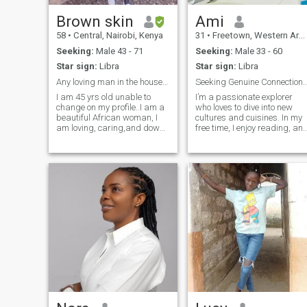
by loving people.
Brown skin
Ami
58
•
Central, Nairobi, Kenya
31
•
Freetown, Western Area, Sierra Leone
Seeking:
Male 43 - 71
Seeking:
Male 33 - 60
Star sign:
Libra
Star sign:
Libra
Any loving man in the house for this Queen?!!!
Seeking Genuine Connection/ Lasting R
I am 45 yrs old unable to
I’m a passionate explorer
change on my profile..I am a
who loves to dive into new
beautiful African woman, I
cultures and cuisines. In my
am loving, caring,and down
free time, I enjoy reading, an
to earth. I am a Christian
soaking up live music. I
woman. I am old enough to
believe in the power of
know that ...With a few
kindness, laughter, and dee
exchange of messages, do
conversations, and I’m eager
not expect me to cancel my
to share life’s adventures
profile y
with someone special.