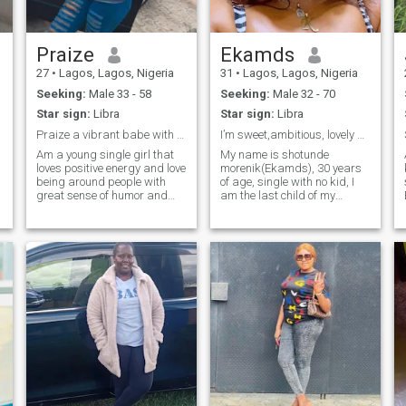
Praize
Ekamds
27
•
Lagos, Lagos, Nigeria
31
•
Lagos, Lagos, Nigeria
Seeking:
Male 33 - 58
Seeking:
Male 32 - 70
Star sign:
Libra
Star sign:
Libra
Praize a vibrant babe with lots of positive vibs
I’m sweet,ambitious, lovely and thoughtful.
Am a young single girl that
My name is shotunde
loves positive energy and love
morenik(Ekamds), 30 years
being around people with
of age, single with no kid, I
great sense of humor and
am the last child of my
wild exposure, someone that
family. i am an intelligent
can be of great impact. i love
lady that is loving, caring,
to learn new things everyday,
encouraging,
love traveling 🧳, cooking 🍳,
compassionate, out going,
reading🧑‍🏫, and swi
friendly, honest, loyal, hard
working. i am good with my
hands and i get so creative
in what i do for living most of
my free time plus i love to aim
higher to complete my goals
as a man. i am GOD fearing
and i do treat men with
respect because i know what
they all worth..i love to read,
write, watch movies, cook,