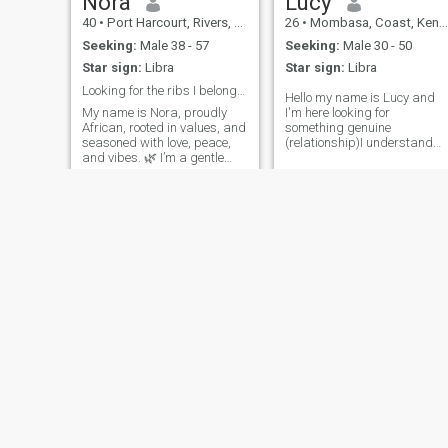
Nora
Lucy
40
•
Port Harcourt, Rivers, Nigeria
26
•
Mombasa, Coast, Kenya
Seeking:
Male 38 - 57
Seeking:
Male 30 - 50
Star sign:
Libra
Star sign:
Libra
Looking for the ribs I belong for completion.
Hello my name is Lucy and
My name is Nora, proudly
I'm here looking for
African, rooted in values, and
something genuine
seasoned with love, peace,
(relationship)I understand
and vibes. 🌿 I’m a gentle
English and Swahili only.I
soul—caring, joyful, and
need a man who is respectfu
intentional. A data analyst
and man who doesn't like
and also a senior high
flirting with women when you
teacher . I’m not out here for
already have a woman.I
games. I believe in real friend
don't accept polygamy and
Lisa
Annie
23
•
Accra, Greater Accra, Ghana
25
•
Westlands, Nairobi, Kenya