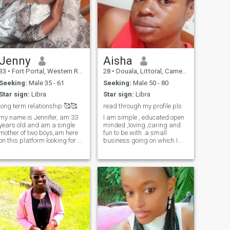
Jenny
Aisha
33
•
Fort Portal, Western Region, Uganda
28
•
Douala, Littoral, Cameroon
Seeking:
Male 35 - 61
Seeking:
Male 50 - 80
Star sign:
Libra
Star sign:
Libra
long term relationship 🥰🥰
read through my profile pls
my name is Jennifer, am 33
I am simple , educated open
years old and am a single
minded ,loving ,caring and
mother of two boys,am here
fun to be with .a small
on this platform looking for a
business going on which I
white man who's serious and
will love to make big with
ready to marry me and stay
time.I live comfortably and I
with me ...i have two boys
am only here for a long
Hemsworth and Jake and
lasting relationship which
we are really very happy 😊
can possibly lead to
😊 to have you in our lives
marriage.I am not desperate
waiting patiently God will
to leave my country neither
am I here to get myself off
bring Mr right 👍🏼👍🏼 to me i
poverty,not selling my body
will do this for my husband...i
so if you don't have any
will love you 💕💕😘😘 you... i
meaningful
Will respect you i don't care