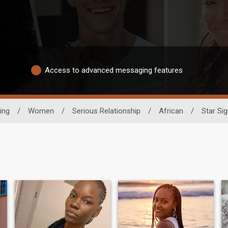
Access to advanced messaging features
ing
/
Women
/
Serious Relationship
/
African
/
Star Sig