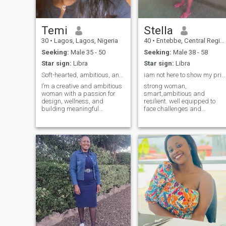
Temi
Stella
30
•
Lagos, Lagos, Nigeria
40
•
Entebbe, Central Region, Uganda
Seeking:
Male 35 - 50
Seeking:
Male 38 - 58
Star sign:
Libra
Star sign:
Libra
Soft-hearted, ambitious, and ready to build someth
iam not here to show my private part sorry.
I’m a creative and ambitious
strong woman,
woman with a passion for
smart,ambitious and
design, wellness, and
resilient. well equipped to
building meaningful
face challenges and
connections. I love exploring
adversities of any kind. down
new ideas, embracing
to earth person, my faith in
growth, and creating beauty
the lord jesus christ is a
in everything I do. I’m also a
shelter, I like the simple life,
bit of a dreamer—soft-
competing with nobody and
hearted but strong-
having nothing to prove to
anyone. iam grateful for who
iam and for what I may have.
iam compassionate and
truly human. I love and enjoy
my life the it is. No regrets at
all iam at peace with my
past and live my life with
faith and hope. I genuinely
love my God and serve him