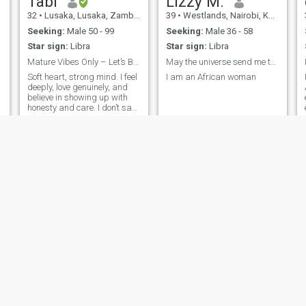
Tabi
Lizzy M.
32
•
Lusaka, Lusaka, Zambia
39
•
Westlands, Nairobi, Kenya
Seeking:
Male 50 - 99
Seeking:
Male 36 - 58
Star sign:
Libra
Star sign:
Libra
Mature Vibes Only – Let’s Build a Love Worth Bragg...
May the universe send me the right man to love me.
Soft heart, strong mind. I feel
I am an African woman
deeply, love genuinely, and
believe in showing up with
honesty and care. I don’t say
l
much at first, but my actions
speak volumes. Loyalty,
empathy, and real connection
mean everything to me. I’m
the type who’ll remember the
small things, laugh at your
bad jokes, and never let you
face life’s ups and downs
alone. Bonus: I’ve got a
golden retriever who thinks is
my sidekick and a business
that keeps me busy, but
never too busy for the right
person.”
Winfred
Precious
23
•
Central, Nairobi, Kenya
26
•
Abu Dhabi, Abu Dhabi, United Arab Emirates