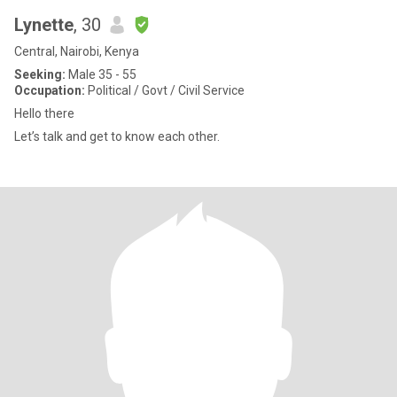
Lynette
, 30
Central, Nairobi, Kenya
Seeking:
Male 35 - 55
Occupation:
Political / Govt / Civil Service
Hello there
Let’s talk and get to know each other.