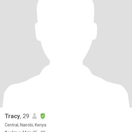
Tracy
, 29
Central, Nairobi, Kenya