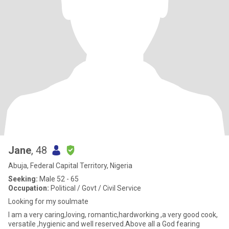
Jane
, 48
Abuja, Federal Capital Territory, Nigeria
Seeking:
Male 52 - 65
Occupation:
Political / Govt / Civil Service
Looking for my soulmate
I am a very caring,loving, romantic,hardworking ,a very good cook,
versatile ,hygienic and well reserved.Above all a God fearing