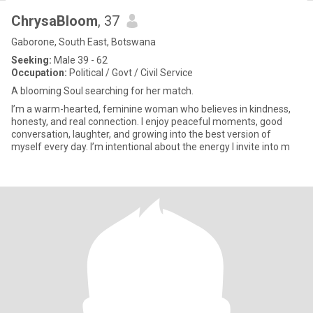
ChrysaBloom
, 37
Gaborone, South East, Botswana
Seeking:
Male 39 - 62
Occupation:
Political / Govt / Civil Service
A blooming Soul searching for her match.
I’m a warm-hearted, feminine woman who believes in kindness,
honesty, and real connection. I enjoy peaceful moments, good
conversation, laughter, and growing into the best version of
myself every day. I’m intentional about the energy I invite into m