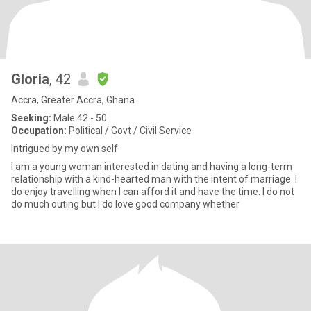
Gloria
, 42
Accra, Greater Accra, Ghana
Seeking:
Male 42 - 50
Occupation:
Political / Govt / Civil Service
Intrigued by my own self
I am a young woman interested in dating and having a long-term
relationship with a kind-hearted man with the intent of marriage. I
do enjoy travelling when I can afford it and have the time. I do not
do much outing but I do love good company whether