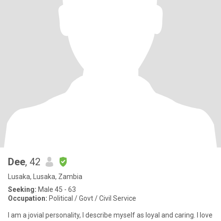
Dee
, 42
Lusaka, Lusaka, Zambia
Seeking:
Male 45 - 63
Occupation:
Political / Govt / Civil Service
I am a jovial personality, I describe myself as loyal and caring. I love