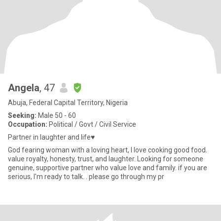
Angela
, 47
Abuja, Federal Capital Territory, Nigeria
Seeking:
Male 50 - 60
Occupation:
Political / Govt / Civil Service
Partner in laughter and life♥️
God fearing woman with a loving heart, I love cooking good food.
value royalty, honesty, trust, and laughter. Looking for someone
genuine, supportive partner who value love and family. if you are
serious, I'm ready to talk. . please go through my pr