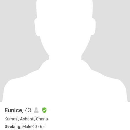
Eunice
, 43
Kumasi, Ashanti, Ghana
Seeking:
Male 40 - 65