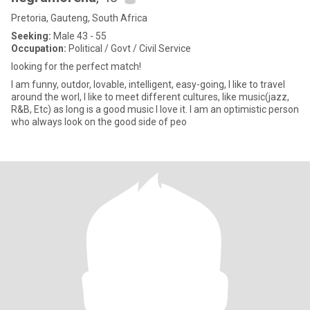
Pretoria, Gauteng, South Africa
Seeking:
Male 43 - 55
Occupation:
Political / Govt / Civil Service
looking for the perfect match!
I am funny, outdor, lovable, intelligent, easy-going, I like to travel
around the worl, I like to meet different cultures, like music(jazz,
R&B, Etc) as long is a good music I love it. I am an optimistic person
who always look on the good side of peo