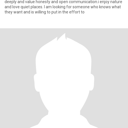
deeply and value honesty and open communication.i enjoy nature
and love quiet places. I am looking for someone who knows what
they want and is willing to put in the effort to