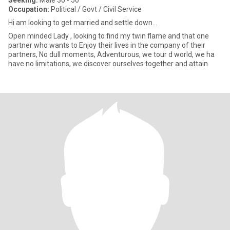
Seeking:
Male 30 - 50
Occupation:
Political / Govt / Civil Service
Hi am looking to get married and settle down...
Open minded Lady , looking to find my twin flame and that one
partner who wants to Enjoy their lives in the company of their
partners, No dull moments, Adventurous, we tour d world, we ha
have no limitations, we discover ourselves together and attain