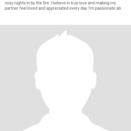
cozy nights in by the fire. I believe in true love and making my
partner feel loved and appreciated every day. I'm passionate ab