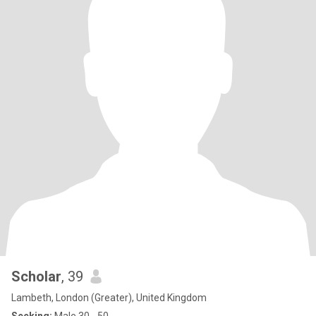
Scholar
, 39
Lambeth, London (Greater), United Kingdom