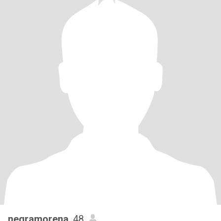
negramorena
, 48