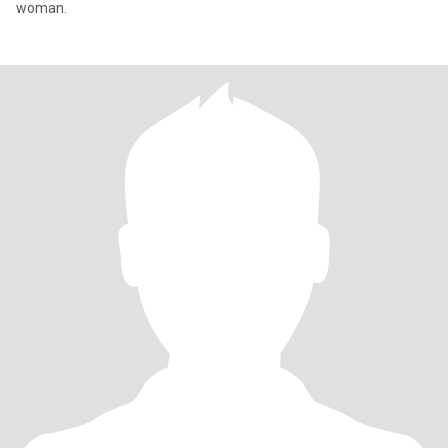
woman.