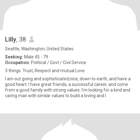
Lilly
, 38
Seattle, Washington, United States
Seeking:
Male 45 - 79
Occupation:
Political / Govt / Civil Service
3 things. Trust, Respect and mutual Love
I am out going and sophisticated,nice, down to earth, and have a
good heart. I have great friends, a successful career, and come
from a good family with strong values. I’m looking for a kind and
caring man with similar values to build a loving and l