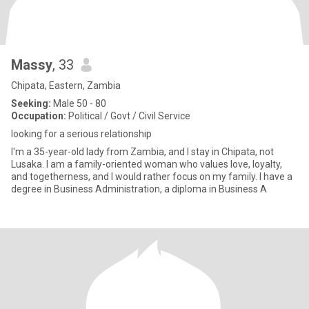
Massy
, 33
Chipata, Eastern, Zambia
Seeking:
Male 50 - 80
Occupation:
Political / Govt / Civil Service
looking for a serious relationship
I'm a 35-year-old lady from Zambia, and I stay in Chipata, not
Lusaka. I am a family-oriented woman who values love, loyalty,
and togetherness, and I would rather focus on my family. I have a
degree in Business Administration, a diploma in Business A