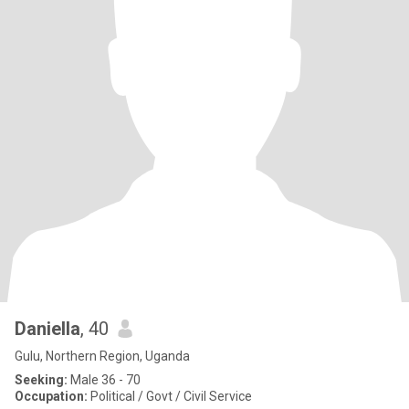
Daniella
, 40
Gulu, Northern Region, Uganda
Seeking:
Male 36 - 70
Occupation:
Political / Govt / Civil Service