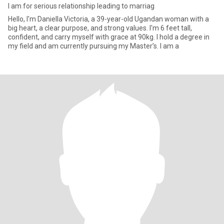
I am for serious relationship leading to marriag
Hello, I'm Daniella Victoria, a 39-year-old Ugandan woman with a
big heart, a clear purpose, and strong values. I'm 6 feet tall,
confident, and carry myself with grace at 90kg. I hold a degree in
my field and am currently pursuing my Master’s. I am a