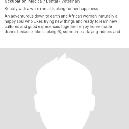
Occupation:
Medical / Dental / Veterinary
Beauty with a warm heart,looking for her happiness
An adventurous down to earth and African woman, naturally a
happy soul who Likes trying new things and ready to learn new
cultures and good experiences together,I enjoy home made
dishes because I like cooking 🥰, sometimes staying indoors and
being l