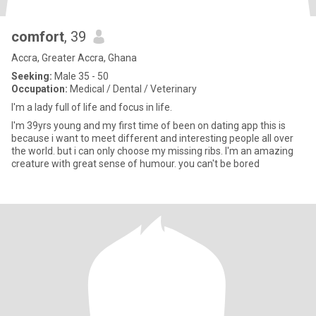
comfort
, 39
Accra, Greater Accra, Ghana
Seeking:
Male 35 - 50
Occupation:
Medical / Dental / Veterinary
I'm a lady full of life and focus in life.
I'm 39yrs young and my first time of been on dating app this is
because i want to meet different and interesting people all over
the world. but i can only choose my missing ribs. I'm an amazing
creature with great sense of humour. you can't be bored