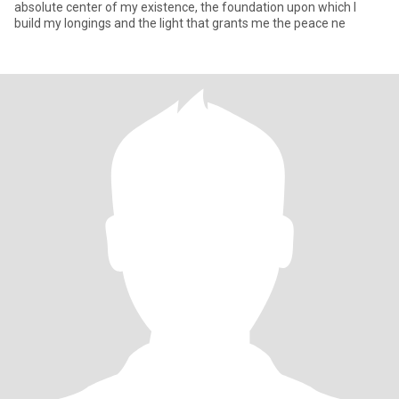
absolute center of my existence, the foundation upon which I
build my longings and the light that grants me the peace ne