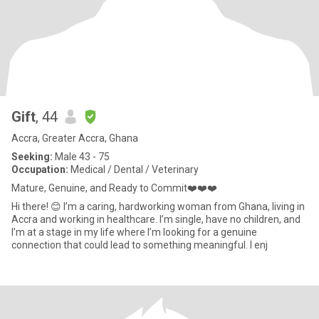
Gift
, 44
Accra, Greater Accra, Ghana
Seeking:
Male 43 - 75
Occupation:
Medical / Dental / Veterinary
Mature, Genuine, and Ready to Commit❤️❤️❤️
Hi there! 😊 I’m a caring, hardworking woman from Ghana, living in
Accra and working in healthcare. I’m single, have no children, and
I’m at a stage in my life where I’m looking for a genuine
connection that could lead to something meaningful. I enj