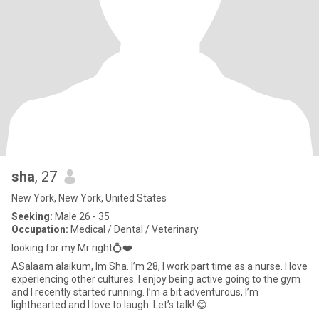
sha
, 27
New York, New York, United States
Seeking:
Male 26 - 35
Occupation:
Medical / Dental / Veterinary
looking for my Mr right💍❤️
ASalaam alaikum, Im Sha. I’m 28, I work part time as a nurse. I love
experiencing other cultures. I enjoy being active going to the gym
and I recently started running. I’m a bit adventurous, I’m
lighthearted and I love to laugh. Let’s talk! 😊