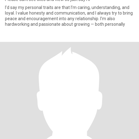
I’d say my personal traits are that I’m caring, understanding, and
loyal. I value honesty and communication, and I always try to bring
peace and encouragement into any relationship. I’m also
hardworking and passionate about growing — both personally