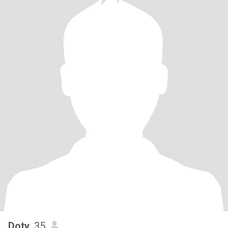
Doty
, 35