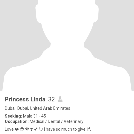
Princess Linda
, 32
Dubai, Dubai, United Arab Emirates
Seeking:
Male 31 - 45
Occupation:
Medical / Dental / Veterinary
Love ❤️ 😍 💖 ❣️ 💕 💘 I have so much to give. if.