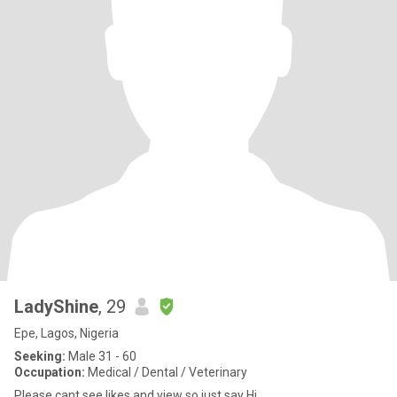
LadyShine
, 29
Epe, Lagos, Nigeria
Seeking:
Male 31 - 60
Occupation:
Medical / Dental / Veterinary
Please cant see likes and view so just say Hi