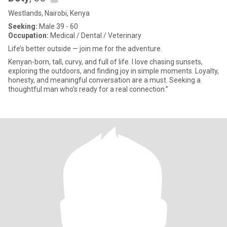
Westlands, Nairobi, Kenya
Seeking:
Male 39 - 60
Occupation:
Medical / Dental / Veterinary
Life’s better outside — join me for the adventure.
Kenyan-born, tall, curvy, and full of life. I love chasing sunsets,
exploring the outdoors, and finding joy in simple moments. Loyalty,
honesty, and meaningful conversation are a must. Seeking a
thoughtful man who’s ready for a real connection.”