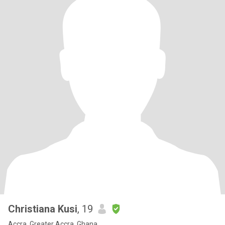
Christiana Kusi
, 19
Accra, Greater Accra, Ghana