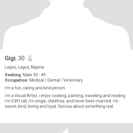
Gigi
, 30
Lagos, Lagos, Nigeria
Seeking:
Male 30 - 49
Occupation:
Medical / Dental / Veterinary
i’m a fun, caring and kind person.
i’m a Visual Artist. i enjoy cooking, painting, travelling and reading.
i’m 5.8ft tall, i’m single, childfree, and never been married. i’m
sweet, kind, loving and loyal. Serious about something real.