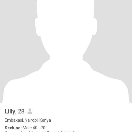
Lilly
, 28
Embakasi, Nairobi, Kenya
Seeking:
Male 40 - 70