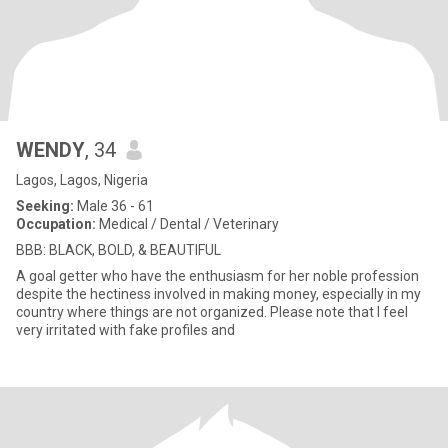
WENDY
, 34
Lagos, Lagos, Nigeria
Seeking:
Male 36 - 61
Occupation:
Medical / Dental / Veterinary
BBB: BLACK, BOLD, & BEAUTIFUL
A goal getter who have the enthusiasm for her noble profession
despite the hectiness involved in making money, especially in my
country where things are not organized. Please note that I feel
very irritated with fake profiles and