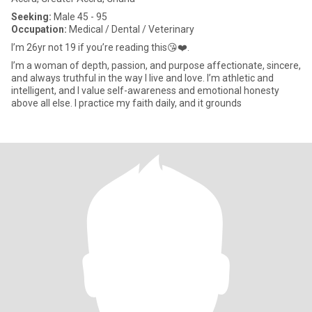
Seeking:
Male 45 - 95
Occupation:
Medical / Dental / Veterinary
I’m 26yr not 19 if you’re reading this😘❤️.
I’m a woman of depth, passion, and purpose affectionate, sincere,
and always truthful in the way I live and love. I’m athletic and
intelligent, and I value self-awareness and emotional honesty
above all else. I practice my faith daily, and it grounds