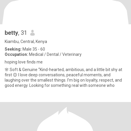
betty
, 31
Kiambu, Central, Kenya
Seeking:
Male 35 - 60
Occupation:
Medical / Dental / Veterinary
hoping love finds me
🌸 Soft & Genuine “Kind-hearted, ambitious, and a little bit shy at
first 😊 I love deep conversations, peaceful moments, and
laughing over the smallest things. I’m big on loyalty, respect, and
good energy. Looking for something real with someone who