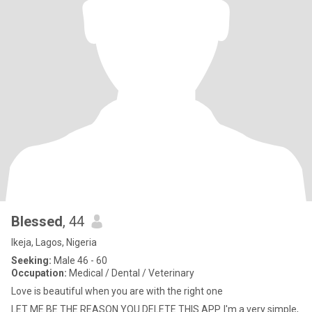
Blessed
, 44
Ikeja, Lagos, Nigeria
Seeking:
Male 46 - 60
Occupation:
Medical / Dental / Veterinary
Love is beautiful when you are with the right one
LET ME BE THE REASON YOU DELETE THIS APP. I'm a very simple,