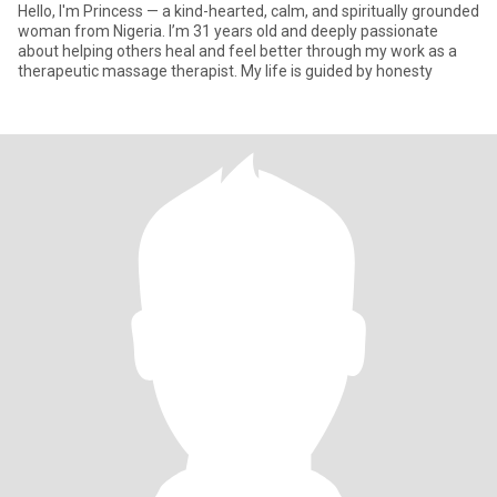
Hello, I'm Princess — a kind-hearted, calm, and spiritually grounded
woman from Nigeria. I’m 31 years old and deeply passionate
about helping others heal and feel better through my work as a
therapeutic massage therapist. My life is guided by honesty