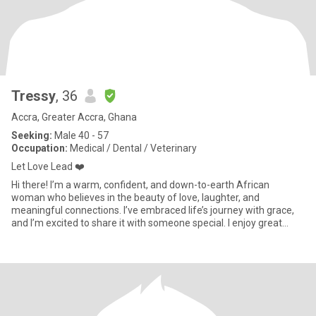
Tressy
, 36
Accra, Greater Accra, Ghana
Seeking:
Male 40 - 57
Occupation:
Medical / Dental / Veterinary
Let Love Lead ❤️
Hi there! I’m a warm, confident, and down-to-earth African
woman who believes in the beauty of love, laughter, and
meaningful connections. I’ve embraced life’s journey with grace,
and I’m excited to share it with someone special. I enjoy great
conve