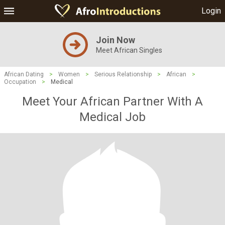
Login
Join Now
Meet African Singles
African Dating
>
Women
>
Serious Relationship
>
African
>
Occupation
>
Medical
Meet Your African Partner With A
Medical Job