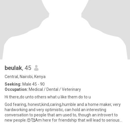
beulak
, 45
Central, Nairobi, Kenya
Seeking:
Male 45 - 90
Occupation:
Medical / Dental / Veterinary
Hi there,do unto others what u like them do to u
God fearing, honest,kind,caring,humble and a home maker, very
hardworking and very optimistic, can hold an interesting
conversation to people that am used to, though an introvert to
new people.😍🥰Am here for friendship that will lead to serious
rela