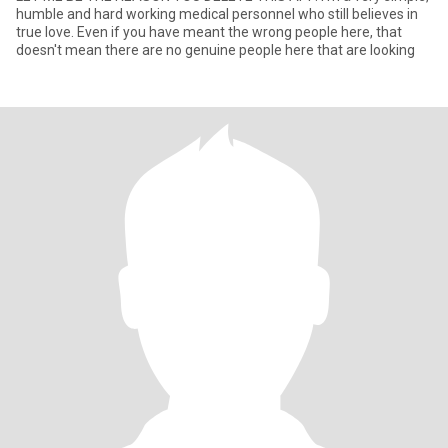
humble and hard working medical personnel who still believes in
true love. Even if you have meant the wrong people here, that
doesn't mean there are no genuine people here that are looking