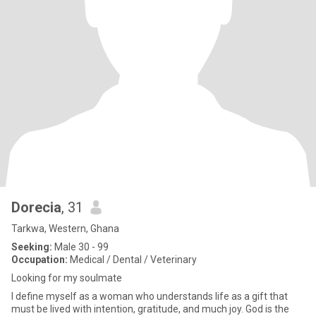
Dorecia
, 31
Tarkwa, Western, Ghana
Seeking:
Male 30 - 99
Occupation:
Medical / Dental / Veterinary
Looking for my soulmate
I define myself as a woman who understands life as a gift that
must be lived with intention, gratitude, and much joy. God is the