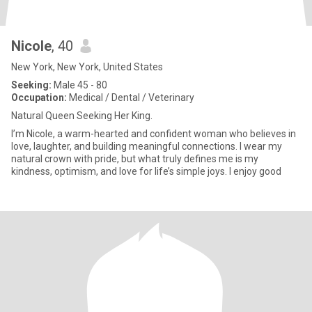
Nicole
, 40
New York, New York, United States
Seeking:
Male 45 - 80
Occupation:
Medical / Dental / Veterinary
Natural Queen Seeking Her King.
I’m Nicole, a warm-hearted and confident woman who believes in
love, laughter, and building meaningful connections. I wear my
natural crown with pride, but what truly defines me is my
kindness, optimism, and love for life’s simple joys. I enjoy good