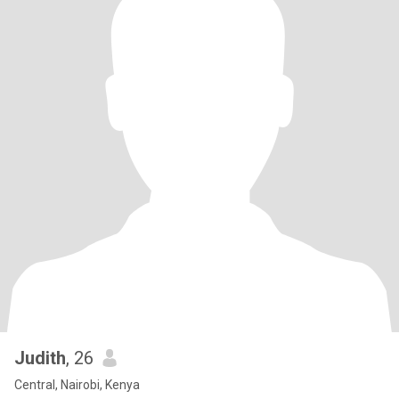
Judith
, 26
Central, Nairobi, Kenya