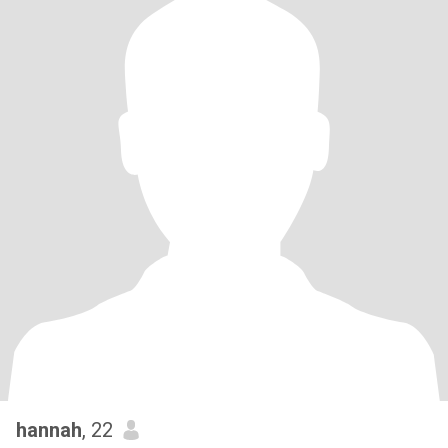
hannah
, 22