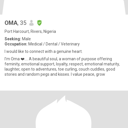
OMA
, 35
Port Harcourt, Rivers, Nigeria
Seeking:
Male
Occupation:
Medical / Dental / Veterinary
I would like to connect with a genuine heart.
I'm Oma ❤️.... A beautiful soul, a woman of purpose offering
feminity, emotional support, loyalty, respect, emotional maturity,
laughter, open to adventures, toe curling, couch cuddles, good
stories and random pegs and kisses. I value peace, grow