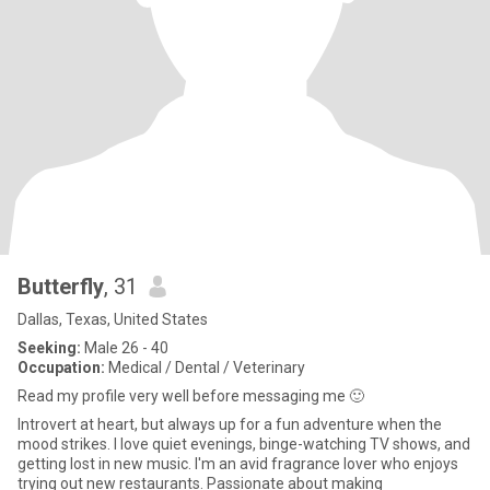
Butterfly
, 31
Dallas, Texas, United States
Seeking:
Male 26 - 40
Occupation:
Medical / Dental / Veterinary
Read my profile very well before messaging me 🙂
Introvert at heart, but always up for a fun adventure when the
mood strikes. I love quiet evenings, binge-watching TV shows, and
getting lost in new music. I'm an avid fragrance lover who enjoys
trying out new restaurants. Passionate about making