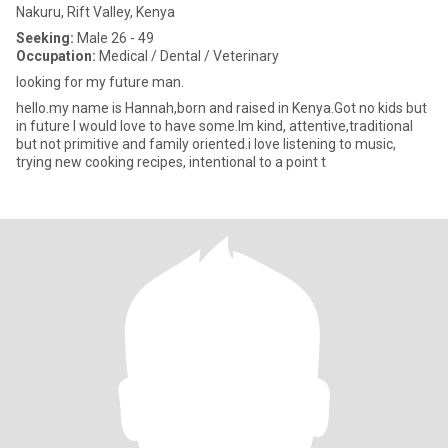
Nakuru, Rift Valley, Kenya
Seeking:
Male 26 - 49
Occupation:
Medical / Dental / Veterinary
looking for my future man.
hello.my name is Hannah,born and raised in Kenya.Got no kids but
in future I would love to have some.Im kind, attentive,traditional
but not primitive and family oriented.i love listening to music,
trying new cooking recipes, intentional to a point t