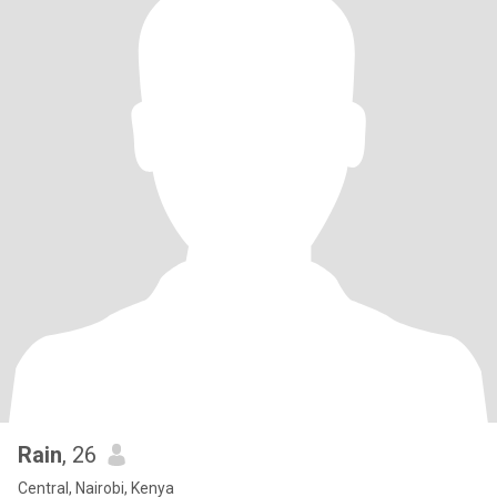
Rain
, 26
Central, Nairobi, Kenya