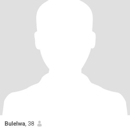
Bulelwa
, 38