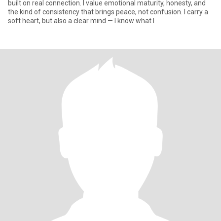
built on real connection. I value emotional maturity, honesty, and
the kind of consistency that brings peace, not confusion. I carry a
soft heart, but also a clear mind — I know what I