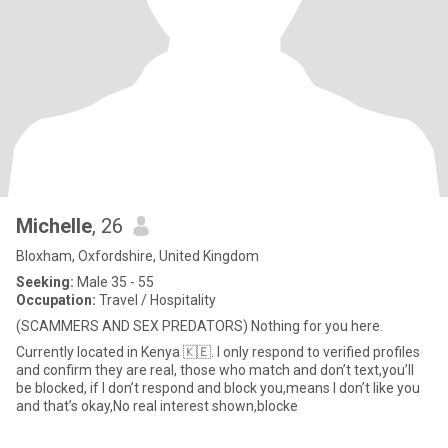
Michelle
, 26
Bloxham, Oxfordshire, United Kingdom
Seeking:
Male 35 - 55
Occupation:
Travel / Hospitality
(SCAMMERS AND SEX PREDATORS) Nothing for you here.
Currently located in Kenya 🇰🇪. I only respond to verified profiles
and confirm they are real, those who match and don’t text,you’ll
be blocked, if I don’t respond and block you,means I don’t like you
and that’s okay,No real interest shown,blocke