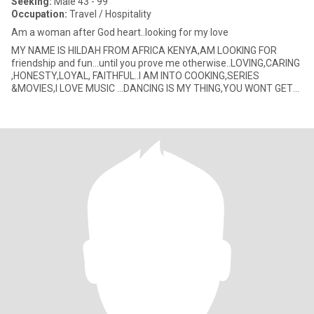
Seeking:
Male 43 - 99
Occupation:
Travel / Hospitality
Am a woman after God heart..looking for my love
MY NAME IS HILDAH FROM AFRICA KENYA,AM LOOKING FOR
friendship and fun...until you prove me otherwise..LOVING,CARING
,HONESTY,LOYAL, FAITHFUL..I AM INTO COOKING,SERIES
&MOVIES,I LOVE MUSIC ...DANCING IS MY THING,YOU WONT GET
BORED...Am A NAUGHTY W