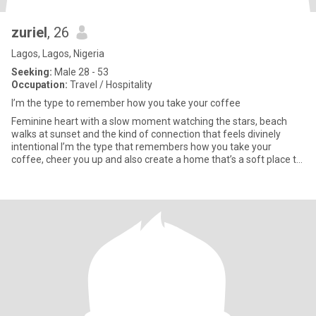
zuriel
, 26
Lagos, Lagos, Nigeria
Seeking:
Male 28 - 53
Occupation:
Travel / Hospitality
I’m the type to remember how you take your coffee
Feminine heart with a slow moment watching the stars, beach
walks at sunset and the kind of connection that feels divinely
intentional I’m the type that remembers how you take your
coffee, cheer you up and also create a home that’s a soft place to
la