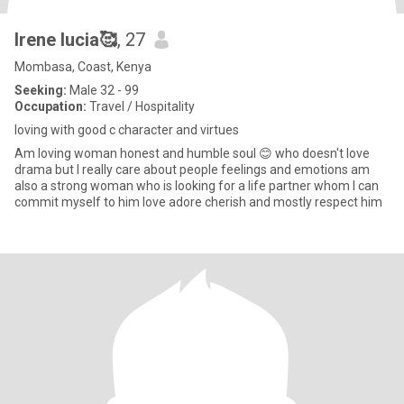
Irene lucia🥰
, 27
Mombasa, Coast, Kenya
Seeking:
Male 32 - 99
Occupation:
Travel / Hospitality
loving with good c character and virtues
Am loving woman honest and humble soul 😊 who doesn't love
drama but I really care about people feelings and emotions am
also a strong woman who is looking for a life partner whom I can
commit myself to him love adore cherish and mostly respect him