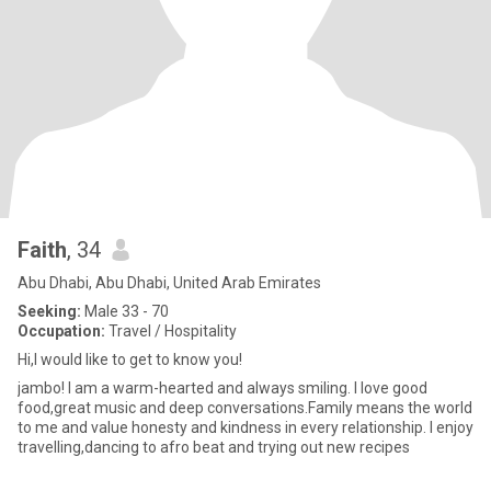
Faith
, 34
Abu Dhabi, Abu Dhabi, United Arab Emirates
Seeking:
Male 33 - 70
Occupation:
Travel / Hospitality
Hi,I would like to get to know you!
jambo! I am a warm-hearted and always smiling. I love good
food,great music and deep conversations.Family means the world
to me and value honesty and kindness in every relationship. I enjoy
travelling,dancing to afro beat and trying out new recipes