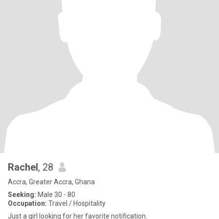
Rachel
, 28
Accra, Greater Accra, Ghana
Seeking:
Male 30 - 80
Occupation:
Travel / Hospitality
Just a girl looking for her favorite notification.