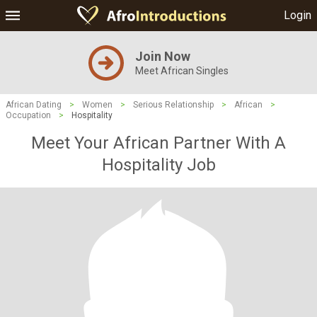
Login
Join Now
Meet African Singles
African Dating
>
Women
>
Serious Relationship
>
African
>
Occupation
>
Hospitality
Meet Your African Partner With A
Hospitality Job