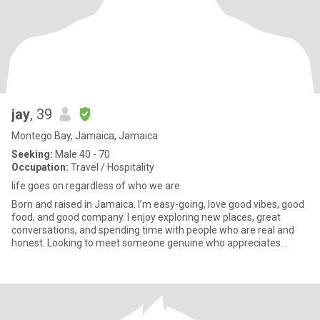
jay
, 39
Montego Bay, Jamaica, Jamaica
Seeking:
Male 40 - 70
Occupation:
Travel / Hospitality
life goes on regardless of who we are.
Born and raised in Jamaica. I’m easy-going, love good vibes, good
food, and good company. I enjoy exploring new places, great
conversations, and spending time with people who are real and
honest. Looking to meet someone genuine who appreciates
laught