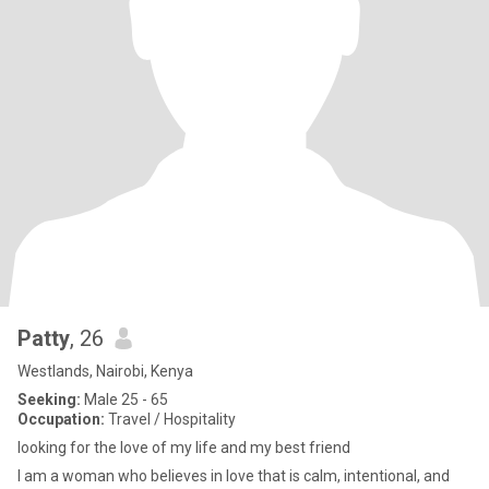
Patty
, 26
Westlands, Nairobi, Kenya
Seeking:
Male 25 - 65
Occupation:
Travel / Hospitality
looking for the love of my life and my best friend
I am a woman who believes in love that is calm, intentional, and