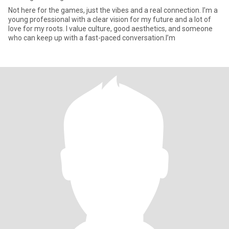
Not here for the games, just the vibes and a real connection. I’m a
young professional with a clear vision for my future and a lot of
love for my roots. I value culture, good aesthetics, and someone
who can keep up with a fast-paced conversation.I’m