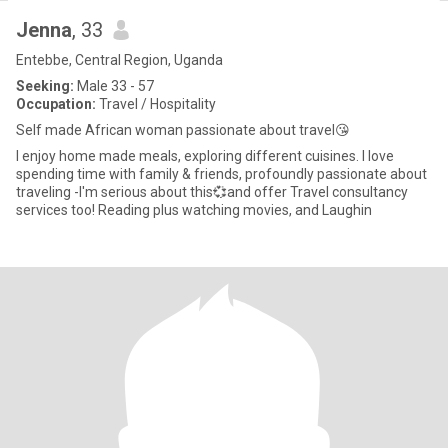
Jenna
, 33
Entebbe, Central Region, Uganda
Seeking:
Male 33 - 57
Occupation:
Travel / Hospitality
Self made African woman passionate about travel😘
I enjoy home made meals, exploring different cuisines. I love
spending time with family & friends, profoundly passionate about
traveling -I'm serious about this💞and offer Travel consultancy
services too! Reading plus watching movies, and Laughin