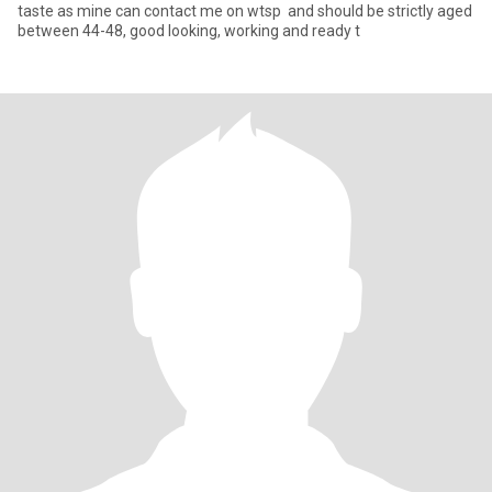
taste as mine can contact me on wtsp and should be strictly aged
between 44-48, good looking, working and ready t