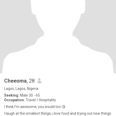
Cheeoma
, 28
Lagos, Lagos, Nigeria
Seeking:
Male 30 - 65
Occupation:
Travel / Hospitality
I think I’m awesome, you would too 😘
I laugh at the smallest things, i love food and trying out new things.