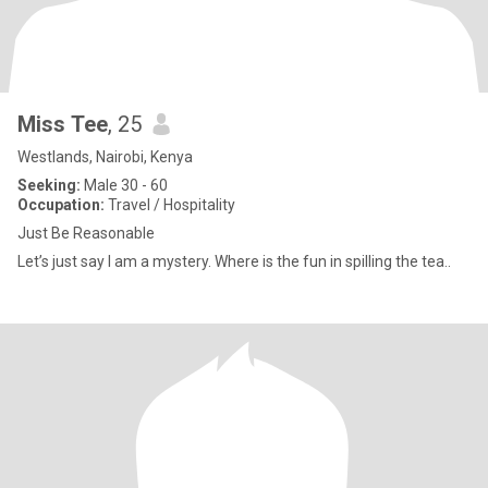
Miss Tee
, 25
Westlands, Nairobi, Kenya
Seeking:
Male 30 - 60
Occupation:
Travel / Hospitality
Just Be Reasonable
Let’s just say I am a mystery. Where is the fun in spilling the tea..