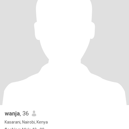
wanja
, 36
Kasarani, Nairobi, Kenya