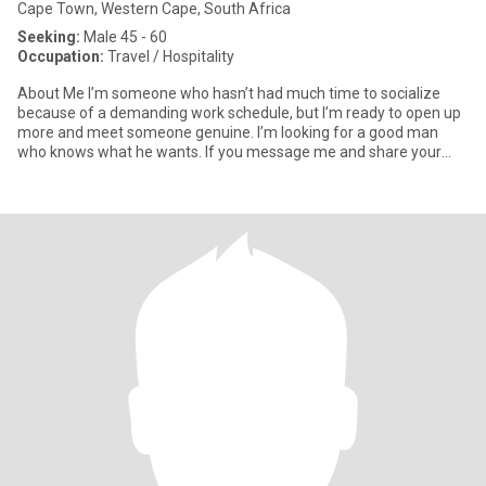
Cape Town, Western Cape, South Africa
Seeking:
Male 45 - 60
Occupation:
Travel / Hospitality
About Me I’m someone who hasn’t had much time to socialize
because of a demanding work schedule, but I’m ready to open up
more and meet someone genuine. I’m looking for a good man
who knows what he wants. If you message me and share your
contact deta