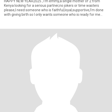
HAPPY NEW YEAR2025 , I'm emmy,a single mother of 2 from
Kenya looking for a serious partner,no jokers or time wasters
please,I need someone who is faithful,loyal,supportive,I'm done
with giving birth so I only wants someone who is ready for me
someon