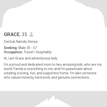
GRACE
, 35
Central, Nairobi, Kenya
Seeking:
Male 35 - 57
Occupation:
Travel / Hospitality
Hi, i am Grace and adventurous lady
I'm a proud and dedicated mom to two amazing kids, who are my
world. Family is everything to me, and I’m passionate about
creating a loving, fun, and supportive home. I'm also someone
who values honesty, hard work, and genuine connections.
Whether it