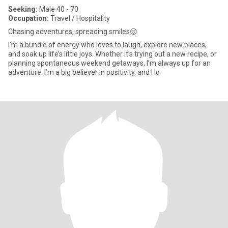
Seeking:
Male 40 - 70
Occupation:
Travel / Hospitality
Chasing adventures, spreading smiles😌
I’m a bundle of energy who loves to laugh, explore new places,
and soak up life’s little joys. Whether it’s trying out a new recipe, or
planning spontaneous weekend getaways, I’m always up for an
adventure. I’m a big believer in positivity, and I lo