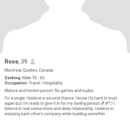
Rose
, 39
Montreal, Quebec, Canada
Seeking:
Male 35 - 65
Occupation:
Travel / Hospitality
Mature and honest person. No games and nudes.
I'm a single. I believe in second chance. I know i'ts hard to trust
again but i'm ready to give it in for my darling person.💕💕💘 I
believe in real connections and deep relationship. I believe in
enjoying each other's company while building somethin