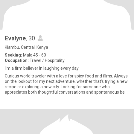
Evalyne
, 30
Kiambu, Central, Kenya
Seeking:
Male 45 - 60
Occupation:
Travel / Hospitality
I'm a firm believer in laughing every day
Curious world traveler with a love for spicy food and films. Always
on the lookout for my next adventure, whether that's trying a new
recipe or exploring a new city. Looking for someone who
appreciates both thoughtful conversations and spontaneous be