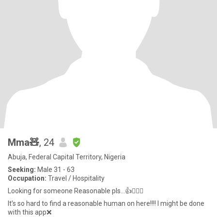
Mma🧸
, 24
Abuja, Federal Capital Territory, Nigeria
Seeking:
Male 31 - 63
Occupation:
Travel / Hospitality
Looking for someone Reasonable pls…👍🤦🏻‍♀️
It’s so hard to find a reasonable human on here!!!! I might be done
with this app❌