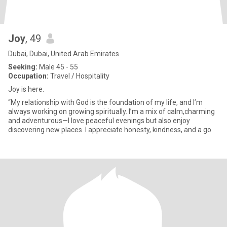
Joy
, 49
Dubai, Dubai, United Arab Emirates
Seeking:
Male 45 - 55
Occupation:
Travel / Hospitality
Joy is here.
“My relationship with God is the foundation of my life, and I’m
always working on growing spiritually. I’m a mix of calm,charming
and adventurous—I love peaceful evenings but also enjoy
discovering new places. I appreciate honesty, kindness, and a go