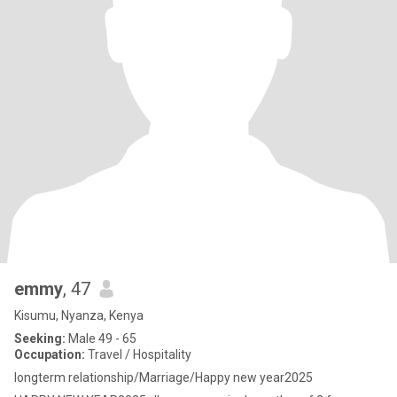
emmy
, 47
Kisumu, Nyanza, Kenya
Seeking:
Male 49 - 65
Occupation:
Travel / Hospitality
longterm relationship/Marriage/Happy new year2025