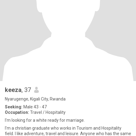
keeza
, 37
Nyarugenge, Kigali City, Rwanda
Seeking:
Male 43 - 47
Occupation:
Travel / Hospitality
I'm looking for a white ready for marriage.
I'm a christian graduate who works in Tourism and Hospitality
field. I like adventure, travel and leisure. Anyone who has the same