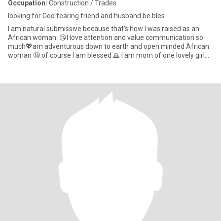
Occupation:
Construction / Trades
looking for God fearing friend and husband.be bles
I am natural submissive because that's how I was raised as an
African woman. 😘I love attention and value communication so
much💖am adventurous down to earth and open minded African
woman 🤤 of course I am blessed 🙏 I am mom of one lovely girl
😘I l