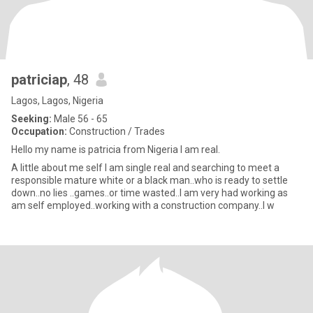
patriciap
, 48
Lagos, Lagos, Nigeria
Seeking:
Male 56 - 65
Occupation:
Construction / Trades
Hello my name is patricia from Nigeria I am real.
A little about me self I am single real and searching to meet a
responsible mature white or a black man..who is ready to settle
down..no lies ..games..or time wasted..I am very had working as
am self employed..working with a construction company..I w