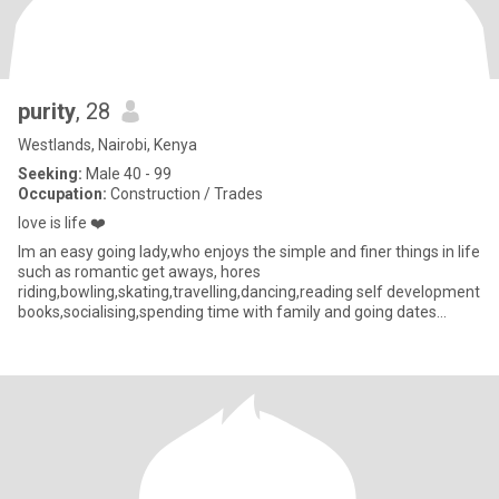
purity
, 28
Westlands, Nairobi, Kenya
Seeking:
Male 40 - 99
Occupation:
Construction / Trades
love is life ❤️
lm an easy going lady,who enjoys the simple and finer things in life
such as romantic get aways, hores
riding,bowling,skating,travelling,dancing,reading self development
books,socialising,spending time with family and going dates
elsewhere l also lik