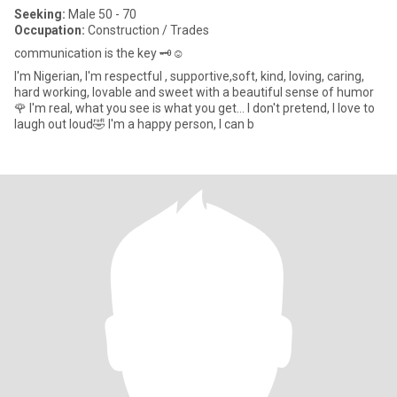
Seeking:
Male 50 - 70
Occupation:
Construction / Trades
communication is the key 🗝️☺️
I'm Nigerian, I'm respectful , supportive,soft, kind, loving, caring,
hard working, lovable and sweet with a beautiful sense of humor
🌹 I'm real, what you see is what you get... I don't pretend, I love to
laugh out loud🤣 I'm a happy person, I can b