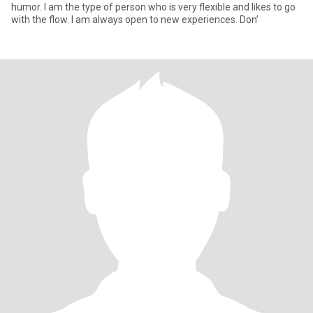
humor. I am the type of person who is very flexible and likes to go
with the flow. I am always open to new experiences. Don’