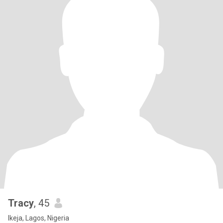
Tracy
, 45
Ikeja, Lagos, Nigeria