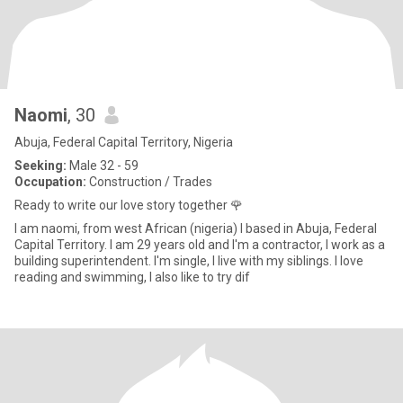
Naomi
, 30
Abuja, Federal Capital Territory, Nigeria
Seeking:
Male 32 - 59
Occupation:
Construction / Trades
Ready to write our love story together 🌹
I am naomi, from west African (nigeria) I based in Abuja, Federal
Capital Territory. I am 29 years old and I'm a contractor, I work as a
building superintendent. I'm single, I live with my siblings. I love
reading and swimming, I also like to try dif