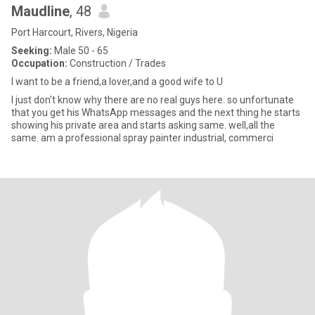
Maudline
, 48
Port Harcourt, Rivers, Nigeria
Seeking:
Male 50 - 65
Occupation:
Construction / Trades
I want to be a friend,a lover,and a good wife to U
I just don't know why there are no real guys here. so unfortunate
that you get his WhatsApp messages and the next thing he starts
showing his private area and starts asking same. well,all the
same. am a professional spray painter industrial, commerci