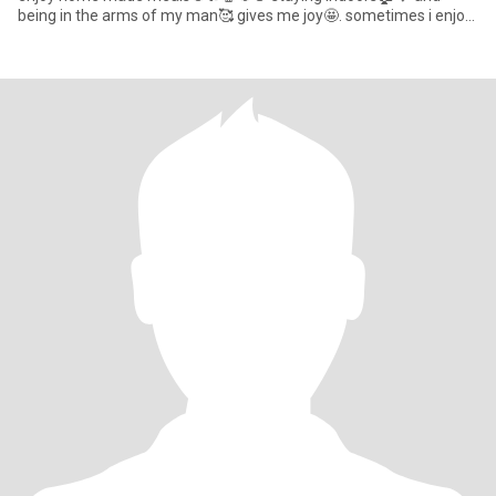
being in the arms of my man🥰 gives me joy🤩. sometimes i enjoy
taking