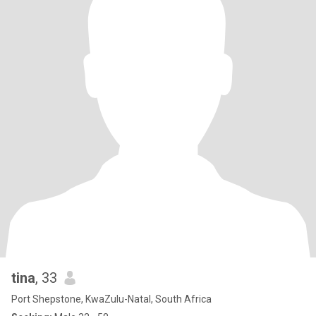
tina
, 33
Port Shepstone, KwaZulu-Natal, South Africa