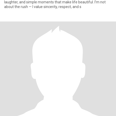
laughter, and simple moments that make life beautiful. I’m not
about the rush — I value sincerity, respect, and s