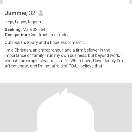
Jummie
, 32
Ikeja, Lagos, Nigeria
Seeking:
Male 32 - 64
Occupation:
Construction / Trades
Outspoken, Goofy and a hopeless romantic
I’m a Christian, an entrepreneur, and a firm believer in the
importance of family. I run my own business, but beyond work, I
cherish the simple pleasures in life. When I love, I love deeply. I’m
affectionate, and I’m not afraid of PDA. I believe that