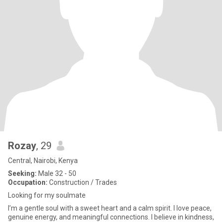
Rozay
, 29
Central, Nairobi, Kenya
Seeking:
Male 32 - 50
Occupation:
Construction / Trades
Looking for my soulmate
I’m a gentle soul with a sweet heart and a calm spirit. I love peace,
genuine energy, and meaningful connections. I believe in kindness,