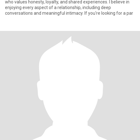
who values honesty, loyalty, and shared experiences. I believe in
enjoying every aspect of a relationship, including deep
conversations and meaningful intimacy. If you're looking for a par