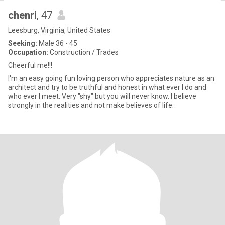
chenri
, 47
Leesburg, Virginia, United States
Seeking:
Male 36 - 45
Occupation:
Construction / Trades
Cheerful me!!!
I'm an easy going fun loving person who appreciates nature as an
architect and try to be truthful and honest in what ever I do and
who ever I meet. Very "shy" but you will never know. I believe
strongly in the realities and not make believes of life.