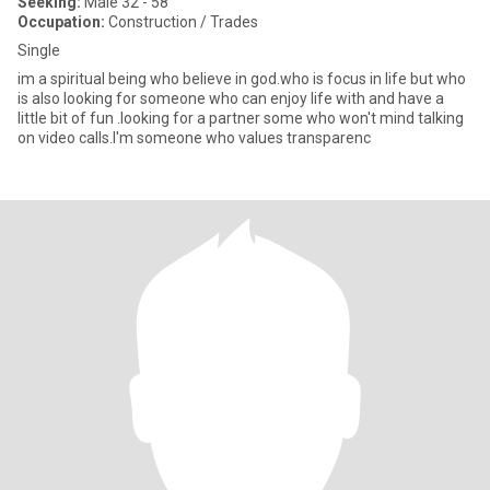
Seeking:
Male 32 - 58
Occupation:
Construction / Trades
Single
im a spiritual being who believe in god.who is focus in life but who
is also looking for someone who can enjoy life with and have a
little bit of fun .looking for a partner some who won't mind talking
on video calls.I'm someone who values transparenc