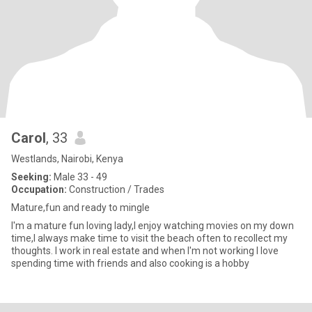
Carol
, 33
Westlands, Nairobi, Kenya
Seeking:
Male 33 - 49
Occupation:
Construction / Trades
Mature,fun and ready to mingle
I'm a mature fun loving lady,I enjoy watching movies on my down
time,I always make time to visit the beach often to recollect my
thoughts. I work in real estate and when I'm not working I love
spending time with friends and also cooking is a hobby