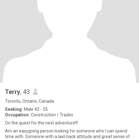
Terry
, 43
Toronto, Ontario, Canada
Seeking:
Male 42 - 55
Occupation:
Construction / Trades
On the quest for the next adventure!!!
Am an easygoing person looking for someone who I can spend
time with. Someone with a laid-back attitude and great sense of