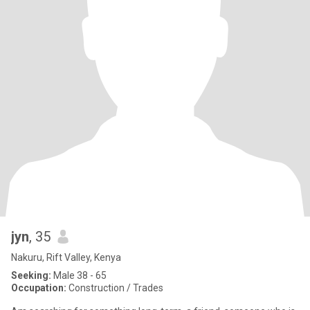
jyn
, 35
Nakuru, Rift Valley, Kenya
Seeking:
Male 38 - 65
Occupation:
Construction / Trades