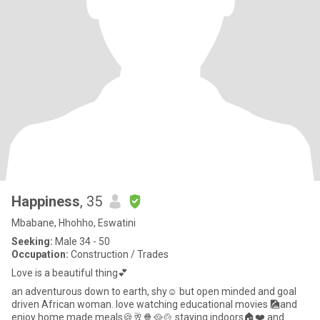
Happiness
, 35
Mbabane, Hhohho, Eswatini
Seeking:
Male 34 - 50
Occupation:
Construction / Trades
Love is a beautiful thing💕
an adventurous down to earth, shy☺️ but open minded and goal
driven African woman. love watching educational movies 🎑and
enjoy home made meals🍪🥂🍿🥘🍲 staying indoors🏠❤️ and