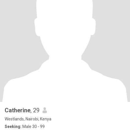
Catherine
, 29
Westlands, Nairobi, Kenya
Seeking:
Male 30 - 99