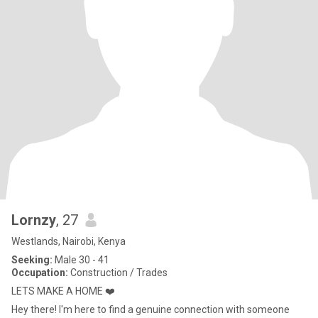
Lornzy
, 27
Westlands, Nairobi, Kenya
Seeking:
Male 30 - 41
Occupation:
Construction / Trades
LETS MAKE A HOME ❤️
Hey there! I'm here to find a genuine connection with someone