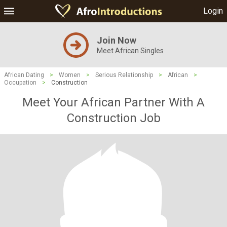
Login
Join Now
Meet African Singles
African Dating
>
Women
>
Serious Relationship
>
African
>
Occupation
>
Construction
Meet Your African Partner With A
Construction Job