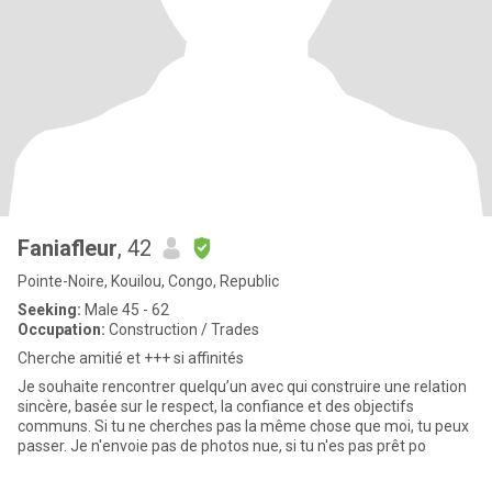
Faniafleur
, 42
Pointe-Noire, Kouilou, Congo, Republic
Seeking:
Male 45 - 62
Occupation:
Construction / Trades
Cherche amitié et +++ si affinités
Je souhaite rencontrer quelqu’un avec qui construire une relation
sincère, basée sur le respect, la confiance et des objectifs
communs. Si tu ne cherches pas la même chose que moi, tu peux
passer. Je n'envoie pas de photos nue, si tu n'es pas prêt po