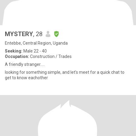
MYSTERY
, 28
Entebbe, Central Region, Uganda
Seeking:
Male 22 - 40
Occupation:
Construction / Trades
A friendly stranger.....
looking for something simple, and let's meet for a quick chat to
get to know eachother