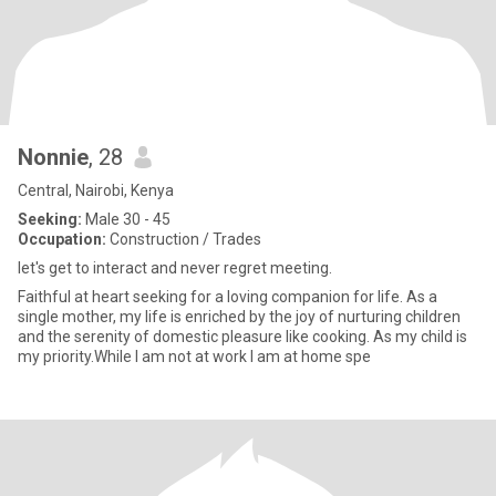
Nonnie
, 28
Central, Nairobi, Kenya
Seeking:
Male 30 - 45
Occupation:
Construction / Trades
let's get to interact and never regret meeting.
Faithful at heart seeking for a loving companion for life. As a
single mother, my life is enriched by the joy of nurturing children
and the serenity of domestic pleasure like cooking. As my child is
my priority.While I am not at work I am at home spe