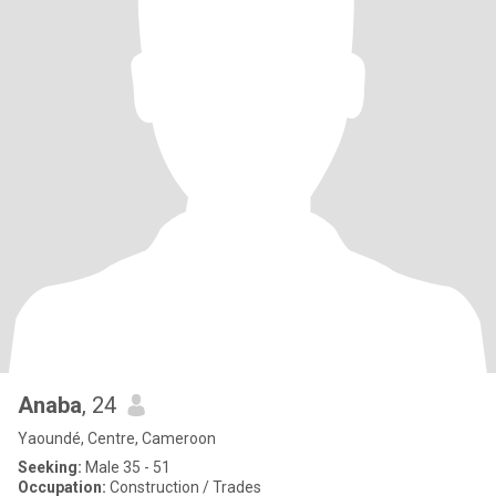
Anaba
, 24
Yaoundé, Centre, Cameroon
Seeking:
Male 35 - 51
Occupation:
Construction / Trades