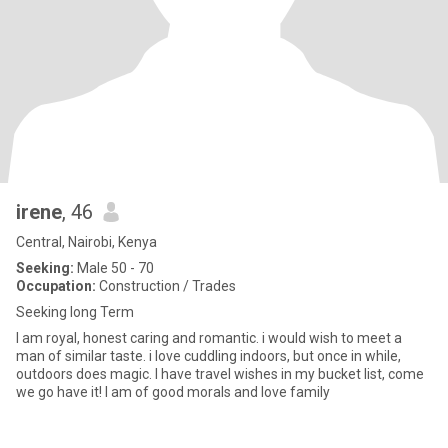
irene
, 46
Central, Nairobi, Kenya
Seeking:
Male 50 - 70
Occupation:
Construction / Trades
Seeking long Term
I am royal, honest caring and romantic. i would wish to meet a
man of similar taste. i love cuddling indoors, but once in while,
outdoors does magic. I have travel wishes in my bucket list, come
we go have it! I am of good morals and love family