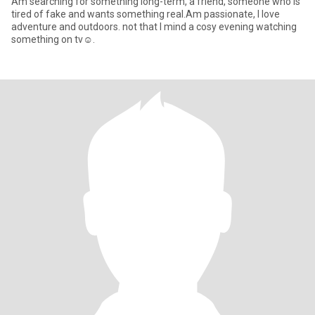
Am searching for something long-term, a friend, someone who is
tired of fake and wants something real.Am passionate, I love
adventure and outdoors. not that I mind a cosy evening watching
something on tv☺️.