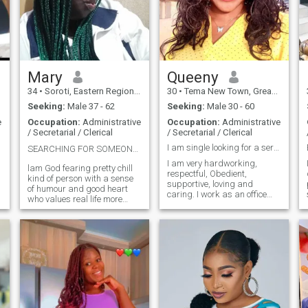
Mary
Queeny
34
•
Soroti, Eastern Region, Uganda
30
•
Tema New Town, Greater Accra, Ghana
Seeking:
Male 37 - 62
Seeking:
Male 30 - 60
e
Occupation:
Administrative
Occupation:
Administrative
/ Secretarial / Clerical
/ Secretarial / Clerical
I am single looking for a serious relationship
SEARCHING FOR SOMEONE WHO MATCHES MY ENERGY 💋💕❤️
I am very hardworking,
lam God fearing pretty chill
respectful, Obedient,
kind of person with a sense
supportive, loving and
of humour and good heart
caring. I work as an office
who values real life more
Administrative secretary, I
than illusions❤️l'm a jovial
am a single a lady looking
loving soul who believes in
for a serious relationship. My
the power of connection and
hobbies are singing,
laughter💕.Romance runs
dancing, shopping, cooking,
deep in me from heartfelt
swimming, walking,
gestures to quiet meaningful
watching movies and
moments💋l love deeply and l
reading of story books
love for real😍l hate
arguments, violence and any
kind of harassment💘lam