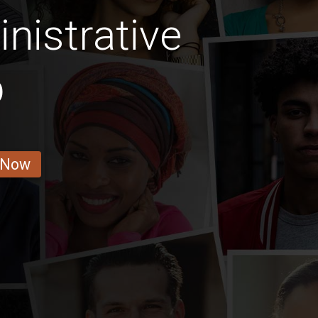
nistrative
b
 Now