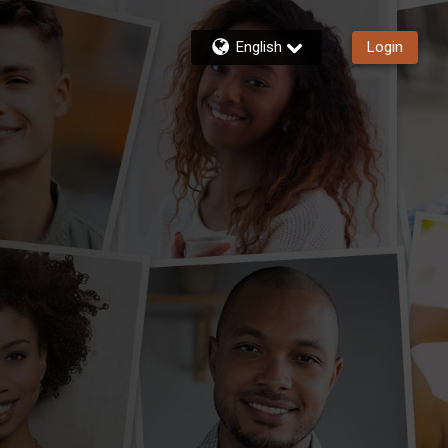
English
Login