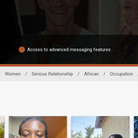
Access to advanced messaging features
/
Women
/
Serious Relationship
/
African
/
Occupation