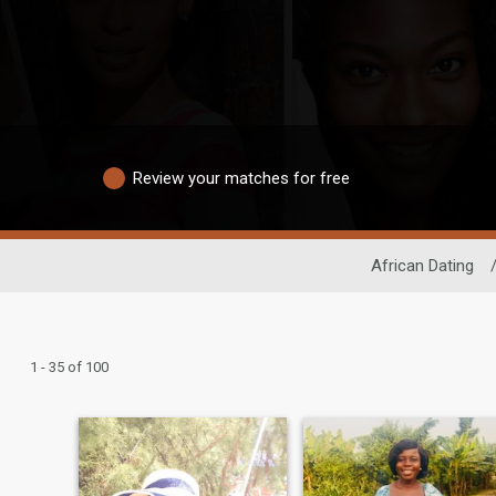
Review your matches for free
African Dating
1 - 35 of 100