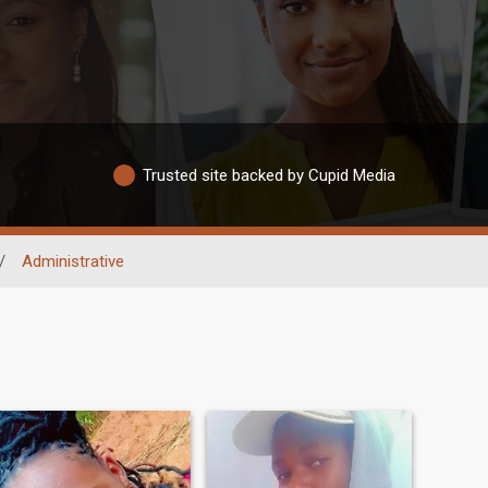
Trusted site backed by Cupid Media
/
Administrative