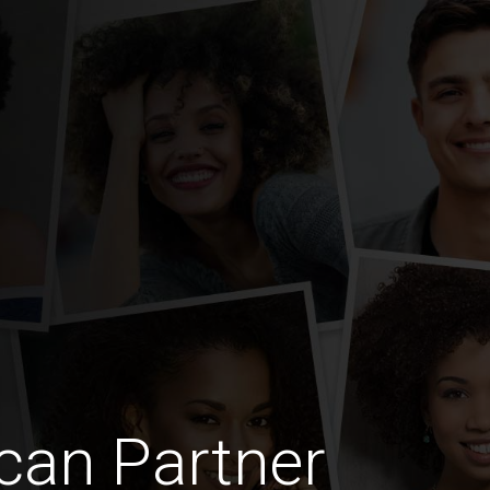
can Partner