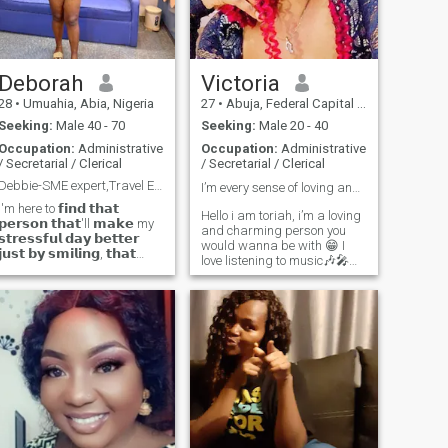
😊
Deborah
Victoria
28
•
Umuahia, Abia, Nigeria
27
•
Abuja, Federal Capital Territory, Nigeria
Seeking:
Male 40 - 70
Seeking:
Male 20 - 40
Occupation:
Administrative
Occupation:
Administrative
/ Secretarial / Clerical
/ Secretarial / Clerical
Debbie-SME expert,Travel Enthusiast, music lover
I’m every sense of loving and charming ❤️🥰
I'm here to 𝗳𝗶𝗻𝗱 𝘁𝗵𝗮𝘁
Hello i am toriah, i’m a loving
𝗽𝗲𝗿𝘀𝗼𝗻 𝘁𝗵𝗮𝘁'll 𝗺𝗮𝗸𝗲 my
and charming person you
𝘀𝘁𝗿𝗲𝘀𝘀𝗳𝘂𝗹 𝗱𝗮𝘆 𝗯𝗲𝘁𝘁𝗲𝗿
would wanna be with 😁 I
𝗷𝘂𝘀𝘁 𝗯𝘆 𝘀𝗺𝗶𝗹𝗶𝗻𝗴, 𝘁𝗵𝗮𝘁
love listening to music🎶🎤
𝗼𝗻𝗲 𝗽𝗲𝗿𝘀𝗼𝗻 𝘄𝗵𝗼 𝗸𝗻𝗼𝘄𝘀
and i love watching movies🎬
𝗲𝘅𝗮𝗰𝘁𝗹𝘆 𝗵𝗼𝘄 I'm 𝗳𝗲𝗲𝗹𝗶𝗻𝗴
Looking for genuine
𝘄𝗶𝘁𝗵𝗼𝘂𝘁 𝗵𝗮𝘃𝗶𝗻𝗴 𝘁𝗼 𝗮𝘀𝗸.
relationship ❤️ that would
𝗧𝗵𝗮𝘁'𝘀 𝗟𝗢𝗩𝗘. ❤️✨ But just
lead to something
so you know, I'm down to
meaningful I love Good Food,
earth and can also be
Good Laughs, and men who
dominiaring... Daring in
reply🥰 (don’t hesitate to
nature. I can respect my man
and treat him as the king he
send a ❤️)
is just as he brings out the
queen in me. Buzz me if
interested and we can talk