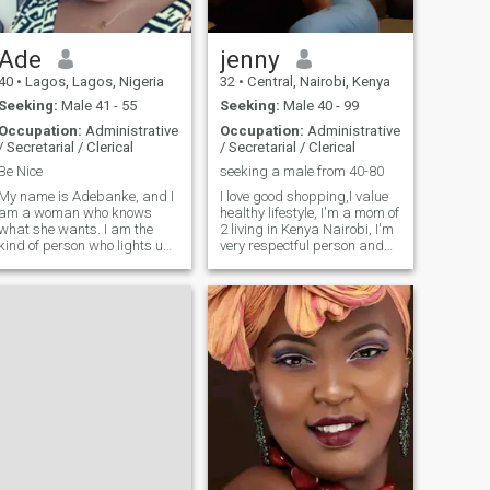
more
Ade
jenny
40
•
Lagos, Lagos, Nigeria
32
•
Central, Nairobi, Kenya
Seeking:
Male 41 - 55
Seeking:
Male 40 - 99
Occupation:
Administrative
Occupation:
Administrative
/ Secretarial / Clerical
/ Secretarial / Clerical
Be Nice
seeking a male from 40-80
My name is Adebanke, and I
I love good shopping,I value
am a woman who knows
healthy lifestyle, I'm a mom of
what she wants. I am the
2 living in Kenya Nairobi, I'm
kind of person who lights up
very respectful person and
a room when she walks in,
good character very reserved
but also finds deep joy in the
and romantic . NOTE THAT
quiet comfort of home. I can
HAVE CHANGED THE
hold a conversation with just
LOCATION TO INTERACT
about anyone, and at the end
With MORE people. NO
of
AFRICANS AT THE MOMENT.