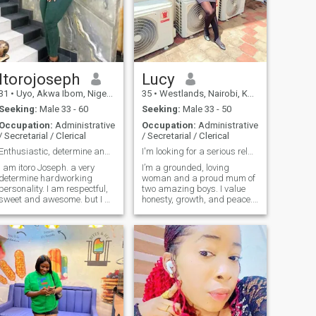
laughter, and growing
spiritually and emotionally.
I’m not perfect, but I have a
good heart, and I believe love
and purpose can build
something beautiful.
Itorojoseph
Lucy
31
•
Uyo, Akwa Ibom, Nigeria
35
•
Westlands, Nairobi, Kenya
Seeking:
Male 33 - 60
Seeking:
Male 33 - 50
Occupation:
Administrative
Occupation:
Administrative
/ Secretarial / Clerical
/ Secretarial / Clerical
Enthusiastic, determine and focus.
I'm looking for a serious relationship
I am itoro Joseph. a very
I’m a grounded, loving
determine hardworking
woman and a proud mum of
personality. I am respectful,
two amazing boys. I value
sweet and awesome. but I do
honesty, growth, and peace.
not tolerate those who will
I’ve taken time to know
into my inbox and ask for
myself, and I’m now ready for
sexy pictures or ask me to
something real—a serious
sex chat or video chat with
relationship that leads to
them. I'll block and report
marriage. I enjoy good
your account. I'll not ask for
conversations, laughter, and
your money.
building a life with purpose.
If you’re intentional,
emotionally mature, and
ready to build something
meaningful, we’ll get along