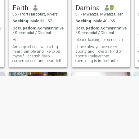
Faith
Damina
d
35
•
Port Harcourt, Rivers, Nigeria
31
•
Mwanza, Mwanza, Tanzania
Seeking:
Male 33 - 57
Seeking:
Male 40 - 65
s
e
Occupation:
Administrative
Occupation:
Administrative
/ Secretarial / Clerical
/ Secretarial / Clerical
Hi.
please looking for serious relationship☺️
Am a quiet soul with a big
I have always been very
heart. Simple and like to be
sporty and i love all kind of
myself. I cherish deep
sports i believe that
conversations and heart felt
exercising is important in
laughter because I know it's
many respects cause when i
an antidote. I believe in
exercise i feel my mind so
growth so I work hard. I do
clear and feel so sharp, i
not have the intention to play
would like to say I’m
any form of emotional game
ambitious, professinally i
n
work as a sales officer and
an assistant accountant for
good five years now here in
Tanzania and i always strive
for the best, when its comes
to relationship i like to treat
my man with respect, love
and humor, when i meet him
he will know the good woman
Iam, Thank you
Hafsa
Chiliz