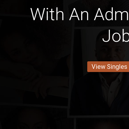
With An Admi
Jo
View Singles