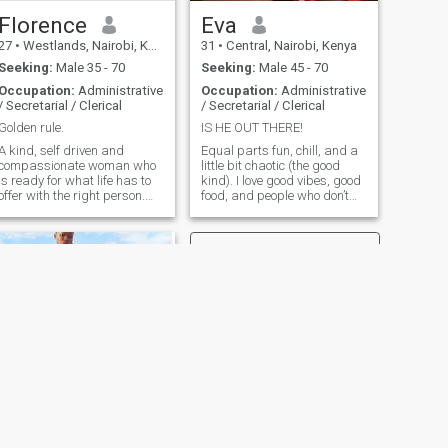
Florence
Eva
27
•
Westlands, Nairobi, Kenya
31
•
Central, Nairobi, Kenya
Seeking:
Male 35 - 70
Seeking:
Male 45 - 70
Occupation:
Administrative
Occupation:
Administrative
/ Secretarial / Clerical
/ Secretarial / Clerical
Golden rule.
IS HE OUT THERE!
A kind, self driven and
Equal parts fun, chill, and a
compassionate woman who
little bit chaotic (the good
is ready for what life has to
kind). I love good vibes, good
offer with the right person.
food, and people who don’t
Enjoys outdoor activities
take life too seriously. Come
combined with nature. Ready
say hi, I promise I don’t bite…
for sweet and enjoyable
On this streets we have to
moments with pure
video call so that im sure you
intentions.
are not a bot. Send me a
message and let’s see if
there’s a spark 😉
NEXT
Quinter