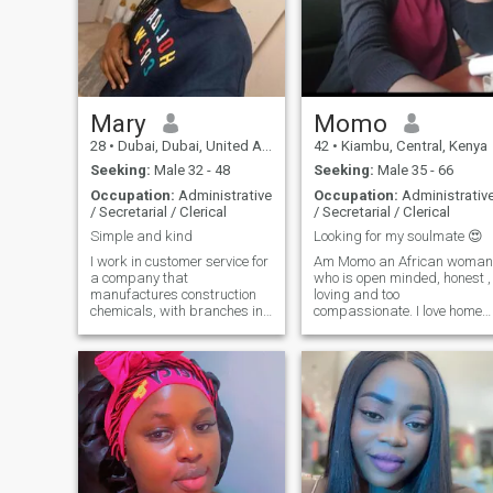
Mary
Momo
28
•
Dubai, Dubai, United Arab Emirates
42
•
Kiambu, Central, Kenya
Seeking:
Male 32 - 48
Seeking:
Male 35 - 66
Occupation:
Administrative
Occupation:
Administrativ
/ Secretarial / Clerical
/ Secretarial / Clerical
Simple and kind
Looking for my soulmate 😍
I work in customer service for
Am Momo an African woman
a company that
who is open minded, honest ,
manufactures construction
loving and too
chemicals, with branches in
compassionate. I love home
Nairobi and Dubai, so I get to
made meals and a little bit
travel to Dubai from time to
outgoing. Am always
time. My dream is to break
committed to what I do and I
out of the 8-5 matrix, either by
also value communication so
working remotely or
much. And lastly a hard
becoming my own boss so I
working woman with a kind
can travel the world freely. I
heart 💟
would love to have a partner
who also loves to travel so we
can do it together and
explore together. looking