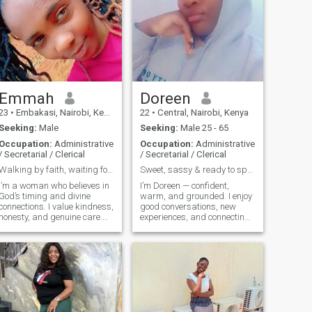
Emmah
Doreen
23
•
Embakasi, Nairobi, Kenya
22
•
Central, Nairobi, Kenya
Seeking:
Male
Seeking:
Male 25 - 65
Occupation:
Administrative
Occupation:
Administrative
/ Secretarial / Clerical
/ Secretarial / Clerical
Walking by faith, waiting for my divine connection
Sweet, sassy & ready to spoil and be spoiled.
I’m a woman who believes in
I’m Doreen — confident,
God’s timing and divine
warm, and grounded. I enjoy
connections. I value kindness,
good conversations, new
honesty, and genuine care.
experiences, and connecting
Life hasn’t always been easy,
with someone who knows
but I know every challenge
what he wants in life. I
shapes me into who I’m
believe in building
meant to be. I believe that
meaningful connections
people meet for a reason,
based on respect, loyalty,
and sometimes God uses
and enjoyment of the finer
others as destiny helpers to
thin's
plift us. I enjoy meaningful
conversations, sharing