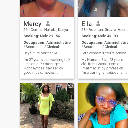
forward to a genuine
connection.
Mercy
Ella
26
•
Central, Nairobi, Kenya
28
•
Adentan, Greater Accra, Ghana
Seeking:
Male 29 - 54
Seeking:
Male 40 - 80
Occupation:
Administrative
Occupation:
Administrativ
/ Secretarial / Clerical
/ Secretarial / Clerical
Hey future partner ☺️
Let’s connect if You’re honest, kind, and
I’m 27 years old, working full-
My Name is Ella, 28 years
time as a PR manager
old. from Ghana, I am a
Monday to Friday. I enjoy
Pharmacist by profession.
good music, movies,
I’m a caring, ambitious, and
swimming, cooking, and the
fun-loving woman who enjoy
little things in life like coffee
the simple joys of life.
and walks. I’ve been working
Whether I’m whipping up a
out and taking better care of
delicious meal in the kitchen,
myself after living an
getting lost in a good book, o
unhealthy lifestyle.So I'm
wat
feeling better and still work
in progress. I’m sapiosexual;
intelligence and good
conversation really attract
me. I’m also big on emotional
intelligence, and my love