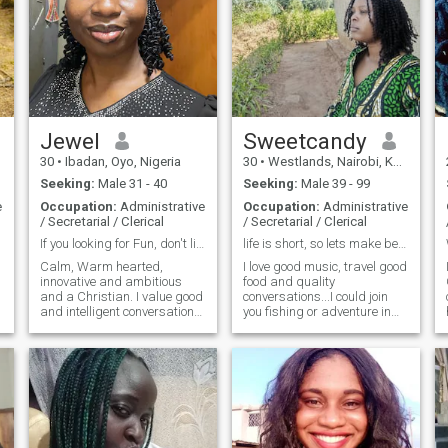
Jewel
Sweetcandy
30
•
Ibadan, Oyo, Nigeria
30
•
Westlands, Nairobi, Kenya
Seeking:
Male 31 - 40
Seeking:
Male 39 - 99
e
Occupation:
Administrative
Occupation:
Administrative
/ Secretarial / Clerical
/ Secretarial / Clerical
If you looking for Fun, don't like me keep moving!
life is short, so lets make beautiful memories
Calm, Warm hearted,
I love good music, travel good
innovative and ambitious
food and quality
and a Christian. I value good
conversations...I could join
and intelligent conversations,
you fishing or adventure in
honesty and people who
different nature activities be
show up with purpose. I am
it swimming, scuba diving
building a life filled with
surfing exploring the beach
peace, joy, values, growth
and sky guessing...I hope i
and lovely moments, and I do
can find someone i can
love to m
genuinely
u