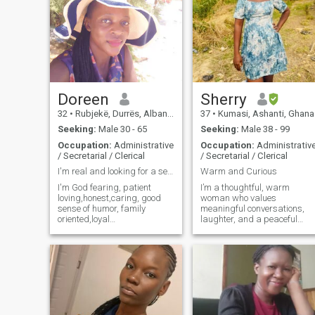
Doreen
Sherry
32
•
Rubjekë, Durrës, Albania
37
•
Kumasi, Ashanti, Ghana
Seeking:
Male 30 - 65
Seeking:
Male 38 - 99
Occupation:
Administrative
Occupation:
Administrativ
/ Secretarial / Clerical
/ Secretarial / Clerical
I'm real and looking for a serious relationship.
Warm and Curious
I'm God fearing, patient
I’m a thoughtful, warm
loving,honest,caring, good
woman who values
sense of humor, family
meaningful conversations,
oriented,loyal
laughter, and a peaceful
,understanding, empathetic,
home. I enjoy learning new
kind, generous, good
things, traveling when I can,
communicator, hardworking
and appreciating the simple
and ready to settle.Iam a
joys of life—good food, good
school administrator and
company, and quiet
founder of a charity
moments. I believe relatio
organization.