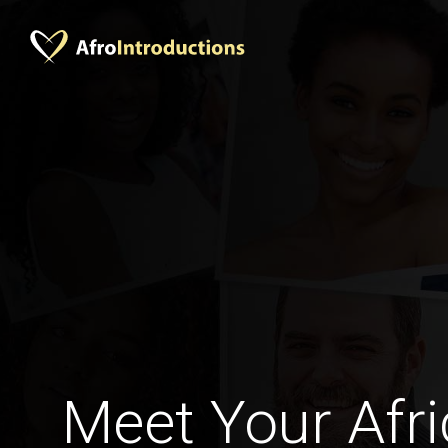
Meet Your Afri