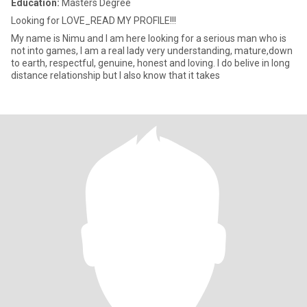
Education:
Masters Degree
Looking for LOVE_READ MY PROFILE!!!
My name is Nimu and I am here looking for a serious man who is
not into games, I am a real lady very understanding, mature,down
to earth, respectful, genuine, honest and loving. I do belive in long
distance relationship but I also know that it takes