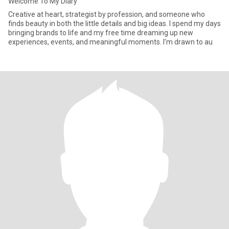
Welcome To My Diary
Creative at heart, strategist by profession, and someone who
finds beauty in both the little details and big ideas. I spend my days
bringing brands to life and my free time dreaming up new
experiences, events, and meaningful moments. I’m drawn to au