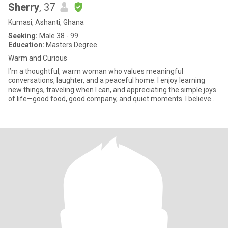
Sherry
, 37
Kumasi, Ashanti, Ghana
Seeking:
Male 38 - 99
Education:
Masters Degree
Warm and Curious
I’m a thoughtful, warm woman who values meaningful
conversations, laughter, and a peaceful home. I enjoy learning
new things, traveling when I can, and appreciating the simple joys
of life—good food, good company, and quiet moments. I believe
relatio