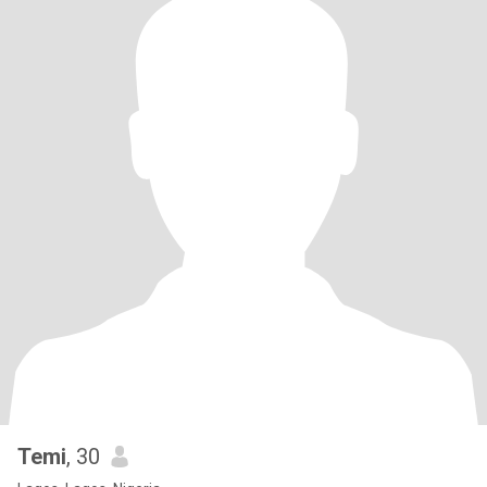
Temi
, 30