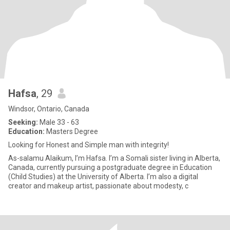
Hafsa
, 29
Windsor, Ontario, Canada
Seeking:
Male 33 - 63
Education:
Masters Degree
Looking for Honest and Simple man with integrity!
As-salamu Alaikum, I’m Hafsa. I’m a Somali sister living in Alberta,
Canada, currently pursuing a postgraduate degree in Education
(Child Studies) at the University of Alberta. I’m also a digital
creator and makeup artist, passionate about modesty, c