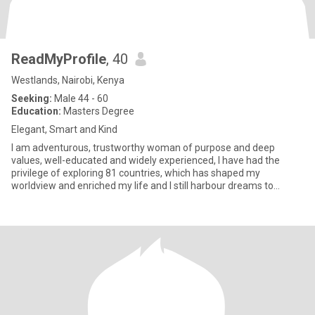
ReadMyProfile
, 40
Westlands, Nairobi, Kenya
Seeking:
Male 44 - 60
Education:
Masters Degree
Elegant, Smart and Kind
I am adventurous, trustworthy woman of purpose and deep
values, well-educated and widely experienced, I have had the
privilege of exploring 81 countries, which has shaped my
worldview and enriched my life and I still harbour dreams to
explore furthe