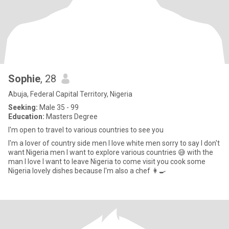
Sophie
, 28
Abuja, Federal Capital Territory, Nigeria
Seeking:
Male 35 - 99
Education:
Masters Degree
I'm open to travel to various countries to see you
I'm a lover of country side men I love white men sorry to say I don't
want Nigeria men I want to explore various countries 😅 with the
man I love I want to leave Nigeria to come visit you cook some
Nigeria lovely dishes because I'm also a chef 👩‍🍳