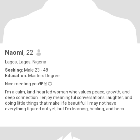
Naomi
, 22
Lagos, Lagos, Nigeria
Seeking:
Male 23 - 48
Education:
Masters Degree
Nice meeting you🖤🎀🦋
I’m a calm, kind-hearted woman who values peace, growth, and
deep connection. I enjoy meaningful conversations, laughter, and
doing little things that make life beautiful. I may not have
everything figured out yet, but I’m learning, healing, and beco