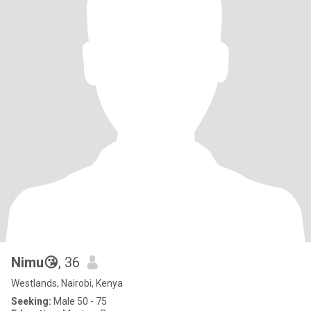
Nimu😘
, 36
Westlands, Nairobi, Kenya
Seeking:
Male 50 - 75