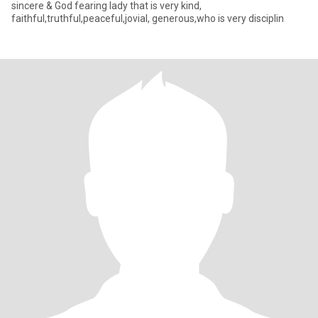
sincere & God fearing lady that is very kind,
faithful,truthful,peaceful,jovial, generous,who is very disciplin