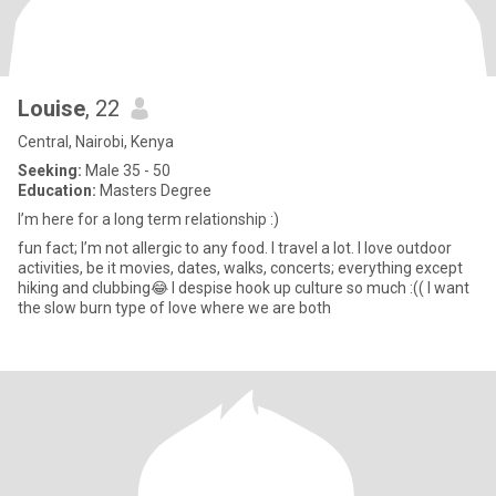
Louise
, 22
Central, Nairobi, Kenya
Seeking:
Male 35 - 50
Education:
Masters Degree
I’m here for a long term relationship :)
fun fact; I’m not allergic to any food. I travel a lot. I love outdoor
activities, be it movies, dates, walks, concerts; everything except
hiking and clubbing😂 I despise hook up culture so much :(( I want
the slow burn type of love where we are both