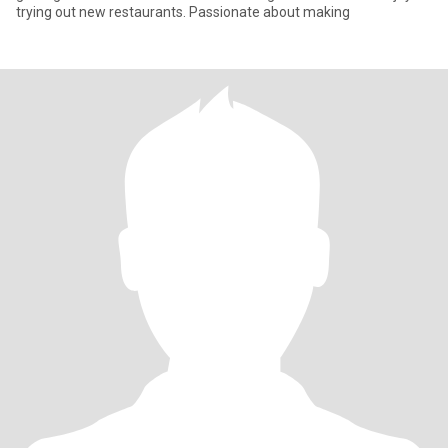
trying out new restaurants. Passionate about making