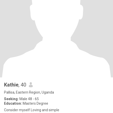
Kathie
, 40
Pallisa, Eastern Region, Uganda
Seeking:
Male 48 - 65
Education:
Masters Degree
Consider myself Loving and simple