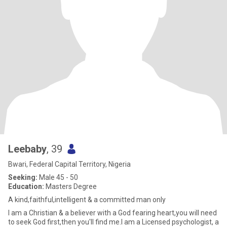
Leebaby
, 39
Bwari, Federal Capital Territory, Nigeria
Seeking:
Male 45 - 50
Education:
Masters Degree
A kind,faithful,intelligent & a committed man only
I am a Christian & a believer with a God fearing heart,you will need
to seek God first,then you'll find me.I am a Licensed psychologist, a