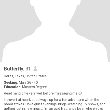
Butterfly
, 31
Dallas, Texas, United States
Seeking:
Male 26 - 40
Education:
Masters Degree
Read my profile very well before messaging me 🙂
Introvert at heart, but always up for a fun adventure when the
mood strikes. I love quiet evenings, binge-watching TV shows, and
getting lost in new music. I'm an avid fragrance lover who enjoys