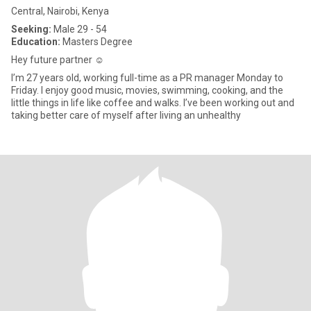
Central, Nairobi, Kenya
Seeking:
Male 29 - 54
Education:
Masters Degree
Hey future partner ☺️
I’m 27 years old, working full-time as a PR manager Monday to
Friday. I enjoy good music, movies, swimming, cooking, and the
little things in life like coffee and walks. I’ve been working out and
taking better care of myself after living an unhealthy