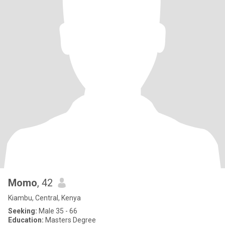
Momo
, 42
Kiambu, Central, Kenya
Seeking:
Male 35 - 66
Education:
Masters Degree