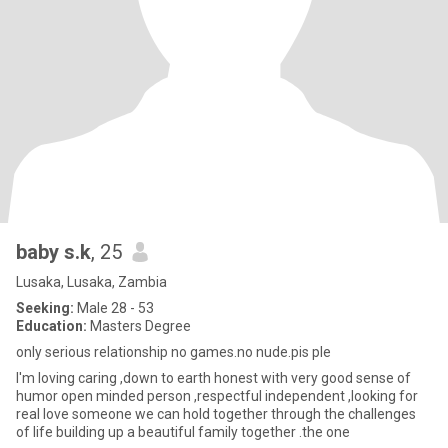
baby s.k
, 25
Lusaka, Lusaka, Zambia
Seeking:
Male 28 - 53
Education:
Masters Degree
only serious relationship no games.no nude.pis ple
I'm loving caring ,down to earth honest with very good sense of
humor open minded person ,respectful independent ,looking for
real love someone we can hold together through the challenges
of life building up a beautiful family together .the one