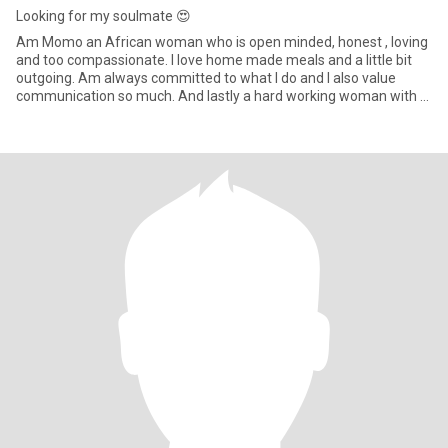
Looking for my soulmate 😍
Am Momo an African woman who is open minded, honest , loving
and too compassionate. I love home made meals and a little bit
outgoing. Am always committed to what I do and I also value
communication so much. And lastly a hard working woman with a
kind