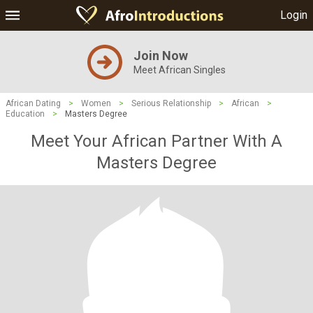
Login
Join Now
Meet African Singles
African Dating
>
Women
>
Serious Relationship
>
African
>
Education
>
Masters Degree
Meet Your African Partner With A
Masters Degree