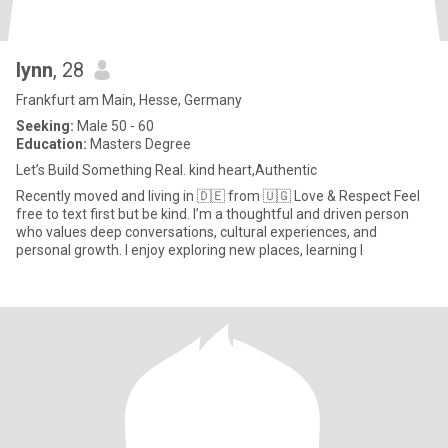
lynn
, 28
Frankfurt am Main, Hesse, Germany
Seeking:
Male 50 - 60
Education:
Masters Degree
Let’s Build Something Real. kind heart,Authentic
Recently moved and living in 🇩🇪 from 🇺🇬 Love & Respect Feel
free to text first but be kind. I’m a thoughtful and driven person
who values deep conversations, cultural experiences, and
personal growth. I enjoy exploring new places, learning l