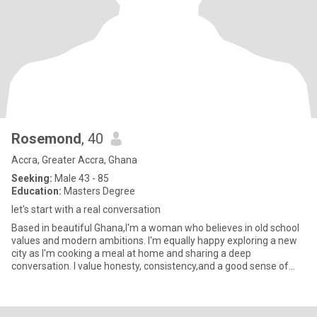
Rosemond
, 40
Accra, Greater Accra, Ghana
Seeking:
Male 43 - 85
Education:
Masters Degree
let's start with a real conversation
Based in beautiful Ghana,I'm a woman who believes in old school
values and modern ambitions. I'm equally happy exploring a new
city as I'm cooking a meal at home and sharing a deep
conversation. I value honesty, consistency,and a good sense of
humor.