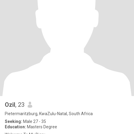
Ozil
, 23
Pietermaritzburg, KwaZulu-Natal, South Africa
Seeking:
Male 27 - 35
Education:
Masters Degree