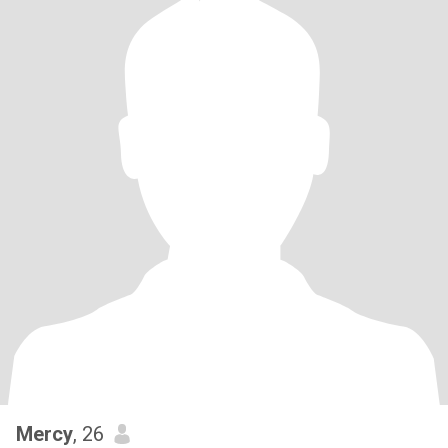
Mercy
, 26