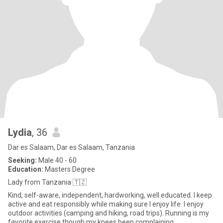
Lydia
, 36
Dar es Salaam, Dar es Salaam, Tanzania
Seeking:
Male 40 - 60
Education:
Masters Degree
Lady from Tanzania 🇹🇿
Kind, self-aware, independent, hardworking, well educated. I keep
active and eat responsibly while making sure I enjoy life. I enjoy
outdoor activities (camping and hiking, road trips). Running is my
favorite exercise though my knees been complaining