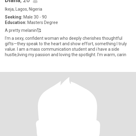
Diana
, 26
Ikeja, Lagos, Nigeria
Seeking:
Male 30 - 90
Education:
Masters Degree
A pretty melanin🥰
I'm a sexy, confident woman who deeply cherishes thoughtful
gifts—they speak to the heart and show effort, something I truly
value. I am a mass communication student and i have a side
hustle,living my passion and loving the spotlight. I’m warm, carin