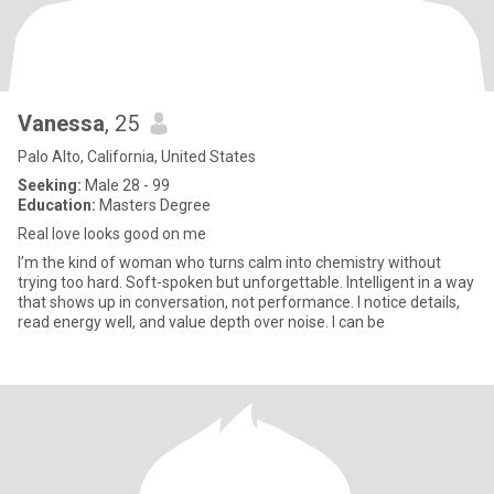
Vanessa
, 25
Palo Alto, California, United States
Seeking:
Male 28 - 99
Education:
Masters Degree
Real love looks good on me
I’m the kind of woman who turns calm into chemistry without
trying too hard. Soft-spoken but unforgettable. Intelligent in a way
that shows up in conversation, not performance. I notice details,
read energy well, and value depth over noise. I can be