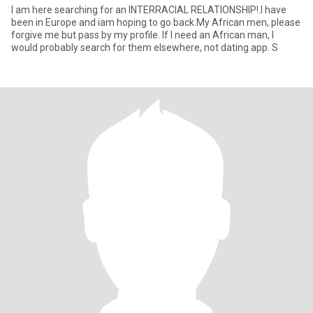
I am here searching for an INTERRACIAL RELATIONSHIP!.I have
been in Europe and iam hoping to go back.My African men, please
forgive me but pass by my profile. If I need an African man, I
would probably search for them elsewhere, not dating app. S