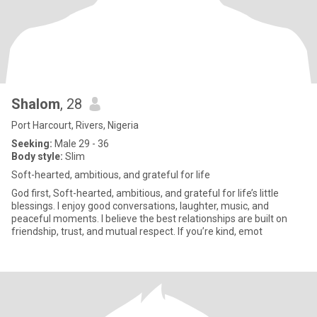
Shalom
, 28
Port Harcourt, Rivers, Nigeria
Seeking:
Male 29 - 36
Body style:
Slim
Soft-hearted, ambitious, and grateful for life
God first, Soft-hearted, ambitious, and grateful for life’s little
blessings. I enjoy good conversations, laughter, music, and
peaceful moments. I believe the best relationships are built on
friendship, trust, and mutual respect. If you’re kind, emot