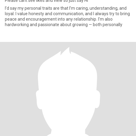
Please cant see likes and view so just say Hi
I’d say my personal traits are that I’m caring, understanding, and
loyal. I value honesty and communication, and I always try to bring
peace and encouragement into any relationship. I’m also
hardworking and passionate about growing — both personally