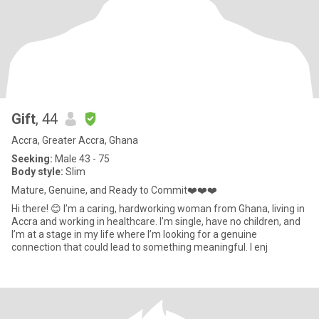
Gift
, 44
Accra, Greater Accra, Ghana
Seeking:
Male 43 - 75
Body style:
Slim
Mature, Genuine, and Ready to Commit❤️❤️❤️
Hi there! 😊 I’m a caring, hardworking woman from Ghana, living in
Accra and working in healthcare. I’m single, have no children, and
I’m at a stage in my life where I’m looking for a genuine
connection that could lead to something meaningful. I enj