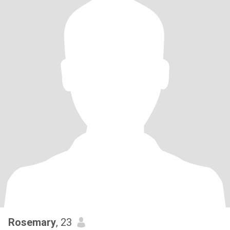
Rosemary
, 23