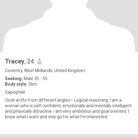
Tracey
, 24
Coventry, West Midlands, United Kingdom
Seeking:
Male 35 - 55
Body style:
Slim
Sapiophile
I look at life from different angles— Logical reasoning. I am a
woman who is self confident, emotionally and mentally intelligent
and physically attractive. I am very ambitious and goal oriented. I
know what I want and only go for what I'm interested