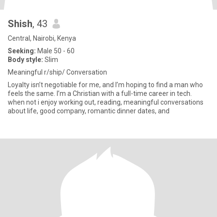
Shish
, 43
Central, Nairobi, Kenya
Seeking:
Male 50 - 60
Body style:
Slim
Meaningful r/ship/ Conversation
Loyalty isn’t negotiable for me, and I’m hoping to find a man who
feels the same. I’m a Christian with a full-time career in tech.
when not i enjoy working out, reading, meaningful conversations
about life, good company, romantic dinner dates, and