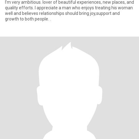
I’m very ambitious. lover of beautiful experiences, new places, and
quality efforts. I appreciate a man who enjoys treating his woman
well and believes relationships should bring joy,support and
growth to both people. .