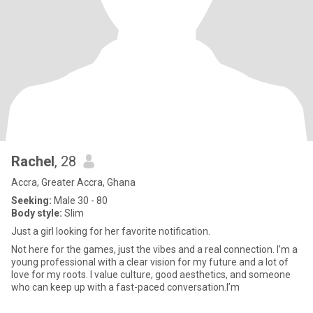
Rachel
, 28
Accra, Greater Accra, Ghana
Seeking:
Male 30 - 80
Body style:
Slim
Just a girl looking for her favorite notification.
Not here for the games, just the vibes and a real connection. I’m a
young professional with a clear vision for my future and a lot of
love for my roots. I value culture, good aesthetics, and someone
who can keep up with a fast-paced conversation.I’m