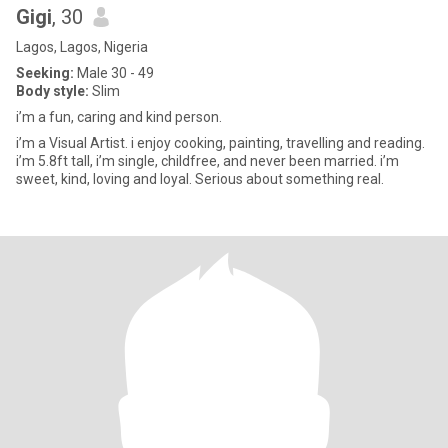
Gigi
, 30
Lagos, Lagos, Nigeria
Seeking:
Male 30 - 49
Body style:
Slim
i’m a fun, caring and kind person.
i’m a Visual Artist. i enjoy cooking, painting, travelling and reading.
i’m 5.8ft tall, i’m single, childfree, and never been married. i’m
sweet, kind, loving and loyal. Serious about something real.