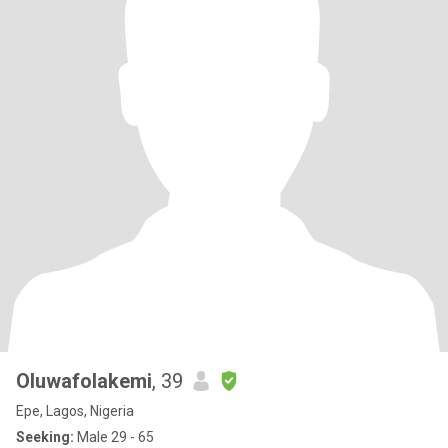
Oluwafolakemi
, 39
Epe, Lagos, Nigeria
Seeking:
Male 29 - 65