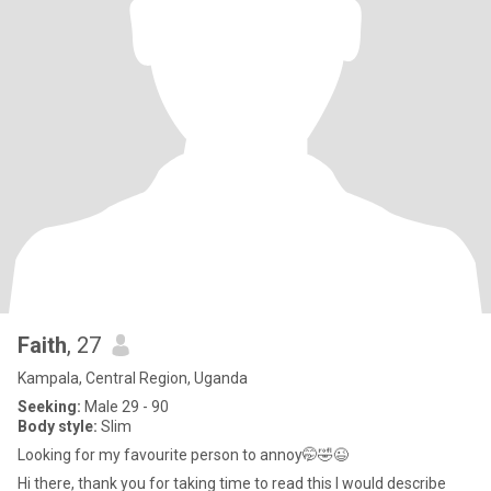
Faith
, 27
Kampala, Central Region, Uganda
Seeking:
Male 29 - 90
Body style:
Slim
Looking for my favourite person to annoy🤭🤣😉
Hi there, thank you for taking time to read this I would describe