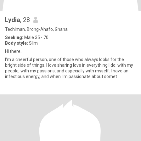
Lydia
, 28
Techiman, Brong-Ahafo, Ghana
Seeking:
Male 35 - 70
Body style:
Slim
Hi there..
I'm a cheerful person, one of those who always looks for the
bright side of things. I love sharing love in everything I do: with my
people, with my passions, and especially with myself. I have an
infectious energy, and when I'm passionate about somet