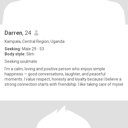
Darren
, 24
Kampala, Central Region, Uganda
Seeking:
Male 29 - 53
Body style:
Slim
Seeking soulmate
I’m a calm, loving and positive person who enjoys simple
happiness — good conversations, laughter, and peaceful
moments. I value respect, honesty and loyalty because I believe a
strong connection starts with friendship. I like taking care of mysel