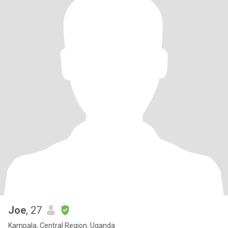
Joe
, 27
Kampala, Central Region, Uganda