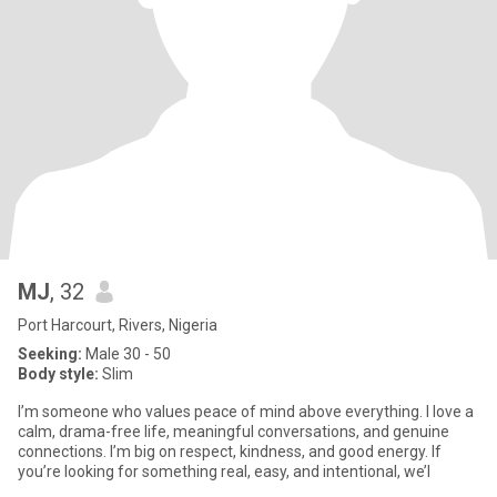
MJ
, 32
Port Harcourt, Rivers, Nigeria
Seeking:
Male 30 - 50
Body style:
Slim
I’m someone who values peace of mind above everything. I love a
calm, drama-free life, meaningful conversations, and genuine
connections. I’m big on respect, kindness, and good energy. If
you’re looking for something real, easy, and intentional, we’l