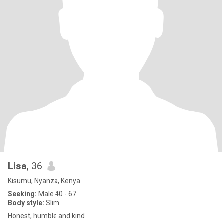
Lisa
, 36
Kisumu, Nyanza, Kenya
Seeking:
Male 40 - 67
Body style:
Slim
Honest, humble and kind