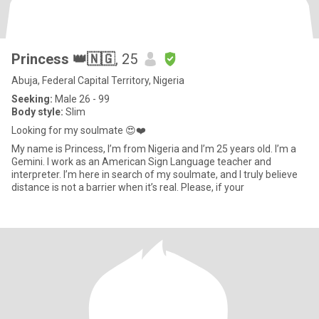
Princess 👑🇳🇬
, 25
Abuja, Federal Capital Territory, Nigeria
Seeking:
Male 26 - 99
Body style:
Slim
Looking for my soulmate 😍❤️
My name is Princess, I’m from Nigeria and I’m 25 years old. I’m a
Gemini. I work as an American Sign Language teacher and
interpreter. I’m here in search of my soulmate, and I truly believe
distance is not a barrier when it’s real. Please, if your