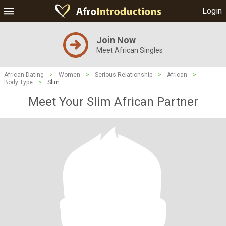
Login
Join Now
Meet African Singles
African Dating
>
Women
>
Serious Relationship
>
African
>
Body Type
>
Slim
Meet Your Slim African Partner