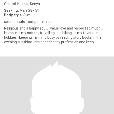
Central, Nairobi, Kenya
Seeking:
Male 28 - 51
Body style:
Slim
solo necesito Tiempo...I'm real
Religious and a happy soul . I value love and respect so much .
Humour is my nature , travelling and hiking as my favourite
hobbies . keeping my mind busy by reading story books in the
evening sunshine. Iam a teacher by profession and keep