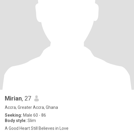
Mirian
, 27
Accra, Greater Accra, Ghana
Seeking:
Male 60 - 86
Body style:
Slim
A Good Heart Still Believes in Love