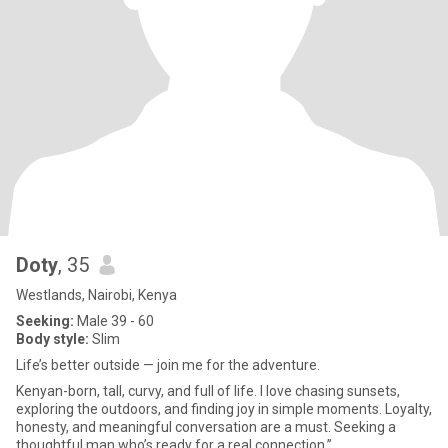
Doty
, 35
Westlands, Nairobi, Kenya
Seeking:
Male 39 - 60
Body style:
Slim
Life’s better outside — join me for the adventure.
Kenyan-born, tall, curvy, and full of life. I love chasing sunsets,
exploring the outdoors, and finding joy in simple moments. Loyalty,
honesty, and meaningful conversation are a must. Seeking a
thoughtful man who’s ready for a real connection.”