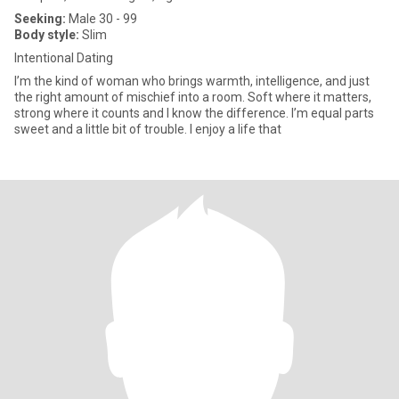
Seeking:
Male 30 - 99
Body style:
Slim
Intentional Dating
I’m the kind of woman who brings warmth, intelligence, and just
the right amount of mischief into a room. Soft where it matters,
strong where it counts and I know the difference. I’m equal parts
sweet and a little bit of trouble. I enjoy a life that