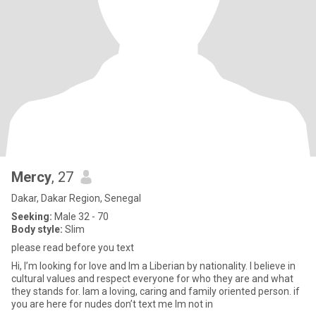
Mercy
, 27
Dakar, Dakar Region, Senegal
Seeking:
Male 32 - 70
Body style:
Slim
please read before you text
Hi, I’m looking for love and Im a Liberian by nationality. I believe in
cultural values and respect everyone for who they are and what
they stands for. Iam a loving, caring and family oriented person. if
you are here for nudes don’t text me Im not in