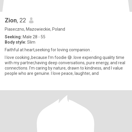
Zion
, 22
Piaseczno, Mazowieckie, Poland
Seeking:
Male 28 - 55
Body style:
Slim
Faithful at heart,seeking for loving companion .
I love cooking ,because I’m foodie 😅..love expending quality time
with my partner,having deep conversations, pure energy, and real
connections. I’m caring by nature, drawn to kindness, and I value
people who are genuine. I love peace, laughter, and