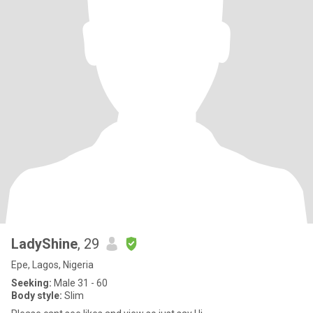
LadyShine
, 29
Epe, Lagos, Nigeria
Seeking:
Male 31 - 60
Body style:
Slim