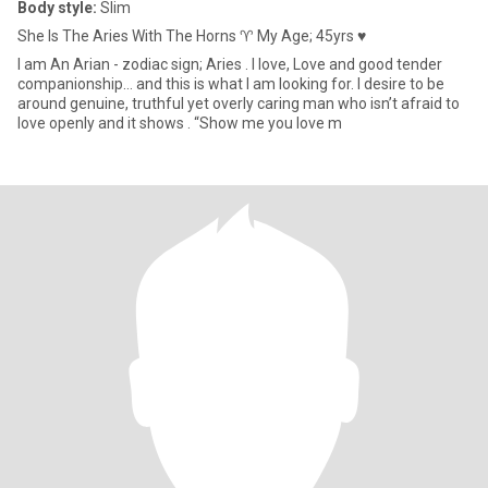
Body style:
Slim
She Is The Aries With The Horns ♈️ My Age; 45yrs ♥
I am An Arian - zodiac sign; Aries . I love, Love and good tender
companionship… and this is what I am looking for. I desire to be
around genuine, truthful yet overly caring man who isn’t afraid to
love openly and it shows . “Show me you love m