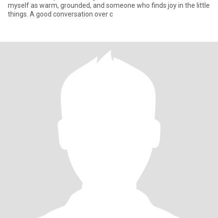
myself as warm, grounded, and someone who finds joy in the little
things. A good conversation over c