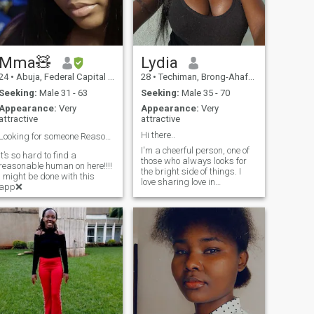
Mma🧸
Lydia
24
•
Abuja, Federal Capital Territory, Nigeria
28
•
Techiman, Brong-Ahafo, Ghana
Seeking:
Male 31 - 63
Seeking:
Male 35 - 70
Appearance:
Very
Appearance:
Very
attractive
attractive
Hi there..
Looking for someone Reasonable pls…👍🤦🏻‍♀️
I'm a cheerful person, one of
It’s so hard to find a
those who always looks for
reasonable human on here!!!!
the bright side of things. I
I might be done with this
love sharing love in
app❌
everything I do: with my
people, with my passions,
and especially with myself. I
have an infectious energy,
and when I'm passionate
about something, I give it my
all. I take great care of my
diet; I like to eat well but also
nourish myself 100%,
because I know that my body
is my temple, and I treat it
with respect and love. I'm a