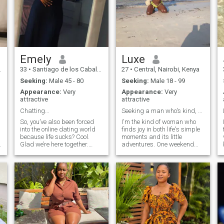
Emely
Luxe
33
•
Santiago de los Caballeros, Santiago, Dominican Republic
27
•
Central, Nairobi, Kenya
Seeking:
Male 45 - 80
Seeking:
Male 18 - 99
Appearance:
Very
Appearance:
Very
attractive
attractive
Chatting…
Seeking a man who's kind, generous, consistent
So, you’ve also been forced
I'm the kind of woman who
into the online dating world
finds joy in both life's simple
because life sucks? Cool.
moments and its little
a
Glad we’re here together.
adventures. One weekend
While I’ve got your attention,
you might find me exploring
I’d just like to say that I love
a museum, discovering a
dogs, vanilla not chocolate,
new restaurant, enjoying a
and football. Do with that
wine tasting, or getting lost
what you will.
in a good book. The next, I'm
planning my next trip,
spending time in nature, or
o
dancing the night away with
good company. I'm naturally
curious and love learning,