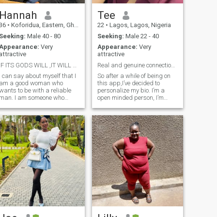
Hannah
Tee
36
•
Koforidua, Eastern, Ghana
22
•
Lagos, Lagos, Nigeria
Seeking:
Male 40 - 80
Seeking:
Male 22 - 40
Appearance:
Very
Appearance:
Very
attractive
attractive
IF ITS GODS WILL ,IT WILL SURELY HAPPEN
Real and genuine connections only
I can say about myself that I
So after a while of being on
am a good woman who
this app,I’ve decided to
wants to be with a reliable
personalize my bio. I’m a
man. I am someone who
open minded person, I’m
loves to communicate with
open to having conversations
people and help them when
with any race and also trying
they need it. I have a positive
out new things. Video call is
outlook on life and I am used
very important and if you try
to living it to the fullest. I love
to avoid me calling, I think
to laugh and fill my life with
that’s already a red flag. I do
positive colors. We don't have
not send nudes for money, I
another life, do we? In
do not want to be your sugar
addition, I like to spend time
baby. The fact that I said I’m
actively and not sit still. I am
open minded does not mean
also romantic. I am a woman
I’m open to polygamy or
who wants to be loved, and
polyamory or whatever you
one who will be devoted to her
call it. I want a partner not
man
someone to pass time with.
I’m here for genuine
connections only. I want a