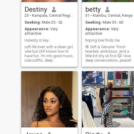
happy woman who when in
love will do everything for her
Destiny
betty
man.
23
•
Kampala, Central Region, Uganda
31
•
Kiambu, Central, Kenya
Seeking:
Male 25 - 52
Seeking:
Male 35 - 60
Appearance:
Very
Appearance:
Very
attractive
attractive
Honesty is key...
hoping love finds me
soft life lover with a clean girl
🌸 Soft & Genuine “Kind-
vibe but still knows how to
hearted, ambitious, and a
have fun. I’m into good music,
little bit shy at first 😊 I love
cute outfits, deep
deep conversations, peaceful
conversations, and laughing
moments, and laughing over
at the most random things.
the smallest things. I’m big
You’ll usually find me trying
on loyalty, respect, and good
new spots, watching movies,
energy. Looking for
or talking way too much a
something real with someone
who knows what they want.
Let’s build something
meaningful 💕”