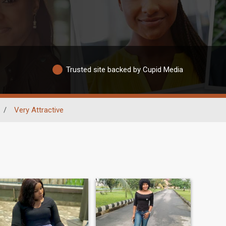
Trusted site backed by Cupid Media
/
Very Attractive