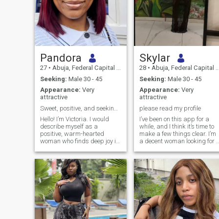
Pandora
Skylar
27
•
Abuja, Federal Capital Territory, Nigeria
28
•
Abuja, Federal Capital Territory, Nigeria
Seeking:
Male 30 - 45
Seeking:
Male 30 - 45
Appearance:
Very
Appearance:
Very
attractive
attractive
​Sweet, positive, and seeking a true provider soul
please read my profile
Hello! I’m Victoria. I would
I’ve been on this app for a
describe myself as a
while, and I think it’s time to
positive, warm-hearted
make a few things clear. I’m
woman who finds deep joy in
a decent woman looking for 
the simple, beautiful things
decent man and a
in life. I have a very nurturing
meaningful relationship that
spirit, and one of my
could lead to a future
absolute favorite ways to
together. Before sending me
show love and care is
a message, please take the
through cooking—I
time to read my profile. I’m
only interested in serious-
minded people. I’m not here t
be sexualized, and I’m not
interested in dominating