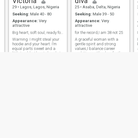
Victoria
diva
November.
29
•
Lagos, Lagos, Nigeria
25
•
Asaba, Delta, Nigeria
Seeking:
Male 40 - 80
Seeking:
Male 39 - 50
Appearance:
Very
Appearance:
Very
attractive
attractive
Big heart, soft soul, ready for something meaning
for the record,I am 38 not 25
Warning: I might steal your
A graceful woman with a
hoodie and your heart. I’m
gentle spirit and strong
equal parts sweet and a
values,I balance career
little trouble. I love to laugh, I
ambitions with a love for the
overthink sometimes, and I
finer things — good books,
appreciate someone who
soulful music, quality time,
knows how to show up. If you
and creating memories. I
can hold a conversation,
enjoy traveling volunteer work
make me smile, and you’re
beach Walk sight seeing
not
historical visit cooking
listening music, I believe in
love that grows deeper with
time, respect, and shared
faith.**********
pretty
Abena
28
•
Accra, Greater Accra, Ghana
35
•
Kumasi, Ashanti, Ghana