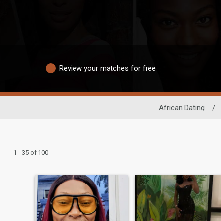
Review your matches for free
African Dating
/
1 - 35 of 100