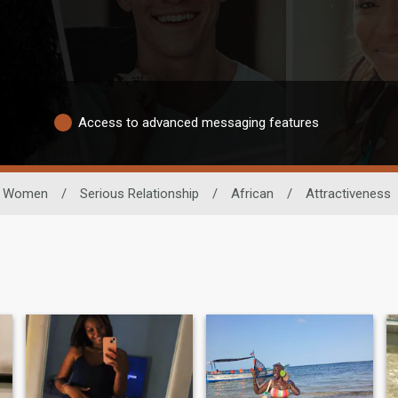
Access to advanced messaging features
Women
/
Serious Relationship
/
African
/
Attractiveness