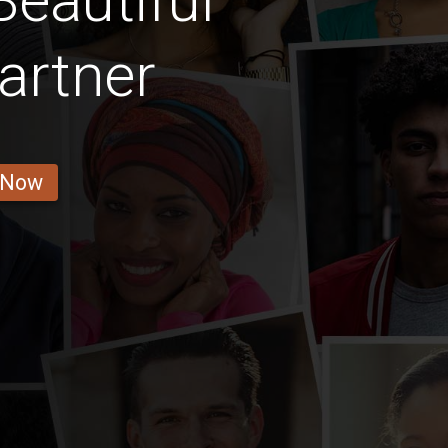
eautiful
artner
 Now