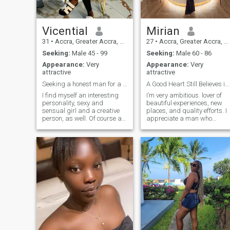
Vicential
Mirian
31
•
Accra, Greater Accra, Ghana
27
•
Accra, Greater Accra, Ghana
Seeking:
Male 45 - 99
Seeking:
Male 60 - 86
Appearance:
Very
Appearance:
Very
attractive
attractive
Seeking a honest man for a long term relationship
A Good Heart Still Believes in Love
I find myself an interesting
I’m very ambitious. lover of
personality, sexy and
beautiful experiences, new
sensual girl and a creative
places, and quality efforts. I
person, as well. Of course at
appreciate a man who
the moment I am looking for a
enjoys treating his woman
lover, friend, my lifetime
well and believes
partner. I would like to have a
relationships should bring
never ending love,
joy,support and growth to
passionate nights and
both people. .
mutual understanding with
my man. I am rather calm
person and I do not like
scandals, fights and try to
avoid people who cause
problems over nothing, it is
not for me for sure. I have a
cheerful mood and try to
enjoy every day. I am a crazy,