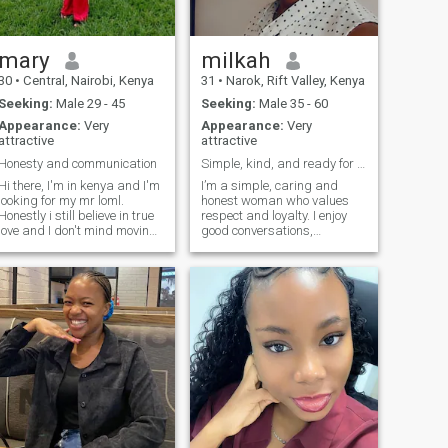
traveler at heart: I love
discovering places, trying
new flavors, and filling
myself with experiences that
mary
milkah
make me grow. Living
30
•
Central, Nairobi, Kenya
31
•
Narok, Rift Valley, Kenya
intensely, loving strongly, and
moving with purpose, that's
Seeking:
Male 29 - 45
Seeking:
Male 35 - 60
who I am.
Appearance:
Very
Appearance:
Very
attractive
attractive
Honesty and communication
Simple, kind, and ready for love
Hi there, I'm in kenya and I'm
I’m a simple, caring and
looking for my mr loml.
honest woman who values
Honestly i still believe in true
respect and loyalty. I enjoy
love and I don't mind moving
good conversations,
to another state. i might not
laughing, and peaceful
be here mostly I'm busy but
moments. I believe in building
feel free to reach out. only the
a strong connection based on
serious ones, don't come
trust and understanding. I’m
asking for nudes
here looking for something
serious that can grow into a
long-term relationship