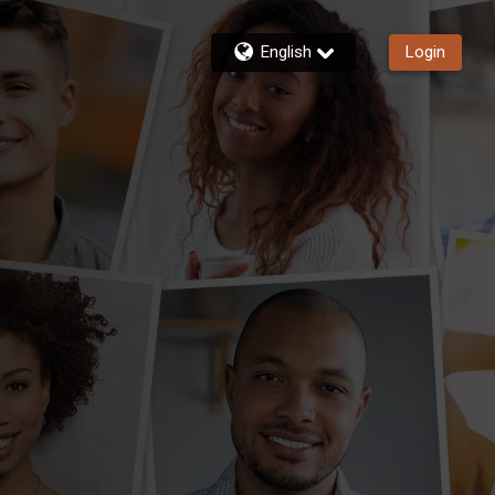
English
Login