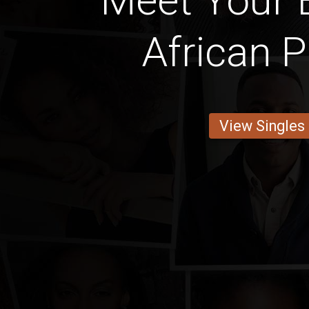
Meet Your B
African P
View Singles