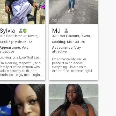
Sylvia
MJ
30
•
Port Harcourt, Rivers, Nigeria
32
•
Port Harcourt, Rivers, Nigeria
Seeking:
Male 35 - 45
Seeking:
Male 30 - 50
Appearance:
Very
Appearance:
Very
attractive
attractive
Looking for a Love That Lasts a Lifetime
I’m someone who values
I'm a caring, respectful, and
peace of mind above
family-oriented woman who
everything. I love a calm,
values honesty, faith, and
drama-free life, meaningful
kindness. I enjoy meaningful
conversations, and genuine
conversations, laughter, and
connections. I’m big on
spending time with loved
respect, kindness, and good
ones. I believe a strong
energy. If you’re looking for
relationship is built on trust,
something real, easy, and
communication, and mutual r
intentional, we’l