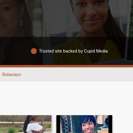
Trusted site backed by Cupid Media
Bulawayo