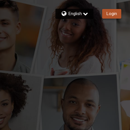
English
Login