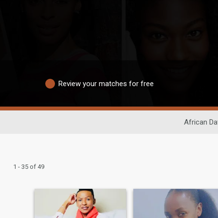
Review your matches for free
African Da
1 - 35 of 49