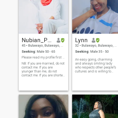
Nubian_Princess
Lynn
45
•
Bulawayo, Bulawayo, Zimbabwe
32
•
Bulawayo, Bulawayo, Zimbabwe
Seeking:
Male 50 - 65
Seeking:
Male 35 - 50
Please read my profile first before contacting me.
An easy going, charming
NB: If you are married, do not
and always smiling lady
contact me. If you are
who respects other people"s
younger than me, do not
cultures and is willing to
contact me. If you are shorter
learn about them. A genuine
than me, do not contact
African Queen looking for her
me...And if you are a pervert,
future partner and willing to
start something that won't
do not contact me✌🏾✌🏾✌🏾!!!
just end with chatting here
An individualist who is
but
elegant, classy, confident,
sophisticated, exotically
beautiful, unpretentious, free
spirited, humble, down to
earth, laid back and super
organised. I love and