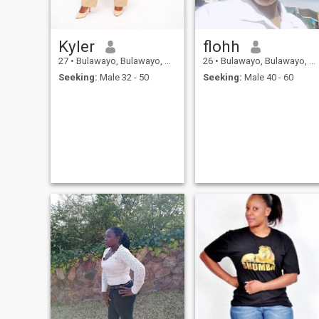
lot. POSITIVE QUALITIES: I'm
intelligent, efficient, reliable,
kind, meticulous, diligent,
precise, sensible, practical
Kyler
flohh
and helpful. CHALLENGES:
I'm a perfectionist. Feel free to
27
•
Bulawayo, Bulawayo, Zimbabwe
26
•
Bulawayo, Bulawayo, Zimbabwe
get in touch if you know you
Seeking:
Male 32 - 50
Seeking:
Male 40 - 60
are "THE ONE"!!!