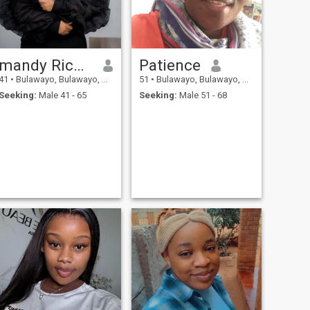
mandy Richard
Patience
41
•
Bulawayo, Bulawayo, Zimbabwe
51
•
Bulawayo, Bulawayo, Zimbabwe
Seeking:
Male 41 - 65
Seeking:
Male 51 - 68