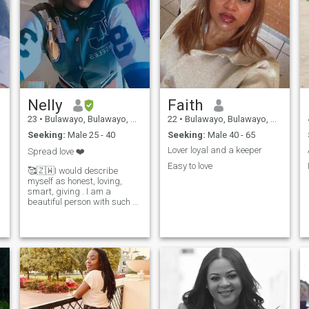
Nelly
Faith
23
•
Bulawayo, Bulawayo, Zimbabwe
22
•
Bulawayo, Bulawayo, Zimbabwe
Seeking:
Male 25 - 40
Seeking:
Male 40 - 65
Lover loyal and a keeper
Spread love ❤️
Easy to love
🥰🇿🇼I would describe
myself as honest, loving,
smart, giving . I am a
beautiful person with such a
big heart. I am also
determined and strong. I am
fiercely independent and just
want to be appreciated by
my loved ones. . I love to make
people happy and I smile
often. I have a great sense of
humor. I believe in God and
have a strong sense of faith
as well.