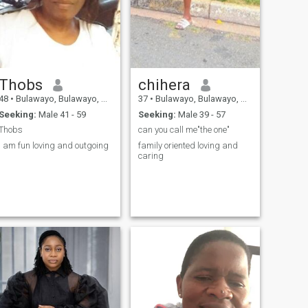
Thobs
chihera
48
•
Bulawayo, Bulawayo, Zimbabwe
37
•
Bulawayo, Bulawayo, Zimbabwe
Seeking:
Male 41 - 59
Seeking:
Male 39 - 57
Thobs
can you call me"the one"
I am fun loving and outgoing
family oriented loving and
caring