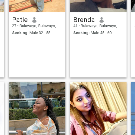
Patie
Brenda
27
•
Bulawayo, Bulawayo, Zimbabwe
41
•
Bulawayo, Bulawayo, Zimbabwe
Seeking:
Male 32 - 58
Seeking:
Male 45 - 60