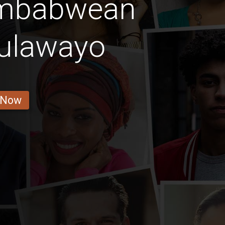
imbabwean
Bulawayo
 Now