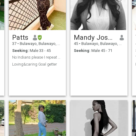
Patts
Mandy Joseph
37
•
Bulawayo, Bulawayo, Zimbabwe
45
•
Bulawayo, Bulawayo, Zimbabwe
Seeking:
Male 33 - 45
Seeking:
Male 45 - 71
No Indians please I repeat no Indians
Loving&caring Goal getter