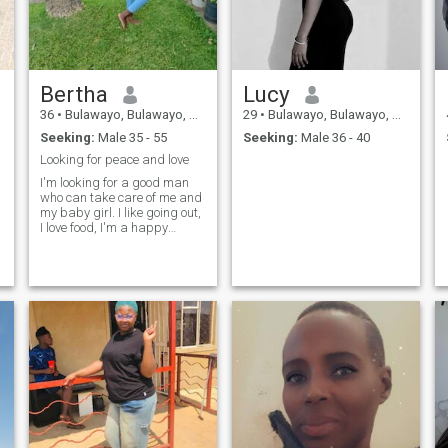
Bertha
Lucy
36
•
Bulawayo, Bulawayo, Zimbabwe
29
•
Bulawayo, Bulawayo, Zimbabwe
Seeking:
Male 35 - 55
Seeking:
Male 36 - 40
Looking for peace and love
I'm looking for a good man
who can take care of me and
my baby girl. I like going out,
I love food, I'm a happy
person.