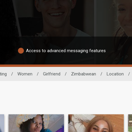
Access to advanced messaging features
ting
/
Women
/
Girlfriend
/
Zimbabwean
/
Location
/