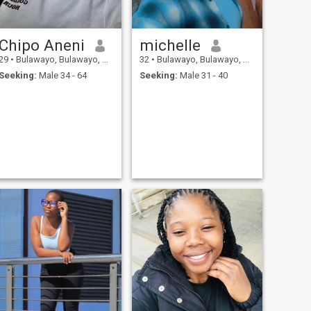
Chipo Aneni
michelle
29
•
Bulawayo, Bulawayo, Zimbabwe
32
•
Bulawayo, Bulawayo, Zimbabwe
Seeking:
Male 34 - 64
Seeking:
Male 31 - 40