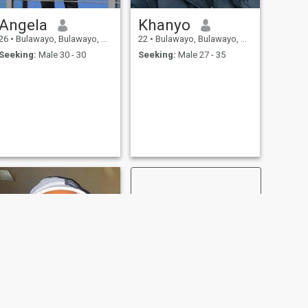
Angela
Khanyo
26
•
Bulawayo, Bulawayo, Zimbabwe
22
•
Bulawayo, Bulawayo, Zimbabwe
Seeking:
Male 30 - 30
Seeking:
Male 27 - 35
NEXT