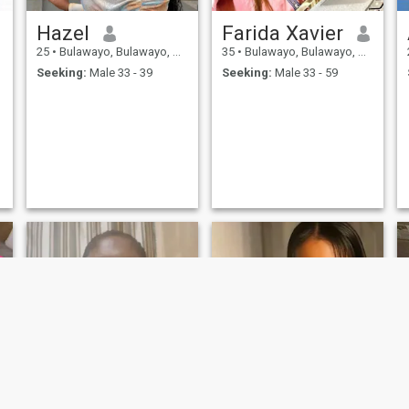
Hazel
Farida Xavier
25
•
Bulawayo, Bulawayo, Zimbabwe
35
•
Bulawayo, Bulawayo, Zimbabwe
Seeking:
Male 33 - 39
Seeking:
Male 33 - 59