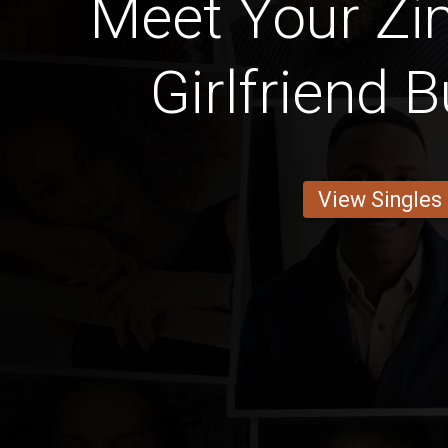
Meet Your Z
Girlfriend 
View Singles