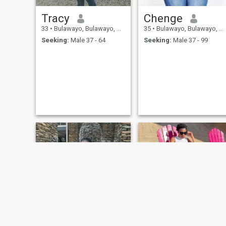
Tracy
Chenge
33
•
Bulawayo, Bulawayo, Zimbabwe
35
•
Bulawayo, Bulawayo, Zimbabwe
Seeking:
Male 37 - 64
Seeking:
Male 37 - 99