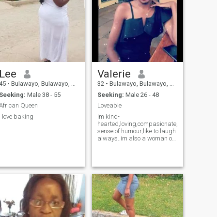
Lee
Valerie
45
•
Bulawayo, Bulawayo, Zimbabwe
32
•
Bulawayo, Bulawayo, Zimbabwe
Seeking:
Male 38 - 55
Seeking:
Male 26 - 48
African Queen
Loveable
I love baking
Im kind-
hearted,loving,compasionate,christian,affect
sense of humour,like to laugh
always..im also a woman of
value n very respectful