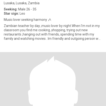
Lusaka, Lusaka, Zambia
Seeking:
Male 26 - 35
Star sign:
Leo
Music lover seeking harmony 🎶.
Zambian teacher by day ,music lover by night.When I'm not in my
classroom you find me cooking ,shopping, trying out new
restaurants ,hanging out with friends, spending time with my
family and watching movies . Im friendly and outgoing person who
valu