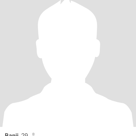
Banji
, 29