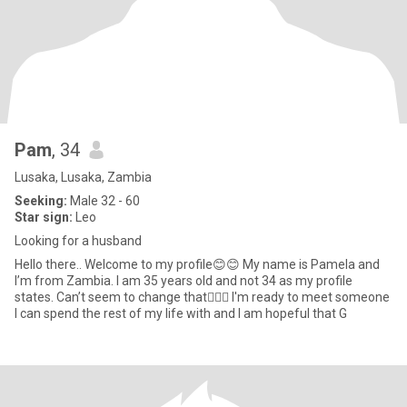
Pam
, 34
Lusaka, Lusaka, Zambia
Seeking:
Male 32 - 60
Star sign:
Leo
Looking for a husband
Hello there.. Welcome to my profile😊😊 My name is Pamela and
I’m from Zambia. I am 35 years old and not 34 as my profile
states. Can’t seem to change that🤷🏽‍♀️ I'm ready to meet someone
I can spend the rest of my life with and I am hopeful that G