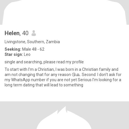
Helen
, 40
Livingstone, Southern, Zambia
Seeking:
Male 48 - 62
Star sign:
Leo
single and searching, please read my profile
To start with l'm a Christian, I was born in a Christian family and
am not changing that for any reason 😘🙏. Second: I don't ask for
my WhatsApp number if you are not yet Serious I'm looking for a
long term dating that will lead to something