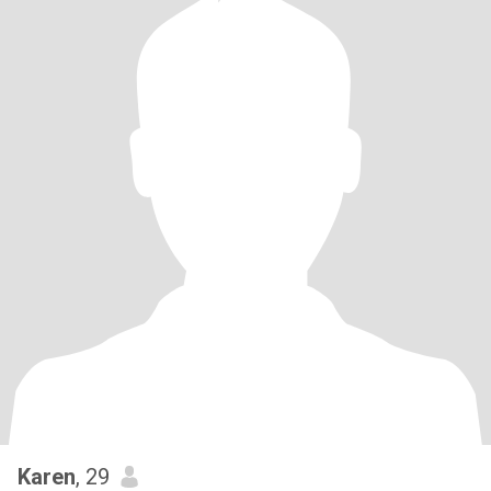
Karen
, 29