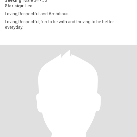
Seeking:
Male 34 - 50
Star sign:
Leo
Loving,Respectful and Ambitious
Loving,Respectful,fun to be with and thriving to be better
everyday.