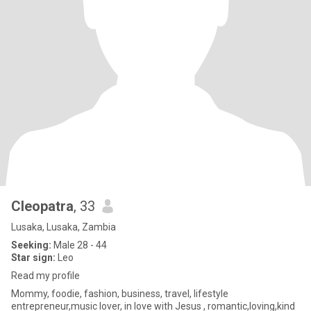
Cleopatra
, 33
Lusaka, Lusaka, Zambia
Seeking:
Male 28 - 44
Star sign:
Leo
Read my profile
Mommy, foodie, fashion, business, travel, lifestyle
entrepreneur,music lover, in love with Jesus , romantic,loving,kind