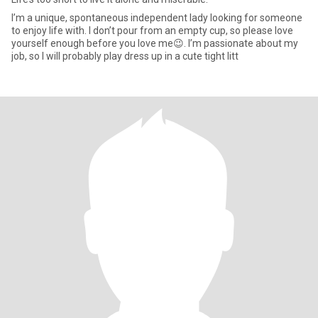
I’m a unique, spontaneous independent lady looking for someone
to enjoy life with. I don’t pour from an empty cup, so please love
yourself enough before you love me😉. I’m passionate about my
job, so I will probably play dress up in a cute tight litt