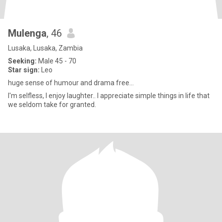
Mulenga
, 46
Lusaka, Lusaka, Zambia
Seeking:
Male 45 - 70
Star sign:
Leo
huge sense of humour and drama free...
I'm selfless, I enjoy laughter.. I appreciate simple things in life that
we seldom take for granted.