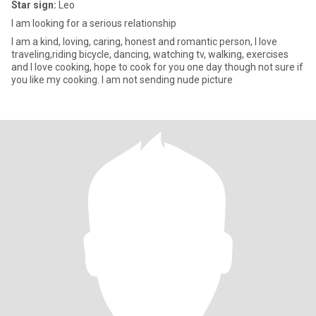
Star sign:
Leo
I am looking for a serious relationship
I am a kind, loving, caring, honest and romantic person, I love
traveling,riding bicycle, dancing, watching tv, walking, exercises
and I love cooking, hope to cook for you one day though not sure if
you like my cooking. I am not sending nude picture