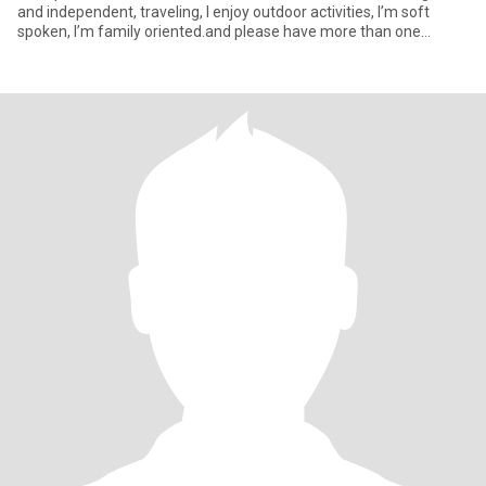
and independent, traveling, I enjoy outdoor activities, I’m soft
spoken, I’m family oriented.and please have more than one
picture