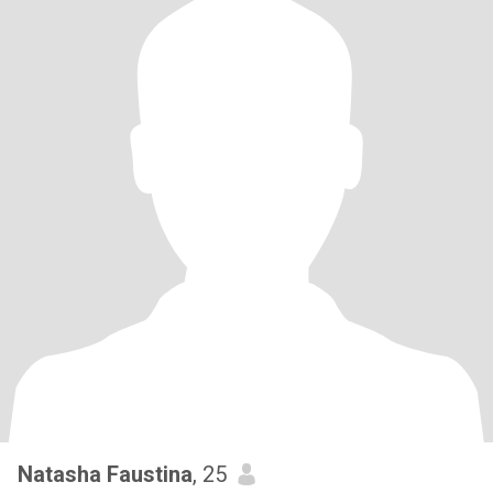
Natasha Faustina
, 25