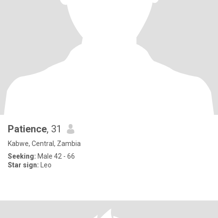
Patience
, 31
Kabwe, Central, Zambia
Seeking:
Male 42 - 66
Star sign:
Leo