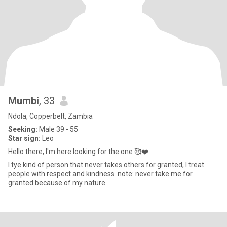
Mumbi
, 33
Ndola, Copperbelt, Zambia
Seeking:
Male 39 - 55
Star sign:
Leo
Hello there, I'm here looking for the one 🥰❤️
I tye kind of person that never takes others for granted, I treat
people with respect and kindness .note: never take me for
granted because of my nature.