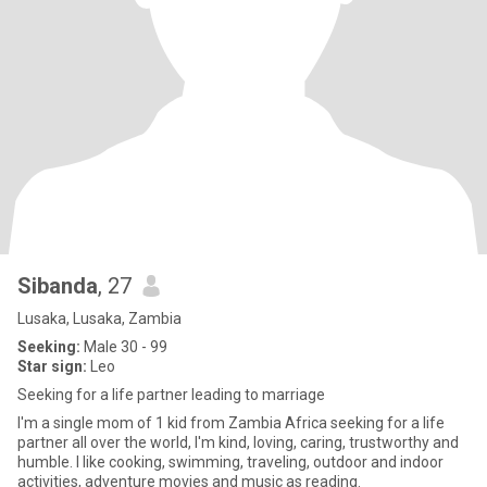
Sibanda
, 27
Lusaka, Lusaka, Zambia
Seeking:
Male 30 - 99
Star sign:
Leo
Seeking for a life partner leading to marriage
I'm a single mom of 1 kid from Zambia Africa seeking for a life
partner all over the world, I'm kind, loving, caring, trustworthy and
humble. I like cooking, swimming, traveling, outdoor and indoor
activities, adventure movies and music as reading.