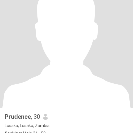
Prudence
, 30
Lusaka, Lusaka, Zambia