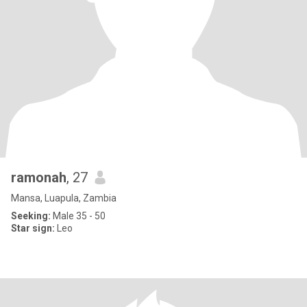
ramonah
, 27
Mansa, Luapula, Zambia
Seeking:
Male 35 - 50
Star sign:
Leo