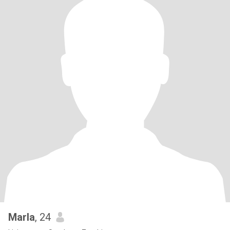
Marla
, 24