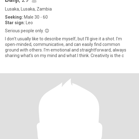
Lusaka, Lusaka, Zambia
Seeking:
Male 30 - 60
Star sign:
Leo
Serious people only. 😊
I don't usually like to describe myself, but I'll give it a shot. I'm
open‑minded, communicative, and can easily find common
ground with others. I'm emotional and straightforward, always
sharing what's on my mind and what I think. Creativity is the c