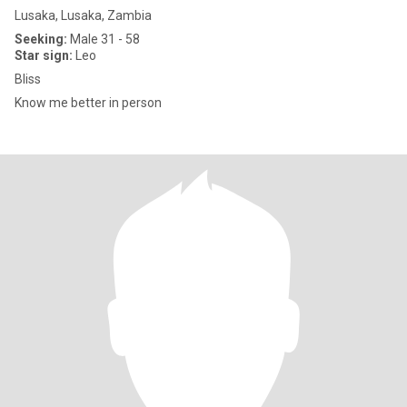
Lusaka, Lusaka, Zambia
Seeking:
Male 31 - 58
Star sign:
Leo
Bliss
Know me better in person