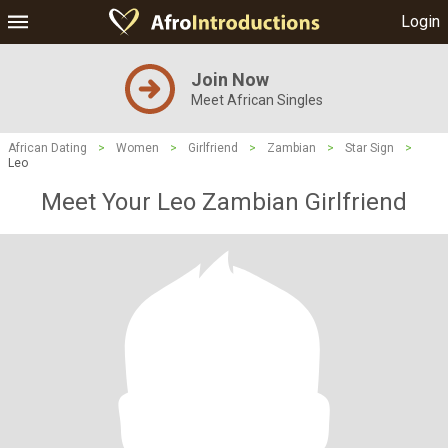
Login
Join Now
Meet African Singles
African Dating
>
Women
>
Girlfriend
>
Zambian
>
Star Sign
>
Leo
Meet Your Leo Zambian Girlfriend