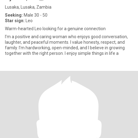
Lusaka, Lusaka, Zambia
Seeking:
Male 30 - 50
Star sign:
Leo
Warm-hearted Leo looking for a genuine connection
I’m a positive and caring woman who enjoys good conversation,
laughter, and peaceful moments. I value honesty, respect, and
family. I’m hardworking, open-minded, and I believe in growing
together with the right person. I enjoy simple things in life a