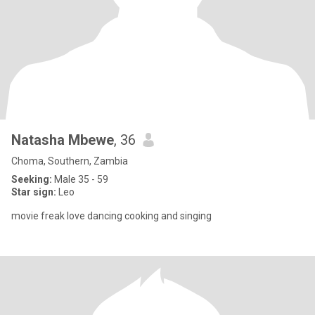
Natasha Mbewe
, 36
Choma, Southern, Zambia
Seeking:
Male 35 - 59
Star sign:
Leo
movie freak love dancing cooking and singing