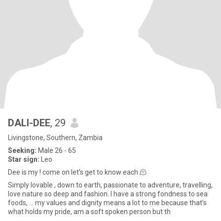
DALI-DEE
, 29
Livingstone, Southern, Zambia
Seeking:
Male 26 - 65
Star sign:
Leo
Dee is my ! come on let’s get to know each 🫠
Simply lovable , down to earth, passionate to adventure, travelling,
love nature so deep and fashion. I have a strong fondness to sea
foods, … my values and dignity means a lot to me because that’s
what holds my pride, am a soft spoken person but th