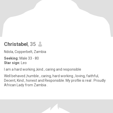
Christabel
, 35
Ndola, Copperbelt, Zambia
Seeking:
Male 33 - 80
Star sign:
Leo
I am a hard working ,kind , caring and responsible
Well behaved ,humble , caring, hard working , loving, faithful,
Decent, Kind , honest and Responsible. My profile is real . Proudly
African Lady from Zambia .