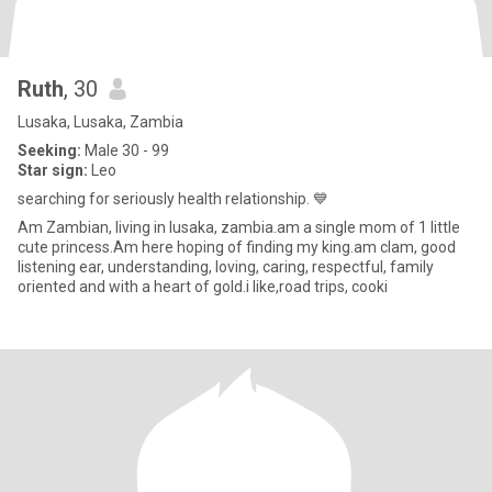
Ruth
, 30
Lusaka, Lusaka, Zambia
Seeking:
Male 30 - 99
Star sign:
Leo
searching for seriously health relationship. 💙
Am Zambian, living in lusaka, zambia.am a single mom of 1 little
cute princess.Am here hoping of finding my king.am clam, good
listening ear, understanding, loving, caring, respectful, family
oriented and with a heart of gold.i like,road trips, cooki