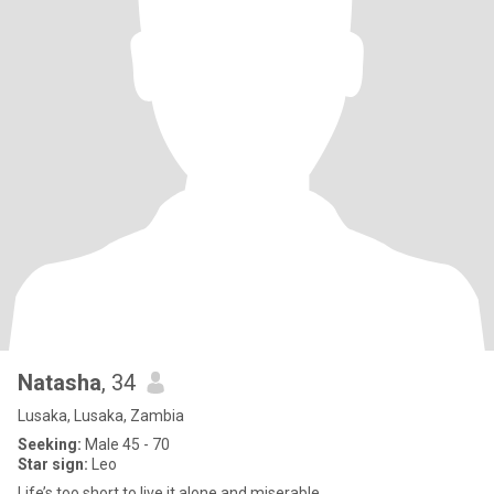
Natasha
, 34
Lusaka, Lusaka, Zambia
Seeking:
Male 45 - 70
Star sign:
Leo
Life’s too short to live it alone and miserable.