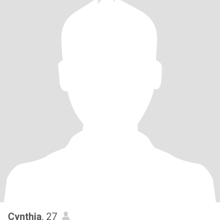
Cynthia
, 27