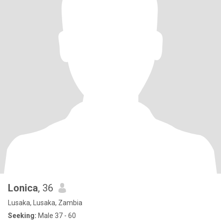
Lonica
, 36
Lusaka, Lusaka, Zambia
Seeking:
Male 37 - 60