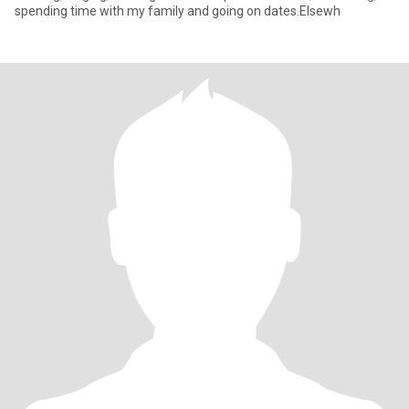
spending time with my family and going on dates.Elsewh