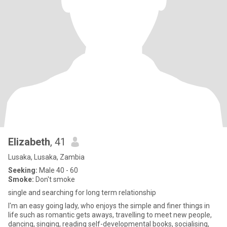
Elizabeth
, 41
Lusaka, Lusaka, Zambia
Seeking:
Male 40 - 60
Smoke:
Don't smoke
single and searching for long term relationship
I'm an easy going lady, who enjoys the simple and finer things in
life such as romantic gets aways, travelling to meet new people,
dancing, singing, reading self-developmental books, socialising,