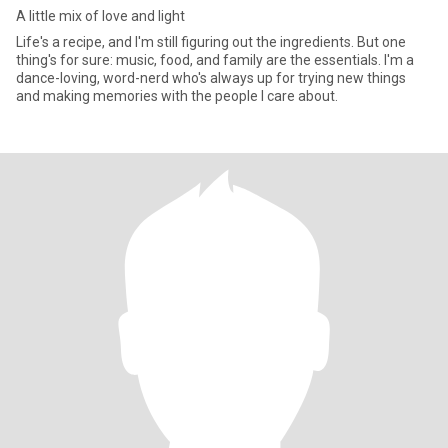
A little mix of love and light
Life's a recipe, and I'm still figuring out the ingredients. But one
thing's for sure: music, food, and family are the essentials. I'm a
dance-loving, word-nerd who's always up for trying new things
and making memories with the people I care about.