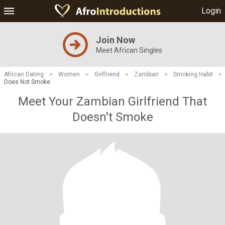
Login
Join Now
Meet African Singles
African Dating
>
Women
>
Girlfriend
>
Zambian
>
Smoking Habit
>
Does Not Smoke
Meet Your Zambian Girlfriend That
Doesn't Smoke