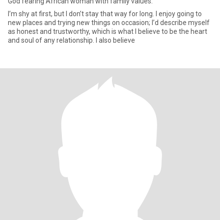
God fearing African woman with family values.
I’m shy at first, but I don’t stay that way for long. I enjoy going to
new places and trying new things on occasion; I’d describe myself
as honest and trustworthy, which is what I believe to be the heart
and soul of any relationship. I also believe