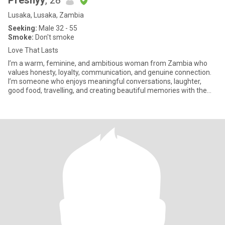
Preshyy
, 28
Lusaka, Lusaka, Zambia
Seeking:
Male 32 - 55
Smoke:
Don't smoke
Love That Lasts
I’m a warm, feminine, and ambitious woman from Zambia who
values honesty, loyalty, communication, and genuine connection.
I’m someone who enjoys meaningful conversations, laughter,
good food, travelling, and creating beautiful memories with the
right