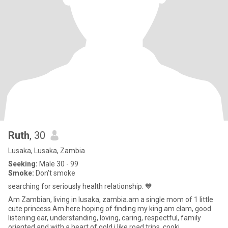
Ruth
, 30
Lusaka, Lusaka, Zambia
Seeking:
Male 30 - 99
Smoke:
Don't smoke
searching for seriously health relationship. 💙
Am Zambian, living in lusaka, zambia.am a single mom of 1 little
cute princess.Am here hoping of finding my king.am clam, good
listening ear, understanding, loving, caring, respectful, family
oriented and with a heart of gold.i like,road trips, cooki