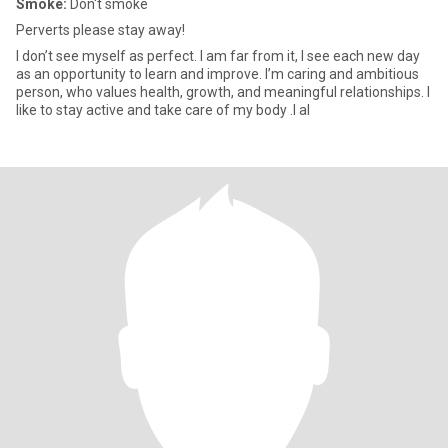
Smoke:
Don't smoke
Perverts please stay away!
I don’t see myself as perfect. I am far from it, I see each new day
as an opportunity to learn and improve. I’m caring and ambitious
person, who values health, growth, and meaningful relationships. I
like to stay active and take care of my body .I al