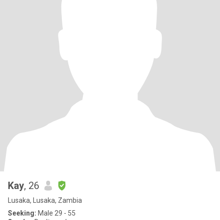
Kay
, 26
Lusaka, Lusaka, Zambia
Seeking:
Male 29 - 55