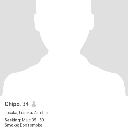
Chipo
, 34
Lusaka, Lusaka, Zambia
Seeking:
Male 35 - 50
Smoke:
Don't smoke