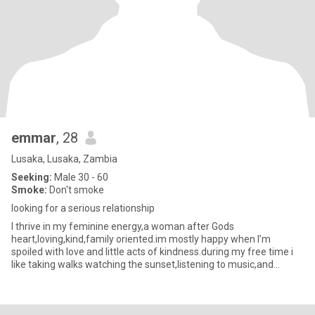
emmar
, 28
Lusaka, Lusaka, Zambia
Seeking:
Male 30 - 60
Smoke:
Don't smoke
looking for a serious relationship
I thrive in my feminine energy,a woman after Gods
heart,loving,kind,family oriented.im mostly happy when I’m
spoiled with love and little acts of kindness.during my free time i
like taking walks watching the sunset,listening to music,and
spending tim