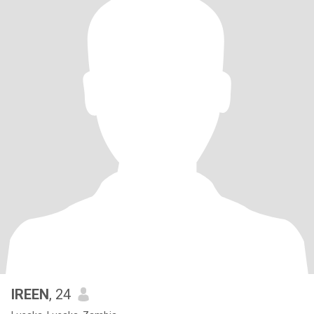
IREEN
, 24