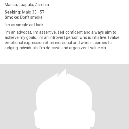
Mansa, Luapula, Zambia
Seeking:
Male 33 - 57
Smoke:
Don't smoke
I'm as simple as I look.
I'm an advocat, I'm assertive, self confident and always aim to
achieve my goals. I'm an introvert person who is intuitive. I value
emotional expression of an individual and when it comes to
judging individuals, I'm decisive and organized I value cla