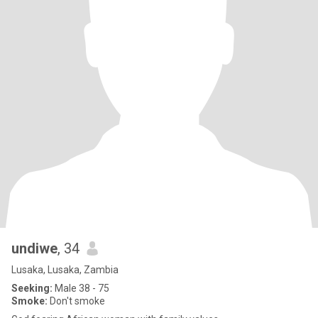
undiwe
, 34
Lusaka, Lusaka, Zambia
Seeking:
Male 38 - 75
Smoke:
Don't smoke