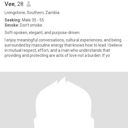
Vee
, 28
Livingstone, Southern, Zambia
Seeking:
Male 35 - 55
Smoke:
Don't smoke
Soft-spoken, elegant, and purpose-driven.
I enjoy meaningful conversations, cultural experiences, and being
surrounded by masculine energy that knows how to lead. I believe
in mutual respect, effort, and a man who understands that
providing and protecting are acts of love not a burden. If yo