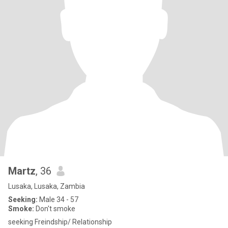
Martz
, 36
Lusaka, Lusaka, Zambia
Seeking:
Male 34 - 57
Smoke:
Don't smoke
seeking Freindship/ Relationship