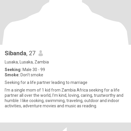
Sibanda
, 27
Lusaka, Lusaka, Zambia
Seeking:
Male 30 - 99
Smoke:
Don't smoke
Seeking for a life partner leading to marriage
I'm a single mom of 1 kid from Zambia Africa seeking for a life
partner all over the world, I'm kind, loving, caring, trustworthy and
humble. I like cooking, swimming, traveling, outdoor and indoor
activities, adventure movies and music as reading.