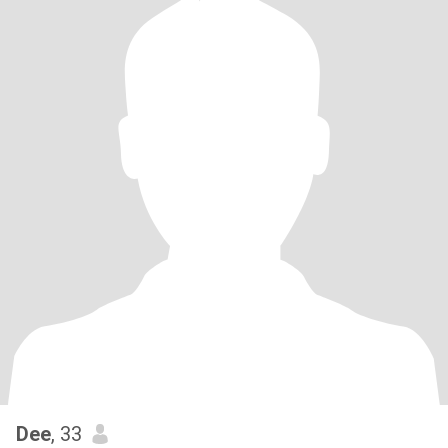
Dee
, 33