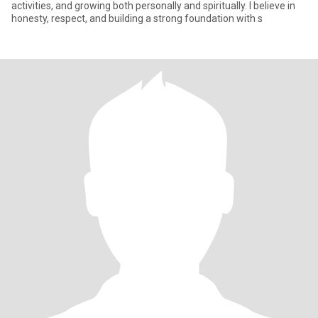
activities, and growing both personally and spiritually. I believe in
honesty, respect, and building a strong foundation with s