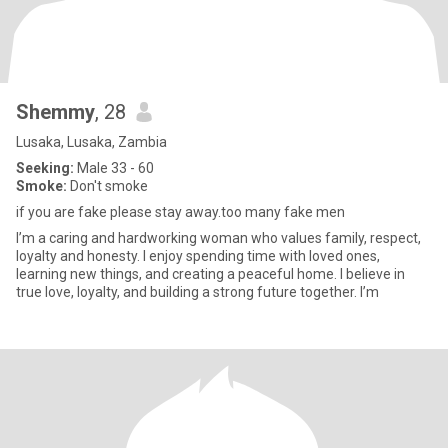
Shemmy
, 28
Lusaka, Lusaka, Zambia
Seeking:
Male 33 - 60
Smoke:
Don't smoke
if you are fake please stay away.too many fake men
I’m a caring and hardworking woman who values family, respect,
loyalty and honesty. I enjoy spending time with loved ones,
learning new things, and creating a peaceful home. I believe in
true love, loyalty, and building a strong future together. I’m