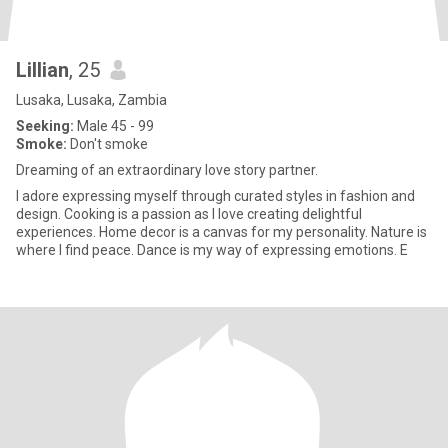
Lillian
, 25
Lusaka, Lusaka, Zambia
Seeking:
Male 45 - 99
Smoke:
Don't smoke
Dreaming of an extraordinary love story partner.
I adore expressing myself through curated styles in fashion and
design. Cooking is a passion as I love creating delightful
experiences. Home decor is a canvas for my personality. Nature is
where I find peace. Dance is my way of expressing emotions. E