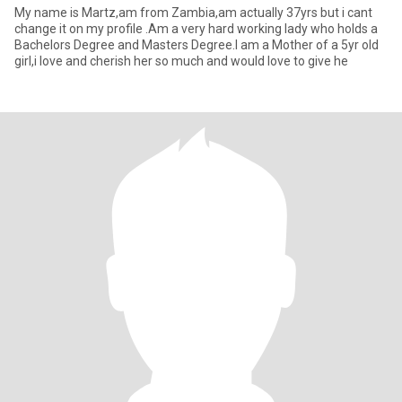
My name is Martz,am from Zambia,am actually 37yrs but i cant
change it on my profile .Am a very hard working lady who holds a
Bachelors Degree and Masters Degree.I am a Mother of a 5yr old
girl,i love and cherish her so much and would love to give he