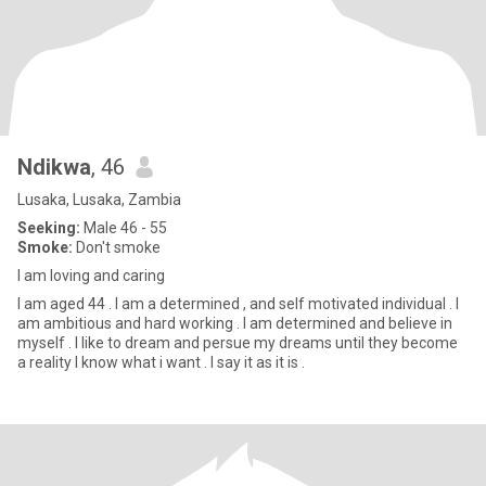
Ndikwa
, 46
Lusaka, Lusaka, Zambia
Seeking:
Male 46 - 55
Smoke:
Don't smoke
I am loving and caring
I am aged 44 . I am a determined , and self motivated individual . I
am ambitious and hard working . I am determined and believe in
myself . I like to dream and persue my dreams until they become
a reality I know what i want . I say it as it is .