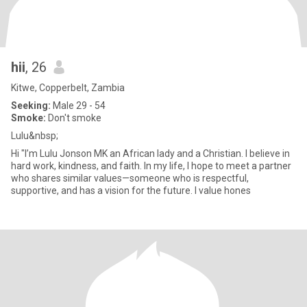
hii
, 26
Kitwe, Copperbelt, Zambia
Seeking:
Male 29 - 54
Smoke:
Don't smoke
Lulu&nbsp;
Hi "I’m Lulu Jonson MK an African lady and a Christian. I believe in
hard work, kindness, and faith. In my life, I hope to meet a partner
who shares similar values—someone who is respectful,
supportive, and has a vision for the future. I value hones