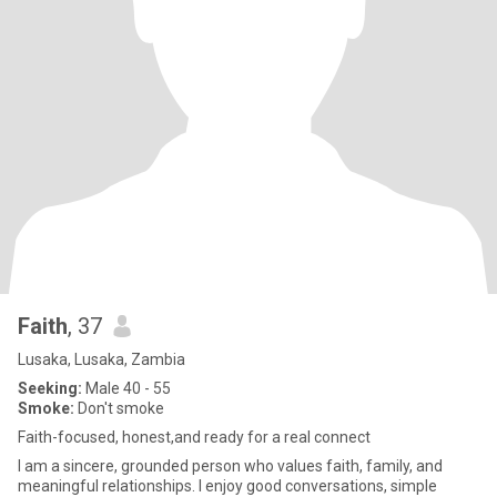
Faith
, 37
Lusaka, Lusaka, Zambia
Seeking:
Male 40 - 55
Smoke:
Don't smoke
Faith-focused, honest,and ready for a real connect
I am a sincere, grounded person who values faith, family, and
meaningful relationships. I enjoy good conversations, simple