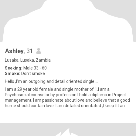
Ashley
, 31
Lusaka, Lusaka, Zambia
Seeking:
Male 33 - 60
Smoke:
Don't smoke
Hello ,I'm an outgoing and detail oriented single ...
I am a 29 year old female and single mother of 1.I am a
Psychosocial counselor by profession I hold a diploma in Project
management. I am passionate about love and believe that a good
home should contain love. I am detailed orientated ,I keep fit an