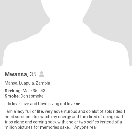
Mwansa
, 35
Mansa, Luapula, Zambia
Seeking:
Male 35 - 43
Smoke:
Don't smoke
I do love, love and l love giving out love ❤️
I am a lady full of life, very adventurous and do alot of solo rides. I
need someone to match my energy and I am tired of doing road
trips alone and coming back with one or two selfies instead of a
million pictures for memories sake..... Anyone real