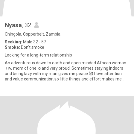
Nyasa
, 32
Chingola, Copperbelt, Zambia
Seeking:
Male 32 - 57
Smoke:
Don't smoke
Looking for a long-term relationship
An adventurous down to earth and open minded African woman
♀️👠 mom of one ☺️and very proud. Sometimes staying indoors
and being lazy with my man gives me peace 🥰 I love attention
and value communication,so little things and effort makes me
happy ?