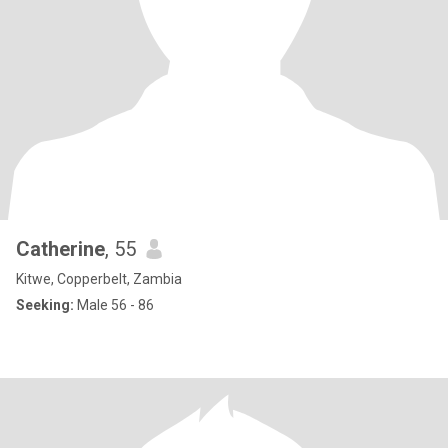
Catherine
, 55
Kitwe, Copperbelt, Zambia
Seeking:
Male 56 - 86