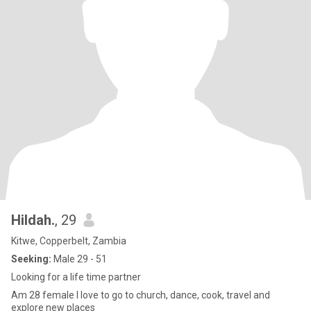
Hildah.
, 29
Kitwe, Copperbelt, Zambia
Seeking:
Male 29 - 51
Looking for a life time partner
Am 28 female I love to go to church, dance, cook, travel and
explore new places