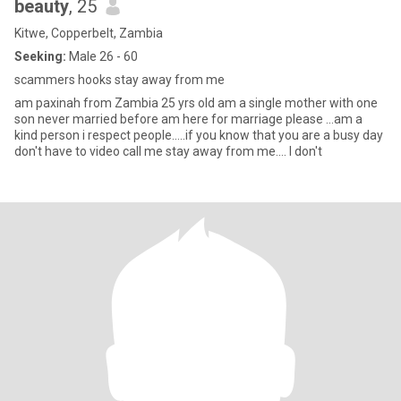
beauty
, 25
Kitwe, Copperbelt, Zambia
Seeking:
Male 26 - 60
scammers hooks stay away from me
am paxinah from Zambia 25 yrs old am a single mother with one
son never married before am here for marriage please ...am a
kind person i respect people.....if you know that you are a busy day
don't have to video call me stay away from me.... I don't