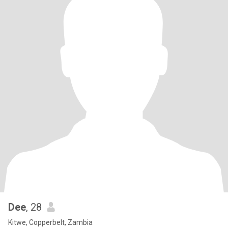
Dee
, 28
Kitwe, Copperbelt, Zambia