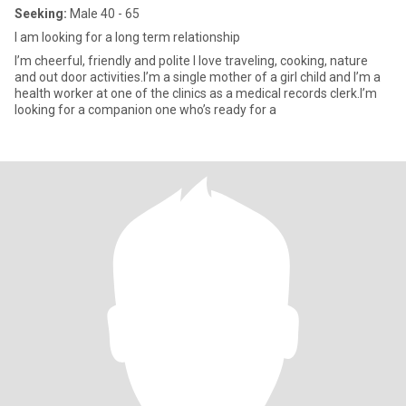
Seeking:
Male 40 - 65
I am looking for a long term relationship
I’m cheerful, friendly and polite I love traveling, cooking, nature
and out door activities.I’m a single mother of a girl child and I’m a
health worker at one of the clinics as a medical records clerk.I’m
looking for a companion one who’s ready for a