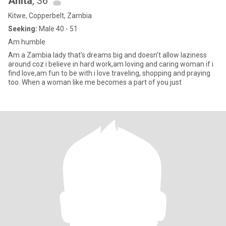
Anita
, 36
Kitwe, Copperbelt, Zambia
Seeking:
Male 40 - 51
Am humble
Am a Zambia lady that's dreams big and doesn't allow laziness
around coz i believe in hard work,am loving and caring woman if i
find love,am fun to be with.i love traveling, shopping and praying
too. When a woman like me becomes a part of you just