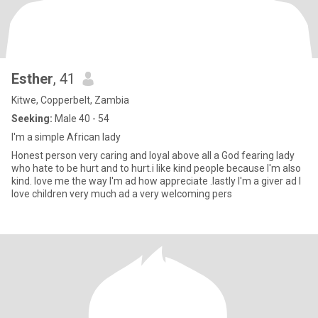
Esther
, 41
Kitwe, Copperbelt, Zambia
Seeking:
Male 40 - 54
I'm a simple African lady
Honest person very caring and loyal above all a God fearing lady
who hate to be hurt and to hurt.i like kind people because I'm also
kind. love me the way I'm ad how appreciate .lastly I'm a giver ad I
love children very much ad a very welcoming pers