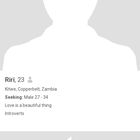
Riri
, 23
Kitwe, Copperbelt, Zambia
Seeking:
Male 27 - 34
Love is a beautiful thing
Introverts