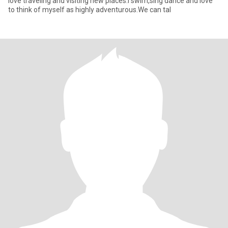
love traveling and visiting new places.i swim,sing dance and love
to think of myself as highly adventurous.We can tal