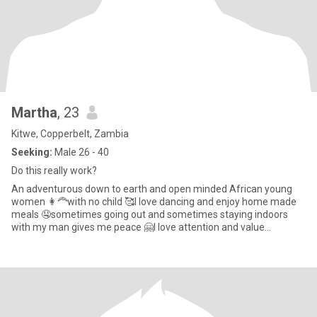
Martha
, 23
Kitwe, Copperbelt, Zambia
Seeking:
Male 26 - 40
Do this really work?
An adventurous down to earth and open minded African young
women 👩‍🦰with no child 🥰I love dancing and enjoy home made
meals 🤤sometimes going out and sometimes staying indoors
with my man gives me peace 🤗I love attention and value
communication s