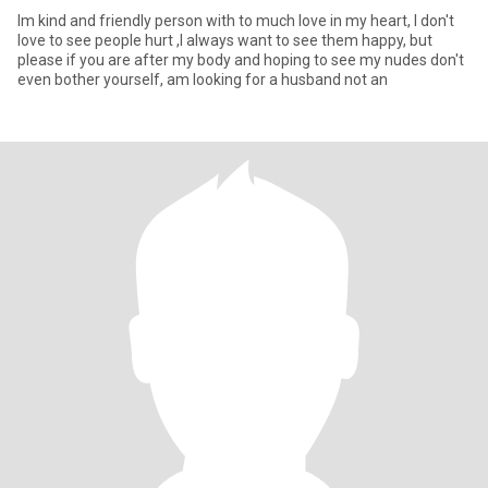
Im kind and friendly person with to much love in my heart, I don't
love to see people hurt ,I always want to see them happy, but
please if you are after my body and hoping to see my nudes don't
even bother yourself, am looking for a husband not an