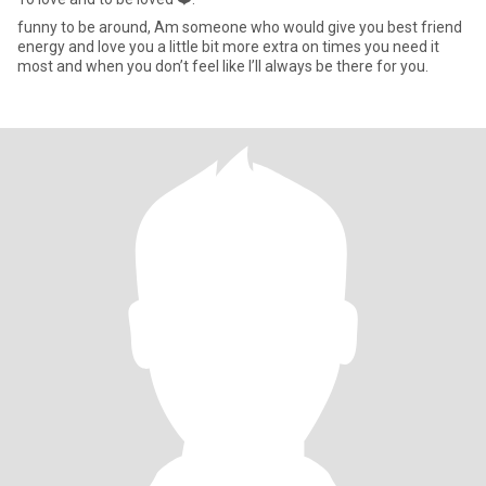
funny to be around, Am someone who would give you best friend
energy and love you a little bit more extra on times you need it
most and when you don’t feel like I’ll always be there for you.