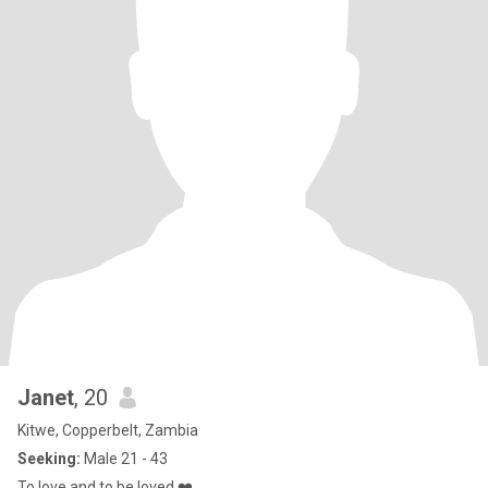
Janet
, 20
Kitwe, Copperbelt, Zambia
Seeking:
Male 21 - 43
To love and to be loved ❤️.