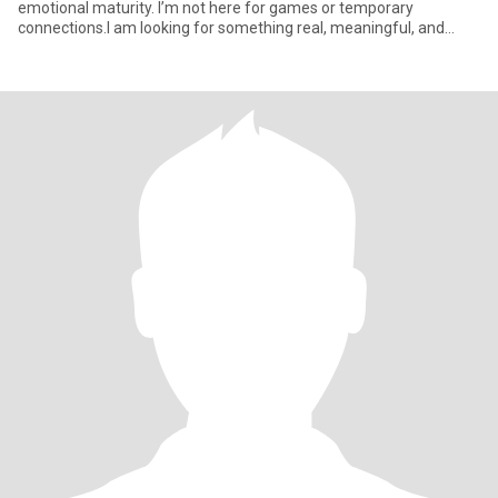
emotional maturity. I’m not here for games or temporary
connections.I am looking for something real, meaningful, and
inten