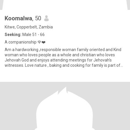
Koomalwa
, 50
Kitwe, Copperbelt, Zambia
Seeking:
Male 51 - 66
A companionship 🌹❤️
Am a hardworking ,responsible woman family oriented and Kind
woman who loves people as a whole and christian who loves
Jehovah God and enjoys attending meetings for Jehovah's
witnesses. Love nature , baking and cooking for family is part of
me,travel