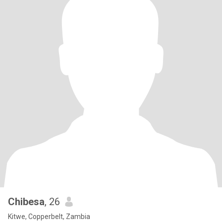
Chibesa
, 26
Kitwe, Copperbelt, Zambia