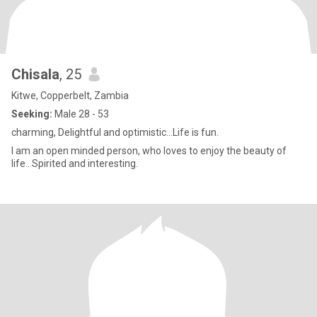
Chisala
, 25
Kitwe, Copperbelt, Zambia
Seeking:
Male 28 - 53
charming, Delightful and optimistic...Life is fun.
I am an open minded person, who loves to enjoy the beauty of
life.. Spirited and interesting.