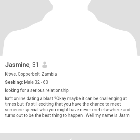
Jasmine
, 31
Kitwe, Copperbelt, Zambia
Seeking:
Male 32 - 60
looking for a serious relationship
Isn’t online dating a blast ?Okay maybe it can be challenging at
times but it’s still exciting that you have the chance to meet
someone special who you might have never met elsewhere and
turns out to be the best thing to happen . Well my name is Jasm