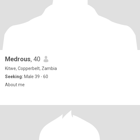
Medrous
, 40
Kitwe, Copperbelt, Zambia
Seeking:
Male 39 - 60
About me