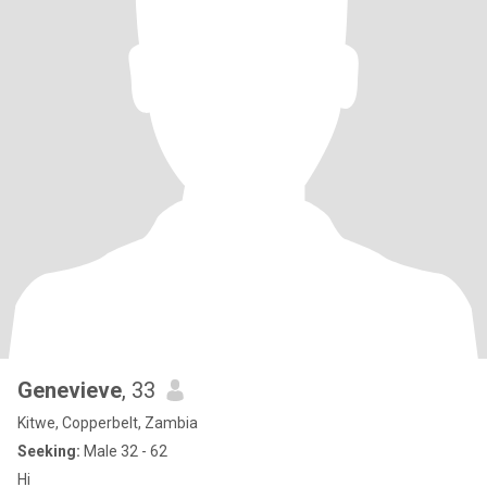
Genevieve
, 33
Kitwe, Copperbelt, Zambia
Seeking:
Male 32 - 62
Hi