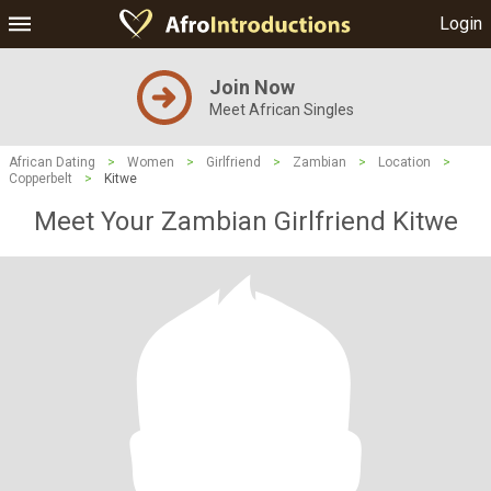
Login
Join Now
Meet African Singles
African Dating
>
Women
>
Girlfriend
>
Zambian
>
Location
>
Copperbelt
>
Kitwe
Meet Your Zambian Girlfriend Kitwe