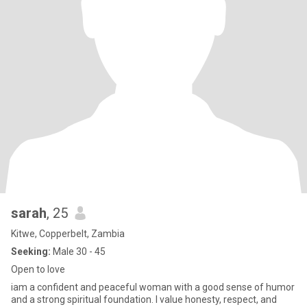
sarah
, 25
Kitwe, Copperbelt, Zambia
Seeking:
Male 30 - 45
Open to love
iam a confident and peaceful woman with a good sense of humor
and a strong spiritual foundation. I value honesty, respect, and