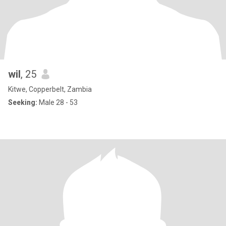
wil
, 25
Kitwe, Copperbelt, Zambia
Seeking:
Male 28 - 53