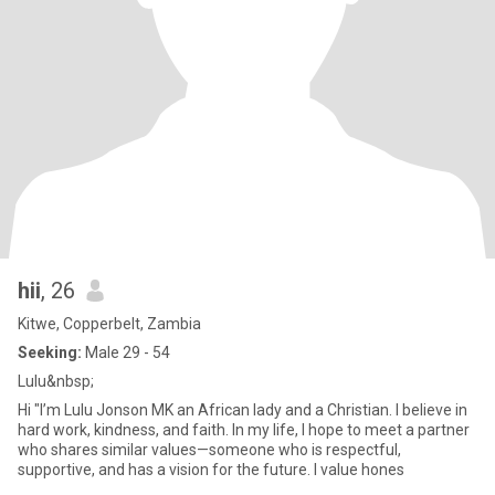
hii
, 26
Kitwe, Copperbelt, Zambia
Seeking:
Male 29 - 54
Lulu&nbsp;
Hi "I’m Lulu Jonson MK an African lady and a Christian. I believe in
hard work, kindness, and faith. In my life, I hope to meet a partner
who shares similar values—someone who is respectful,
supportive, and has a vision for the future. I value hones