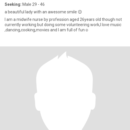
Seeking:
Male 29 - 46
a beautiful lady with an awesome smile 😊
I am a midwife nurse by profession aged 26years old though not
currently working but doing some volunteering work,I love music
,dancing,cooking,movies and I am full of fun☺️