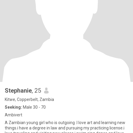
Stephanie
, 25
Kitwe, Copperbelt, Zambia
Seeking:
Male 30 - 70
Ambivert
A Zambian young girl who is outgoing .I love art and learning new
things.i have a degree in law and pursuing my practicing license.i