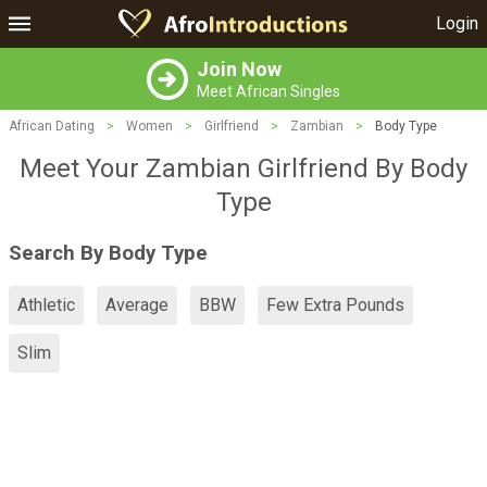
Login
Join Now
Meet African Singles
African Dating
>
Women
>
Girlfriend
>
Zambian
>
Body Type
Meet Your Zambian Girlfriend By Body
Type
Search By Body Type
Athletic
Average
BBW
Few Extra Pounds
Slim