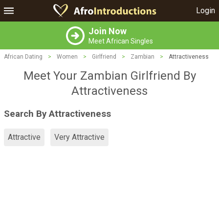
Login
Join Now
Meet African Singles
African Dating
>
Women
>
Girlfriend
>
Zambian
>
Attractiveness
Meet Your Zambian Girlfriend By
Attractiveness
Search By Attractiveness
Attractive
Very Attractive