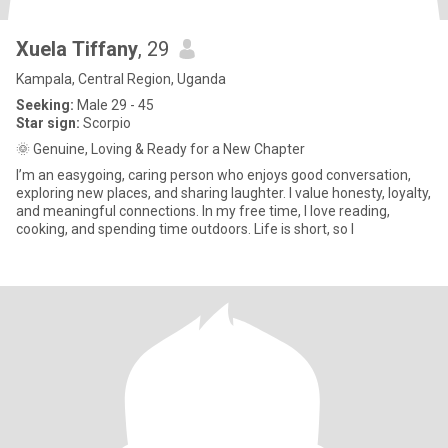
Xuela Tiffany
, 29
Kampala, Central Region, Uganda
Seeking:
Male 29 - 45
Star sign:
Scorpio
🌞 Genuine, Loving & Ready for a New Chapter
I’m an easygoing, caring person who enjoys good conversation,
exploring new places, and sharing laughter. I value honesty, loyalty,
and meaningful connections. In my free time, I love reading,
cooking, and spending time outdoors. Life is short, so I