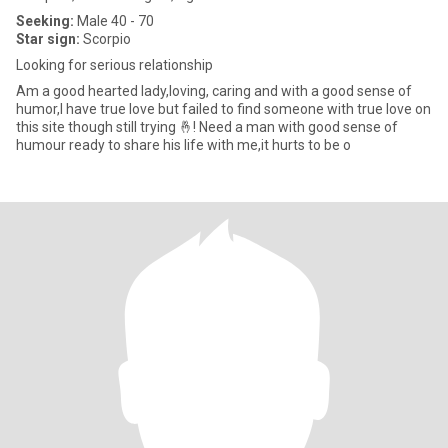
Seeking:
Male 40 - 70
Star sign:
Scorpio
Looking for serious relationship
Am a good hearted lady,loving, caring and with a good sense of
humor,I have true love but failed to find someone with true love on
this site though still trying 🤞! Need a man with good sense of
humour ready to share his life with me,it hurts to be o