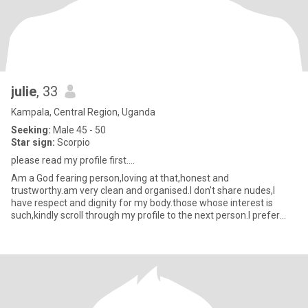
julie
, 33
Kampala, Central Region, Uganda
Seeking:
Male 45 - 50
Star sign:
Scorpio
please read my profile first....
Am a God fearing person,loving at that,honest and
trustworthy.am very clean and organised.I don't share nudes,I
have respect and dignity for my body.those whose interest is
such,kindly scroll through my profile to the next person.I prefer
video chart