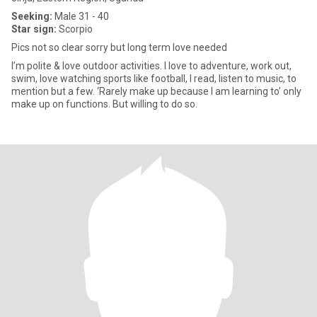
Seeking:
Male 31 - 40
Star sign:
Scorpio
Pics not so clear sorry but long term love needed
I’m polite & love outdoor activities. I love to adventure, work out,
swim, love watching sports like football, I read, listen to music, to
mention but a few. ‘Rarely make up because I am learning to’ only
make up on functions. But willing to do so.