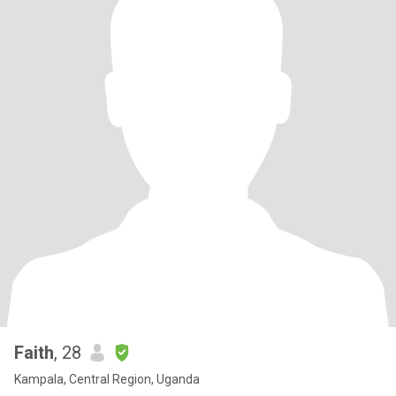
Faith
, 28
Kampala, Central Region, Uganda