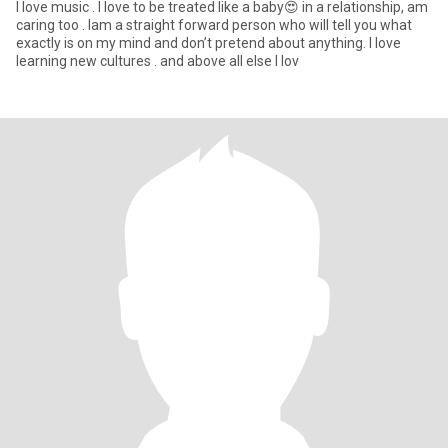
I love music . I love to be treated like a baby😍 in a relationship, am
caring too . Iam a straight forward person who will tell you what
exactly is on my mind and don’t pretend about anything. I love
learning new cultures . and above all else I lov