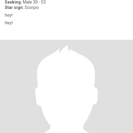
Seeking:
Male 30 - 53
Star sign:
Scorpio
hey!
Hey!