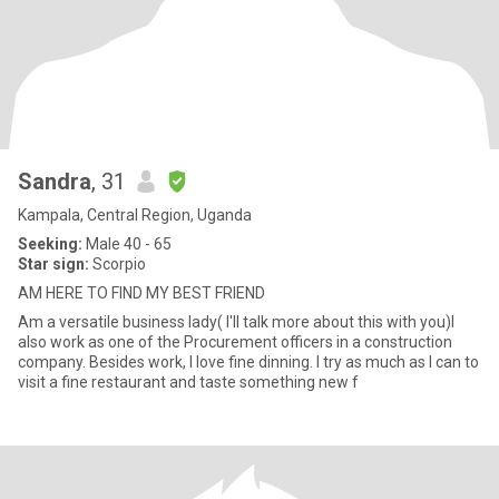
Sandra
, 31
Kampala, Central Region, Uganda
Seeking:
Male 40 - 65
Star sign:
Scorpio
AM HERE TO FIND MY BEST FRIEND
Am a versatile business lady( I'll talk more about this with you)I
also work as one of the Procurement officers in a construction
company. Besides work, I love fine dinning. I try as much as I can to
visit a fine restaurant and taste something new f