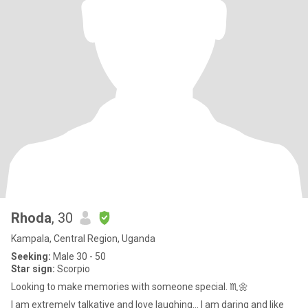
Rhoda
, 30
Kampala, Central Region, Uganda
Seeking:
Male 30 - 50
Star sign:
Scorpio
Looking to make memories with someone special. ♏🌼
I am extremely talkative and love laughing... I am daring and like