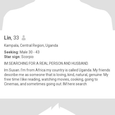
Lin
, 33
Kampala, Central Region, Uganda
Seeking:
Male 30 - 43
Star sign:
Scorpio
IM SEARCHING FOR A REAL PERSON AND HUSBAND.
Im Susan. I'm from Africa my country is called Uganda. My friends
describe me as someone that is loving, kind, natural, genuine. My
free time I like reading, watching movies, cooking, going to
Cinemas, and sometimes going out. IM here search