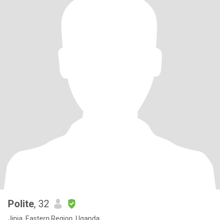
Polite
, 32
Jinja, Eastern Region, Uganda