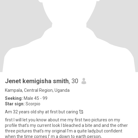
Jenet kemigisha smith
, 30
Kampala, Central Region, Uganda
Seeking:
Male 45 - 99
Star sign:
Scorpio
Am 32 years old shy at first but caring 🥰
first I will let you know about me my first two pictures on my
profile that’s my current look I bleached a bite and and the other
three pictures that’s my original I’m a quite lady,but confident
when the time comes I’ m a down to earth person,