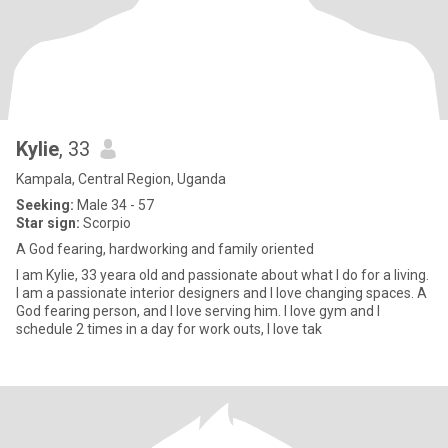
Kylie
, 33
Kampala, Central Region, Uganda
Seeking:
Male 34 - 57
Star sign:
Scorpio
A God fearing, hardworking and family oriented
I am Kylie, 33 yeara old and passionate about what I do for a living.
I am a passionate interior designers and I love changing spaces. A
God fearing person, and I love serving him. I love gym and I
schedule 2 times in a day for work outs, I love tak