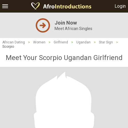
Login
Join Now
Meet African Singles
African Dating
>
Women
>
Girlfriend
>
Ugandan
>
Star Sign
>
Scorpio
Meet Your Scorpio Ugandan Girlfriend