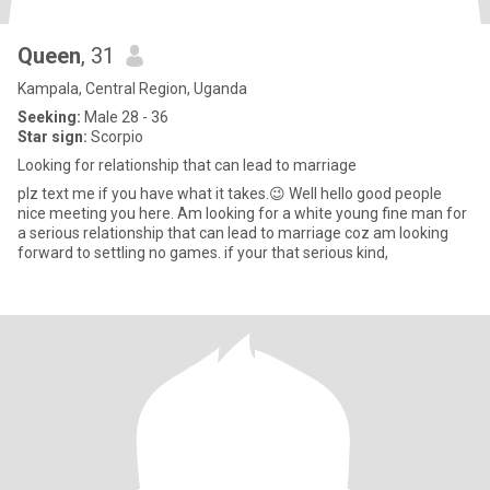
Queen
, 31
Kampala, Central Region, Uganda
Seeking:
Male 28 - 36
Star sign:
Scorpio
Looking for relationship that can lead to marriage
plz text me if you have what it takes.😉 Well hello good people
nice meeting you here. Am looking for a white young fine man for
a serious relationship that can lead to marriage coz am looking
forward to settling no games. if your that serious kind,