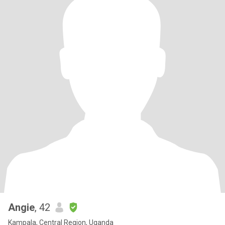
Angie
, 42
Kampala, Central Region, Uganda