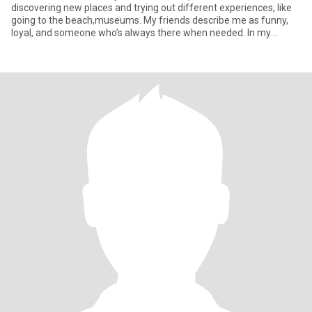
discovering new places and trying out different experiences, like
going to the beach,museums. My friends describe me as funny,
loyal, and someone who’s always there when needed. In my
downtim