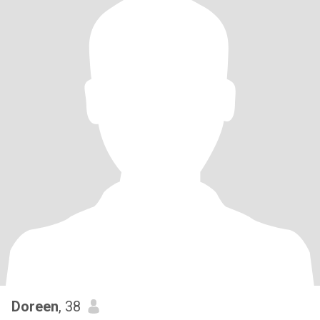
Doreen
, 38