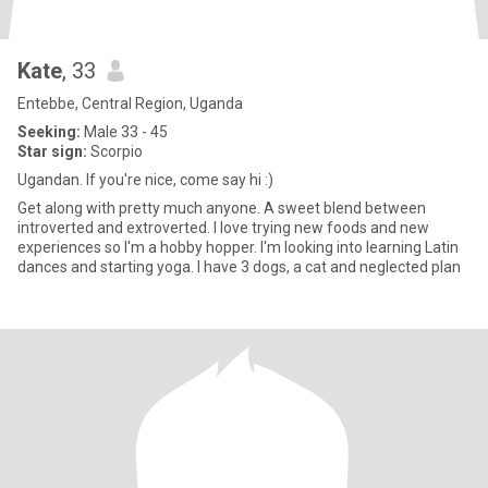
Kate
, 33
Entebbe, Central Region, Uganda
Seeking:
Male 33 - 45
Star sign:
Scorpio
Ugandan. If you're nice, come say hi :)
Get along with pretty much anyone. A sweet blend between
introverted and extroverted. I love trying new foods and new
experiences so I'm a hobby hopper. I'm looking into learning Latin
dances and starting yoga. I have 3 dogs, a cat and neglected plan