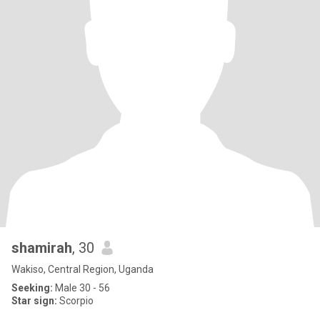
shamirah
, 30
Wakiso, Central Region, Uganda
Seeking:
Male 30 - 56
Star sign:
Scorpio