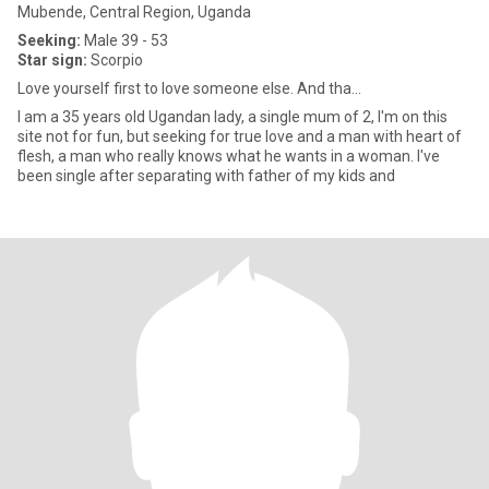
Mubende, Central Region, Uganda
Seeking:
Male 39 - 53
Star sign:
Scorpio
Love yourself first to love someone else. And tha...
I am a 35 years old Ugandan lady, a single mum of 2, I'm on this
site not for fun, but seeking for true love and a man with heart of
flesh, a man who really knows what he wants in a woman. I've
been single after separating with father of my kids and