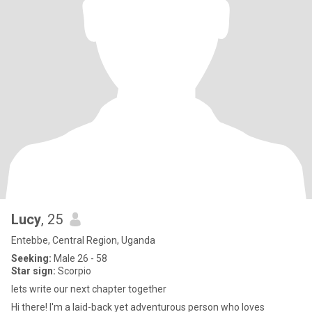
Lucy
, 25
Entebbe, Central Region, Uganda
Seeking:
Male 26 - 58
Star sign:
Scorpio
lets write our next chapter together
Hi there! I'm a laid-back yet adventurous person who loves