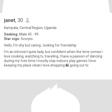
janet
, 30
Kampala, Central Region, Uganda
Seeking:
Male 45 - 99
Star sign:
Scorpio
Hello, I’m shy but caring , looking for friendship
I’m an introvert quite lady, but confident when the time comes I
Iove cooking, watching tv, traveling, I have a passion of dancing
during my free time I mostly stay indoors play games I love
keeping my place clean I love shopping 🛍️ going out to