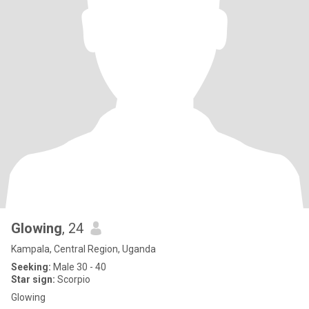
Glowing
, 24
Kampala, Central Region, Uganda
Seeking:
Male 30 - 40
Star sign:
Scorpio
Glowing