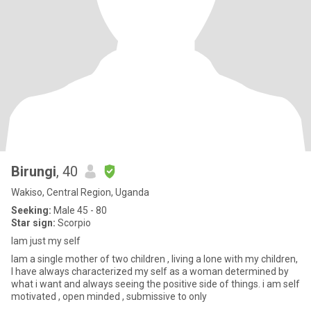
Birungi
, 40
Wakiso, Central Region, Uganda
Seeking:
Male 45 - 80
Star sign:
Scorpio
Iam just my self
Iam a single mother of two children , living a lone with my children,
I have always characterized my self as a woman determined by
what i want and always seeing the positive side of things. i am self
motivated , open minded , submissive to only