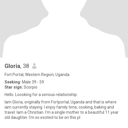
Gloria
, 38
Fort Portal, Western Region, Uganda
Seeking:
Male 39 - 59
Star sign:
Scorpio
Hello. Loooking for a serious relationship.
Iam Gloria, originally from Fortportal, Uganda and that is where
iam currently staying. I enjoy family time, cooking, baking and
travel. Iam a Christian. I'm a single mother to a beautiful 11 year
old daughter. I'm so excited to be on this pl