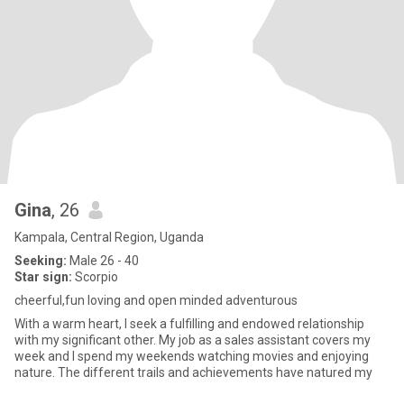
Gina
, 26
Kampala, Central Region, Uganda
Seeking:
Male 26 - 40
Star sign:
Scorpio
cheerful,fun loving and open minded adventurous
With a warm heart, I seek a fulfilling and endowed relationship
with my significant other. My job as a sales assistant covers my
week and I spend my weekends watching movies and enjoying
nature. The different trails and achievements have natured my