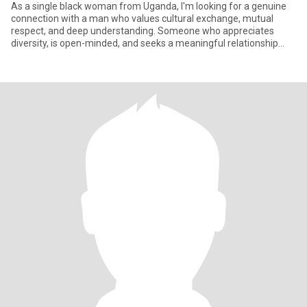
As a single black woman from Uganda, I'm looking for a genuine
connection with a man who values cultural exchange, mutual
respect, and deep understanding. Someone who appreciates
diversity, is open-minded, and seeks a meaningful relationship
built on