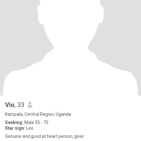
Vio
, 33
Kampala, Central Region, Uganda
Seeking:
Male 35 - 75
Star sign:
Leo
Genuine and good at heart person, giver