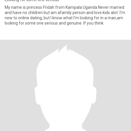
My name is princess Fridah from Kampala Uganda.Never married
and have no children but am afamily person and love kids alot. I’m
new to online dating, but I know what I’m looking for in a man,am
looking for some one serious and genuine. If you think