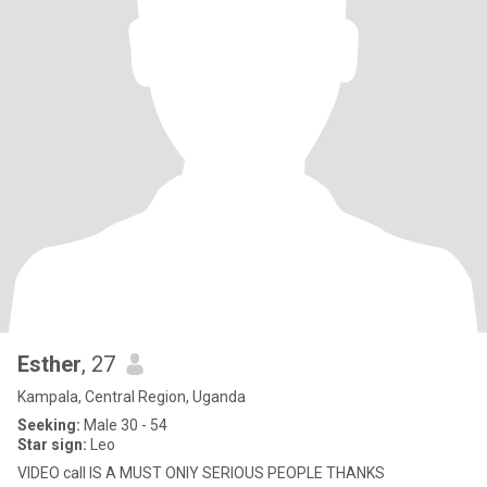
Esther
, 27
Kampala, Central Region, Uganda
Seeking:
Male 30 - 54
Star sign:
Leo
VIDEO call IS A MUST ONIY SERIOUS PEOPLE THANKS