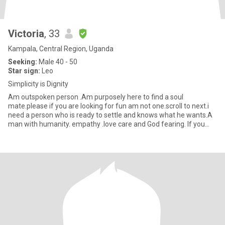
Victoria
, 33
Kampala, Central Region, Uganda
Seeking:
Male 40 - 50
Star sign:
Leo
Simplicity is Dignity
Am outspoken person .Am purposely here to find a soul
mate.please if you are looking for fun am not one.scroll to next.i
need a person who is ready to settle and knows what he wants.A
man with humanity. empathy .love care and God fearing. If you
thin