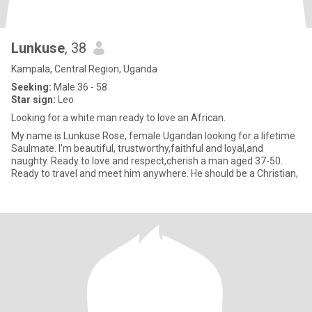
Lunkuse
, 38
Kampala, Central Region, Uganda
Seeking:
Male 36 - 58
Star sign:
Leo
Looking for a white man ready to love an African.
My name is Lunkuse Rose, female Ugandan looking for a lifetime
Saulmate. I'm beautiful, trustworthy,faithful and loyal,and
naughty. Ready to love and respect,cherish a man aged 37-50.
Ready to travel and meet him anywhere. He should be a Christian,