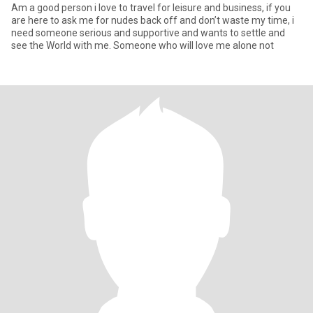
Am a good person i love to travel for leisure and business, if you
are here to ask me for nudes back off and don’t waste my time, i
need someone serious and supportive and wants to settle and
see the World with me. Someone who will love me alone not