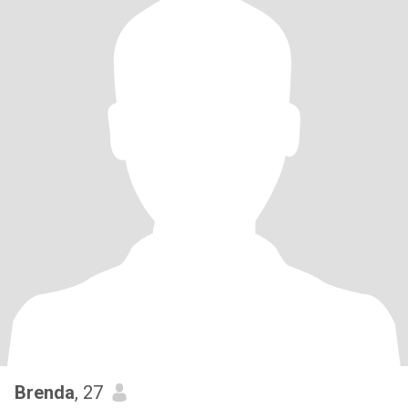
Brenda
, 27