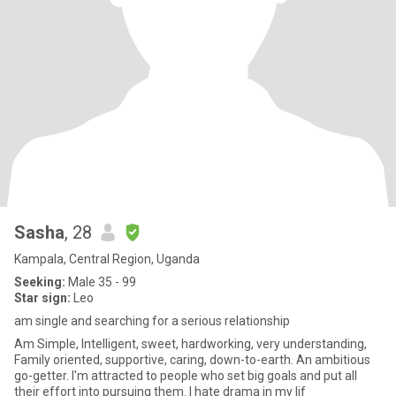
Sasha
, 28
Kampala, Central Region, Uganda
Seeking:
Male 35 - 99
Star sign:
Leo
am single and searching for a serious relationship
Am Simple, Intelligent, sweet, hardworking, very understanding,
Family oriented, supportive, caring, down-to-earth. An ambitious
go-getter. I'm attracted to people who set big goals and put all
their effort into pursuing them. I hate drama in my lif