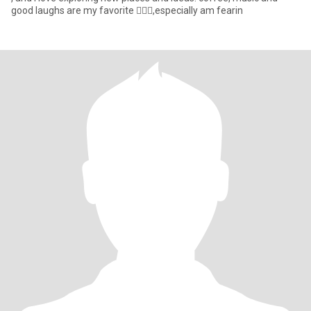
good laughs are my favorite 🤦🏼‍♀️,especially am fearin