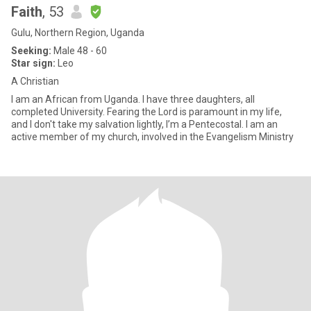
Faith
, 53
Gulu, Northern Region, Uganda
Seeking:
Male 48 - 60
Star sign:
Leo
A Christian
I am an African from Uganda. I have three daughters, all
completed University. Fearing the Lord is paramount in my life,
and I don't take my salvation lightly, I’m a Pentecostal. I am an
active member of my church, involved in the Evangelism Ministry