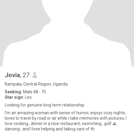
Jovia
, 27
Kampala, Central Region, Uganda
Seeking:
Male 48 - 75
Star sign:
Leo
Looking for genuine long term relationship
I'm an amazing woman with sense of humor, enjoys cozy nights,
loves to travel by road or air while i take memories with pictures, I
love cooking , dinner in a nice restaurant, swimming , golf ⛳️,
dancing , and I love helping and taking care of th