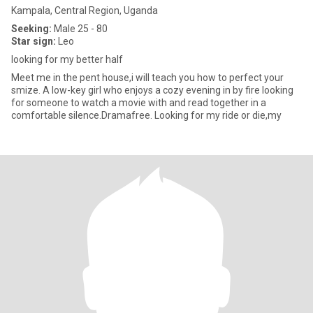
Kampala, Central Region, Uganda
Seeking:
Male 25 - 80
Star sign:
Leo
looking for my better half
Meet me in the pent house,i will teach you how to perfect your
smize. A low-key girl who enjoys a cozy evening in by fire looking
for someone to watch a movie with and read together in a
comfortable silence.Dramafree. Looking for my ride or die,my