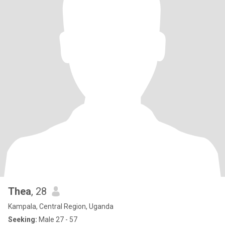
Thea
, 28
Kampala, Central Region, Uganda
Seeking:
Male 27 - 57