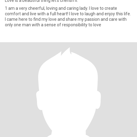
Love is a beautiful thing let’s cherish it
1 am a very cheerful, loving and caring lady. I love to create
comfort and live with a full heart! I love to laugh and enjoy this life.
I came here to find my love and share my passion and care with
only one man with a sense of responsibility to love