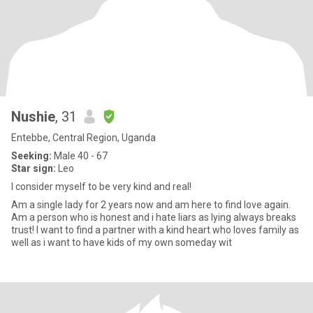
Nushie
, 31
Entebbe, Central Region, Uganda
Seeking:
Male 40 - 67
Star sign:
Leo
I consider myself to be very kind and real!
Am a single lady for 2 years now and am here to find love again.
Am a person who is honest and i hate liars as lying always breaks
trust! I want to find a partner with a kind heart who loves family as
well as i want to have kids of my own someday wit