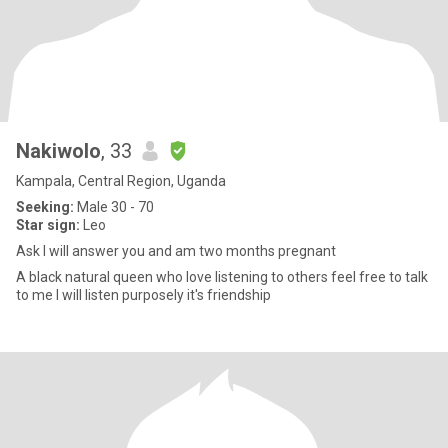
Nakiwolo
, 33
Kampala, Central Region, Uganda
Seeking:
Male 30 - 70
Star sign:
Leo
Ask I will answer you and am two months pregnant
A black natural queen who love listening to others feel free to talk
to me I will listen purposely it's friendship