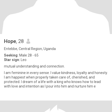
Hope
, 28
Entebbe, Central Region, Uganda
Seeking:
Male 28 - 65
Star sign:
Leo
mutual understanding and connection.
I am feminine in every sense. I value kindness, loyalty and honesty.
I am happiest when properly taken care of, cherished, and
protected. I dream of a life with a king who knows how to lead
with love and intention as I pour into him and nurture him e