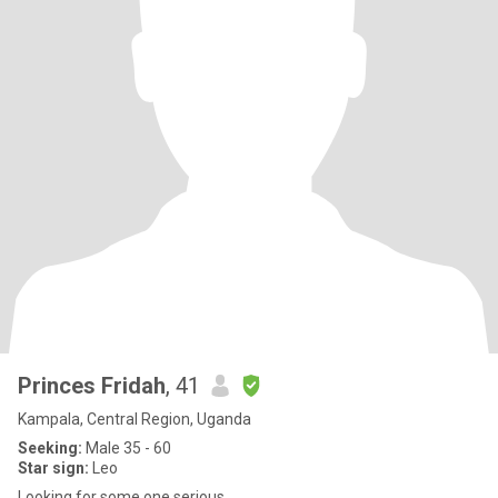
Princes Fridah
, 41
Kampala, Central Region, Uganda
Seeking:
Male 35 - 60
Star sign:
Leo
Looking for some one serious .