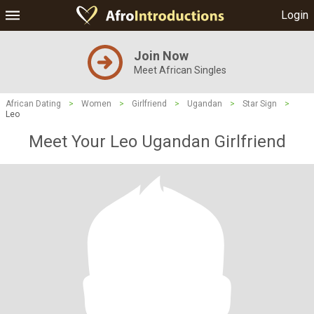
Login
Join Now
Meet African Singles
African Dating
>
Women
>
Girlfriend
>
Ugandan
>
Star Sign
>
Leo
Meet Your Leo Ugandan Girlfriend