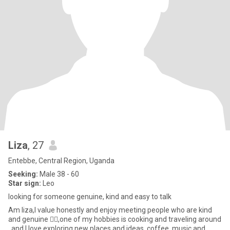
Liza
, 27
Entebbe, Central Region, Uganda
Seeking:
Male 38 - 60
Star sign:
Leo
looking for someone genuine, kind and easy to talk
Am liza,I value honestly and enjoy meeting people who are kind
and genuine 👌🏼,one of my hobbies is cooking and traveling around
, and I love exploring new places and ideas. coffee, music and