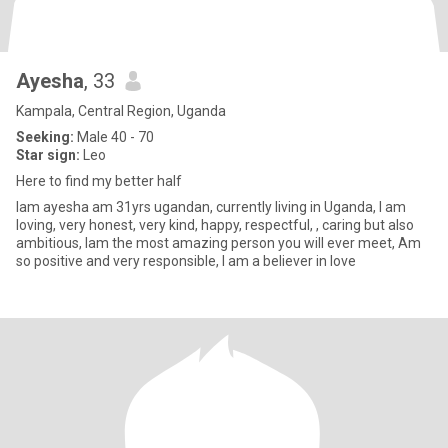
Ayesha
, 33
Kampala, Central Region, Uganda
Seeking:
Male 40 - 70
Star sign:
Leo
Here to find my better half
Iam ayesha am 31yrs ugandan, currently living in Uganda, I am
loving, very honest, very kind, happy, respectful, , caring but also
ambitious, Iam the most amazing person you will ever meet, Am
so positive and very responsible, I am a believer in love