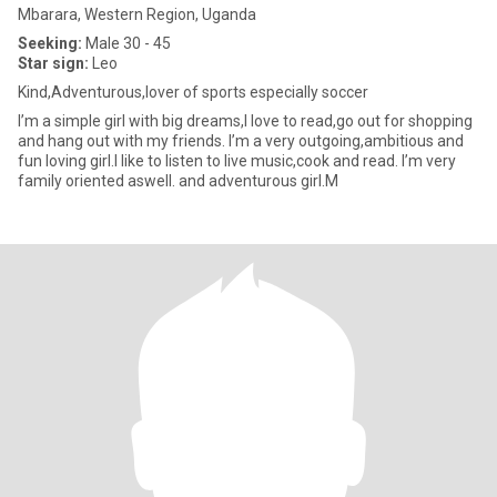
Mbarara, Western Region, Uganda
Seeking:
Male 30 - 45
Star sign:
Leo
Kind,Adventurous,lover of sports especially soccer
I’m a simple girl with big dreams,I love to read,go out for shopping
and hang out with my friends. I’m a very outgoing,ambitious and
fun loving girl.I like to listen to live music,cook and read. I’m very
family oriented aswell. and adventurous girl.M