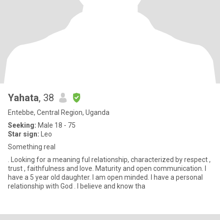
Yahata
, 38
Entebbe, Central Region, Uganda
Seeking:
Male 18 - 75
Star sign:
Leo
Something real
. Looking for a meaning ful relationship, characterized by respect ,
trust , faithfulness and love. Maturity and open communication. I
have a 5 year old daughter. I am open minded. I have a personal
relationship with God . I believe and know tha