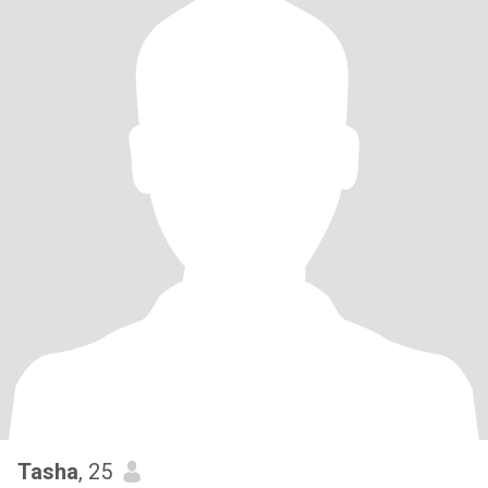
Tasha
, 25