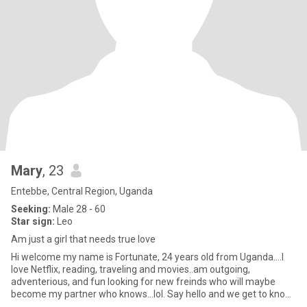
Mary
, 23
Entebbe, Central Region, Uganda
Seeking:
Male 28 - 60
Star sign:
Leo
Am just a girl that needs true love
Hi welcome my name is Fortunate, 24 years old from Uganda….I
love Netflix, reading, traveling and movies..am outgoing,
adventerious, and fun looking for new freinds who will maybe
become my partner who knows...lol. Say hello and we get to know
each