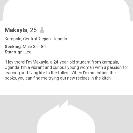
Makayla
, 25
Kampala, Central Region, Uganda
Seeking:
Male 35 - 80
Star sign:
Leo
"Hey there! I'm Makayla, a 24-year-old student from kampala,
Uganda. I'm a vibrant and curious young woman with a passion for
learning and living life to the fullest. When I'm not hitting the
books, you can find me trying out new recipes in the kitch