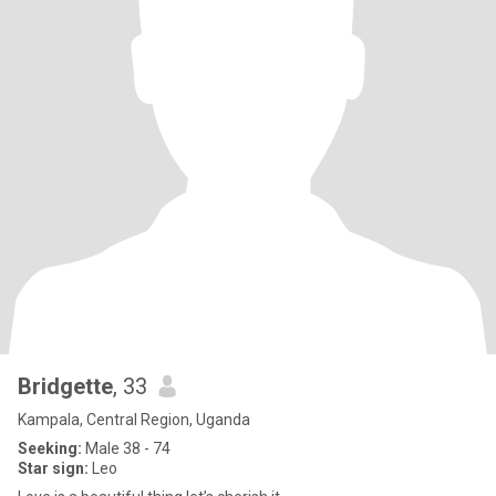
Bridgette
, 33
Kampala, Central Region, Uganda
Seeking:
Male 38 - 74
Star sign:
Leo