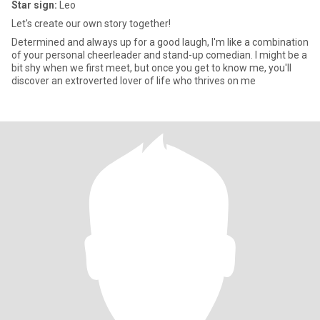
Star sign:
Leo
Let's create our own story together!
Determined and always up for a good laugh, I'm like a combination
of your personal cheerleader and stand-up comedian. I might be a
bit shy when we first meet, but once you get to know me, you'll
discover an extroverted lover of life who thrives on me