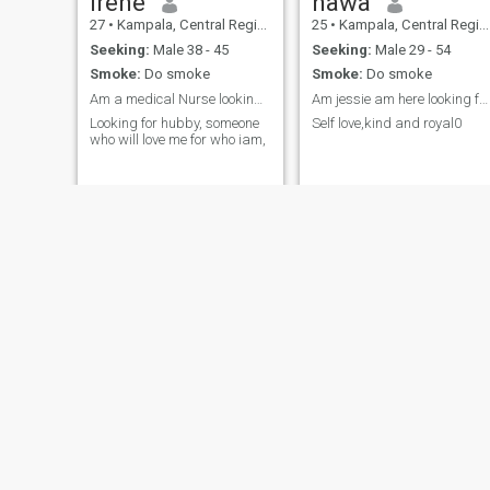
Irene
hawa
27
•
Kampala, Central Region, Uganda
25
•
Kampala, Central Region, Uganda
Seeking:
Male 38 - 45
Seeking:
Male 29 - 54
Smoke:
Do smoke
Smoke:
Do smoke
Am a medical Nurse looking for a relationship that
Am jessie am here looking for a royal and loving p...
Looking for hubby, someone
Self love,kind and royal0
who will love me for who iam,
Aisha
Twawebwa
22
•
Kampala, Central Region, Uganda
27
•
Kampala, Central Region, Uganda