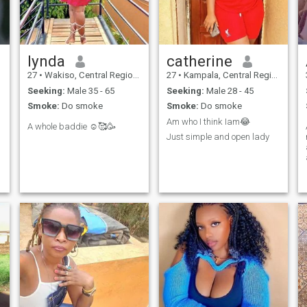
lynda
catherine
27
•
Wakiso, Central Region, Uganda
27
•
Kampala, Central Region, Uganda
Seeking:
Male 35 - 65
Seeking:
Male 28 - 45
Smoke:
Do smoke
Smoke:
Do smoke
Am who I think Iam😂
A whole baddie ☺️🥰🥳
Just simple and open lady