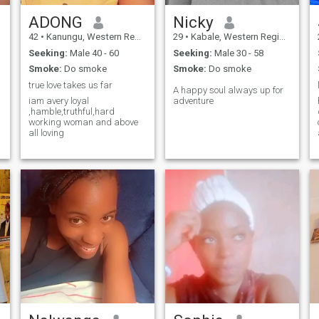
ADONG
Nicky
42
•
Kanungu, Western Region, Uganda
29
•
Kabale, Western Region, Uganda
Seeking:
Male 40 - 60
Seeking:
Male 30 - 58
Smoke:
Do smoke
Smoke:
Do smoke
true love takes us far
A happy soul always up for
iam avery loyal
adventure
,hamble,truthful,hard
working woman and above
o
all loving