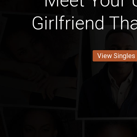
Meet Your
Girlfriend T
View Singles