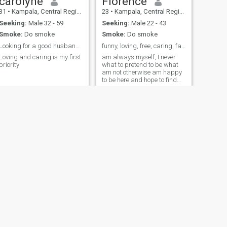
carolyne
Florence
31
•
Kampala, Central Region, Uganda
23
•
Kampala, Central Region, Uganda
Seeking:
Male 32 - 59
Seeking:
Male 22 - 43
Smoke:
Do smoke
Smoke:
Do smoke
Looking for a good husband God fearing, lovely .
funny, loving, free, caring, family oriented
Loving and caring is my first
am always myself, I never
priority
what to pretend to be what
am not otherwise am happy
to be here and hope to find
what I have been looking for
all this long
NEXT
Brie
37
•
Kampala, Central Region, Uganda