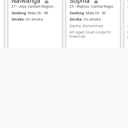
Nalwanga
Sophia
27
•
Jinja, Eastern Region, Uganda
25
•
Wakiso, Central Region, Uganda
Seeking:
Male 56 - 98
Seeking:
Male 26 - 50
Smoke:
Do smoke
Smoke:
Do smoke
Sophia. Muhammad
Am aged 24 am single for
three kids
Sara
Eva
34
•
Kampala, Central Region, Uganda
45
•
Entebbe, Central Region, Uganda