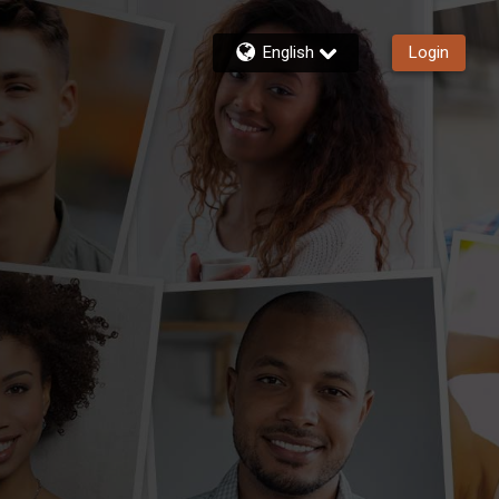
English
Login