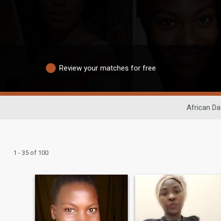
Review your matches for free
African Da
1 - 35 of 100