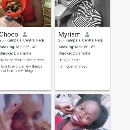
Choco
Myriam
25
•
Kampala, Central Region, Uganda
26
•
Kampala, Central Region, Uganda
Seeking:
Male 25 - 48
Seeking:
Male 60 - 67
Smoke:
Do smoke
Smoke:
Do smoke
life is too short to live in worry, so be happy ..
Hello, Hi there
I love to explore new things
I am open minded
and learn new things .