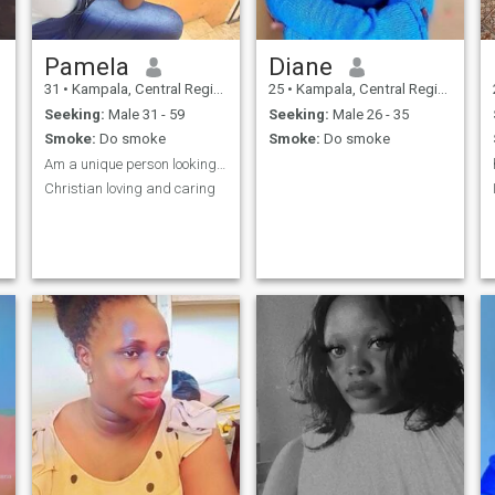
Pamela
Diane
31
•
Kampala, Central Region, Uganda
25
•
Kampala, Central Region, Uganda
Seeking:
Male 31 - 59
Seeking:
Male 26 - 35
Smoke:
Do smoke
Smoke:
Do smoke
Am a unique person looking for true love
Christian loving and caring