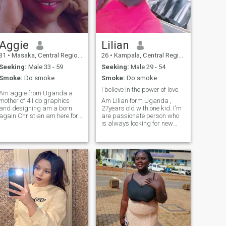
Aggie
Lilian
31
•
Masaka, Central Region, Uganda
26
•
Kampala, Central Region, Uganda
Seeking:
Male 33 - 59
Seeking:
Male 29 - 54
Smoke:
Do smoke
Smoke:
Do smoke
I believe in the power of love.
Am aggie from Uganda a
mother of 4 I do graphics
Am Lilian form Uganda ,
and designing am a born
27years old with one kid. I'm
again Christian am here for
are passionate person who
serious relationship please
is always looking for new
🙏thanks
experiences. I'm a well-
rounded, honest person
searching for my other
half.lets use telegram:-Peace
Maker