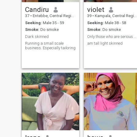
Candiru
violet
37
•
Entebbe, Central Region, Uganda
39
•
Kampala, Central Region, Uganda
Seeking:
Male 35 - 59
Seeking:
Male 38 - 58
Smoke:
Do smoke
Smoke:
Do smoke
Dark skinned
Only those who are serious and loving
Running a small scale
am tall light skinned
business. Especially tailoring