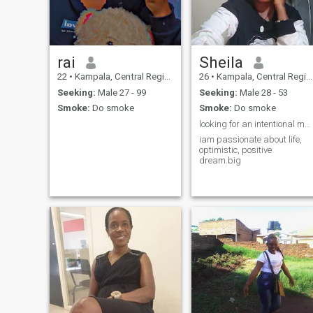
rai
Sheila
22
•
Kampala, Central Region, Uganda
26
•
Kampala, Central Region, Uganda
Seeking:
Male 27 - 99
Seeking:
Male 28 - 53
Smoke:
Do smoke
Smoke:
Do smoke
looking for an intentional man ready to commit
iam passionate about life,
optimistic, positive
dream.big