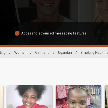
Access to advanced messaging features
ting
/
Women
/
Girlfriend
/
Ugandan
/
Smoking Habit