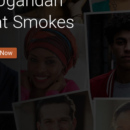
 Ugandan
hat Smokes
 Now