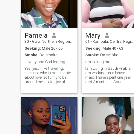
Pamela
Mary
30
•
Gulu, Northern Region, Uganda
61
•
Kampala, Central Region, Uganda
Seeking:
Male 26 - 65
Seeking:
Male 40 - 63
Smoke:
Do smoke
Smoke:
Do smoke
Loyalty and God fearing
am looking man
Yes, yes, I like traveling,
Iam Living in Saudi Arabia, I
someone who is passionate
am working as a house
about love, so funny to be
maid. I have spent one year
around me, social, jovial
and 3 months in Saudi
being, so I really like my own
Arabia I am 28 years old
self, when it comes to
and never married, and my
adventures, flexible, I treat
daughter is four years old
everyone around me right,
Date of birth 19,April.1996,
eating and having funs I
My Country Uganda East
adore God too. I love you.
Africa