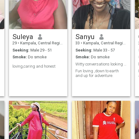
Suleya
Sanyu
29
•
Kampala, Central Region, Uganda
33
•
Kampala, Central Region, Uganda
Seeking:
Male 29 - 51
Seeking:
Male 33 - 57
Smoke:
Do smoke
Smoke:
Do smoke
Witty conversations looking at a pretty 😍
loving,caring and honest
Fun loving ,down to earth
and up for adventure.