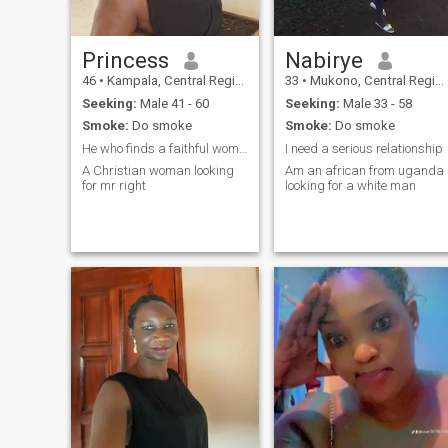
Princess
Nabirye
46
•
Kampala, Central Region, Uganda
33
•
Mukono, Central Region, Uganda
Seeking:
Male 41 - 60
Seeking:
Male 33 - 58
Smoke:
Do smoke
Smoke:
Do smoke
He who finds a faithful woman finds treasure
I need a serious relationship
A Christian woman looking
Am an african from uganda
for mr right
looking for a white man