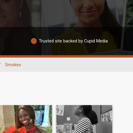
Trusted site backed by Cupid Media
/
Smokes