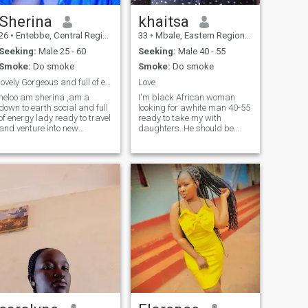
Sherina
khaitsa
26
•
Entebbe, Central Region, Uganda
33
•
Mbale, Eastern Region, Uganda
Seeking:
Male 25 - 60
Seeking:
Male 40 - 55
Smoke:
Do smoke
Smoke:
Do smoke
lovely Gorgeous and full of energy
Love
heloo am sherina ,am a
I'm black African woman
down to earth social and full
looking for awhite man 40-55
f energy lady ready to travel
ready to take my with
and venture into new
daughters. He should be
beautiful memories,looking
achristian and Hiv negative
for a soul mate and a man
for long term relationship for
life partner ,try me out