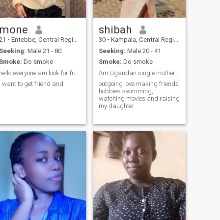
mone
shibah
21
•
Entebbe, Central Region, Uganda
30
•
Kampala, Central Region, Uganda
Seeking:
Male 21 - 80
Seeking:
Male 20 - 41
Smoke:
Do smoke
Smoke:
Do smoke
hello everyone am look for friends
Am Ugandan single mother looking for a serious rel
I want to get friend and
outgoing love making friends
hobbies swimming,
watching movies and raising
my daughter