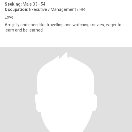
Seeking:
Male 33 - 54
Occupation:
Executive / Management / HR
Love
Am jolly and open, like travelling and watching movies, eager to
learn and be learned.