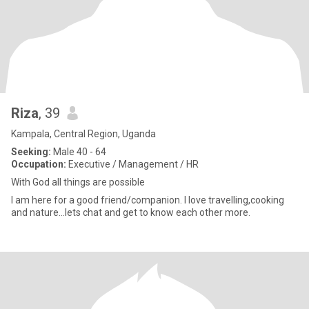
Riza
, 39
Kampala, Central Region, Uganda
Seeking:
Male 40 - 64
Occupation:
Executive / Management / HR
With God all things are possible
I am here for a good friend/companion. I love travelling,cooking
and nature…lets chat and get to know each other more.