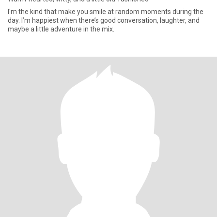
I'm the kind that make you smile at random moments during the
day. I’m happiest when there’s good conversation, laughter, and
maybe a little adventure in the mix.