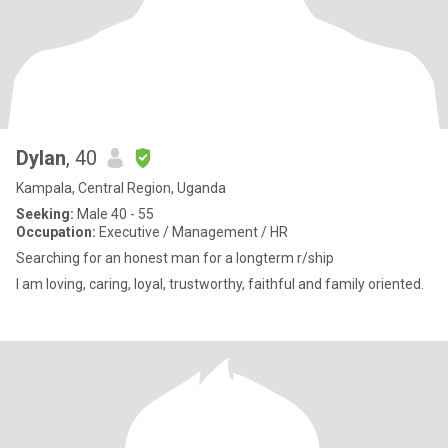
Dylan
, 40
Kampala, Central Region, Uganda
Seeking:
Male 40 - 55
Occupation:
Executive / Management / HR
Searching for an honest man for a longterm r/ship
I am loving, caring, loyal, trustworthy, faithful and family oriented.