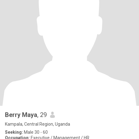
Berry Maya
, 29
Kampala, Central Region, Uganda
Seeking:
Male 30 - 60
Occupation:
Executive / Management / HR