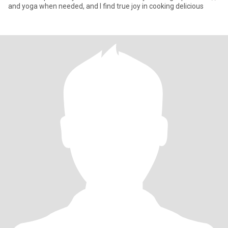
and yoga when needed, and I find true joy in cooking delicious