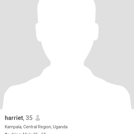
harriet
, 35
Kampala, Central Region, Uganda