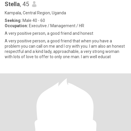
Stella
, 45
Kampala, Central Region, Uganda
Seeking:
Male 40 - 60
Occupation:
Executive / Management / HR
A very positive person, a good friend and honest
A very positive person, a good friend that when you have a
problem you can call on me and I cry with you. I am also an honest
respectful and a kind lady, approachable, a very strong woman
with lots of love to offer to only one man. I am well educat