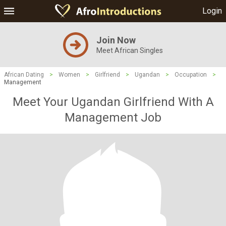
Login
Join Now
Meet African Singles
African Dating
>
Women
>
Girlfriend
>
Ugandan
>
Occupation
>
Management
Meet Your Ugandan Girlfriend With A
Management Job