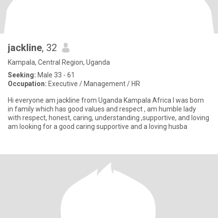
jackline
, 32
Kampala, Central Region, Uganda
Seeking:
Male 33 - 61
Occupation:
Executive / Management / HR
Hi everyone am jackline from Uganda Kampala Africa l was born
in family which has good values and respect , am humble lady
with respect, honest, caring, understanding ,supportive, and loving
am looking for a good caring supportive and a loving husba