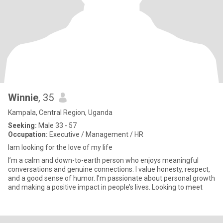
Winnie
, 35
Kampala, Central Region, Uganda
Seeking:
Male 33 - 57
Occupation:
Executive / Management / HR
Iam looking for the love of my life
I’m a calm and down-to-earth person who enjoys meaningful
conversations and genuine connections. I value honesty, respect,
and a good sense of humor. I’m passionate about personal growth
and making a positive impact in people’s lives. Looking to meet