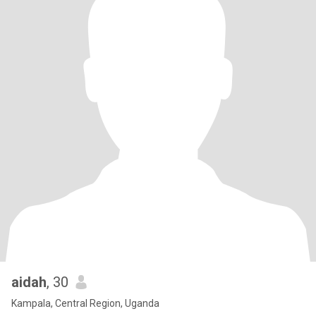
aidah
, 30
Kampala, Central Region, Uganda