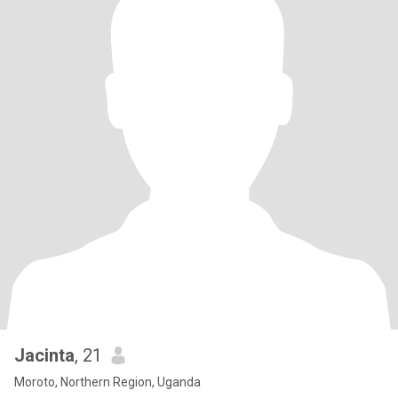
Jacinta
, 21
Moroto, Northern Region, Uganda