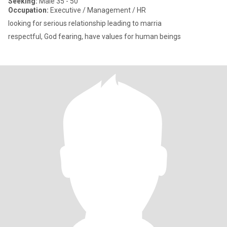
Seeking:
Male 35 - 50
Occupation:
Executive / Management / HR
looking for serious relationship leading to marria
respectful, God fearing, have values for human beings