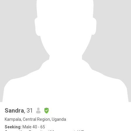
Sandra
, 31
Kampala, Central Region, Uganda
Seeking:
Male 40 - 65