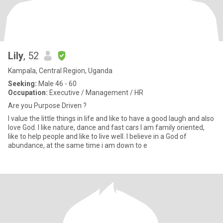
Lily
, 52
Kampala, Central Region, Uganda
Seeking:
Male 46 - 60
Occupation:
Executive / Management / HR
Are you Purpose Driven ?
I value the little things in life and like to have a good laugh and also
love God. I like nature, dance and fast cars I am family oriented,
like to help people and like to live well. I believe in a God of
abundance, at the same time i am down to e