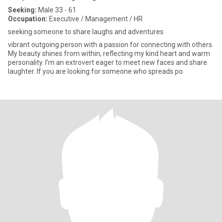
Seeking:
Male 33 - 61
Occupation:
Executive / Management / HR
seeking someone to share laughs and adventures
vibrant outgoing person with a passion for connecting with others.
My beauty shines from within, reflecting my kind heart and warm
personality. I’m an extrovert eager to meet new faces and share
laughter. If you are looking for someone who spreads po