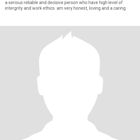
a serious reliable and decisive person who have high level of
intergrity and work ethics. am very honest, loving and a caring