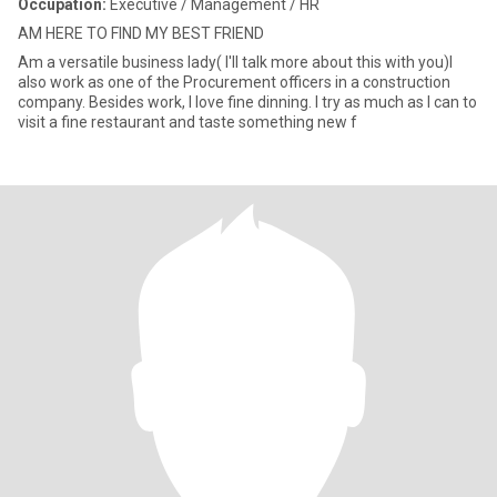
Occupation:
Executive / Management / HR
AM HERE TO FIND MY BEST FRIEND
Am a versatile business lady( I'll talk more about this with you)I
also work as one of the Procurement officers in a construction
company. Besides work, I love fine dinning. I try as much as I can to
visit a fine restaurant and taste something new f