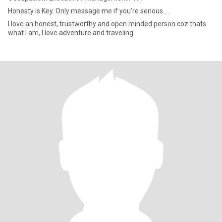
Honesty is Key. Only message me if you’re serious....
I love an honest, trustworthy and open minded person coz thats
what I am, I love adventure and traveling.