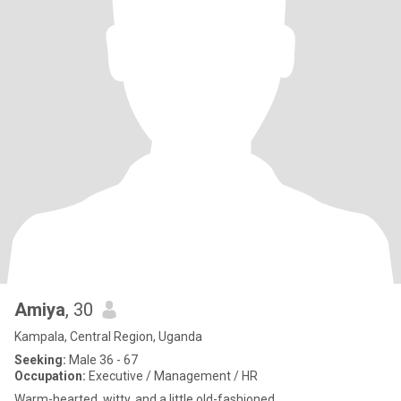
Amiya
, 30
Kampala, Central Region, Uganda
Seeking:
Male 36 - 67
Occupation:
Executive / Management / HR
Warm-hearted, witty, and a little old-fashioned