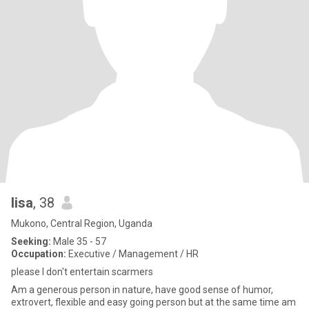
lisa
, 38
Mukono, Central Region, Uganda
Seeking:
Male 35 - 57
Occupation:
Executive / Management / HR
please I don't entertain scarmers
Am a generous person in nature, have good sense of humor,
extrovert, flexible and easy going person but at the same time am