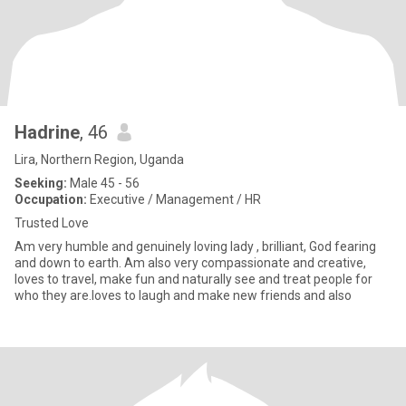
Hadrine
, 46
Lira, Northern Region, Uganda
Seeking:
Male 45 - 56
Occupation:
Executive / Management / HR
Trusted Love
Am very humble and genuinely loving lady , brilliant, God fearing
and down to earth. Am also very compassionate and creative,
loves to travel, make fun and naturally see and treat people for
who they are.loves to laugh and make new friends and also