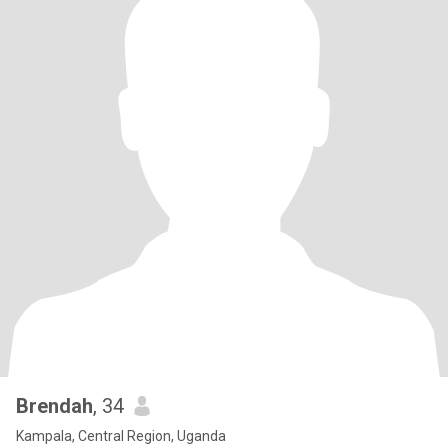
Brendah
, 34
Kampala, Central Region, Uganda