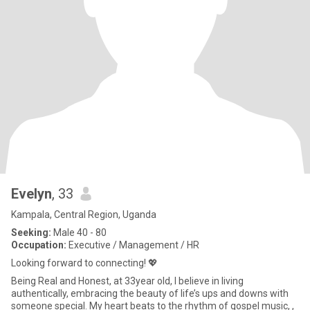
Evelyn
, 33
Kampala, Central Region, Uganda
Seeking:
Male 40 - 80
Occupation:
Executive / Management / HR
Looking forward to connecting! 💖
Being Real and Honest, at 33year old, I believe in living
authentically, embracing the beauty of life’s ups and downs with
someone special. My heart beats to the rhythm of gospel music, ,