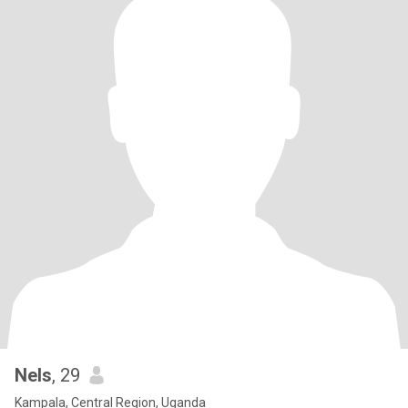
Nels
, 29
Kampala, Central Region, Uganda