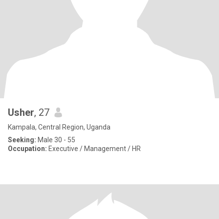
Usher
, 27
Kampala, Central Region, Uganda
Seeking:
Male 30 - 55
Occupation:
Executive / Management / HR