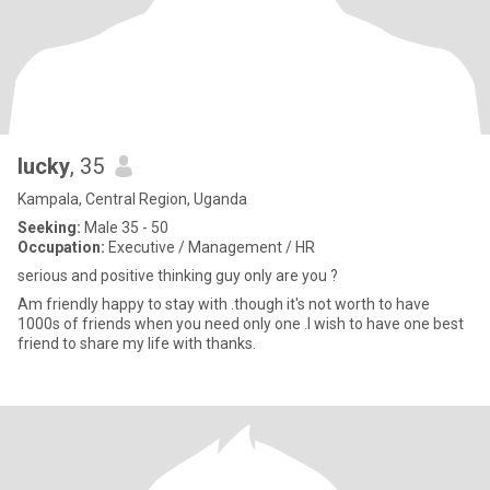
lucky
, 35
Kampala, Central Region, Uganda
Seeking:
Male 35 - 50
Occupation:
Executive / Management / HR
serious and positive thinking guy only are you ?
Am friendly happy to stay with .though it's not worth to have
1000s of friends when you need only one .I wish to have one best
friend to share my life with thanks.