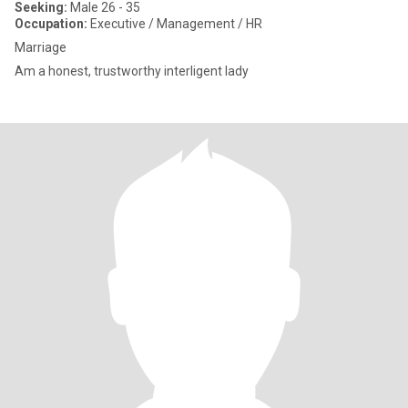
Seeking:
Male 26 - 35
Occupation:
Executive / Management / HR
Marriage
Am a honest, trustworthy interligent lady