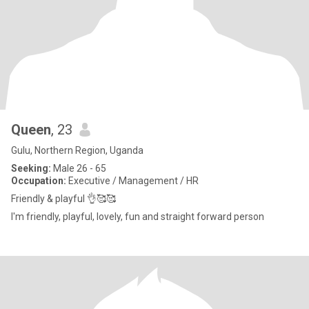
Queen
, 23
Gulu, Northern Region, Uganda
Seeking:
Male 26 - 65
Occupation:
Executive / Management / HR
Friendly & playful 👌🥰🥰
I'm friendly, playful, lovely, fun and straight forward person