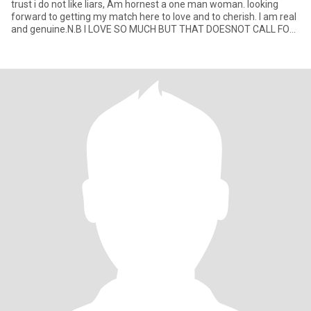
trust i do not like liars, Am hornest a one man woman. looking
forward to getting my match here to love and to cherish. I am real
and genuine.N.B I LOVE SO MUCH BUT THAT DOESNOT CALL FOR
SHARI