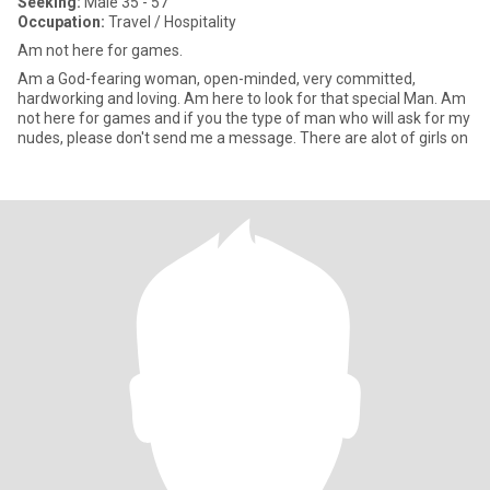
Seeking:
Male 35 - 57
Occupation:
Travel / Hospitality
Am not here for games.
Am a God-fearing woman, open-minded, very committed,
hardworking and loving. Am here to look for that special Man. Am
not here for games and if you the type of man who will ask for my
nudes, please don't send me a message. There are alot of girls on