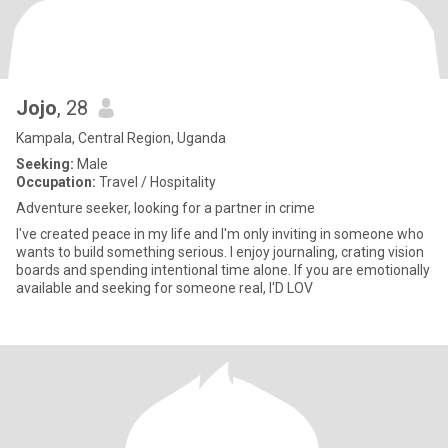
Jojo
, 28
Kampala, Central Region, Uganda
Seeking:
Male
Occupation:
Travel / Hospitality
Adventure seeker, looking for a partner in crime
I've created peace in my life and I'm only inviting in someone who
wants to build something serious. I enjoy journaling, crating vision
boards and spending intentional time alone. If you are emotionally
available and seeking for someone real, I'D LOV