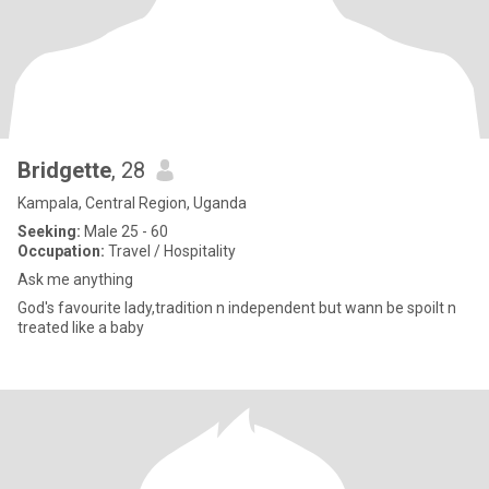
Bridgette
, 28
Kampala, Central Region, Uganda
Seeking:
Male 25 - 60
Occupation:
Travel / Hospitality
Ask me anything
God's favourite lady,tradition n independent but wann be spoilt n
treated like a baby