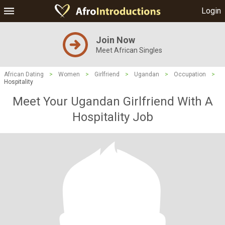
Login
Join Now
Meet African Singles
African Dating
>
Women
>
Girlfriend
>
Ugandan
>
Occupation
>
Hospitality
Meet Your Ugandan Girlfriend With A
Hospitality Job