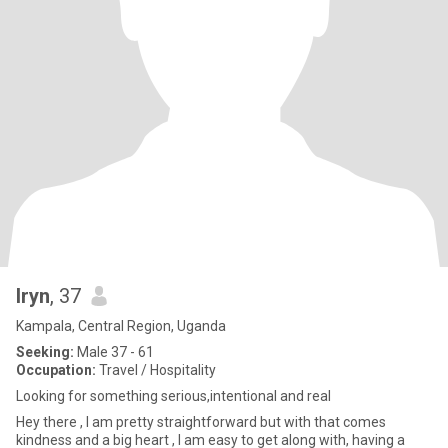
Iryn
, 37
Kampala, Central Region, Uganda
Seeking:
Male 37 - 61
Occupation:
Travel / Hospitality
Looking for something serious,intentional and real
Hey there , I am pretty straightforward but with that comes
kindness and a big heart , I am easy to get along with, having a