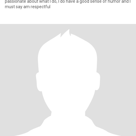
passionate about what I do, I do have a good sense of humor and I
must say am respectful