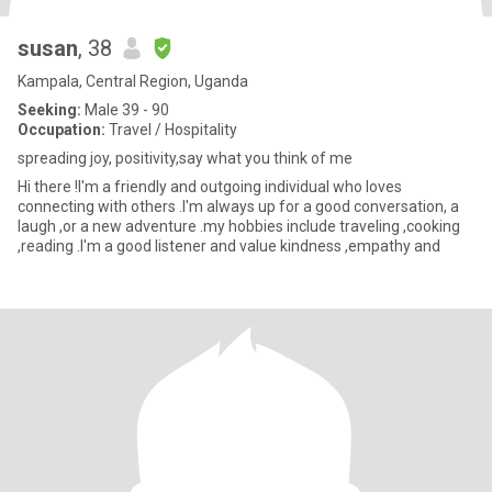
susan
, 38
Kampala, Central Region, Uganda
Seeking:
Male 39 - 90
Occupation:
Travel / Hospitality
spreading joy, positivity,say what you think of me
Hi there !I'm a friendly and outgoing individual who loves
connecting with others .I'm always up for a good conversation, a
laugh ,or a new adventure .my hobbies include traveling ,cooking
,reading .I'm a good listener and value kindness ,empathy and