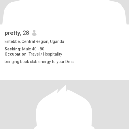
pretty
, 28
Entebbe, Central Region, Uganda
Seeking:
Male 40 - 80
Occupation:
Travel / Hospitality
bringing book club energy to your Dms