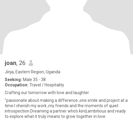
joan
, 26
Jinja, Eastern Region, Uganda
Seeking:
Male 35 - 38
Occupation:
Travel / Hospitality
Crafting our tomorrow with love and laughter
"passionate about making a difference ,one smile and project at a
time.l cherish my work ,my friends and the moments of quiet
introspection.Dreaming a partner who's kind,ambitious and ready
to explore what it truly means to grow together in love .