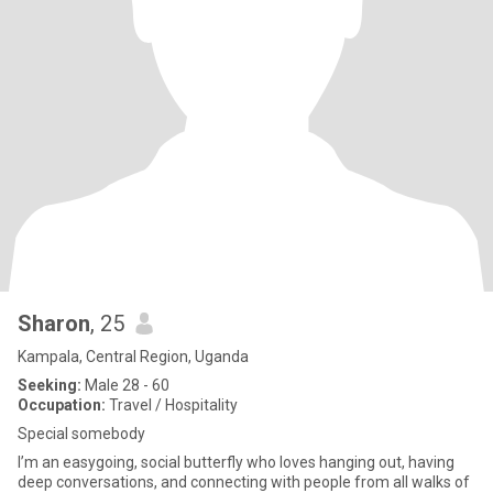
Sharon
, 25
Kampala, Central Region, Uganda
Seeking:
Male 28 - 60
Occupation:
Travel / Hospitality
Special somebody
I’m an easygoing, social butterfly who loves hanging out, having
deep conversations, and connecting with people from all walks of