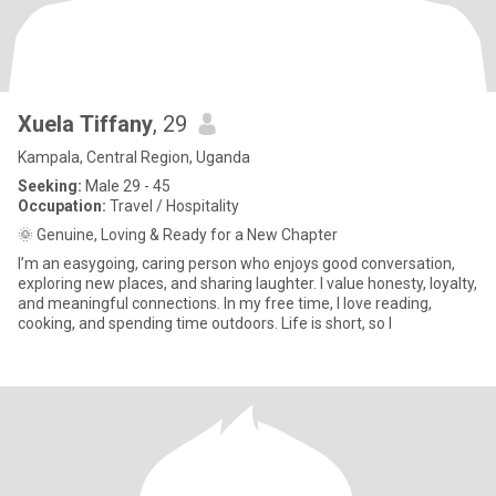
Xuela Tiffany
, 29
Kampala, Central Region, Uganda
Seeking:
Male 29 - 45
Occupation:
Travel / Hospitality
🌞 Genuine, Loving & Ready for a New Chapter
I’m an easygoing, caring person who enjoys good conversation,
exploring new places, and sharing laughter. I value honesty, loyalty,
and meaningful connections. In my free time, I love reading,
cooking, and spending time outdoors. Life is short, so I