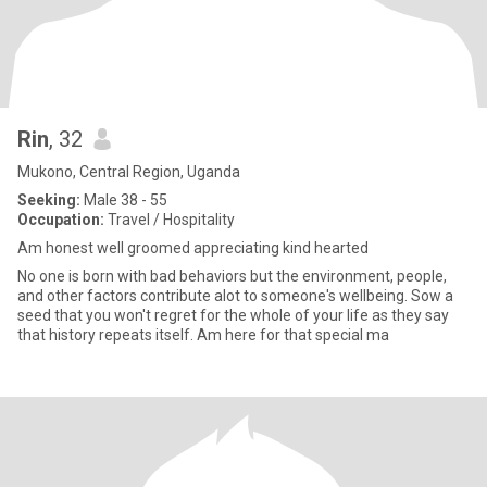
Rin
, 32
Mukono, Central Region, Uganda
Seeking:
Male 38 - 55
Occupation:
Travel / Hospitality
Am honest well groomed appreciating kind hearted
No one is born with bad behaviors but the environment, people,
and other factors contribute alot to someone's wellbeing. Sow a
seed that you won't regret for the whole of your life as they say
that history repeats itself. Am here for that special ma