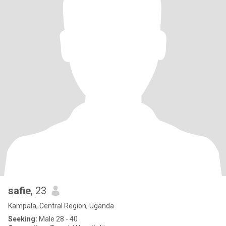
safie
, 23
Kampala, Central Region, Uganda
Seeking:
Male 28 - 40