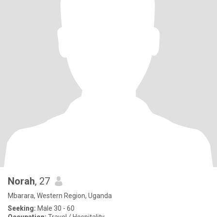
Norah
, 27
Mbarara, Western Region, Uganda
Seeking:
Male 30 - 60