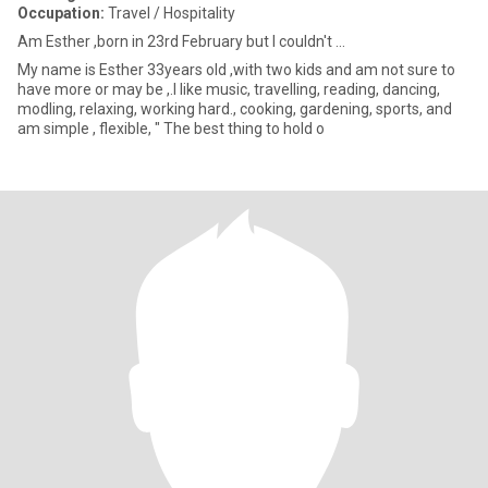
Occupation:
Travel / Hospitality
Am Esther ,born in 23rd February but I couldn't ...
My name is Esther 33years old ,with two kids and am not sure to
have more or may be ,.I like music, travelling, reading, dancing,
modling, relaxing, working hard., cooking, gardening, sports, and
am simple , flexible, " The best thing to hold o