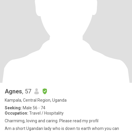
Agnes
, 57
Kampala, Central Region, Uganda
Seeking:
Male 56 - 74
Occupation:
Travel / Hospitality
Charmimg, loving and caring. Please read my profil
Am a short Ugandan lady who is down to earth whom you can