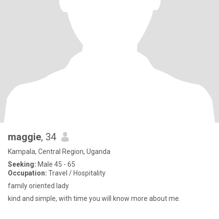
maggie
, 34
Kampala, Central Region, Uganda
Seeking:
Male 45 - 65
Occupation:
Travel / Hospitality
family oriented lady
kind and simple, with time you will know more about me.