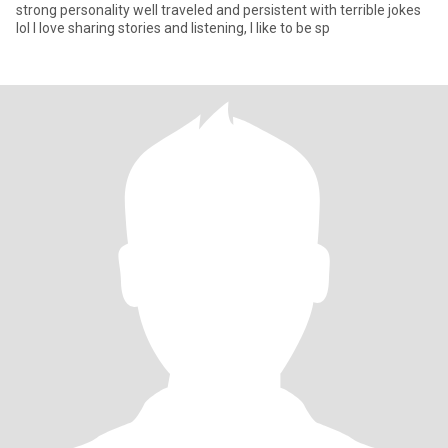
strong personality well traveled and persistent with terrible jokes
lol I love sharing stories and listening, I like to be sp