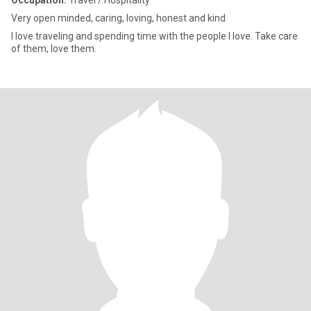
Occupation:
Travel / Hospitality
Very open minded, caring, loving, honest and kind
l love traveling and spending time with the people I love. Take care
of them, love them.