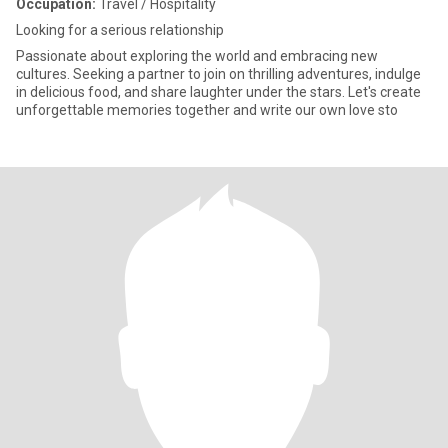
Occupation:
Travel / Hospitality
Looking for a serious relationship
Passionate about exploring the world and embracing new
cultures. Seeking a partner to join on thrilling adventures, indulge
in delicious food, and share laughter under the stars. Let's create
unforgettable memories together and write our own love sto