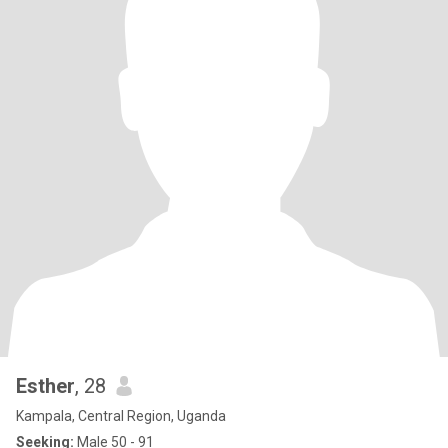
Esther
, 28
Kampala, Central Region, Uganda
Seeking:
Male 50 - 91