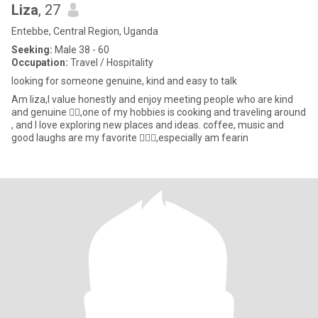
Liza
, 27
Entebbe, Central Region, Uganda
Seeking:
Male 38 - 60
Occupation:
Travel / Hospitality
looking for someone genuine, kind and easy to talk
Am liza,I value honestly and enjoy meeting people who are kind
and genuine 👌🏼,one of my hobbies is cooking and traveling around
, and I love exploring new places and ideas. coffee, music and
good laughs are my favorite 🤦🏼‍♀️,especially am fearin