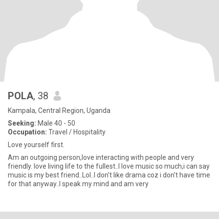
POLA
, 38
Kampala, Central Region, Uganda
Seeking:
Male 40 - 50
Occupation:
Travel / Hospitality
Love yourself first.
Am an outgoing person,love interacting with people and very
friendly. love living life to the fullest..I love music so much,i can say
music is my best friend..Lol..I don't like drama coz i don't have time
for that anyway..I speak my mind and am very