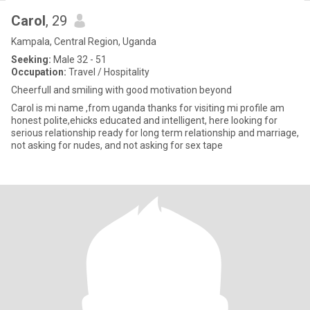
Carol
, 29
Kampala, Central Region, Uganda
Seeking:
Male 32 - 51
Occupation:
Travel / Hospitality
Cheerfull and smiling with good motivation beyond
Carol is mi name ,from uganda thanks for visiting mi profile am
honest polite,ehicks educated and intelligent, here looking for
serious relationship ready for long term relationship and marriage,
not asking for nudes, and not asking for sex tape