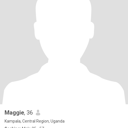
Maggie
, 36
Kampala, Central Region, Uganda