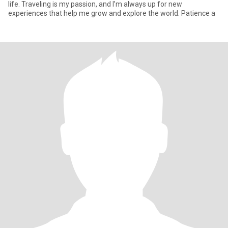
life. Traveling is my passion, and I’m always up for new
experiences that help me grow and explore the world. Patience a