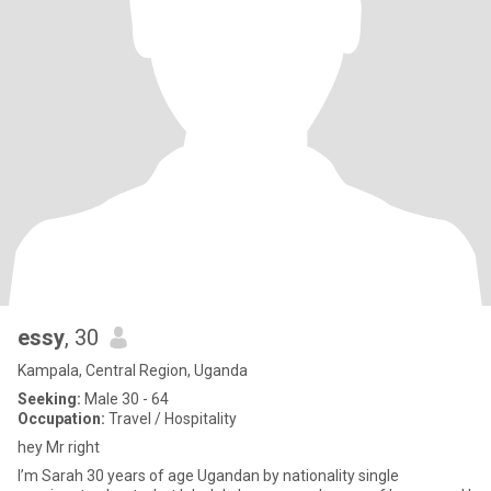
essy
, 30
Kampala, Central Region, Uganda
Seeking:
Male 30 - 64
Occupation:
Travel / Hospitality
hey Mr right
I’m Sarah 30 years of age Ugandan by nationality single