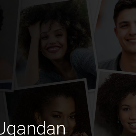
 Ugandan