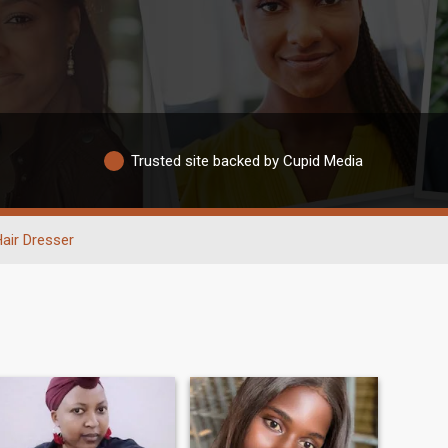
Trusted site backed by Cupid Media
air Dresser