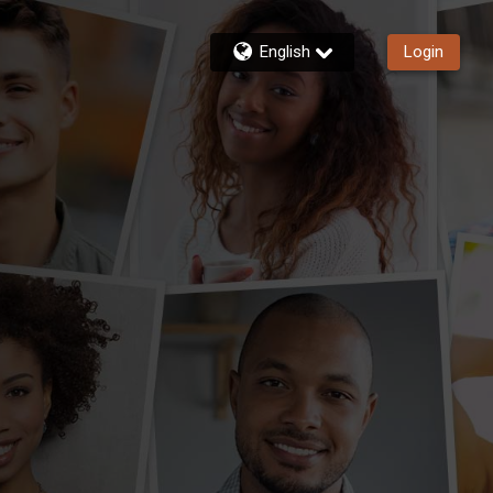
English
Login