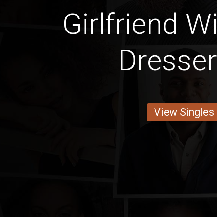
Girlfriend W
Dresse
View Singles