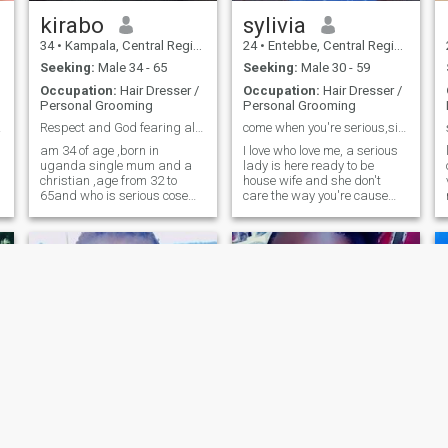
looking for Mr right my
l
husband I hope he is
kirabo
sylivia
here,iam looking for you I
34
•
Kampala, Central Region, Uganda
24
•
Entebbe, Central Region, Uganda
need someone sincere
respectful communicative
Seeking:
Male 34 - 65
Seeking:
Male 30 - 59
loving etc iam really tired of
Occupation:
Hair Dresser /
Occupation:
Hair Dresser /
time wasters.God bring me
Personal Grooming
Personal Grooming
someone serious iknow what
I want thanks. (Loving
E!!!
Respect and God fearing also kind hearted
come when you're serious,simple and friendly
someone you don't see
am 34 of age ,born in
I love who love me, a serious
everyday is not a bad thing.it
uganda single mum and a
lady is here ready to be
is just a proof that Love is not
christian ,age from 32 to
house wife and she don't
in sight but in the
65and who is serious cose
care the way you're cause
heart.thanks
also serious .l need a
she can work for herself .
relationship leads to
please am not in rush we go
marriage lam the type to
slowly until we reach on the
remember how you take your
end and come when you're
e
cofee ,cheers u on rentlessely
ready to visit my parents ,
and creat a home tha
d
Agnes
Christine