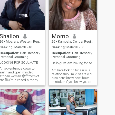
Shallon
Momo
26
•
Mbarara, Western Region, Uganda
26
•
Kampala, Central Region, Uganda
Seeking:
Male 28 - 40
Seeking:
Male 28 - 50
Occupation:
Hair Dresser /
Occupation:
Hair Dresser /
Personal Grooming
Personal Grooming
LOOKING FOR SOULMATE
Hello guys am looking for serious relationship❣️📌
An adventurous down to
Am here looking for serious
earth and open minded
relationship I'm 28years old I
African women 🧑‍🦳mom of
also don't know how ihave
one 🥰 I'm blessed already😃
mistaken if you know you are
I love dancing and enjoy
not serious please dont
homemade meals😌
waste my time let us not
sometimes staying indoors
waste each other's time
and being lazy with my man
because am real am looking
gives me peace 🫣l love
for someone am gonna
attention and value
spend the rest of my life with
communicatio
someone who gonna be the
father of my children ihate