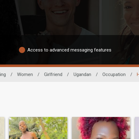
Access to advanced messaging features
ing
/
Women
/
Girlfriend
/
Ugandan
/
Occupation
/
H