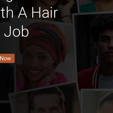
ith A Hair
r Job
 Now