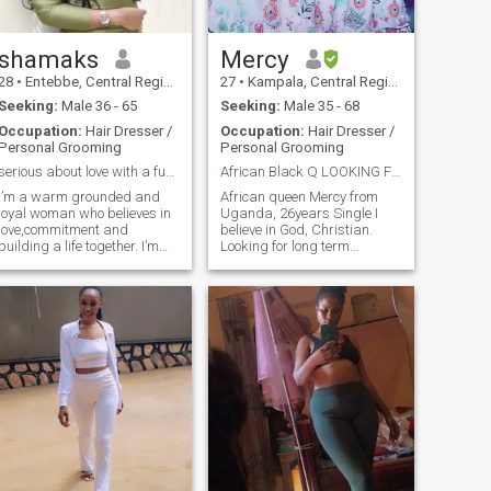
as we enjoy and live life
sooner 🥰🥰🥰
shamaks
Mercy
28
•
Entebbe, Central Region, Uganda
27
•
Kampala, Central Region, Uganda
Seeking:
Male 36 - 65
Seeking:
Male 35 - 68
Occupation:
Hair Dresser /
Occupation:
Hair Dresser /
Personal Grooming
Personal Grooming
serious about love with a fun side and laughter
African Black Q LOOKING FOR SOULMATE
I’m a warm grounded and
African queen Mercy from
loyal woman who believes in
Uganda, 26years Single I
love,commitment and
believe in God, Christian.
building a life together. I’m
Looking for long term
family oriented loving caring
relationship can led to
and respectful am always
marriage, Physically fit,
happy and i would like to
Good health, Stress free,
share this happiness with a
Family orianted, laid back,
man who’s ready for a
love sports, swimmers,
serious relationship
Beaches sometimes, Har