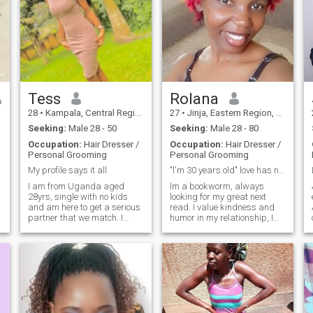
Tess
Rolana
28
•
Kampala, Central Region, Uganda
27
•
Jinja, Eastern Region, Uganda
Seeking:
Male 28 - 50
Seeking:
Male 28 - 80
Occupation:
Hair Dresser /
Occupation:
Hair Dresser /
Personal Grooming
Personal Grooming
My profile says it all
"l'm 30 years old" love has no color 📌
I am from Uganda aged
lm a bookworm, always
28yrs, single with no kids
looking for my great next
and am here to get a serious
read. I value kindness and
partner that we match. I
humor in my relationship, I
have pictures on my profile
also have new physical
not edited so that's me. I don't
experiences to try it with you
want people who will
my darling and maybe
message me to waste my
massage could be a great
time or asking for nudes
place to start, lam 30years
because I won't s
old not 26. I'm a faithful, fun
and fabulous lady for true
long term relationship in view
of marriage, my man must