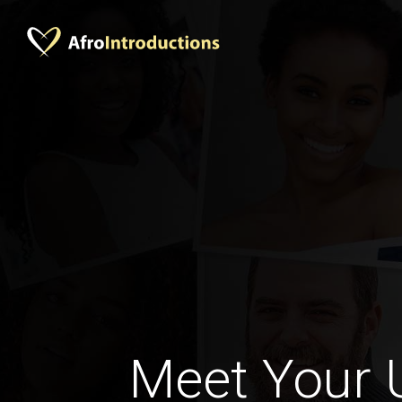
Meet Your