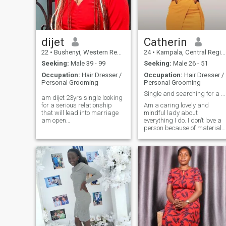
swimming pool, except me to
hold you tight😀😀
dijet
Catherin
22
•
Bushenyi, Western Region, Uganda
24
•
Kampala, Central Region, Uganda
Seeking:
Male 39 - 99
Seeking:
Male 26 - 51
Occupation:
Hair Dresser /
Occupation:
Hair Dresser /
Personal Grooming
Personal Grooming
Single and searching for a serious love partner
am dijet 23yrs single looking
for a serious relationship
Am a caring lovely and
that will lead into marriage
mindful lady about
am open
everything I do. I don’t love a
minded,confidence,intelligent
person because of material
woman,kind,faithful,loving,God
wealth , I love truly from my
fearing,caring,respect,,love
heart and that’s my wish to
traveling,shopping,spending
find a lovely husband
time with my family,doing
because i really need true
exercise,swimming,watching
love. waste timers please I
movies,going out,love to have
beg you kindly don’t text me if
a family of mine
you are not serious for a
serious relationship.