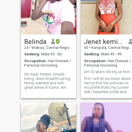
Belinda
Jenet kemigisha smith
24
•
Wakiso, Central Region, Uganda
30
•
Kampala, Central Region, Uganda
Seeking:
Male 35 - 60
Seeking:
Male 45 - 99
Occupation:
Hair Dresser /
Occupation:
Hair Dresser /
Personal Grooming
Personal Grooming
Am 32 years old shy at first but caring 🥰
Am loyal, honest, simple,
loving, down to earth,caring,
first I will let you know about
family oriented and with
me my first two pictures on
great sense of humor. Am
my profile that’s my current
God fearing but humanity
look I bleached a bite and
leads in me. Am pure African
and the other three pictures
so l love my African culture
that’s my original I’m a quite
and norms . l love children, l
lady,but confident when the
love nature, beach and listeni
time comes I’ m a down to
earth person, I’m as genuine
as we come. I’m always
trying to improve on my
human qualities and
attempt to seek God’s grace