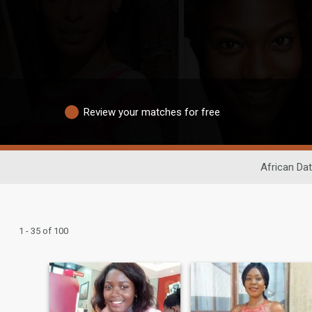
Review your matches for free
African Dat
1 - 35 of 100