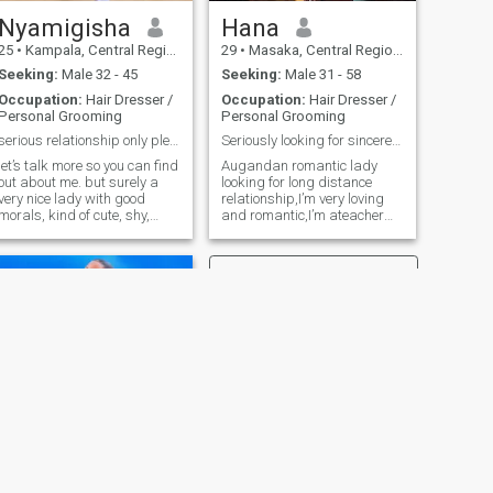
Nyamigisha
Hana
25
•
Kampala, Central Region, Uganda
29
•
Masaka, Central Region, Uganda
Seeking:
Male 32 - 45
Seeking:
Male 31 - 58
Occupation:
Hair Dresser /
Occupation:
Hair Dresser /
Personal Grooming
Personal Grooming
serious relationship only please
Seriously looking for sincere relationship
let’s talk more so you can find
Augandan romantic lady
out about me. but surely a
looking for long distance
very nice lady with good
relationship,I’m very loving
morals, kind of cute, shy,
and romantic,I’m ateacher
family lady raised in a loving
single mum of 2 I’m very
family and hoping to share
hardworking,I love
that love with someone
traveling,cooking ,I love
special 😊. respectful and
dishes made from home ,I
with a good personality.
love swimming,I love 🎶
RnB.please my language of
love is physical touch and
words of affirmation,if you
not dating for marriage don’t
text me ,because I know what
I want !
NEXT
Lucky Nasubuga