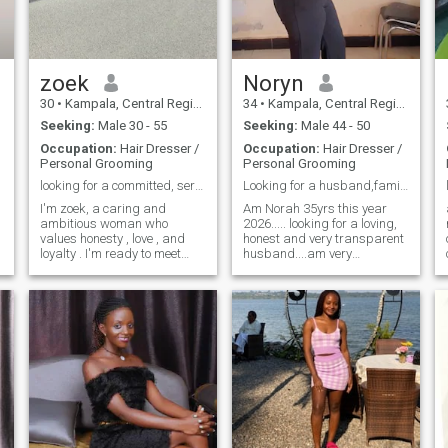
button.Thanks for taking
time to read my profile.See
you then
zoek
Noryn
30
•
Kampala, Central Region, Uganda
34
•
Kampala, Central Region, Uganda
Seeking:
Male 30 - 55
Seeking:
Male 44 - 50
Occupation:
Hair Dresser /
Occupation:
Hair Dresser /
Personal Grooming
Personal Grooming
looking for a committed, serious relationship 💕
Looking for a husband,family oriented person.
I'm zoek, a caring and
Am Norah 35yrs this year
ambitious woman who
2026..... looking for a loving,
values honesty , love , and
honest and very transparent
loyalty . I'm ready to meet
husband....am very
someone serious , mature
understanding, patient and
and kind to build a
so loving......very ready to be
meaningful future together . I
a good wife to my soulmate. I
enjoy personal growth , and
love doing good and I always
good conversations, and
expect to receive it back....I
creating happy moments
only want a serious
with the right partner. let's
person,ready for
see where journey takes us .
committment and someone
if that's not your goal, please
should be ready to first take
don't message me back .
it from friendship level and
we see how it goes because I
believe if your friends with