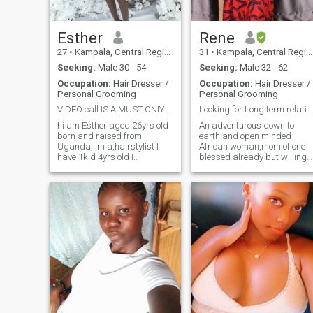
Esther
Rene
27
•
Kampala, Central Region, Uganda
31
•
Kampala, Central Region, Uganda
Seeking:
Male 30 - 54
Seeking:
Male 32 - 62
Occupation:
Hair Dresser /
Occupation:
Hair Dresser /
Personal Grooming
Personal Grooming
VIDEO call IS A MUST ONIY SERIOUS PEOPLE THANKS
Looking for Long term relationship
hi am Esther aged 26yrs old
An adventurous down to
born and raised from
earth and open minded
Uganda,I'm a,hairstylist I
African woman,mom of one
have 1kid 4yrs old I
blessed already but willing
separated with the father
to have more. I love dancing
after me getting him
and enjoy home made meals
cheating on me and im 4yrs
Sometimes staying indoors
single and it's too much
and being lazy with my man
now.am caring loving loyal
gives me peace. I love
trustful etc and things I like
attention and value
doing at my free time
communication so much .I'm
swimming traveling,cooking
naturally submissive
etc
because that's how I was
raised as an African , little
things not asked for and
efforts make me happy. Of
all I'm not a good swimmer I
must say 🤦🏻‍♀️ don't try me