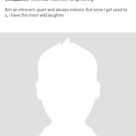
Am an introvert, quiet and always indoors. But once I get used to
u, i have the most wild laughter