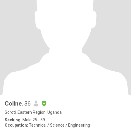
Coline
, 36
Soroti, Eastern Region, Uganda
Seeking:
Male 25 - 59
Occupation:
Technical / Science / Engineering