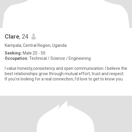
Clare
, 24
Kampala, Central Region, Uganda
Seeking:
Male 25 - 50
Occupation:
Technical / Science / Engineering
I value honesty,consistency and open communication. I believe the
best relationships grow through mutual effort, trust and respect.
If you’re looking for a real connection, I’d love to get to know you.