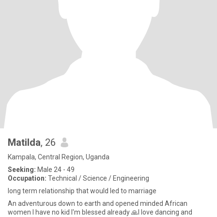
Matilda
, 26
Kampala, Central Region, Uganda
Seeking:
Male 24 - 49
Occupation:
Technical / Science / Engineering
long term relationship that would led to marriage
An adventurous down to earth and opened minded African
women I have no kid I'm blessed already 🙏I love dancing and