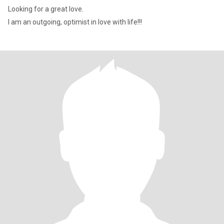
Looking for a great love.
I am an outgoing, optimist in love with life!!!