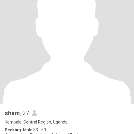
sham
, 27
Kampala, Central Region, Uganda
Seeking:
Male 33 - 50