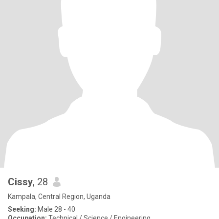
Cissy
, 28
Kampala, Central Region, Uganda
Seeking:
Male 28 - 40
Occupation:
Technical / Science / Engineering