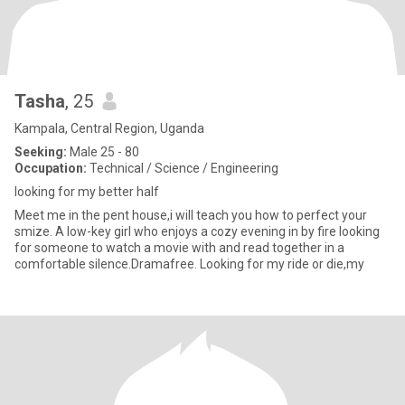
Tasha
, 25
Kampala, Central Region, Uganda
Seeking:
Male 25 - 80
Occupation:
Technical / Science / Engineering
looking for my better half
Meet me in the pent house,i will teach you how to perfect your
smize. A low-key girl who enjoys a cozy evening in by fire looking
for someone to watch a movie with and read together in a
comfortable silence.Dramafree. Looking for my ride or die,my