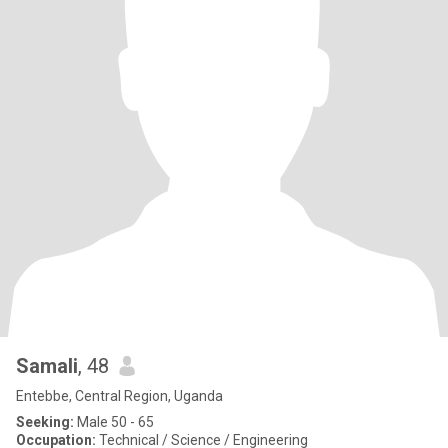
Samali
, 48
Entebbe, Central Region, Uganda
Seeking:
Male 50 - 65
Occupation:
Technical / Science / Engineering