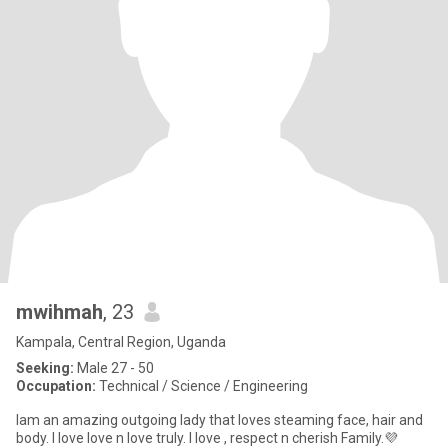
mwihmah
, 23
Kampala, Central Region, Uganda
Seeking:
Male 27 - 50
Occupation:
Technical / Science / Engineering
Iam an amazing outgoing lady that loves steaming face, hair and
body. I love love n love truly. I love , respect n cherish Family.💜