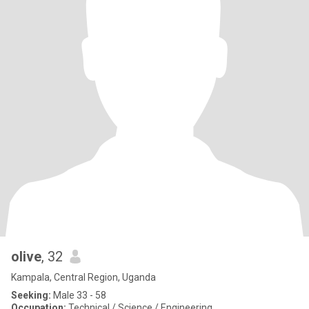
olive
, 32
Kampala, Central Region, Uganda
Seeking:
Male 33 - 58
Occupation:
Technical / Science / Engineering