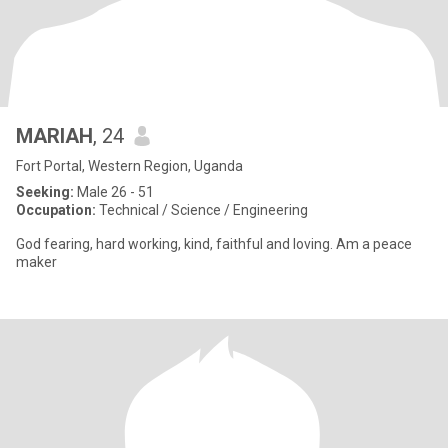
MARIAH
, 24
Fort Portal, Western Region, Uganda
Seeking:
Male 26 - 51
Occupation:
Technical / Science / Engineering
God fearing, hard working, kind, faithful and loving. Am a peace
maker