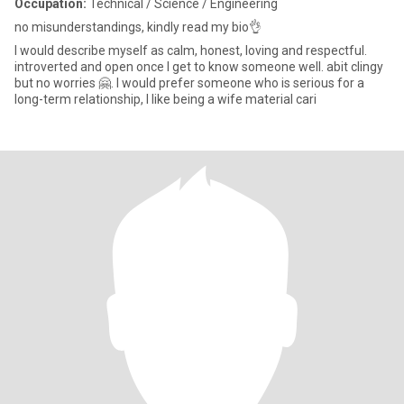
Occupation:
Technical / Science / Engineering
no misunderstandings, kindly read my bio👌
I would describe myself as calm, honest, loving and respectful.
introverted and open once I get to know someone well. abit clingy
but no worries 🤗. I would prefer someone who is serious for a
long-term relationship, I like being a wife material cari