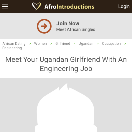
Login
Join Now
Meet African Singles
African Dating
>
Women
>
Girlfriend
>
Ugandan
>
Occupation
>
Engineering
Meet Your Ugandan Girlfriend With An
Engineering Job