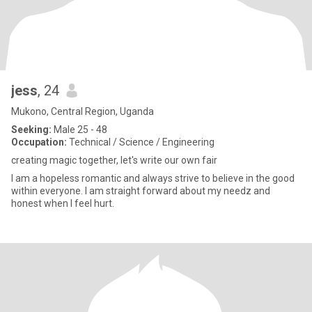
jess
, 24
Mukono, Central Region, Uganda
Seeking:
Male 25 - 48
Occupation:
Technical / Science / Engineering
creating magic together, let's write our own fair
I am a hopeless romantic and always strive to believe in the good
within everyone. I am straight forward about my needz and
honest when I feel hurt.