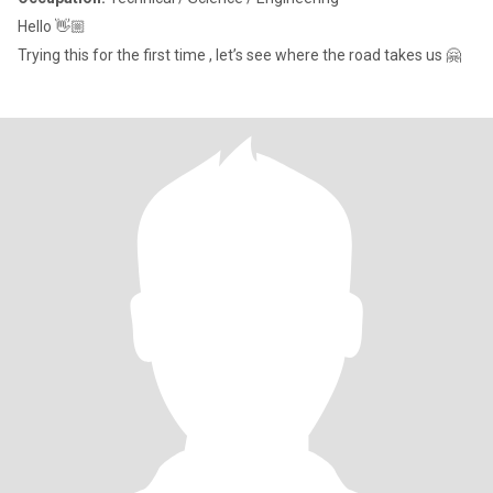
Hello 👋🏼
Trying this for the first time , let’s see where the road takes us 🤗