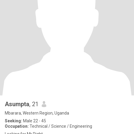
Asumpta
, 21
Mbarara, Western Region, Uganda
Seeking:
Male 22 - 45
Occupation:
Technical / Science / Engineering