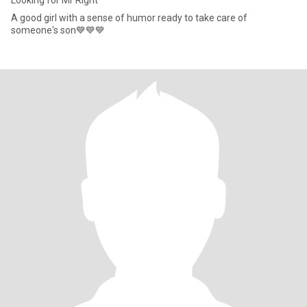
Looking for Mr Right
A good girl with a sense of humor ready to take care of
someone's son💙💙💙