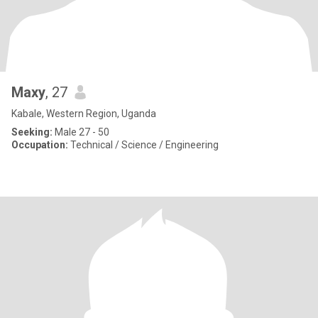
Maxy
, 27
Kabale, Western Region, Uganda
Seeking:
Male 27 - 50
Occupation:
Technical / Science / Engineering