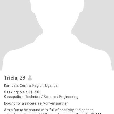
Tricia
, 28
Kampala, Central Region, Uganda
Seeking:
Male 31 - 58
Occupation:
Technical / Science / Engineering
looking for a sincere, self-driven partner
Am a fun to be around with, full of positivity and open to