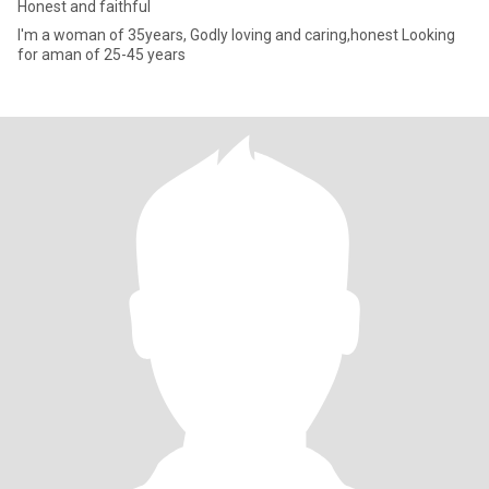
Honest and faithful
I'm a woman of 35years, Godly loving and caring,honest Looking
for aman of 25-45 years