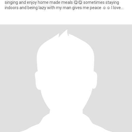
singing and enjoy home made meals 😋😋 sometimes staying
indoors and being lazy with my man gives me peace ☺️☺️ I love
attention to va