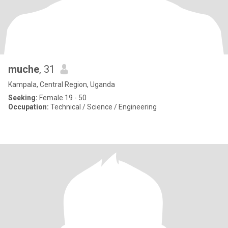
muche
, 31
Kampala, Central Region, Uganda
Seeking:
Female 19 - 50
Occupation:
Technical / Science / Engineering