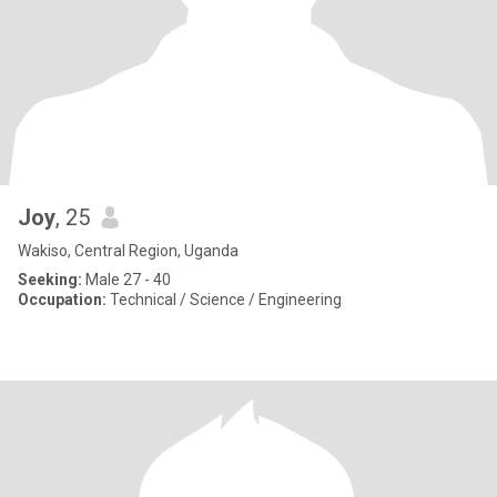
Joy
, 25
Wakiso, Central Region, Uganda
Seeking:
Male 27 - 40
Occupation:
Technical / Science / Engineering