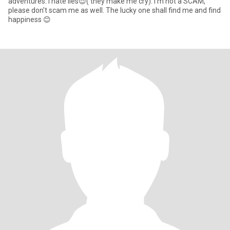
adventures. I hate lies😌( they make me cry). I'm not a SCAM,
please don't scam me as well. The lucky one shall find me and find
happiness 😊