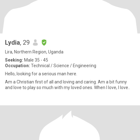
Lydia
, 29
Lira, Northern Region, Uganda
Seeking:
Male 35 - 45
Occupation:
Technical / Science / Engineering
Hello, looking for a serious man here.
Am a Christian first of all and loving and caring. Am a bit funny
and love to play so much with my loved ones. When I love, I love..