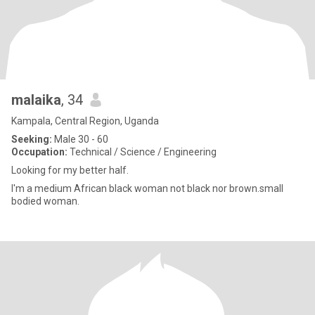
malaika
, 34
Kampala, Central Region, Uganda
Seeking:
Male 30 - 60
Occupation:
Technical / Science / Engineering
Looking for my better half.
I'm a medium African black woman not black nor brown.small
bodied woman.