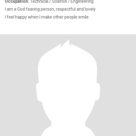
Occupation:
Technical / Science / Engineering
I am a God fearing person, respectful and lovely
I feel happy when I make other people smile.