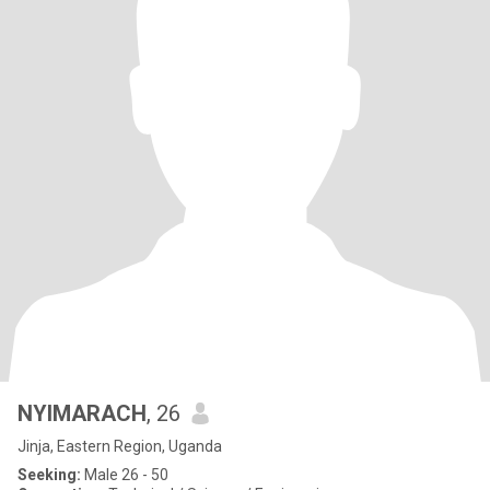
NYIMARACH
, 26
Jinja, Eastern Region, Uganda
Seeking:
Male 26 - 50