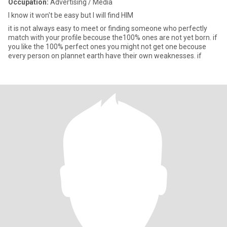
Occupation:
Advertising / Media
I know it won't be easy but I will find HIM
it is not always easy to meet or finding someone who perfectly
match with your profile becouse the100% ones are not yet born. if
you like the 100% perfect ones you might not get one becouse
every person on plannet earth have their own weaknesses. if