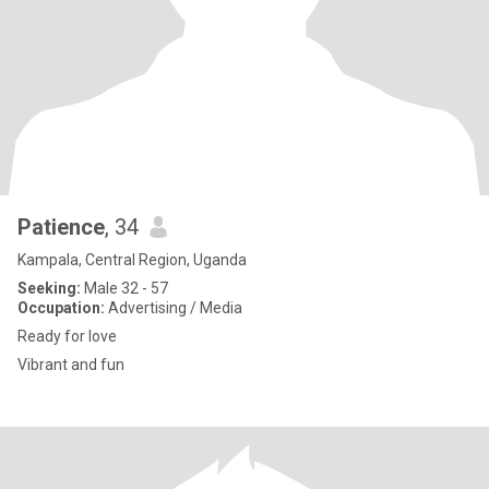
Patience
, 34
Kampala, Central Region, Uganda
Seeking:
Male 32 - 57
Occupation:
Advertising / Media
Ready for love
Vibrant and fun