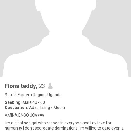
Fiona teddy
, 23
Soroti, Eastern Region, Uganda
Seeking:
Male 40 - 60
Occupation:
Advertising / Media
AMINA ENGO JO♥️♥️♥️♥️
I'm a displined gal who respect's everyone and I av love for
humanity I don't segregate dominations,I'm willing to date even a