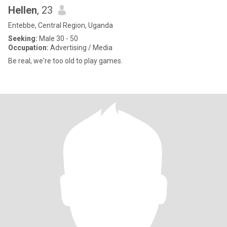
Hellen
, 23
Entebbe, Central Region, Uganda
Seeking:
Male 30 - 50
Occupation:
Advertising / Media
Be real, we're too old to play games.