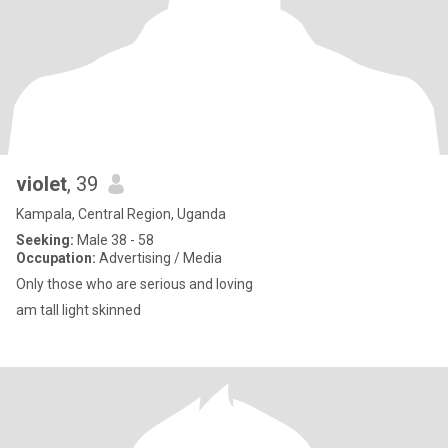
violet
, 39
Kampala, Central Region, Uganda
Seeking:
Male 38 - 58
Occupation:
Advertising / Media
Only those who are serious and loving
am tall light skinned