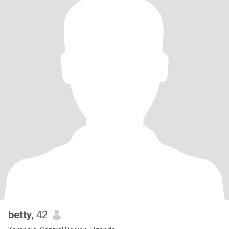
betty
, 42