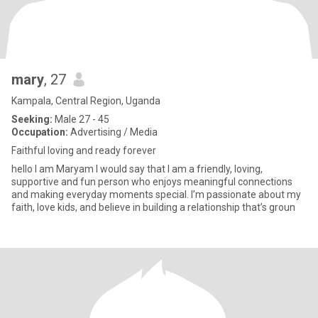
mary
, 27
Kampala, Central Region, Uganda
Seeking:
Male 27 - 45
Occupation:
Advertising / Media
Faithful loving and ready forever
hello I am Maryam I would say that I am a friendly, loving,
supportive and fun person who enjoys meaningful connections
and making everyday moments special. I’m passionate about my
faith, love kids, and believe in building a relationship that’s groun