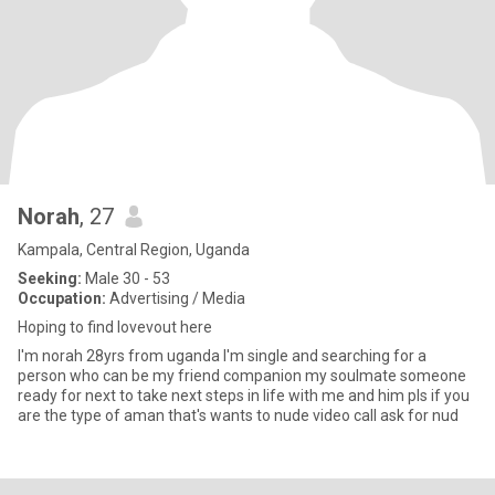
Norah
, 27
Kampala, Central Region, Uganda
Seeking:
Male 30 - 53
Occupation:
Advertising / Media
Hoping to find lovevout here
I'm norah 28yrs from uganda I'm single and searching for a
person who can be my friend companion my soulmate someone
ready for next to take next steps in life with me and him pls if you
are the type of aman that's wants to nude video call ask for nud