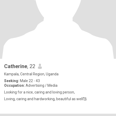
Catherine
, 22
Kampala, Central Region, Uganda
Seeking:
Male 22 - 43
Occupation:
Advertising / Media
Looking for a nice, caring and loving person,
Loving, caring and hardworking, beautiful as well🥰