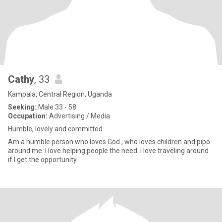
Cathy
, 33
Kampala, Central Region, Uganda
Seeking:
Male 33 - 58
Occupation:
Advertising / Media
Humble, lovely and committed
Am a humble person who loves God , who loves children and pipo
around me. I love helping people the need. I love traveling around
if l get the opportunity.