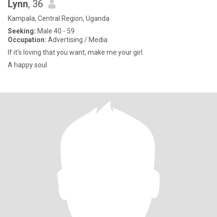
Lynn
, 36
Kampala, Central Region, Uganda
Seeking:
Male 40 - 59
Occupation:
Advertising / Media
If it's loving that you want, make me your girl.
A happy soul