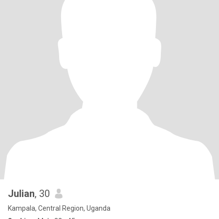
Julian
, 30
Kampala, Central Region, Uganda