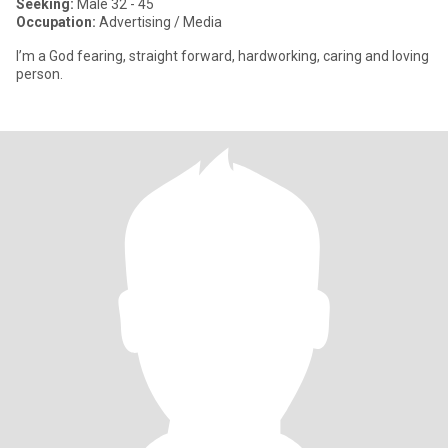
Seeking:
Male 32 - 45
Occupation:
Advertising / Media
I’m a God fearing, straight forward, hardworking, caring and loving
person.