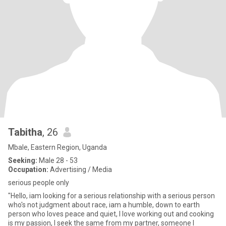
Tabitha
, 26
Mbale, Eastern Region, Uganda
Seeking:
Male 28 - 53
Occupation:
Advertising / Media
serious people only
"Hello, iam looking for a serious relationship with a serious person
who's not judgment about race, iam a humble, down to earth
person who loves peace and quiet, I love working out and cooking
is my passion, I seek the same from my partner, someone I