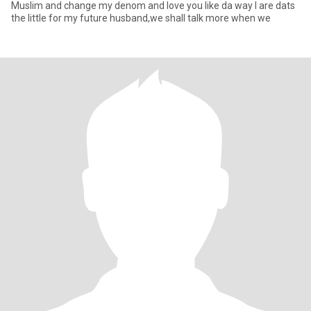
Muslim and change my denom and love you like da way I are dats
the little for my future husband,we shall talk more when we