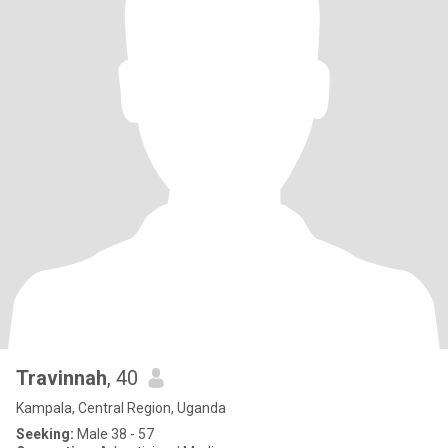
Travinnah
, 40
Kampala, Central Region, Uganda
Seeking:
Male 38 - 57