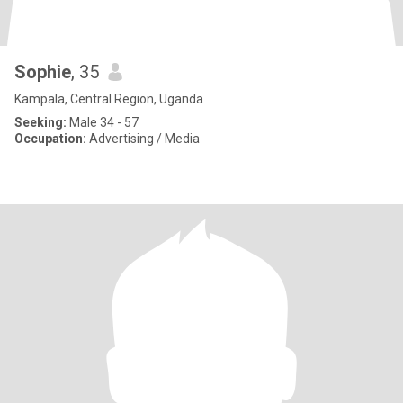
Sophie
, 35
Kampala, Central Region, Uganda
Seeking:
Male 34 - 57
Occupation:
Advertising / Media