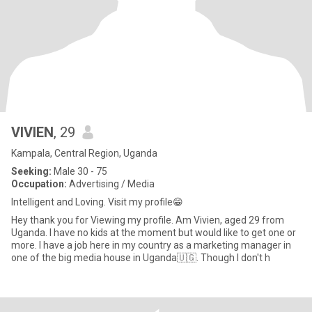
VIVlEN
, 29
Kampala, Central Region, Uganda
Seeking:
Male 30 - 75
Occupation:
Advertising / Media
Intelligent and Loving. Visit my profile😁
Hey thank you for Viewing my profile. Am Vivien, aged 29 from
Uganda. I have no kids at the moment but would like to get one or
more. I have a job here in my country as a marketing manager in
one of the big media house in Uganda🇺🇬. Though I don't h