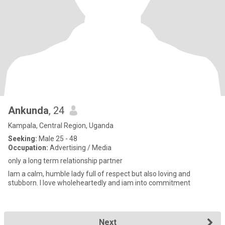
Ankunda
, 24
Kampala, Central Region, Uganda
Seeking:
Male 25 - 48
Occupation:
Advertising / Media
only a long term relationship partner
Iam a calm, humble lady full of respect but also loving and
stubborn. I love wholeheartedly and iam into commitment
Next