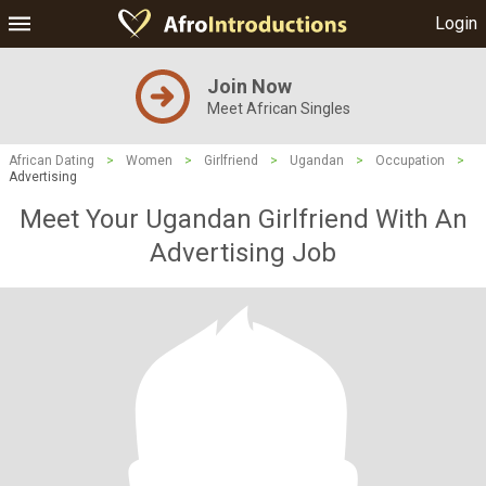
Login
Join Now
Meet African Singles
African Dating
>
Women
>
Girlfriend
>
Ugandan
>
Occupation
>
Advertising
Meet Your Ugandan Girlfriend With An
Advertising Job