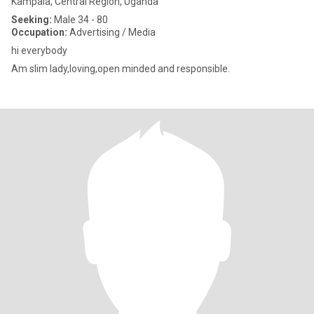
Kampala, Central Region, Uganda
Seeking:
Male 34 - 80
Occupation:
Advertising / Media
hi everybody
Am slim lady,loving,open minded and responsible.