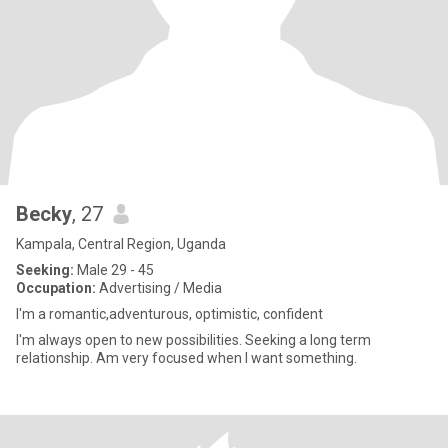
Becky
, 27
Kampala, Central Region, Uganda
Seeking:
Male 29 - 45
Occupation:
Advertising / Media
I'm a romantic,adventurous, optimistic, confident
I'm always open to new possibilities. Seeking a long term
relationship. Am very focused when I want something.