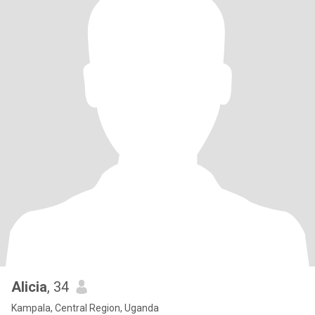
Alicia
, 34
Kampala, Central Region, Uganda