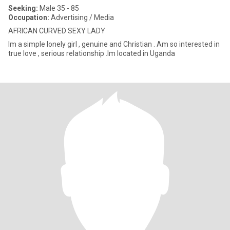
Seeking:
Male 35 - 85
Occupation:
Advertising / Media
AFRICAN CURVED SEXY LADY
Im a simple lonely girl , genuine and Christian . Am so interested in
true love , serious relationship .Im located in Uganda