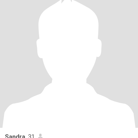
Sandra
, 31