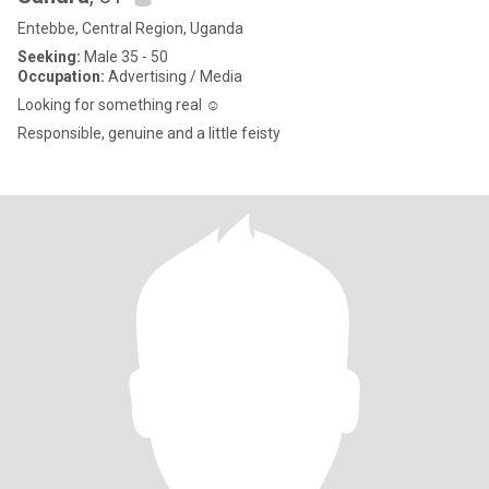
Entebbe, Central Region, Uganda
Seeking:
Male 35 - 50
Occupation:
Advertising / Media
Looking for something real ☺️
Responsible, genuine and a little feisty