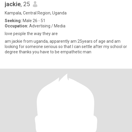
jackie
, 25
Kampala, Central Region, Uganda
Seeking:
Male 26 - 51
Occupation:
Advertising / Media
love people the way they are
am jackie from uganda, apparently am 25years of age and am
looking for someone serious so that I can settle after my school or
degree thanks you have to be empathetic man