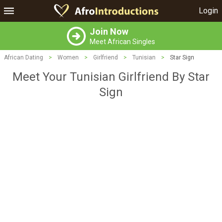
Login
Join Now
Meet African Singles
African Dating
>
Women
>
Girlfriend
>
Tunisian
>
Star Sign
Meet Your Tunisian Girlfriend By Star
Sign