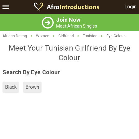
Login
Join Now
Meet African Singles
African Dating
>
Women
>
Girlfriend
>
Tunisian
>
Eye Colour
Meet Your Tunisian Girlfriend By Eye
Colour
Search By Eye Colour
Black
Brown