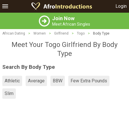
Login
Join Now
Meet African Singles
African Dating
>
Women
>
Girlfriend
>
Togo
>
Body Type
Meet Your Togo Girlfriend By Body
Type
Search By Body Type
Athletic
Average
BBW
Few Extra Pounds
Slim