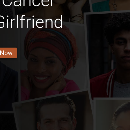
 Cancer
irlfriend
 Now