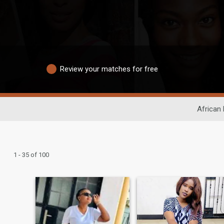
Review your matches for free
African 
1 - 35 of 100