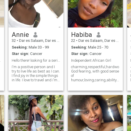
Annie
Habiba
32
•
Dar es Salaam, Dar es Salaam, Tanzania
22
•
Dar es Salaam, Dar es Salaam, Tanzania
Seeking:
Male 33 - 99
Seeking:
Male 25 - 70
Star sign:
Cancer
Star sign:
Cancer
oulmate
Hello there! looking for a serious relationship
Independent African Girl
I'm a positive person and I
charming,respectiful,hardworking,
try to live life as best as I can.
God fearing, with good sense
I find joy in the simple things
of
in life. I love to travel and i'm
humour,loving,caring,ability
a sucker for waterfalls and
to cooperate,attractive, i love
beaches. I try to find time to
to cook when am home,
try new things. I think
chilling with family and
relationships are built on
friends, watching movie
trust and communication so
listening music, walking on
these are two qualities that
the beach, shopping,
are important to me in a
partner.