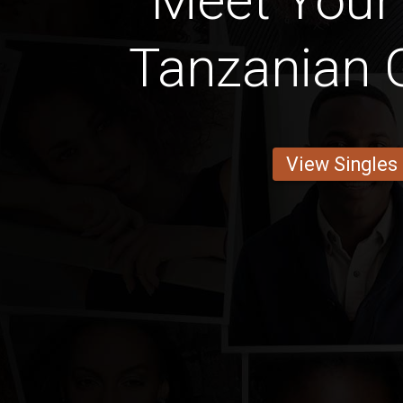
Meet Your
Tanzanian G
View Singles