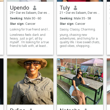
his goals and bringing him
peace of mind.
Upendo
Tuly
29
•
Dar es Salaam, Dar es Salaam, Tanzania
21
•
Dar es Salaam, Dar es Salaam, Tanzania
Seeking:
Male 30 - 60
Seeking:
Male 35 - 58
Star sign:
Cancer
Star sign:
Cancer
Looking for true friend and let go the lonly days
Sassy, Classy, Charming.
Loneliness feels dark and
young, chasing new
heavy.. just a girl, all by
adventures, and living for a
myself.. I’m looking for a true
quality life. I love sweet chats,
c
friend to talk with, at least
good vibes, shopping
share our day to day stories
sprees, and being spoiled
and get to feel relieved…
with thoughtful surprises.
Dads princess 🥰