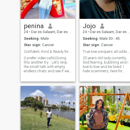
My pictures are real, i want
someone who is real also
penina
Jojo
24
•
Dar es Salaam, Dar es Salaam, Tanzania
24
•
Dar es Salaam, Dar es Salaam, Tanzania
Seeking:
Male
Seeking:
Male 30 - 45
Star sign:
Cancer
Star sign:
Cancer
Confident, Kind & Ready for Meaningful Connection
True love conquers all odds. No scammers p
(I prefer video calls)Giving
25 years old lady currently,
this another try... Let's skip
God fearing, bubbling and I
the small talk with empty
love to love and be loved. I
endless chats and see if we
hate scammers, here for
vibe. I am Genuine, smart,
serious relationship for
and a little adventurous. I
marriage not here for money
appreciate good
seeking excuse me. I’m
conversation and people who
someone who truly enjoys the
know what they want. If
outdoors, whether it’s
you're straightforward and
camping in scenic parks or
intentional, we'll get along
relaxing by the beach.
just fine.
Nature is a big part of my
life, and I find joy in cooking,
especially with a focus on
diverse cuisines like French,
barbecue, seafood, Italian,
and Mexican. I have a keen