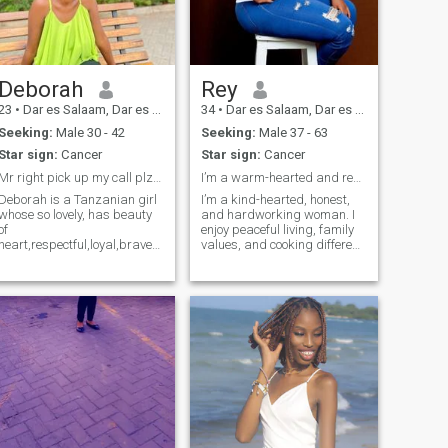
soon.
Deborah
Rey
23
•
Dar es Salaam, Dar es Salaam, Tanzania
34
•
Dar es Salaam, Dar es Salaam, Tanzania
Seeking:
Male 30 - 42
Seeking:
Male 37 - 63
Star sign:
Cancer
Star sign:
Cancer
Mr right pick up my call plz😊
I’m a warm-hearted and respectful African woman
Deborah is a Tanzanian girl
I’m a kind-hearted, honest,
whose so lovely, has beauty
and hardworking woman. I
of
enjoy peaceful living, family
heart,respectful,loyal,brave
values, and cooking different
and determined girl not only
meals. I love children,
that but also a caring person
animals, and learning new
thats my weakness when i
things. In my free time, I enjoy
love someone i care too much
traveling, movies, and good
🥰 another is iam little bit shy
conversations
girl😁 also am not looking for
a rich man here am looking
for a man whose we can
have all we need and be
happy so plz Mr right treat
me well. NOTE if your not
serious don't message me, if
your looking for nudes