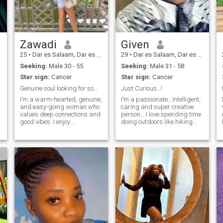
Zawadi
Given
25
•
Dar es Salaam, Dar es Salaam, Tanzania
29
•
Dar es Salaam, Dar es Salaam, Tanzania
Seeking:
Male 30 - 55
Seeking:
Male 31 - 58
Star sign:
Cancer
Star sign:
Cancer
lease
Genuine soul looking for something real.
Just Curious…!
I’m a warm-hearted, genuine,
I’m a passionate , intelligent,
and easy-going woman who
caring and super creative
values deep connections and
person… I love spending time
good vibes. I enjoy
doing outdoors like hiking
discovering new cultures,
and gardening .I am
nature walks, and relaxing
compelled to experience new
with soulful music or a
things through traveling and
heartfelt movie. I believe in
meeting new people weekend
kindness, respect, and
adventures and learning
building something
how to swim 🤦‍♀️.
meaningful with the right
person.