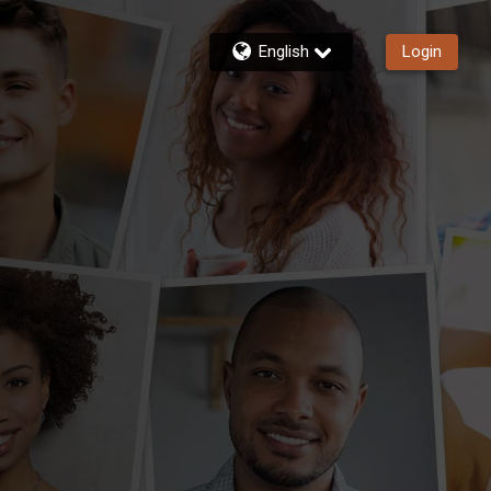
English
Login