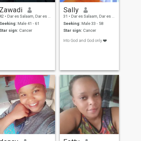
Zawadi
Sally
42
•
Dar es Salaam, Dar es Salaam, Tanzania
31
•
Dar es Salaam, Dar es Salaam, Tanzania
Seeking:
Male 41 - 61
Seeking:
Male 33 - 58
Star sign:
Cancer
Star sign:
Cancer
Into God and God only ❤️