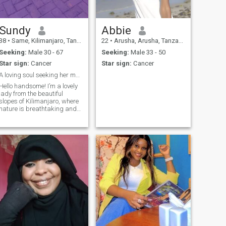
ictures I will not send also I
don't need to see you nude
pictures,if you didn't move on
from your past relationships
Sundy
Abbie
please leave me alone
38
•
Same, Kilimanjaro, Tanzania
22
•
Arusha, Arusha, Tanzania
Seeking:
Male 30 - 67
Seeking:
Male 33 - 50
Star sign:
Cancer
Star sign:
Cancer
A loving soul seeking her march
Hello handsome! I’m a lovely
lady from the beautiful
slopes of Kilimanjaro, where
nature is breathtaking and
life feels peaceful and full of
meaning. Growing up
surrounded by sun beauty
has made me appreciate
love, simplicity and genuine
connection.