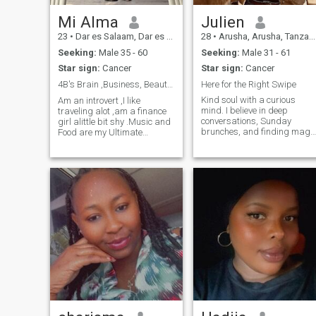
his goals and bringing him
peace of mind.
Mi Alma
Julien
23
•
Dar es Salaam, Dar es Salaam, Tanzania
28
•
Arusha, Arusha, Tanzania
Seeking:
Male 35 - 60
Seeking:
Male 31 - 61
Star sign:
Cancer
Star sign:
Cancer
4B's Brain ,Business, Beauty and Boundaries ✨️
Here for the Right Swipe
Kind soul with a curious
Am an introvert ,I like
mind. I believe in deep
traveling alot ,am a finance
conversations, Sunday
girl alittle bit shy .Music and
brunches, and finding magi
Food are my Ultimate
in the little things
therapy .