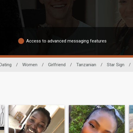
Access to advanced messaging features
Dating
/
Women
/
Girlfriend
/
Tanzanian
/
Star Sign
/