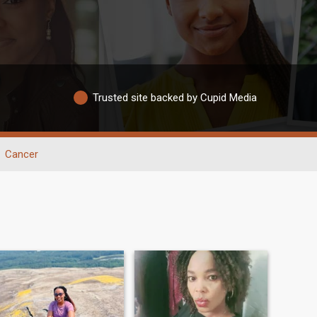
Trusted site backed by Cupid Media
Cancer