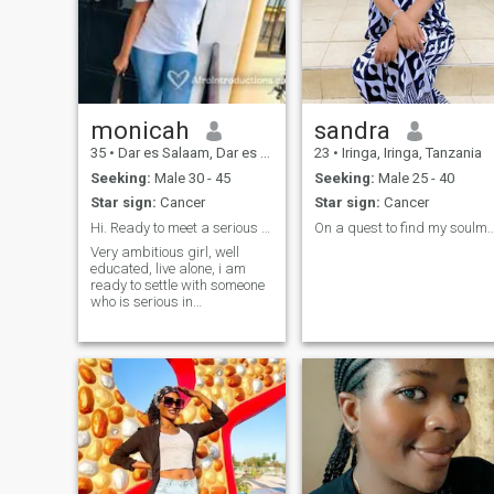
monicah
sandra
35
•
Dar es Salaam, Dar es Salaam, Tanzania
23
•
Iringa, Iringa, Tanzania
Seeking:
Male 30 - 45
Seeking:
Male 25 - 40
Star sign:
Cancer
Star sign:
Cancer
Hi. Ready to meet a serious person. No scams
On a quest to find my s
Very ambitious girl, well
educated, live alone, i am
ready to settle with someone
who is serious in
relationship, i am an
hardworking person, i am
ready to be in love, i am so
honest about myself and i
will appreciate if i find that in
a partner, very well
respectful to others too. All in
all i am ready to love again.
Please if your profile has no
pictures just know that i am
not ready to reply your text.