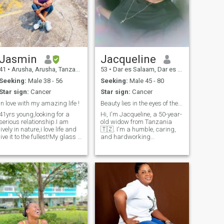
Jasmin
Jacqueline
41
•
Arusha, Arusha, Tanzania
53
•
Dar es Salaam, Dar es Salaam, Tanzania
Seeking:
Male 38 - 56
Seeking:
Male 45 - 80
Star sign:
Cancer
Star sign:
Cancer
In love with my amazing life !
Beauty lies in the eyes of the beholder.
41yrs young,looking for a
Hi, I'm Jacqueline, a 50-year-
serious relationship.I am
old widow from Tanzania
lively in nature,i love life and
🇹🇿. I'm a humble, caring,
live it to the fullest!My glass if
and hardworking
always half full!i am
businesswoman. Though I
kind,family oriented and
have no kids, I love children
passionate about
deeply. I'm here for a serious
traveling,health,wellness,I hit
relationship. I enjoy the
the gym at least 3-4 days a
outdoors, reading, hiking,
week…..ooh and i am
movies, and spending time
Christian,Jesus is my Lord
with my nieces and nephews.
and Savior! Please,contact
Let’s see where this journey
me only if you are serious
takes us.
with your search and ready
to video call/visit each other