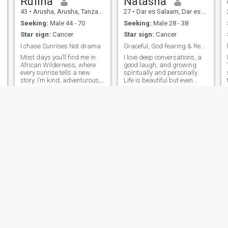
Rufina
Natasha
43
•
Arusha, Arusha, Tanzania
27
•
Dar es Salaam, Dar es Salaam, Tanzania
Seeking:
Male 44 - 70
Seeking:
Male 28 - 38
Star sign:
Cancer
Star sign:
Cancer
I chase Sunrises Not drama
Graceful, God-fearing & Ready for True Love.
Most days you’ll find me in
I love deep conversations, a
African Wilderness, where
good laugh, and growing
every sunrise tells a new
spiritually and personally.
story. I’m kind, adventurous,
Life is beautiful but even
and believe the best
better when shared.
connections are built on
s
honesty, laughter and mutual
respect. Life has taught me
to appreciate the little things,
and
Hilda
mayra
22
•
Arusha, Arusha, Tanzania
28
•
Dar es Salaam, Dar es Salaam, Tanzania