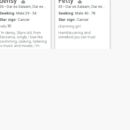
densy
Fetty
26
•
Dar es Salaam, Dar es Salaam, Tanzania
33
•
Dar es Salaam, Dar es Salaam, Tanzania
Seeking:
Male 29 - 54
Seeking:
Male 40 - 78
Star sign:
Cancer
Star sign:
Cancer
hello 👋
charming girl
I'm densy, 26yrs old, from
Hamble,caring and
Tanzania, single, I love like
somebod you can trust
swimming, cooking, listening
to music and movies, I'm
looking for true love from
erious man, no time for
jokes, thanks
NEXT
Bridgette
25
•
Arusha, Arusha, Tanzania