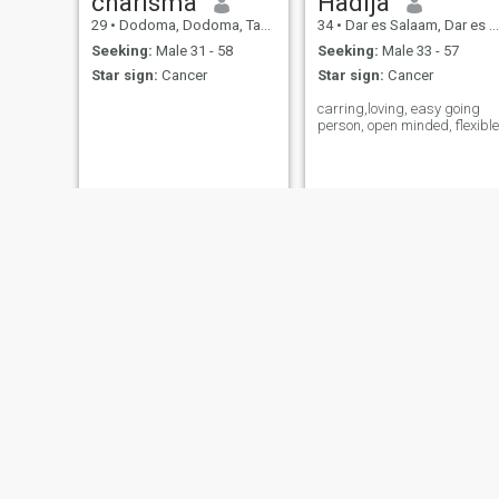
charisma
Hadija
29
•
Dodoma, Dodoma, Tanzania
34
•
Dar es Salaam, Dar es Salaam, Tanzania
Seeking:
Male 31 - 58
Seeking:
Male 33 - 57
Star sign:
Cancer
Star sign:
Cancer
carring,loving, easy going
person, open minded, flexible
Dr Mechy
Fifi
36
•
Dar es Salaam, Dar es Salaam, Tanzania
25
•
Koani, Zanzibar Central/South, Tanzania