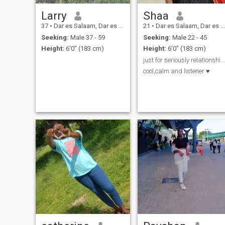
Larry
Shaa
37
•
Dar es Salaam, Dar es Salaam, Tanzania
21
•
Dar es Salaam, Dar es Salaam, Tanzania
Seeking:
Male 37 - 59
Seeking:
Male 22 - 45
Height:
6'0" (183 cm)
Height:
6'0" (183 cm)
just for seriously relationship♥️
cool,calm and listener ♥️