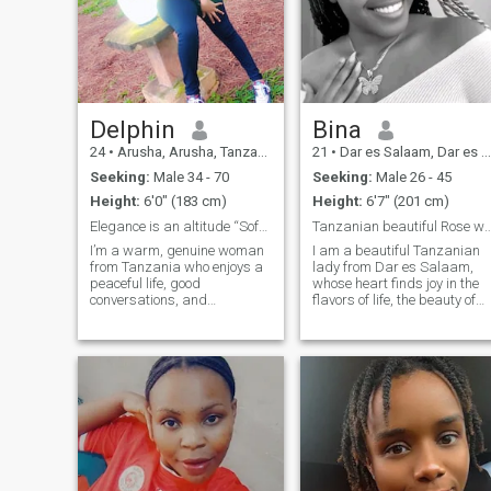
Delphin
Bina
24
•
Arusha, Arusha, Tanzania
21
•
Dar es Salaam, Dar es Salaam, Tanzania
Seeking:
Male 34 - 70
Seeking:
Male 26 - 45
Height:
6'0" (183 cm)
Height:
6'7" (201 cm)
Elegance is an altitude “Soft heart, strong mind"
Tanzanian beautiful Rose waiting to blo
I’m a warm, genuine woman
I am a beautiful Tanzanian
from Tanzania who enjoys a
lady from Dar es Salaam,
peaceful life, good
whose heart finds joy in the
conversations, and
flavors of life, the beauty of
meaningful connections. I
the world, and the serenity of
value respect, honesty, and
nature. Cooking is my love
emotional maturity. I love
language — I enjoy creating
simple but beautiful things—
meals that bring warmth,
traveling, trying new foods,
laughter, and comfort to
dressing well, and taking
those I care about. Each dish
care of myself. I’m ambitious
I prepare tells a story, and I
and I believe in building a
hope to share these stories
better future with the right
with someone special. Travel
partner. I’m looking for a
fuels my curiosity and
serious, kind, and generous
adventure feeds my spirit. I