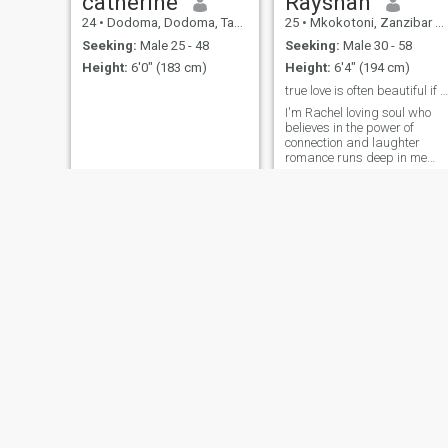
catherine
Rayshan
24
•
Dodoma, Dodoma, Tanzania
25
•
Mkokotoni, Zanzibar North, Tanzania
Seeking:
Male 25 - 48
Seeking:
Male 30 - 58
Height:
6'0" (183 cm)
Height:
6'4" (194 cm)
true love is often beautiful if we love each other
I'm Rachel loving soul who
believes in the power of
connection and laughter
romance runs deep in me
from heart felf gestures to
quiet meaningful moments, I
love deeply, and I love for real
loyalty is at the core of who I
am and I know that while no
relationship perfect the right
😘
NEW
hadija
seggy
33
•
Arusha, Arusha, Tanzania
48
•
Dar es Salaam, Dar es Salaam, Tanzania