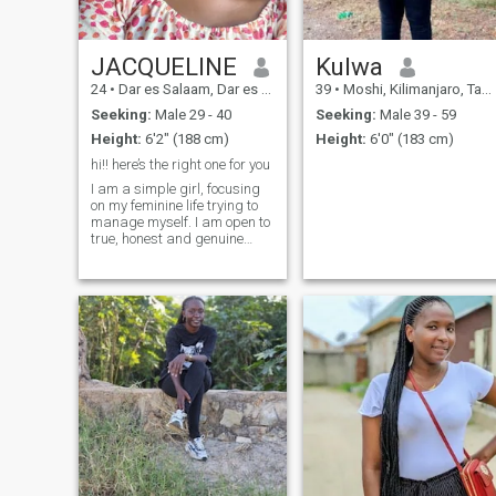
to the Serengeti’s golden
sunsets and spending time
in nature. I also love good
music, heartfelt
JACQUELINE
Kulwa
conversations, and
24
•
Dar es Salaam, Dar es Salaam, Tanzania
39
•
Moshi, Kilimanjaro, Tanzania
discovering new experiences.
Seeking:
Male 29 - 40
Seeking:
Male 39 - 59
Height:
6'2" (188 cm)
Height:
6'0" (183 cm)
hi!! here’s the right one for you
I am a simple girl, focusing
on my feminine life trying to
manage myself. I am open to
true, honest and genuine
relationships