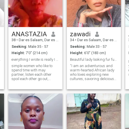
ANASTAZIA
zawadi
38
•
Dar es Salaam, Dar es Salaam, Tanzania
34
•
Dar es Salaam, Dar es Salaam, Tanzania
Seeking:
Male 35 - 57
Seeking:
Male 33 - 57
Height:
7'0" (214 cm)
Height:
6'0" (183 cm)
ssom in lov
everything I wrote is really I don't fake life
Beautiful lady looking fur fun, love and more!
simple women who like to
“I am an adventurous and
spend time with may
warm-hearted African lady
partner, listen each other
who loves exploring new
spoil each other go out,
cultures, savoring delicious
shopping,
cuisines, and spending time
restaurant,outdors,an other
outdoors. Passionate about
he likes also I like may
meaningful conversations,
partner to chooses dress for
soulful music, and making
me when it comes we want to
memories with family and
go out, church,or anywhere
friends.
we plan to go so we can be
comfortable also I will do the
same an more