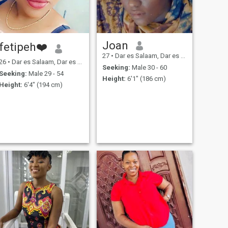
Joan
fetipeh❤️
27
•
Dar es Salaam, Dar es Salaam, Tanzania
26
•
Dar es Salaam, Dar es Salaam, Tanzania
Seeking:
Male 30 - 60
Seeking:
Male 29 - 54
Height:
6'1" (186 cm)
Height:
6'4" (194 cm)