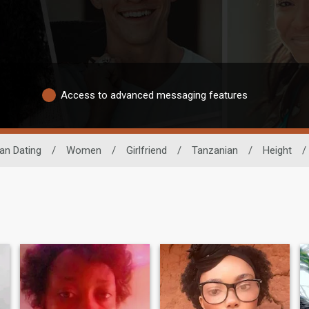
Access to advanced messaging features
can Dating
/
Women
/
Girlfriend
/
Tanzanian
/
Height
/