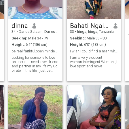
dinna
Bahati Ngailo
34
•
Dar es Salaam, Dar es Salaam, Tanzania
33
•
Iringa, Iringa, Tanzania
Seeking:
Male 34 - 79
Seeking:
Male 33 - 80
Height:
6'1" (186 cm)
Height:
6'0" (183 cm)
ever.
be real.faithful.open.minded. respectful true lov
I wish I could find a man who fears God.
Looking for someone to love
I am a very eloquent
an cherish l need lover .friend
woman.Interingent Woman. ,I
and partner in my life my Co.
love sport and move
pilate in this life . just be
faithful. respectful. humble.
with true love. be real
l