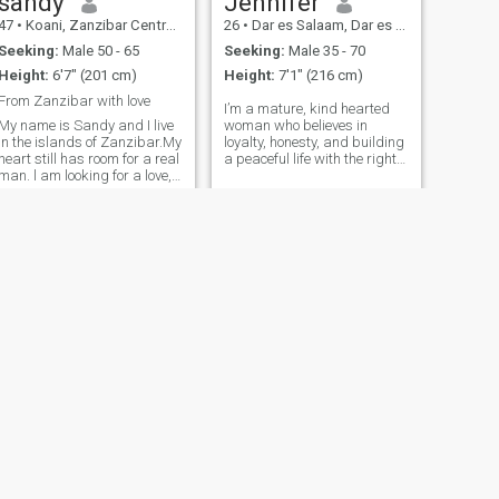
sandy
Jennifer
47
•
Koani, Zanzibar Central/South, Tanzania
26
•
Dar es Salaam, Dar es Salaam, Tanzania
Seeking:
Male 50 - 65
Seeking:
Male 35 - 70
Height:
6'7" (201 cm)
Height:
7'1" (216 cm)
From Zanzibar with love
I’m a mature, kind hearted
My name is Sandy and I live
woman who believes in
in the islands of Zanzibar.My
loyalty, honesty, and building
heart still has room for a real
a peaceful life with the right
man. l am looking for a love,
partner. I’m here for
with respect, honesty and the
something real no games, no
joy of building a life together,
hookups, and no time
if you are sincere come and
wasters. I respect myself
let's start our story.
and expect the same from
others. My goal is marriage,
not just dating. If you’re a
serious man looking for a
meaningful connection, let’s
talk.
NEXT
violeth
28
•
Arusha, Arusha, Tanzania