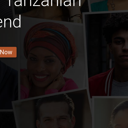
l Tanzanian
iend
 Now