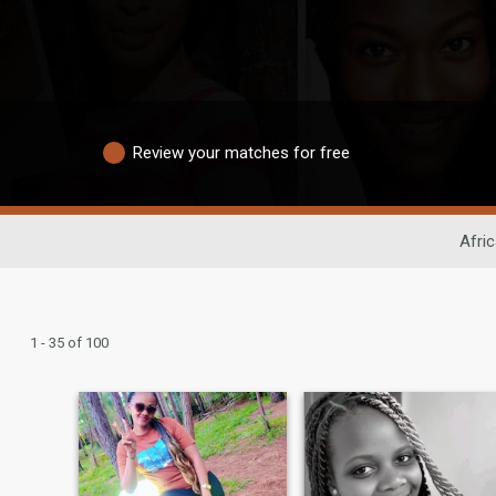
Review your matches for free
Afri
1 - 35 of 100