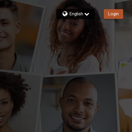
English
Login