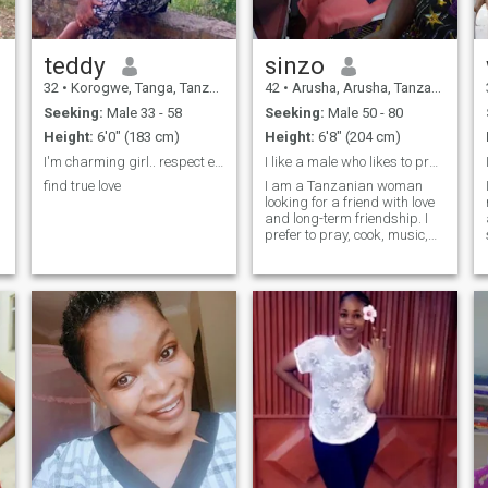
teddy
sinzo
32
•
Korogwe, Tanga, Tanzania
42
•
Arusha, Arusha, Tanzania
Seeking:
Male 33 - 58
Seeking:
Male 50 - 80
Height:
6'0" (183 cm)
Height:
6'8" (204 cm)
I'm charming girl.. respect each other.
I like a male who likes to pray and knows God
find true love
I am a Tanzanian woman
looking for a friend with love
and long-term friendship. I
prefer to pray, cook, music,
travel, clean and drink a
little. I prefer a male friend
who loves me