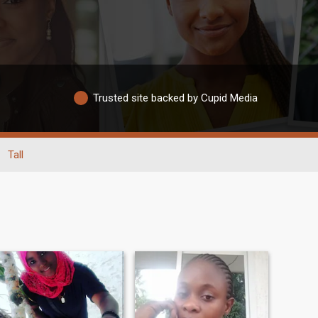
Trusted site backed by Cupid Media
Tall