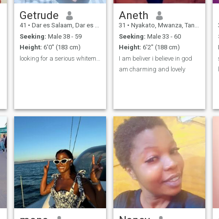
Getrude
Aneth
41
•
Dar es Salaam, Dar es Salaam, Tanzania
31
•
Nyakato, Mwanza, Tanzania
Seeking:
Male 38 - 59
Seeking:
Male 33 - 60
Height:
6'0" (183 cm)
Height:
6'2" (188 cm)
looking for a serious whiteman looking for a wife
I am beliver i believe in god
am charming and lovely