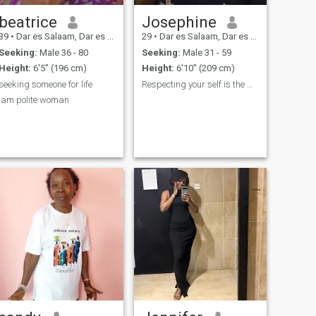
beatrice
Josephine
39
•
Dar es Salaam, Dar es Salaam, Tanzania
29
•
Dar es Salaam, Dar es Salaam, Tanzania
Seeking:
Male 36 - 80
Seeking:
Male 31 - 59
Height:
6'5" (196 cm)
Height:
6'10" (209 cm)
seeking someone for life
Respecting your self is the most important thing
lam polite woman