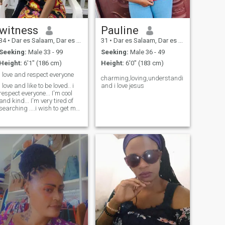
witness
Pauline
34
•
Dar es Salaam, Dar es Salaam, Tanzania
31
•
Dar es Salaam, Dar es Salaam, Tanzania
Seeking:
Male 33 - 99
Seeking:
Male 36 - 49
Height:
6'1" (186 cm)
Height:
6'0" (183 cm)
I love and respect everyone
charming,loving,understanding
I love and like to be loved.. i
and i love jesus
respect everyone... I'm cool
and kind... I'm very tired of
searching ....i wish to get my
soulmate who will be my best
friend ❤️