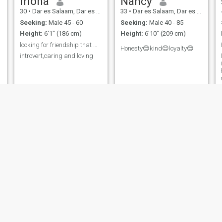
mona
Nancy
30
•
Dar es Salaam, Dar es Salaam, Tanzania
33
•
Dar es Salaam, Dar es Salaam, Tanzania
Seeking:
Male 45 - 60
Seeking:
Male 40 - 85
Height:
6'1" (186 cm)
Height:
6'10" (209 cm)
looking for friendship that will end to long term
Honesty😊kind😊loyalty😊
introvert,caring and loving
Tella
meckitrida
49
•
Dar es Salaam, Dar es Salaam, Tanzania
37
•
Dar es Salaam, Dar es Salaam, Tanzania