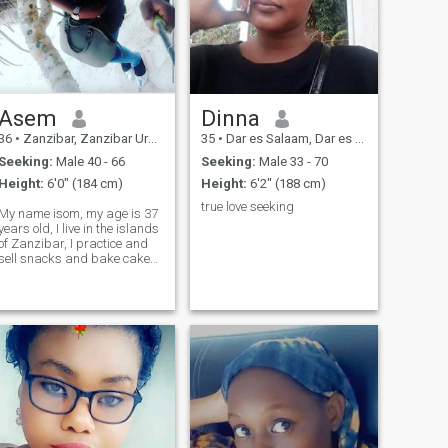
Asem
Dinna
36
•
Zanzibar, Zanzibar Urban/West, Tanzania
35
•
Dar es Salaam, Dar es Salaam, Tanzania
Seeking:
Male 40 - 66
Seeking:
Male 33 - 70
Height:
6'0" (184 cm)
Height:
6'2" (188 cm)
true love seeking
My name isom, my age is 37
years old, I live in the islands
of Zanzibar, I practice and
sell snacks and bake cakes.
Funny, compassionate,
honest and honest I'm here
Sirous to see which one I'll
mach with for a strong
friendship and love all
together