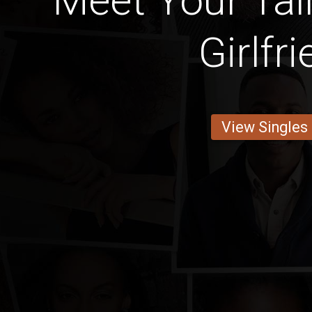
Meet Your Tal
Girlfr
View Singles