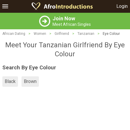
Login
Join Now
Meet African Singles
African Dating
>
Women
>
Girlfriend
>
Tanzanian
>
Eye Colour
Meet Your Tanzanian Girlfriend By Eye
Colour
Search By Eye Colour
Black
Brown