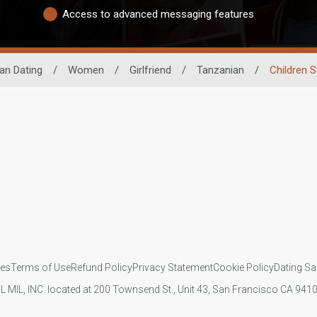
Access to advanced messaging features
can Dating
/
Women
/
Girlfriend
/
Tanzanian
/
Children S
ies
Terms of Use
Refund Policy
Privacy Statement
Cookie Policy
Dating Sa
IL MIL, INC. located at 200 Townsend St., Unit 43, San Francisco CA 94