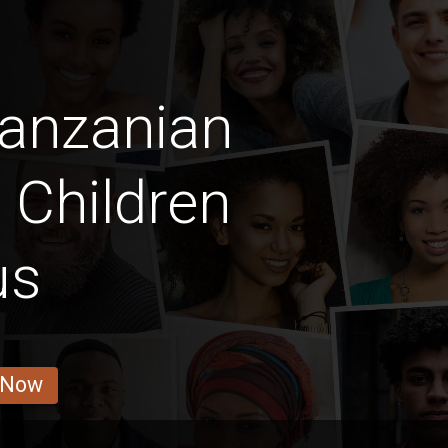
Tanzanian
y Children
us
 Now