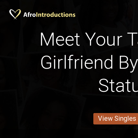
Meet Your 
Girlfriend B
Stat
View Singles