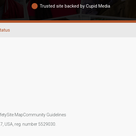
Trusted site backed by Cupid Media
tatus
fety
Site Map
Community Guidelines
107, USA, reg. number 5529030.