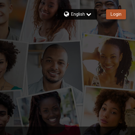
English
Login