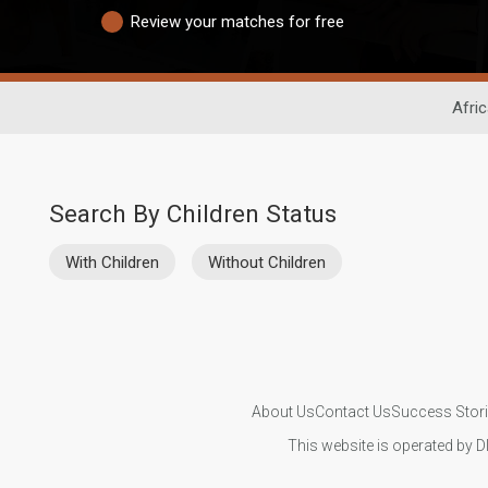
Review your matches for free
Afri
Search By Children Status
With Children
Without Children
About Us
Contact Us
Success Stor
This website is operated by D