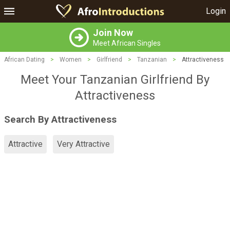
Login
Join Now
Meet African Singles
African Dating
>
Women
>
Girlfriend
>
Tanzanian
>
Attractiveness
Meet Your Tanzanian Girlfriend By
Attractiveness
Search By Attractiveness
Attractive
Very Attractive