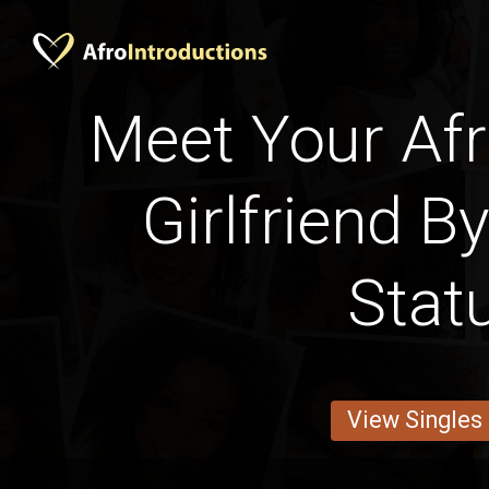
Meet Your Afr
Girlfriend B
Stat
View Singles