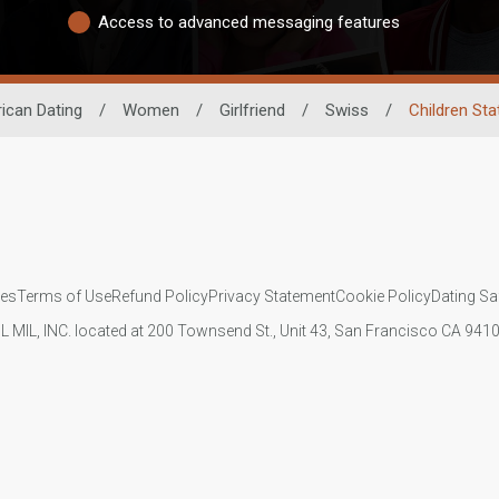
Access to advanced messaging features
rican Dating
/
Women
/
Girlfriend
/
Swiss
/
Children Sta
ies
Terms of Use
Refund Policy
Privacy Statement
Cookie Policy
Dating Sa
IL MIL, INC. located at 200 Townsend St., Unit 43, San Francisco CA 94