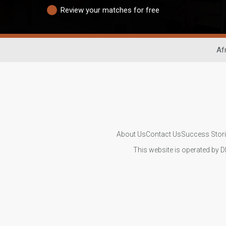
Review your matches for free
Af
About Us
Contact Us
Success Stor
This website is operated by D