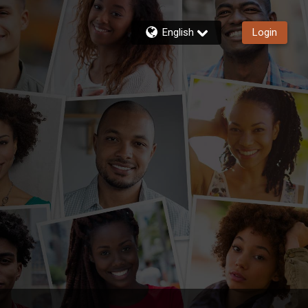
English
Login