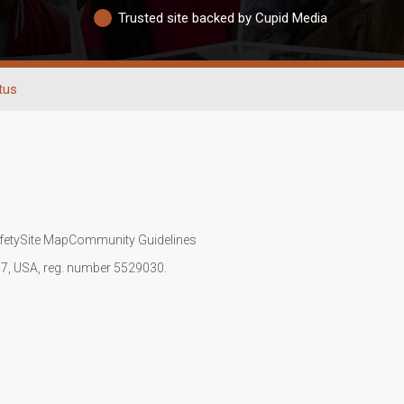
Trusted site backed by Cupid Media
tus
fety
Site Map
Community Guidelines
107, USA, reg. number 5529030.