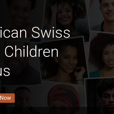
ican Swiss
y Children
us
 Now