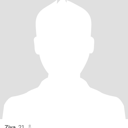
Ziya
, 21