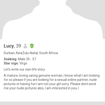
Lucy
, 39
Durban, KwaZulu-Natal, South Africa
Seeking:
Male 35 - 57
Star sign:
Virgo
Let's write our own life story
A mature, loving caring genuine woman, I know what I am looking
for so please if you are looking for a sexual online partner, nude
pictures or having fun I am not your girl sorry. Please dont send
me your nude pictures also, I am interested in you, I