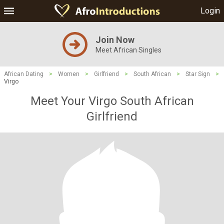
Login
Join Now
Meet African Singles
African Dating
>
Women
>
Girlfriend
>
South African
>
Star Sign
>
Virgo
Meet Your Virgo South African
Girlfriend