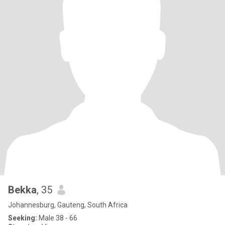
Bekka
, 35
Johannesburg, Gauteng, South Africa
Seeking:
Male 38 - 66