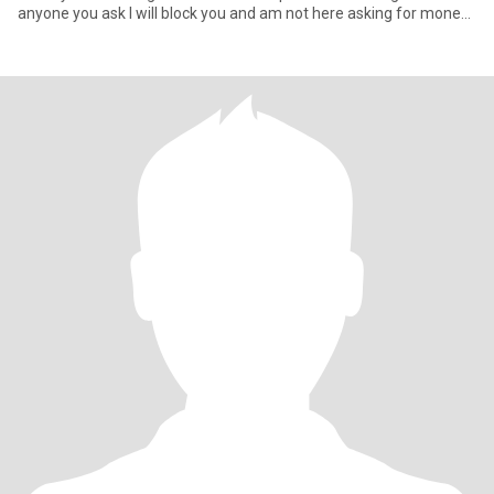
anyone you ask l will block you and am not here asking for money l
will ne