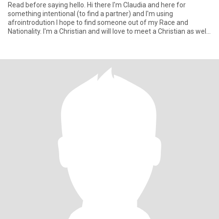
Read before saying hello. Hi there I'm Claudia and here for
something intentional (to find a partner) and I'm using
afrointrodution I hope to find someone out of my Race and
Nationality. I'm a Christian and will love to meet a Christian as well
who s