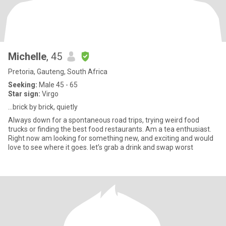
Michelle
, 45
Pretoria, Gauteng, South Africa
Seeking:
Male 45 - 65
Star sign:
Virgo
…brick by brick, quietly
Always down for a spontaneous road trips, trying weird food
trucks or finding the best food restaurants. Am a tea enthusiast.
Right now am looking for something new, and exciting and would
love to see where it goes. let’s grab a drink and swap worst