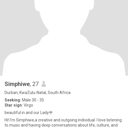
Simphiwe
, 27
Durban, KwaZulu-Natal, South Africa
Seeking:
Male 30 - 35
Star sign:
Virgo
beautiful in and our Lady🌹
Hi! I'm Simphiwe,a creative and outgoing individual. I love listening
to music and having deep conversations about life, culture, and