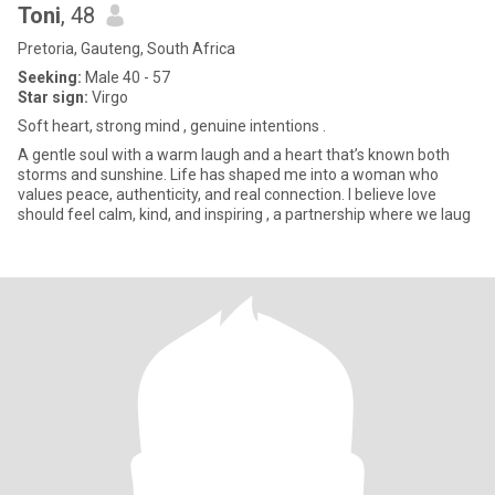
Toni
, 48
Pretoria, Gauteng, South Africa
Seeking:
Male 40 - 57
Star sign:
Virgo
Soft heart, strong mind , genuine intentions .
A gentle soul with a warm laugh and a heart that’s known both
storms and sunshine. Life has shaped me into a woman who
values peace, authenticity, and real connection. I believe love
should feel calm, kind, and inspiring , a partnership where we laug