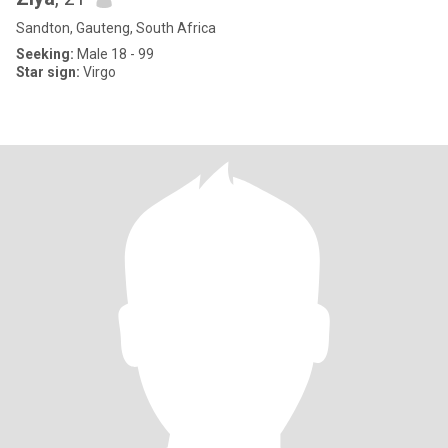
Sandton, Gauteng, South Africa
Seeking:
Male 18 - 99
Star sign:
Virgo