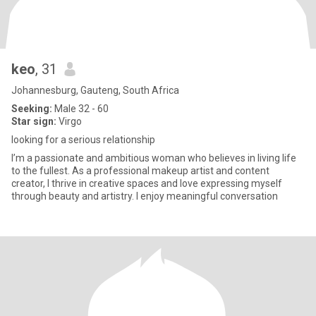
keo
, 31
Johannesburg, Gauteng, South Africa
Seeking:
Male 32 - 60
Star sign:
Virgo
looking for a serious relationship
I’m a passionate and ambitious woman who believes in living life
to the fullest. As a professional makeup artist and content
creator, I thrive in creative spaces and love expressing myself
through beauty and artistry. I enjoy meaningful conversation