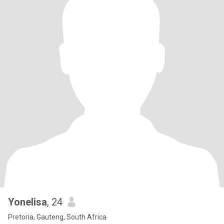
Yonelisa
, 24
Pretoria, Gauteng, South Africa