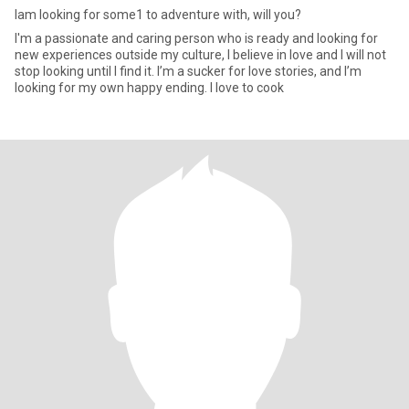
Iam looking for some1 to adventure with, will you?
I'm a passionate and caring person who is ready and looking for
new experiences outside my culture, I believe in love and I will not
stop looking until I find it. I’m a sucker for love stories, and I’m
looking for my own happy ending. I love to cook