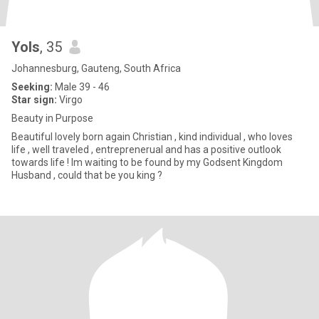
Yols
, 35
Johannesburg, Gauteng, South Africa
Seeking:
Male 39 - 46
Star sign:
Virgo
Beauty in Purpose
Beautiful lovely born again Christian , kind individual , who loves
life , well traveled , entreprenerual and has a positive outlook
towards life ! Im waiting to be found by my Godsent Kingdom
Husband , could that be you king ?