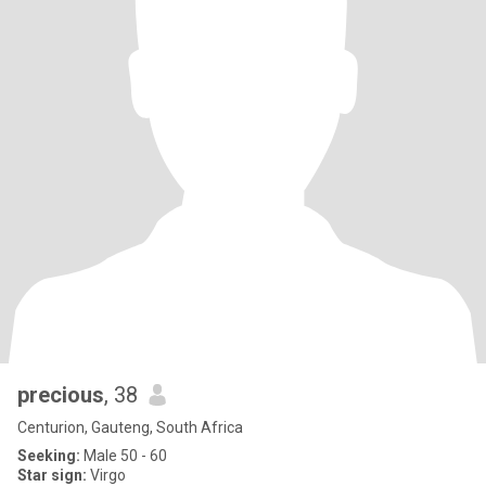
precious
, 38
Centurion, Gauteng, South Africa
Seeking:
Male 50 - 60
Star sign:
Virgo