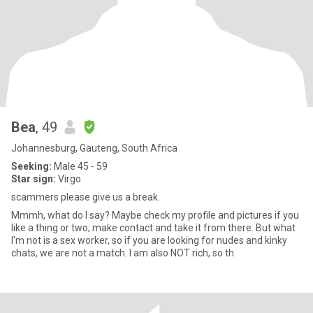
Bea
, 49
Johannesburg, Gauteng, South Africa
Seeking:
Male 45 - 59
Star sign:
Virgo
scammers please give us a break.
Mmmh, what do I say? Maybe check my profile and pictures if you
like a thing or two; make contact and take it from there. But what
I'm not is a sex worker, so if you are looking for nudes and kinky
chats, we are not a match. I am also NOT rich, so th