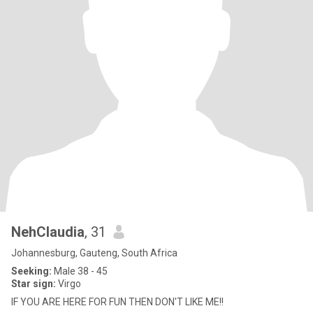
NehClaudia
, 31
Johannesburg, Gauteng, South Africa
Seeking:
Male 38 - 45
Star sign:
Virgo
IF YOU ARE HERE FOR FUN THEN DON'T LIKE ME!!