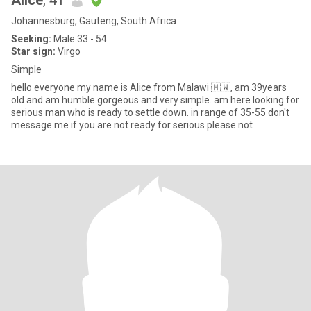
Alice
, 41
Johannesburg, Gauteng, South Africa
Seeking:
Male 33 - 54
Star sign:
Virgo
Simple
hello everyone my name is Alice from Malawi 🇲🇼, am 39years
old and am humble gorgeous and very simple. am here looking for
serious man who is ready to settle down. in range of 35-55 don't
message me if you are not ready for serious please not