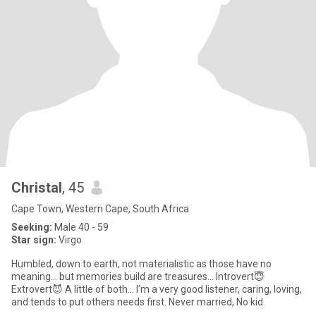
Christal
, 45
Cape Town, Western Cape, South Africa
Seeking:
Male 40 - 59
Star sign:
Virgo
Humbled, down to earth, not materialistic as those have no
meaning... but memories build are treasures... Introvert😇
Extrovert😈 A little of both... I'm a very good listener, caring, loving,
and tends to put others needs first. Never married, No kid