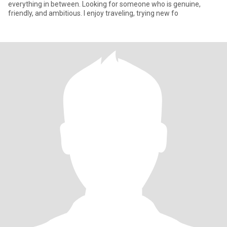
everything in between. Looking for someone who is genuine,
friendly, and ambitious. I enjoy traveling, trying new fo