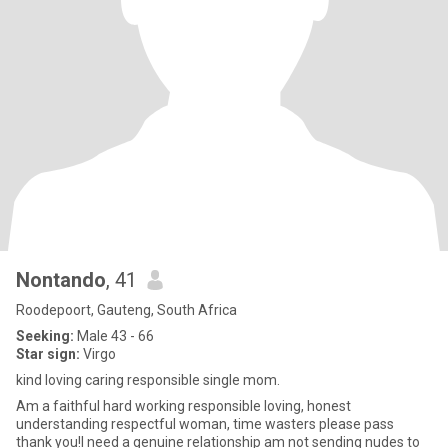
Nontando
, 41
Roodepoort, Gauteng, South Africa
Seeking:
Male 43 - 66
Star sign:
Virgo
kind loving caring responsible single mom.
Am a faithful hard working responsible loving, honest
understanding respectful woman, time wasters please pass
thank you!I need a genuine relationship am not sending nudes to