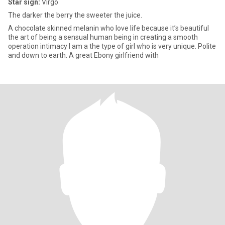
Star sign:
Virgo
The darker the berry the sweeter the juice.
A chocolate skinned melanin who love life because it’s beautiful
the art of being a sensual human being in creating a smooth
operation intimacy I am a the type of girl who is very unique. Polite
and down to earth. A great Ebony girlfriend with