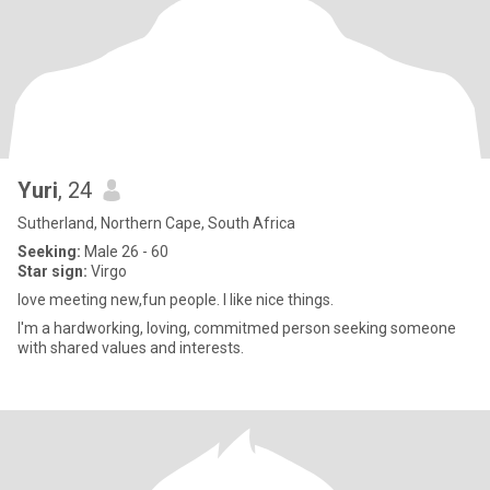
Yuri
, 24
Sutherland, Northern Cape, South Africa
Seeking:
Male 26 - 60
Star sign:
Virgo
love meeting new,fun people. I like nice things.
I'm a hardworking, loving, commitmed person seeking someone
with shared values and interests.