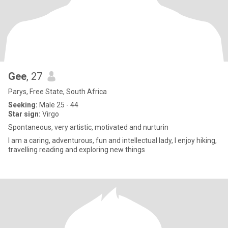
Gee
, 27
Parys, Free State, South Africa
Seeking:
Male 25 - 44
Star sign:
Virgo
Spontaneous, very artistic, motivated and nurturin
I am a caring, adventurous, fun and intellectual lady, I enjoy hiking,
travelling reading and exploring new things