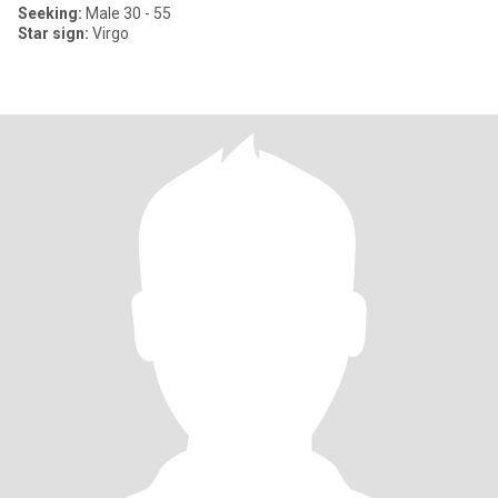
Seeking:
Male 30 - 55
Star sign:
Virgo