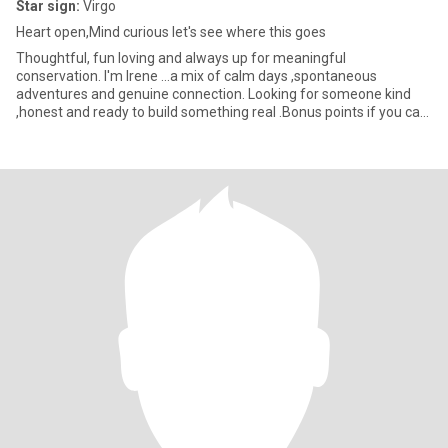
Star sign:
Virgo
Heart open,Mind curious let's see where this goes
Thoughtful, fun loving and always up for meaningful
conservation. I'm Irene ...a mix of calm days ,spontaneous
adventures and genuine connection. Looking for someone kind
,honest and ready to build something real .Bonus points if you can
make me laug