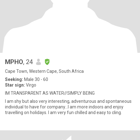
MPHO
, 24
Cape Town, Western Cape, South Africa
Seeking:
Male 30 - 60
Star sign:
Virgo
IM TRANSPARENT AS WATER//SIMPLY BEING
I am shy but also very interesting, adventurous and spontaneous
individual to have for company...I am more indoors and enjoy
travelling on holidays. I am very fun chilled and easy to cling.