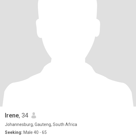
Irene
, 34
Johannesburg, Gauteng, South Africa
Seeking:
Male 40 - 65