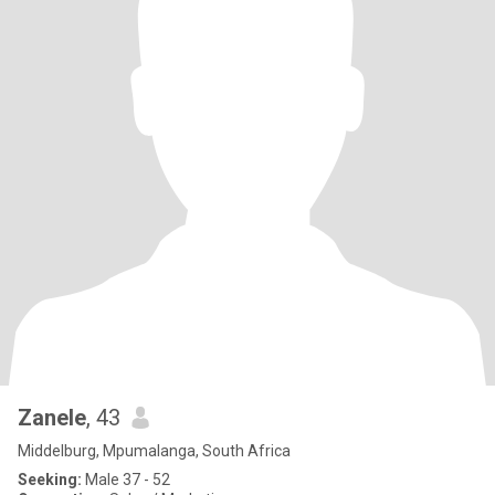
Zanele
, 43
Middelburg, Mpumalanga, South Africa
Seeking:
Male 37 - 52