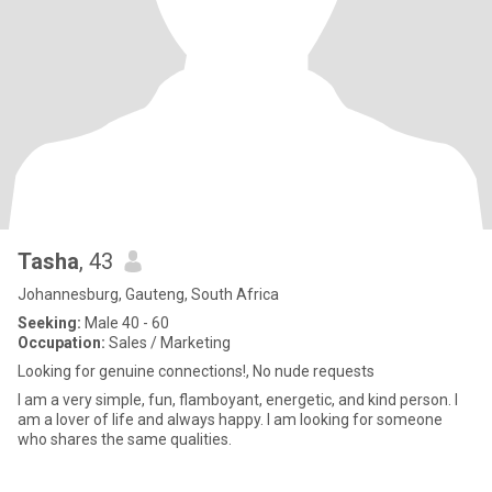
Tasha
, 43
Johannesburg, Gauteng, South Africa
Seeking:
Male 40 - 60
Occupation:
Sales / Marketing
Looking for genuine connections!, No nude requests
I am a very simple, fun, flamboyant, energetic, and kind person. I
am a lover of life and always happy. I am looking for someone
who shares the same qualities.