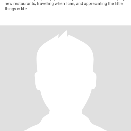
new restaurants, travelling when I can, and appreciating the little
things in life.