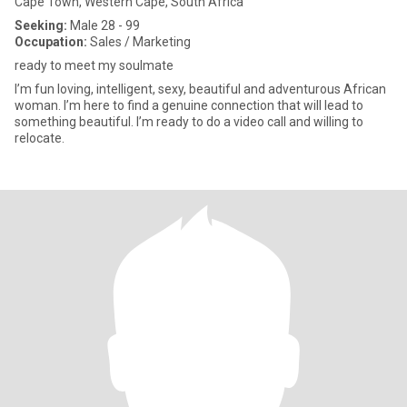
Cape Town, Western Cape, South Africa
Seeking:
Male 28 - 99
Occupation:
Sales / Marketing
ready to meet my soulmate
I’m fun loving, intelligent, sexy, beautiful and adventurous African
woman. I’m here to find a genuine connection that will lead to
something beautiful. I’m ready to do a video call and willing to
relocate.