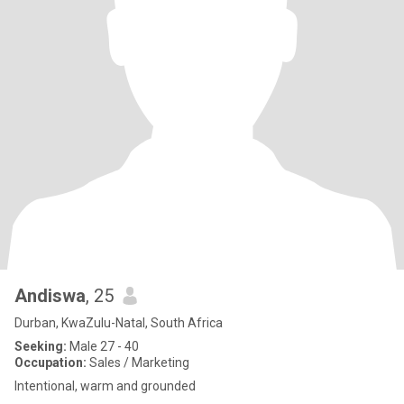
Andiswa
, 25
Durban, KwaZulu-Natal, South Africa
Seeking:
Male 27 - 40
Occupation:
Sales / Marketing
Intentional, warm and grounded