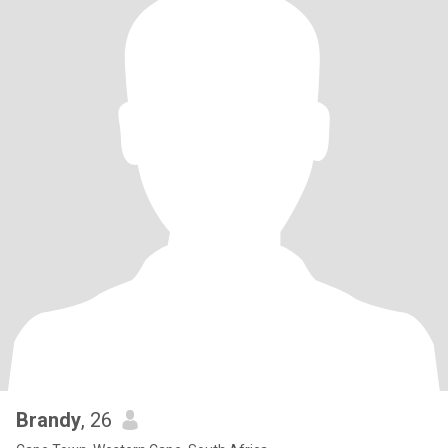
Brandy
, 26