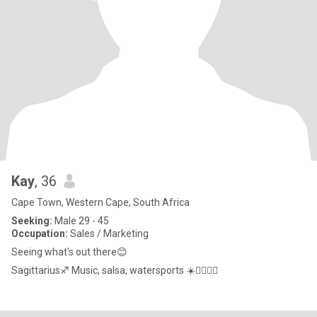
Kay
, 36
Cape Town, Western Cape, South Africa
Seeking:
Male 29 - 45
Occupation:
Sales / Marketing
Seeing what's out there😊
Sagittarius♐ Music, salsa, watersports ☀️🏄🏾‍♀️🌊