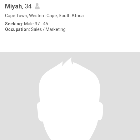
Miyah
, 34
Cape Town, Western Cape, South Africa
Seeking:
Male 37 - 45
Occupation:
Sales / Marketing