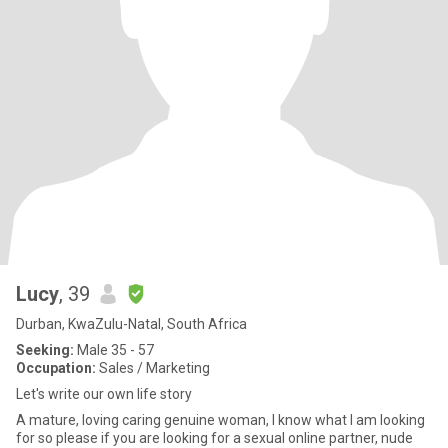
Lucy
, 39
Durban, KwaZulu-Natal, South Africa
Seeking:
Male 35 - 57
Occupation:
Sales / Marketing
Let's write our own life story
A mature, loving caring genuine woman, I know what I am looking
for so please if you are looking for a sexual online partner, nude