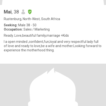
Mai
, 38
Rustenburg, North-West, South Africa
Seeking:
Male 38 - 50
Occupation:
Sales / Marketing
Ready..Love,beautiful family,marriage +Kids
I a open minded ,confident,fun,loyal and very respectful lady full
of love and ready to love,be a wife and mother.Looking forward to
experience the motherhood thing.