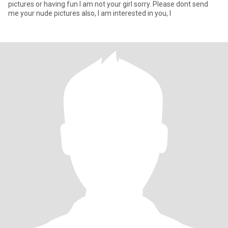
pictures or having fun I am not your girl sorry. Please dont send
me your nude pictures also, I am interested in you, I