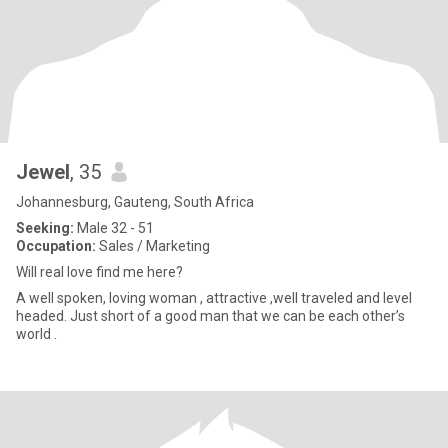
Jewel
, 35
Johannesburg, Gauteng, South Africa
Seeking:
Male 32 - 51
Occupation:
Sales / Marketing
Will real love find me here?
A well spoken, loving woman , attractive ,well traveled and level
headed. Just short of a good man that we can be each other’s
world .