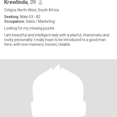
Krewlinda
, 39
Coligny, North-West, South Africa
Seeking:
Male 53 - 82
Occupation:
Sales / Marketing
Looking for my missing puzzle
I am beautiful and intelligent lady with a playful, charismatic and
cocky personality. I really hope to be introduced to a good man
here, with nice manners, honest, reliable