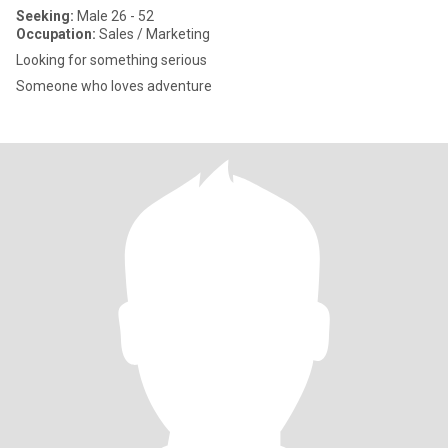
Seeking:
Male 26 - 52
Occupation:
Sales / Marketing
Looking for something serious
Someone who loves adventure