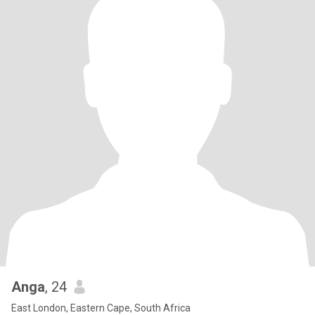
Anga
, 24
East London, Eastern Cape, South Africa