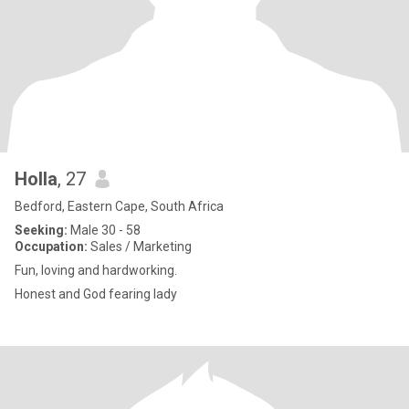
Holla
, 27
Bedford, Eastern Cape, South Africa
Seeking:
Male 30 - 58
Occupation:
Sales / Marketing
Fun, loving and hardworking.
Honest and God fearing lady