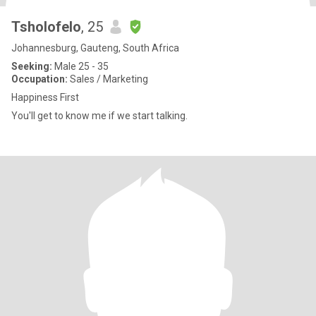
Tsholofelo
, 25
Johannesburg, Gauteng, South Africa
Seeking:
Male 25 - 35
Occupation:
Sales / Marketing
Happiness First
You'll get to know me if we start talking.