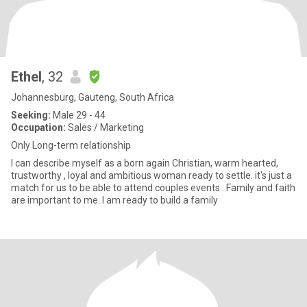
Ethel
, 32
Johannesburg, Gauteng, South Africa
Seeking:
Male 29 - 44
Occupation:
Sales / Marketing
Only Long-term relationship
I can describe myself as a born again Christian, warm hearted,
trustworthy , loyal and ambitious woman ready to settle. it's just a
match for us to be able to attend couples events . Family and faith
are important to me. I am ready to build a family