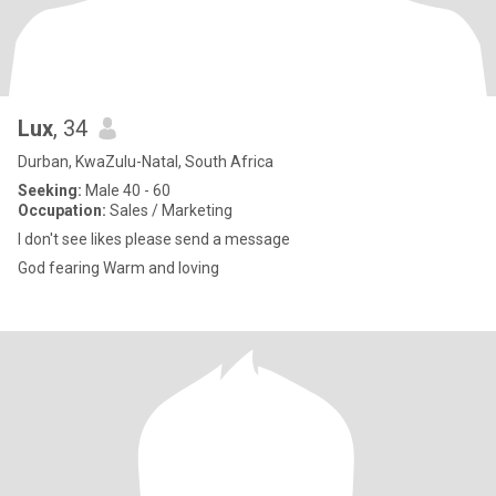
Lux
, 34
Durban, KwaZulu-Natal, South Africa
Seeking:
Male 40 - 60
Occupation:
Sales / Marketing
I don't see likes please send a message
God fearing Warm and loving