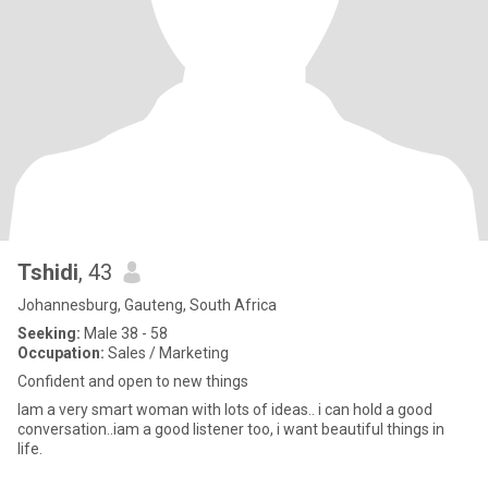
Tshidi
, 43
Johannesburg, Gauteng, South Africa
Seeking:
Male 38 - 58
Occupation:
Sales / Marketing
Confident and open to new things
Iam a very smart woman with lots of ideas.. i can hold a good
conversation..iam a good listener too, i want beautiful things in
life.