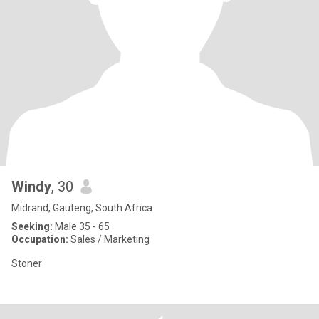
Windy
, 30
Midrand, Gauteng, South Africa
Seeking:
Male 35 - 65
Occupation:
Sales / Marketing
Stoner