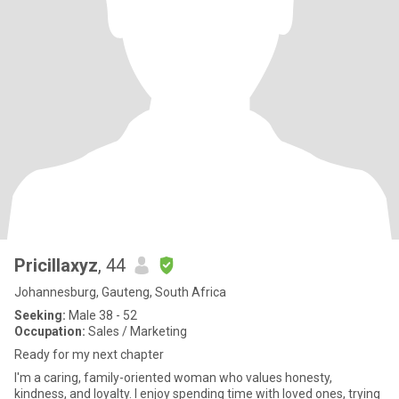
Pricillaxyz
, 44
Johannesburg, Gauteng, South Africa
Seeking:
Male 38 - 52
Occupation:
Sales / Marketing
Ready for my next chapter
I'm a caring, family-oriented woman who values honesty,
kindness, and loyalty. I enjoy spending time with loved ones, trying