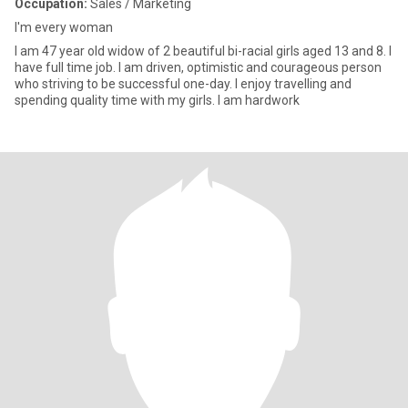
Occupation:
Sales / Marketing
I'm every woman
I am 47 year old widow of 2 beautiful bi-racial girls aged 13 and 8. I
have full time job. I am driven, optimistic and courageous person
who striving to be successful one-day. I enjoy travelling and
spending quality time with my girls. I am hardwork