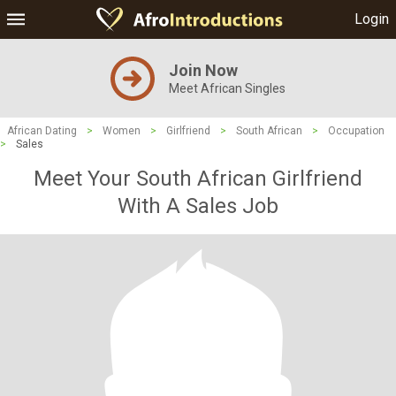
Login
Join Now
Meet African Singles
African Dating
>
Women
>
Girlfriend
>
South African
>
Occupation
>
Sales
Meet Your South African Girlfriend
With A Sales Job