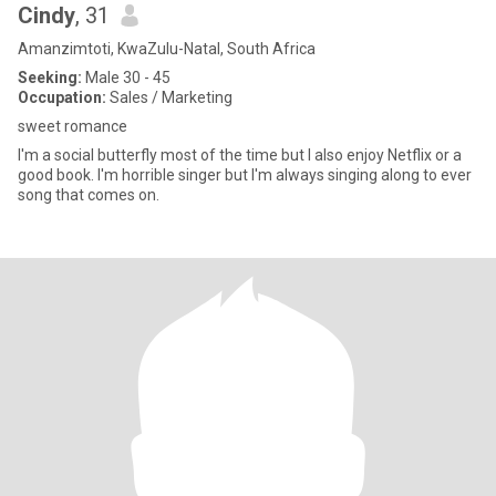
Cindy
, 31
Amanzimtoti, KwaZulu-Natal, South Africa
Seeking:
Male 30 - 45
Occupation:
Sales / Marketing
sweet romance
I'm a social butterfly most of the time but I also enjoy Netflix or a
good book. I'm horrible singer but I'm always singing along to ever
song that comes on.