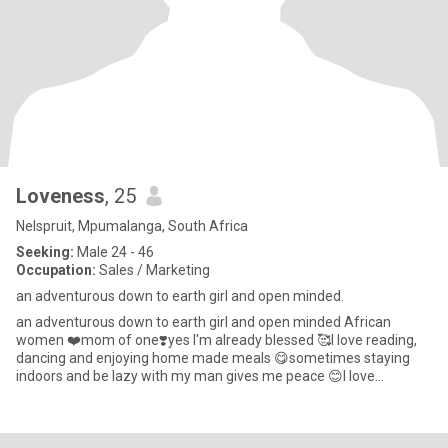
Loveness
, 25
Nelspruit, Mpumalanga, South Africa
Seeking:
Male 24 - 46
Occupation:
Sales / Marketing
an adventurous down to earth girl and open minded.
an adventurous down to earth girl and open minded African
women ❤️mom of one❣️yes I'm already blessed 🥰I love reading,
dancing and enjoying home made meals 😋sometimes staying
indoors and be lazy with my man gives me peace 😊I love
attention and val