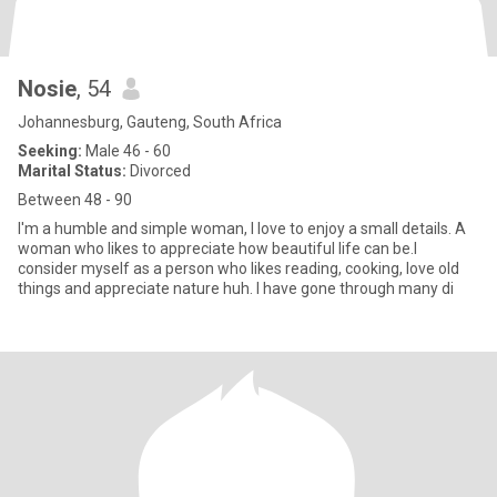
Nosie
, 54
Johannesburg, Gauteng, South Africa
Seeking:
Male 46 - 60
Marital Status:
Divorced
Between 48 - 90
I'm a humble and simple woman, I love to enjoy a small details. A
woman who likes to appreciate how beautiful life can be.l
consider myself as a person who likes reading, cooking, love old
things and appreciate nature huh. I have gone through many di