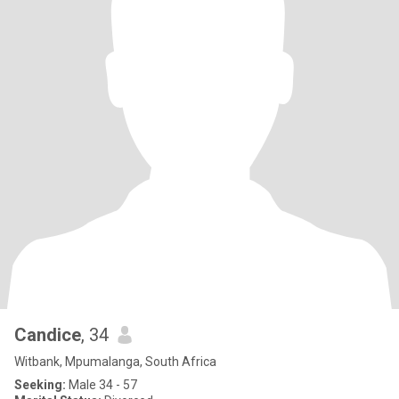
Candice
, 34
Witbank, Mpumalanga, South Africa
Seeking:
Male 34 - 57