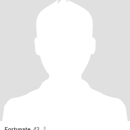
Fortunate
, 43