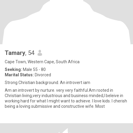
Tamary
, 54
Cape Town, Western Cape, South Africa
Seeking:
Male 55 - 80
Marital Status:
Divorced
Strong Christian background. An introvert iam
Am an introvert by nurture. very very faithful.Am rooted in
Christian living,very industrious and business minded,I beleive in
working hard for what I might want to achieve. I love kids. I cherish
being a loving submissive and constructive wife. Most