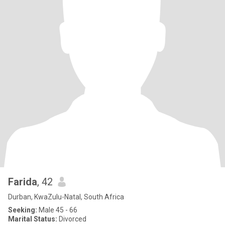
Farida
, 42
Durban, KwaZulu-Natal, South Africa
Seeking:
Male 45 - 66
Marital Status:
Divorced