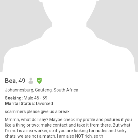
Bea
, 49
Johannesburg, Gauteng, South Africa
Seeking:
Male 45 - 59
Marital Status:
Divorced
scammers please give us a break.
Mmmh, what do I say? Maybe check my profile and pictures if you
like a thing or two; make contact and take it from there. But what
I'm not is a sex worker, so if you are looking for nudes and kinky
chats, we are not a match. I am also NOT rich, so th