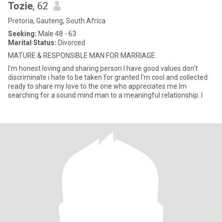
Tozie
, 62
Pretoria, Gauteng, South Africa
Seeking:
Male 48 - 63
Marital Status:
Divorced
MATURE & RESPONSIBLE MAN FOR MARRIAGE
I'm honest loving and sharing person I have good values don't
discriminate i hate to be taken for granted I'm cool and collected
ready to share my love to the one who appreciates me Im
searching for a sound mind man to a meaningful relationship. I