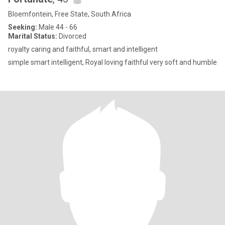
Bloemfontein, Free State, South Africa
Seeking:
Male 44 - 66
Marital Status:
Divorced
royalty caring and faithful, smart and intelligent
simple smart intelligent, Royal loving faithful very soft and humble