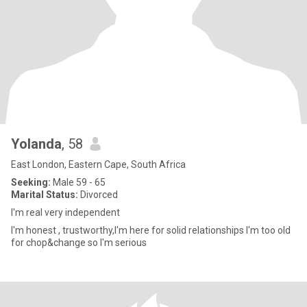
Yolanda
, 58
East London, Eastern Cape, South Africa
Seeking:
Male 59 - 65
Marital Status:
Divorced
I'm real very independent
I'm honest , trustworthy,I'm here for solid relationships I'm too old
for chop&change so I'm serious