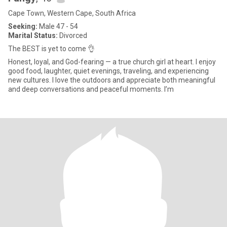
Cape Town, Western Cape, South Africa
Seeking:
Male 47 - 54
Marital Status:
Divorced
The BEST is yet to come 👌
Honest, loyal, and God-fearing — a true church girl at heart. I enjoy
good food, laughter, quiet evenings, traveling, and experiencing
new cultures. I love the outdoors and appreciate both meaningful
and deep conversations and peaceful moments. I’m