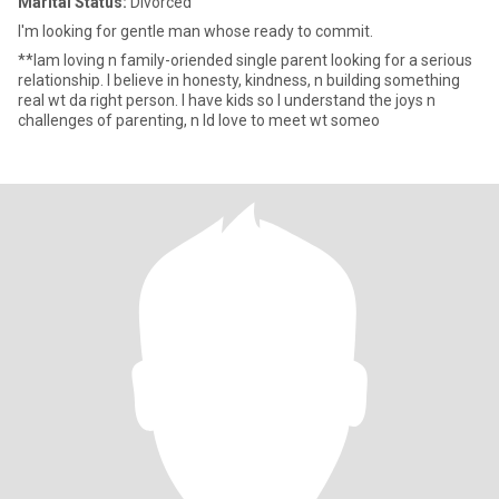
Marital Status:
Divorced
I'm looking for gentle man whose ready to commit.
**lam loving n family-oriended single parent looking for a serious
relationship. I believe in honesty, kindness, n building something
real wt da right person. I have kids so I understand the joys n
challenges of parenting, n Id love to meet wt someo