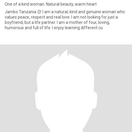
One of a kind woman. Natural beauty, warm heart
Jambo Tanzania 😊 I am a natural, kind and genuine woman who
values peace, respect and real love. I am not looking for just a
boyfriend, but a life partner. I am a mother of four, loving,
humorous and full of life. I enjoy learning different cu