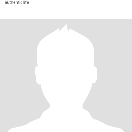
authentic life