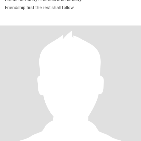
Friendship first the rest shall follow.