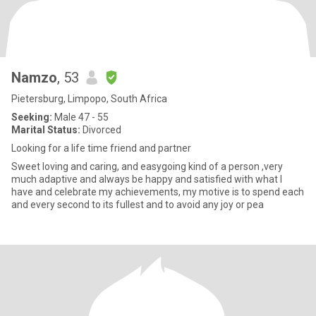
Namzo
, 53
Pietersburg, Limpopo, South Africa
Seeking:
Male 47 - 55
Marital Status:
Divorced
Looking for a life time friend and partner
Sweet loving and caring, and easygoing kind of a person ,very
much adaptive and always be happy and satisfied with what I
have and celebrate my achievements, my motive is to spend each
and every second to its fullest and to avoid any joy or pea