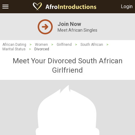
Login
Join Now
Meet African Singles
African Dating
>
Women
>
Girlfriend
>
South African
>
Marital Status
>
Divorced
Meet Your Divorced South African
Girlfriend