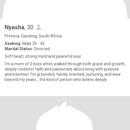
Nyasha
, 30
Pretoria, Gauteng, South Africa
Seeking:
Male 35 - 45
Marital Status:
Divorced
Soft heart, strong mind and peaceful soul
I’m a mom of 2 boys who’s walked through both grace and growth,
deeply rooted in faith and passionate about living with purpose
and intention. I’m grounded, family oriented, nurturing, and wise
beyond my years....the kind of person who listens deeply