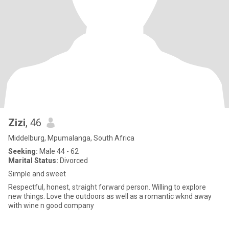
Zizi
, 46
Middelburg, Mpumalanga, South Africa
Seeking:
Male 44 - 62
Marital Status:
Divorced
Simple and sweet
Respectful, honest, straight forward person. Willing to explore
new things. Love the outdoors as well as a romantic wknd away
with wine n good company