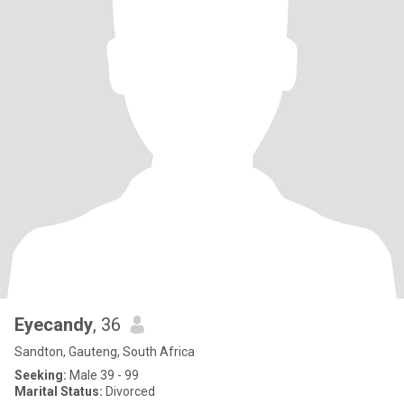
Eyecandy
, 36
Sandton, Gauteng, South Africa
Seeking:
Male 39 - 99
Marital Status:
Divorced