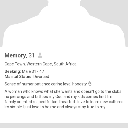
Memory
, 31
Cape Town, Western Cape, South Africa
Seeking:
Male 31 - 47
Marital Status:
Divorced
Sense of humor patience caring loyal honesty 👌
A woman who knows what she wants and doesn't go to the clubs
no piercings and tattoos my God and my kids comes first I'm
family oriented respectful kind hearted I love to learn new cultures
Im simple I just love to be me and always stay true to my