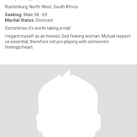
Rustenburg, North-West, South Africa
Seeking:
Male 58 - 69
Marital Status:
Divorced
Sometimes it's worth taking a risk!
I regard myself as an honest, God fearing woman. Mutual respect
us essential, therefore not pro playing with someone's
feelings/heart.