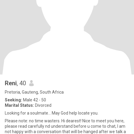
Reni
, 40
Pretoria, Gauteng, South Africa
Seeking:
Male 42 - 50
Marital Status:
Divorced
Looking for a soulmate... May God help locate you.
Please note: no time wasters. Hi dearest! Nice to meet you here,
please read carefully nd understand before u come to chat, I am
not happy with a conversation that will be hanged after we talk a