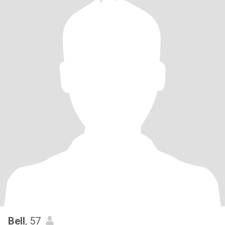
Bell
, 57