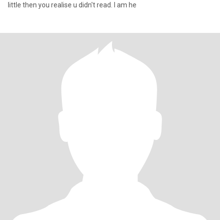
little then you realise u didn't read. I am he