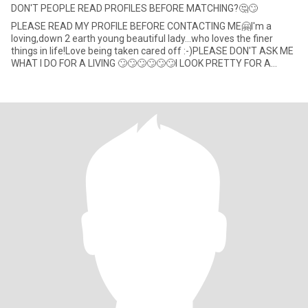
DON'T PEOPLE READ PROFILES BEFORE MATCHING?🤔🙄
PLEASE READ MY PROFILE BEFORE CONTACTING ME🤗I'm a
loving,down 2 earth young beautiful lady...who loves the finer
things in life!Love being taken cared off :-)PLEASE DON'T ASK ME
WHAT I DO FOR A LIVING 🙄🙄🙄🙄🙄🙄I LOOK PRETTY FOR A
LIVING 🚮that's