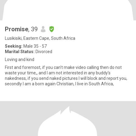
Promise
, 39
Lusikisiki, Eastern Cape, South Africa
Seeking:
Male 35 - 57
Marital Status:
Divorced
Loving and kind
First and foremost, if you can't make video calling then do not
waste your time,, and I am not interested in any buddy's
nakedness, if you send naked pictures I will block and report you,
secondly I am a born again Christian, I live in South Africa,