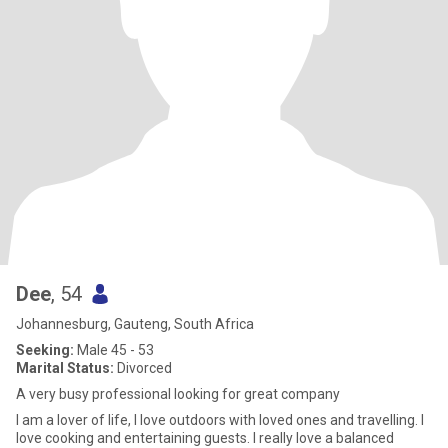
Dee
, 54
Johannesburg, Gauteng, South Africa
Seeking:
Male 45 - 53
Marital Status:
Divorced
A very busy professional looking for great company
I am a lover of life, I love outdoors with loved ones and travelling. I
love cooking and entertaining guests. I really love a balanced