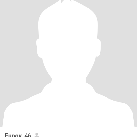
Fungy
, 46