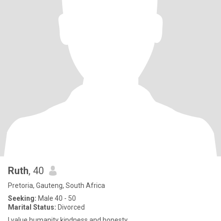
Ruth
, 40
Pretoria, Gauteng, South Africa
Seeking:
Male 40 - 50
Marital Status:
Divorced
I value humanity kindness and honesty.