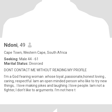
Ndoni
, 49
Cape Town, Western Cape, South Africa
Seeking:
Male 44 - 61
Marital Status:
Divorced
DONT CONTACT ME WITHOUT READING MY PROFILE
I'm a God fearing woman .whose loyal ,passionate,honest loving ,
caring, respectful. Iam an open minded person who like to try new
things, . I love making jokes and laughing .I love people. Iam not a
fighter, I don't like to arguments. I'm not here t