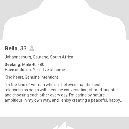
Bella
, 33
Johannesburg, Gauteng, South Africa
Seeking:
Male 40 - 80
Have children:
Yes - live at home
Kind heart. Genuine intentions.
I’m the kind of woman who still believes that the best
relationships begin with genuine conversation, shared laughter,
and choosing each other every day. I’m caring by nature,
ambitious in my own way, and I enjoy creating a peaceful, happy
life. I c