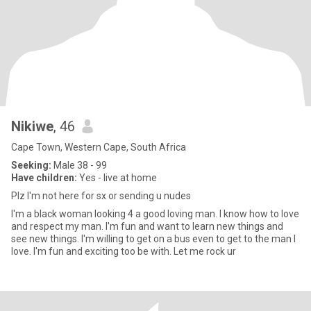
Nikiwe
, 46
Cape Town, Western Cape, South Africa
Seeking:
Male 38 - 99
Have children:
Yes - live at home
Plz I'm not here for sx or sending u nudes
I'm a black woman looking 4 a good loving man. I know how to love
and respect my man. I'm fun and want to learn new things and
see new things. I'm willing to get on a bus even to get to the man I
love. I'm fun and exciting too be with. Let me rock ur