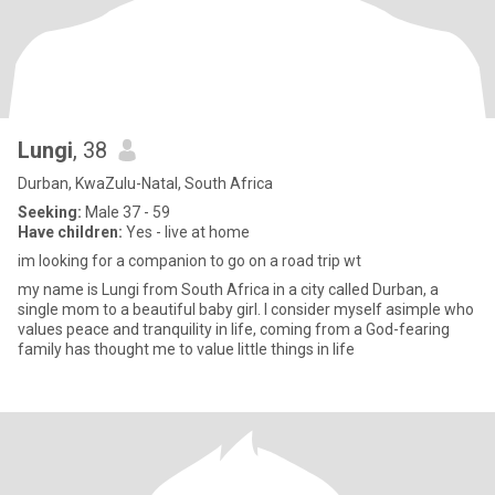
Lungi
, 38
Durban, KwaZulu-Natal, South Africa
Seeking:
Male 37 - 59
Have children:
Yes - live at home
im looking for a companion to go on a road trip wt
my name is Lungi from South Africa in a city called Durban, a
single mom to a beautiful baby girl. I consider myself asimple who
values peace and tranquility in life, coming from a God-fearing
family has thought me to value little things in life