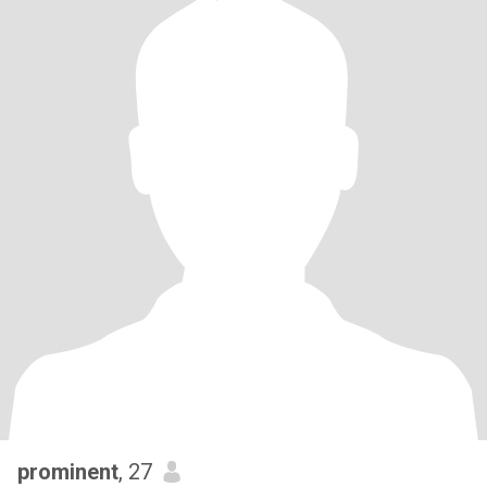
prominent
, 27