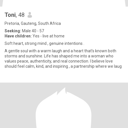
Toni
, 48
Pretoria, Gauteng, South Africa
Seeking:
Male 40 - 57
Have children:
Yes - live at home
Soft heart, strong mind , genuine intentions .
A gentle soul with a warm laugh and a heart that’s known both
storms and sunshine. Life has shaped me into a woman who
values peace, authenticity, and real connection. I believe love
should feel calm, kind, and inspiring , a partnership where we laug