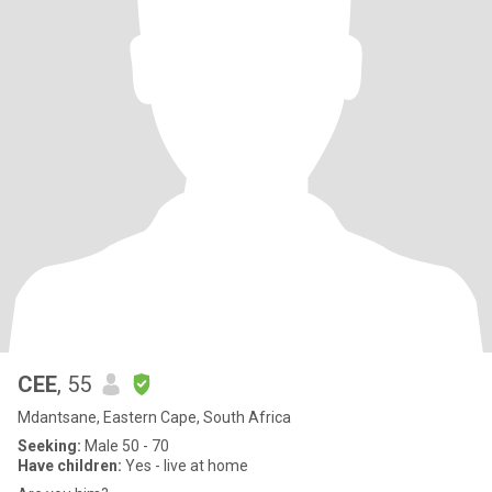
CEE
, 55
Mdantsane, Eastern Cape, South Africa
Seeking:
Male 50 - 70
Have children:
Yes - live at home