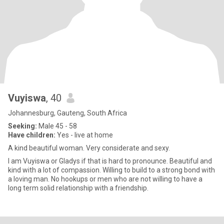
Vuyiswa
, 40
Johannesburg, Gauteng, South Africa
Seeking:
Male 45 - 58
Have children:
Yes - live at home
A kind beautiful woman. Very considerate and sexy.
I am Vuyiswa or Gladys if that is hard to pronounce. Beautiful and
kind with a lot of compassion. Willing to build to a strong bond with
a loving man. No hookups or men who are not willing to have a
long term solid relationship with a friendship.