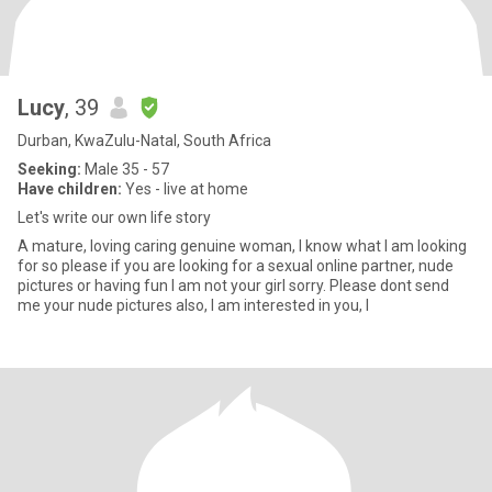
Lucy
, 39
Durban, KwaZulu-Natal, South Africa
Seeking:
Male 35 - 57
Have children:
Yes - live at home
Let's write our own life story
A mature, loving caring genuine woman, I know what I am looking
for so please if you are looking for a sexual online partner, nude
pictures or having fun I am not your girl sorry. Please dont send
me your nude pictures also, I am interested in you, I