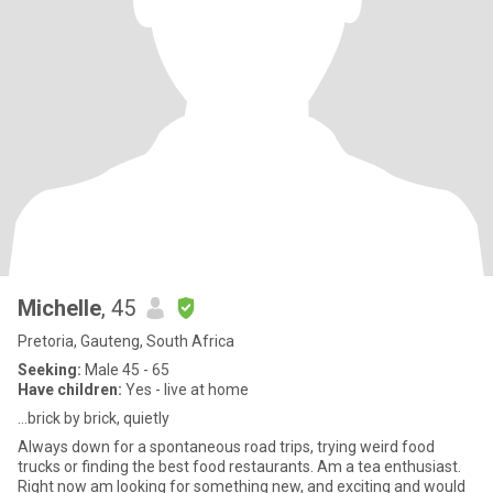
Michelle
, 45
Pretoria, Gauteng, South Africa
Seeking:
Male 45 - 65
Have children:
Yes - live at home
…brick by brick, quietly
Always down for a spontaneous road trips, trying weird food
trucks or finding the best food restaurants. Am a tea enthusiast.
Right now am looking for something new, and exciting and would