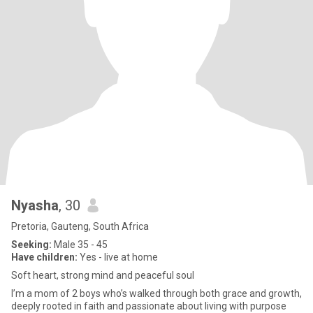
Nyasha
, 30
Pretoria, Gauteng, South Africa
Seeking:
Male 35 - 45
Have children:
Yes - live at home
Soft heart, strong mind and peaceful soul
I’m a mom of 2 boys who’s walked through both grace and growth,
deeply rooted in faith and passionate about living with purpose