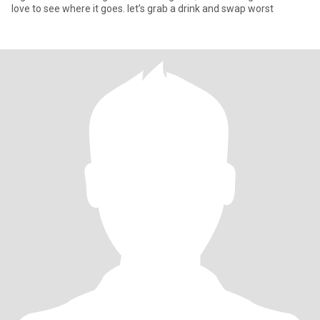
love to see where it goes. let’s grab a drink and swap worst