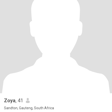
Zoya
, 41
Sandton, Gauteng, South Africa