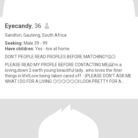
Eyecandy
, 36
Sandton, Gauteng, South Africa
Seeking:
Male 39 - 99
Have children:
Yes - live at home
DON'T PEOPLE READ PROFILES BEFORE MATCHING?🤔🙄
PLEASE READ MY PROFILE BEFORE CONTACTING ME🤗I'm a
loving,down 2 earth young beautiful lady...who loves the finer
things in life!Love being taken cared off :-)PLEASE DON'T ASK ME
WHAT I DO FOR A LIVING 🙄🙄🙄🙄🙄🙄I LOOK PRETTY FOR A
LIVING 🚮that's