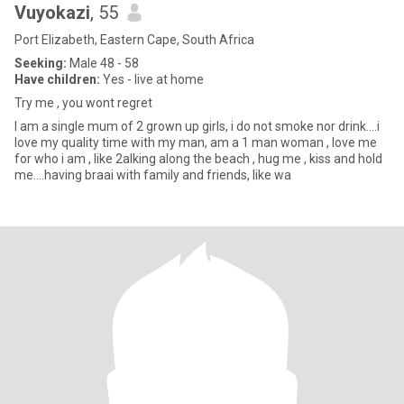
Vuyokazi
, 55
Port Elizabeth, Eastern Cape, South Africa
Seeking:
Male 48 - 58
Have children:
Yes - live at home
Try me , you wont regret
I am a single mum of 2 grown up girls, i do not smoke nor drink....i
love my quality time with my man, am a 1 man woman , love me
for who i am , like 2alking along the beach , hug me , kiss and hold
me....having braai with family and friends, like wa