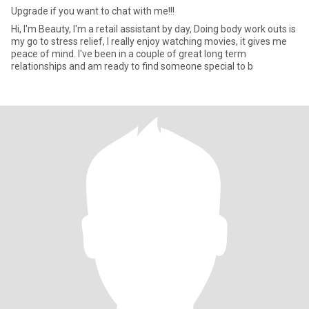
Upgrade if you want to chat with me!!!
Hi, I'm Beauty, I'm a retail assistant by day, Doing body work outs is
my go to stress relief, I really enjoy watching movies, it gives me
peace of mind. I've been in a couple of great long term
relationships and am ready to find someone special to b