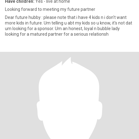
Have children:
Yes - live at home
Looking forward to meeting my future partner
Dear future hubby : please note that i have 4 kids n i don't want
more kids in future. Um telling u abt my kids so u know, it's not dat
um looking for a sponsor. Um an honest, loyal n bubble lady
looking for a matured partner for a serious relationsh