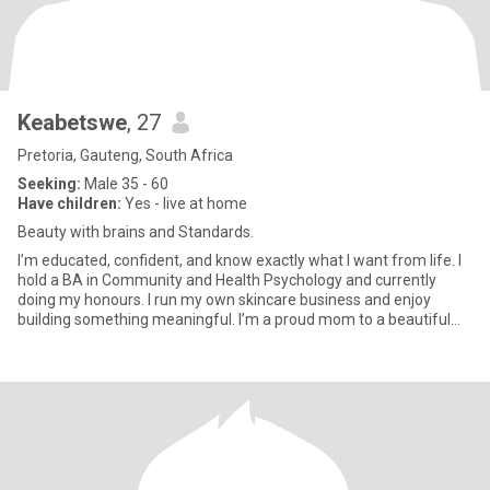
Keabetswe
, 27
Pretoria, Gauteng, South Africa
Seeking:
Male 35 - 60
Have children:
Yes - live at home
Beauty with brains and Standards.
I’m educated, confident, and know exactly what I want from life. I
hold a BA in Community and Health Psychology and currently
doing my honours. I run my own skincare business and enjoy
building something meaningful. I’m a proud mom to a beautiful
11-