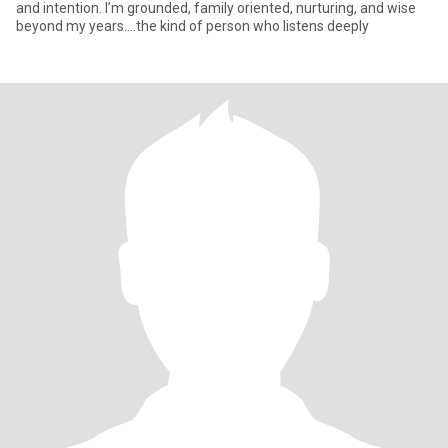
and intention. I’m grounded, family oriented, nurturing, and wise
beyond my years....the kind of person who listens deeply