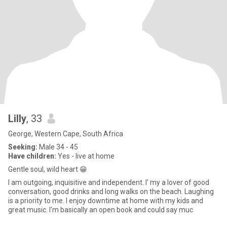
Lilly
, 33
George, Western Cape, South Africa
Seeking:
Male 34 - 45
Have children:
Yes - live at home
Gentle soul, wild heart 😁
I am outgoing, inquisitive and independent. I' my a lover of good
conversation, good drinks and long walks on the beach. Laughing
is a priority to me. I enjoy downtime at home with my kids and
great music. I'm basically an open book and could say muc