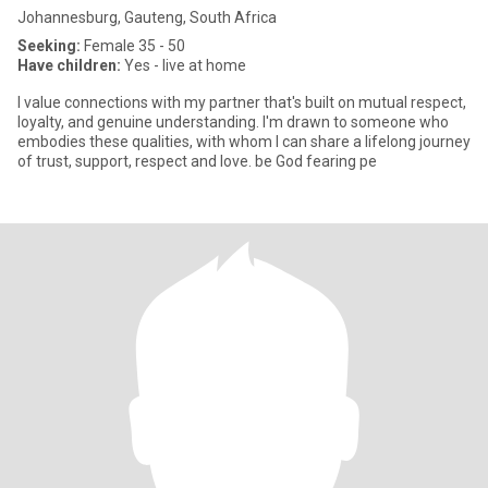
Johannesburg, Gauteng, South Africa
Seeking:
Female 35 - 50
Have children:
Yes - live at home
I value connections with my partner that's built on mutual respect,
loyalty, and genuine understanding. I'm drawn to someone who
embodies these qualities, with whom I can share a lifelong journey
of trust, support, respect and love. be God fearing pe