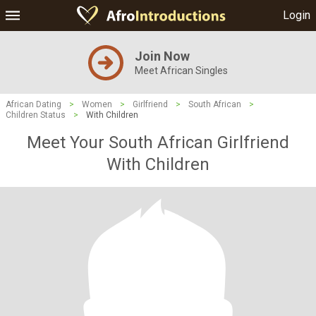
Login
Join Now
Meet African Singles
African Dating
>
Women
>
Girlfriend
>
South African
>
Children Status
>
With Children
Meet Your South African Girlfriend
With Children