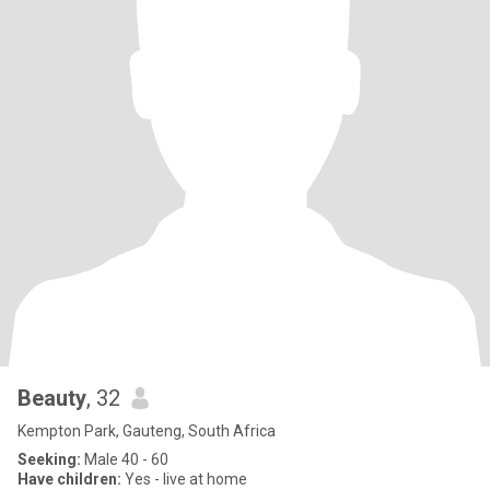
Beauty
, 32
Kempton Park, Gauteng, South Africa
Seeking:
Male 40 - 60
Have children:
Yes - live at home