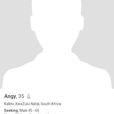
Angy
, 35
Ballito, KwaZulu-Natal, South Africa
Seeking:
Male 45 - 65