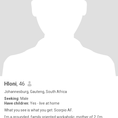
Hloni
, 46
Johannesburg, Gauteng, South Africa
Seeking:
Male
Have children:
Yes - live at home
What you see is what you get. Scorpio AF..
I'm a grounded, family oriented workaholic, mother of 2. I'm