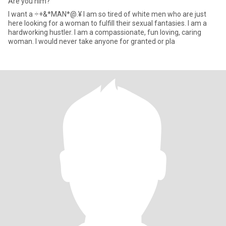
Are you him?
I want a ÷+&*MAN*@.¥ I am so tired of white men who are just
here looking for a woman to fulfill their sexual fantasies. I am a
hardworking hustler. I am a compassionate, fun loving, caring
woman. I would never take anyone for granted or pla