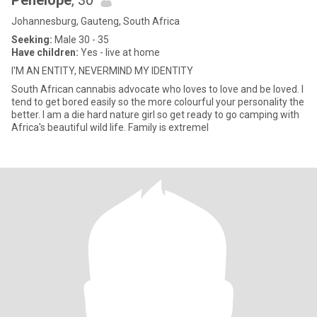
Penelope
, 30
Johannesburg, Gauteng, South Africa
Seeking:
Male 30 - 35
Have children:
Yes - live at home
I'M AN ENTITY, NEVERMIND MY IDENTITY
South African cannabis advocate who loves to love and be loved. I
tend to get bored easily so the more colourful your personality the
better. I am a die hard nature girl so get ready to go camping with
Africa's beautiful wild life. Family is extremel