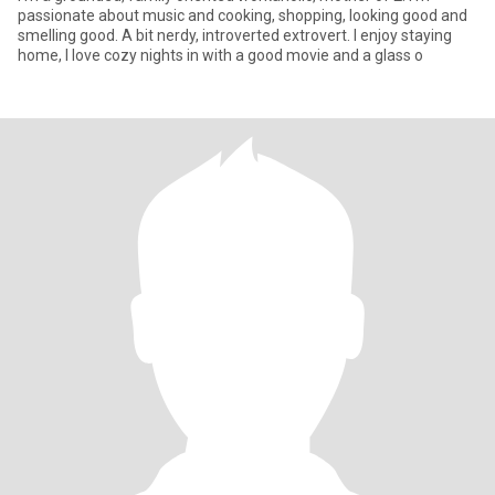
passionate about music and cooking, shopping, looking good and
smelling good. A bit nerdy, introverted extrovert. I enjoy staying
home, I love cozy nights in with a good movie and a glass o