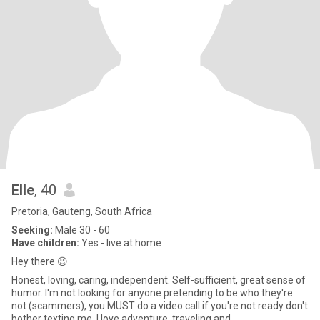
Elle
, 40
Pretoria, Gauteng, South Africa
Seeking:
Male 30 - 60
Have children:
Yes - live at home
Hey there 😉
Honest, loving, caring, independent. Self-sufficient, great sense of
humor. I'm not looking for anyone pretending to be who they're
not (scammers), you MUST do a video call if you're not ready don't
bother texting me. I love adventure, traveling and