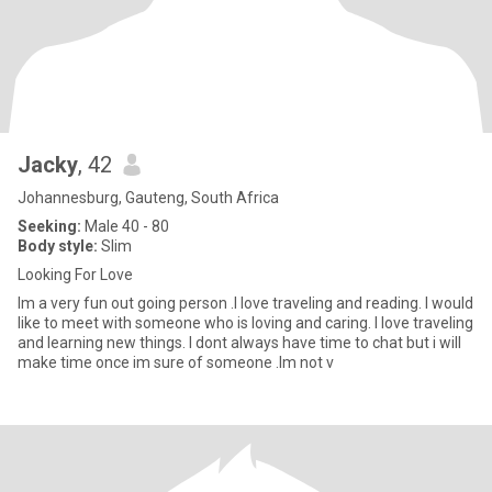
Jacky
, 42
Johannesburg, Gauteng, South Africa
Seeking:
Male 40 - 80
Body style:
Slim
Looking For Love
Im a very fun out going person .I love traveling and reading. I would
like to meet with someone who is loving and caring. I love traveling
and learning new things. I dont always have time to chat but i will
make time once im sure of someone .Im not v