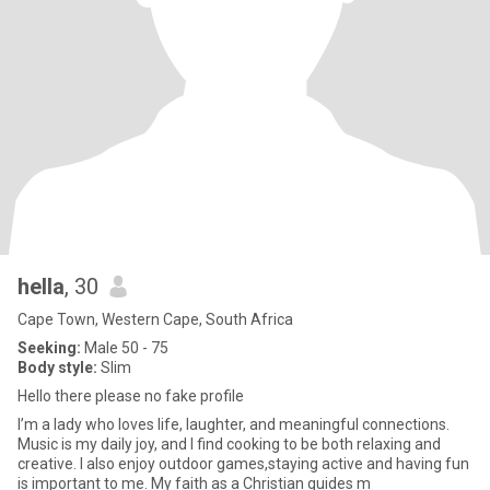
hella
, 30
Cape Town, Western Cape, South Africa
Seeking:
Male 50 - 75
Body style:
Slim
Hello there please no fake profile
I’m a lady who loves life, laughter, and meaningful connections.
Music is my daily joy, and I find cooking to be both relaxing and
creative. I also enjoy outdoor games,staying active and having fun
is important to me. My faith as a Christian guides m