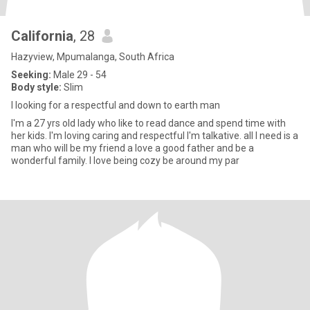
California
, 28
Hazyview, Mpumalanga, South Africa
Seeking:
Male 29 - 54
Body style:
Slim
I looking for a respectful and down to earth man
I'm a 27 yrs old lady who like to read dance and spend time with
her kids. I'm loving caring and respectful I'm talkative. all I need is a
man who will be my friend a love a good father and be a
wonderful family. I love being cozy be around my par