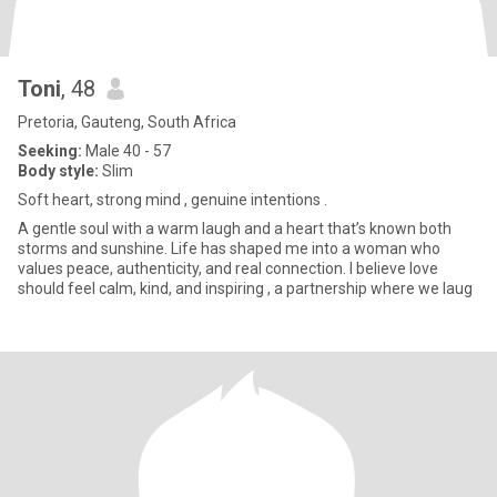
Toni
, 48
Pretoria, Gauteng, South Africa
Seeking:
Male 40 - 57
Body style:
Slim
Soft heart, strong mind , genuine intentions .
A gentle soul with a warm laugh and a heart that’s known both
storms and sunshine. Life has shaped me into a woman who
values peace, authenticity, and real connection. I believe love
should feel calm, kind, and inspiring , a partnership where we laug