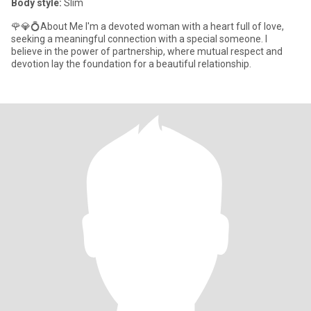
Body style:
Slim
🌹💎💍About Me I'm a devoted woman with a heart full of love,
seeking a meaningful connection with a special someone. I
believe in the power of partnership, where mutual respect and
devotion lay the foundation for a beautiful relationship.