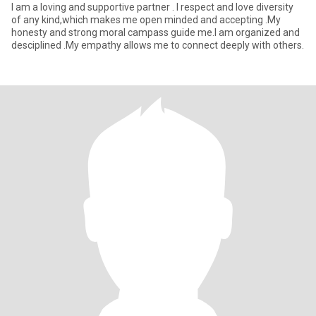
I am a loving and supportive partner . I respect and love diversity
of any kind,which makes me open minded and accepting .My
honesty and strong moral campass guide me.I am organized and
desciplined .My empathy allows me to connect deeply with others.