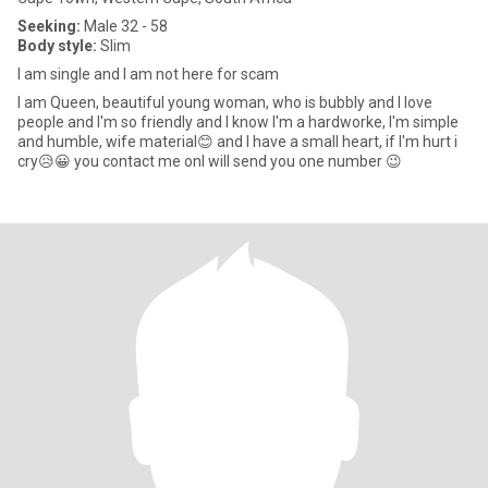
Seeking:
Male 32 - 58
Body style:
Slim
I am single and I am not here for scam
I am Queen, beautiful young woman, who is bubbly and I love
people and I'm so friendly and I know I'm a hardworke, I'm simple
and humble, wife material😊 and I have a small heart, if I'm hurt i
cry😥😀 you contact me onI will send you one number 😉