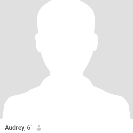
Audrey
, 61