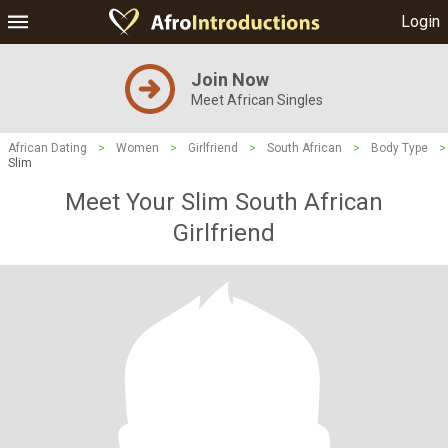
Login
Join Now
Meet African Singles
African Dating
>
Women
>
Girlfriend
>
South African
>
Body Type
>
Slim
Meet Your Slim South African
Girlfriend