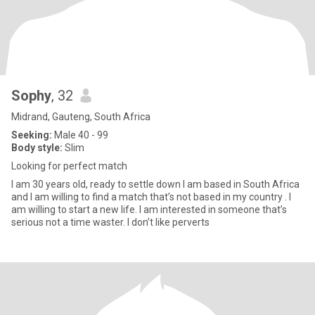
Sophy
, 32
Midrand, Gauteng, South Africa
Seeking:
Male 40 - 99
Body style:
Slim
Looking for perfect match
I am 30 years old, ready to settle down I am based in South Africa
and I am willing to find a match that’s not based in my country . I
am willing to start a new life. I am interested in someone that’s
serious not a time waster. I don’t like perverts