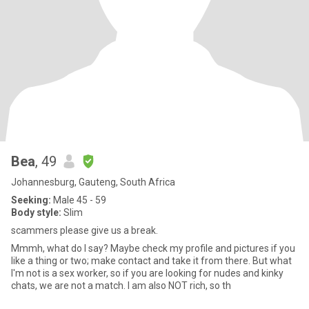
Bea
, 49
Johannesburg, Gauteng, South Africa
Seeking:
Male 45 - 59
Body style:
Slim
scammers please give us a break.
Mmmh, what do I say? Maybe check my profile and pictures if you
like a thing or two; make contact and take it from there. But what
I'm not is a sex worker, so if you are looking for nudes and kinky
chats, we are not a match. I am also NOT rich, so th