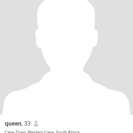
queen
, 33
Cape Town, Western Cape, South Africa