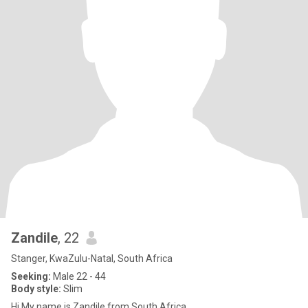
Zandile
, 22
Stanger, KwaZulu-Natal, South Africa
Seeking:
Male 22 - 44
Body style:
Slim
Hi My name is Zandile from South Africa