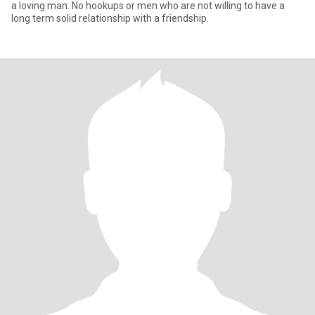
a loving man. No hookups or men who are not willing to have a
long term solid relationship with a friendship.