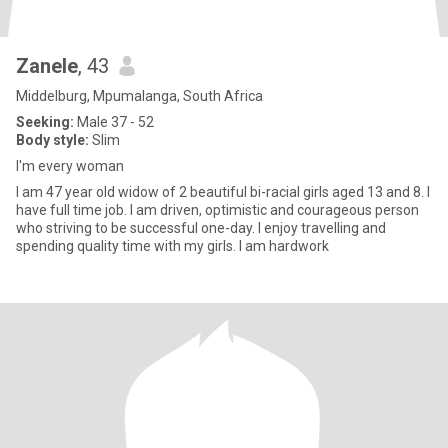
Zanele
, 43
Middelburg, Mpumalanga, South Africa
Seeking:
Male 37 - 52
Body style:
Slim
I'm every woman
I am 47 year old widow of 2 beautiful bi-racial girls aged 13 and 8. I
have full time job. I am driven, optimistic and courageous person
who striving to be successful one-day. I enjoy travelling and
spending quality time with my girls. I am hardwork