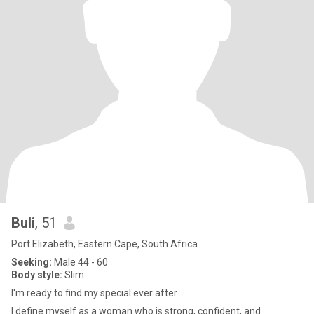
Buli
, 51
Port Elizabeth, Eastern Cape, South Africa
Seeking:
Male 44 - 60
Body style:
Slim
I'm ready to find my special ever after
I define myself as a woman who is strong, confident, and