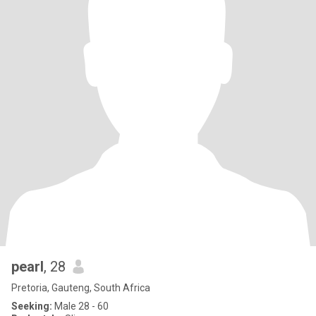
pearl
, 28
Pretoria, Gauteng, South Africa
Seeking:
Male 28 - 60