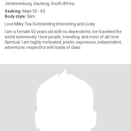
Johannesburg, Gauteng, South Africa
Seeking:
Male 50 - 63
Body style:
Slim
Love Milky Tea Outstanding Interesting and Lively
I am a female 55 years old with no dependents. Ive travelled the
world extensively. I love people, travelling, and most of all I love
Spiritual. I am highly motivated, poetic, expressive, independent,
adventurer, respectful with loads of class.