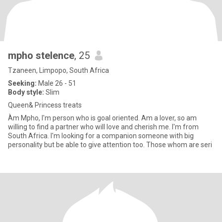
mpho stelence
, 25
Tzaneen, Limpopo, South Africa
Seeking:
Male 26 - 51
Body style:
Slim
Queen& Princess treats
Àm Mpho, I'm person who is goal oriented. Am a lover, so am
willing to find a partner who will love and cherish me. I'm from
South Africa. I'm looking for a companion someone with big
personality but be able to give attention too. Those whom are seri