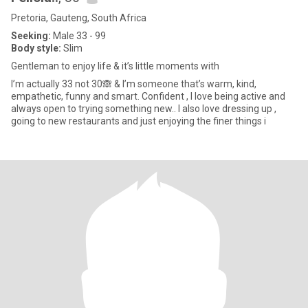
Pretoria, Gauteng, South Africa
Seeking:
Male 33 - 99
Body style:
Slim
Gentleman to enjoy life & it’s little moments with
I’m actually 33 not 30🙈 & I’m someone that’s warm, kind,
empathetic, funny and smart. Confident , I love being active and
always open to trying something new.. I also love dressing up ,
going to new restaurants and just enjoying the finer things i