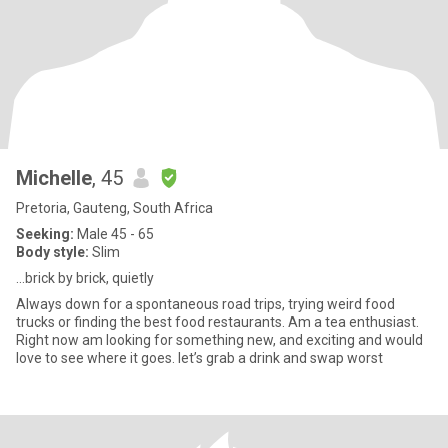
Michelle
, 45
Pretoria, Gauteng, South Africa
Seeking:
Male 45 - 65
Body style:
Slim
…brick by brick, quietly
Always down for a spontaneous road trips, trying weird food
trucks or finding the best food restaurants. Am a tea enthusiast.
Right now am looking for something new, and exciting and would
love to see where it goes. let’s grab a drink and swap worst