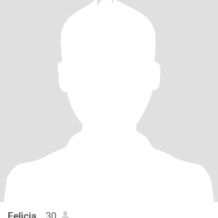
Felicia..
, 30