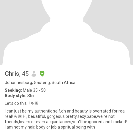
Chris
, 45
Johannesburg, Gauteng, South Africa
Seeking:
Male 35 - 50
Body style:
Slim
Let's do this...!👊🏾
I can just be my authentic self,oh and beauty is overrated for real
real! 🤞🏾 Hi, beuatiful, gorgeous,pretty,sexy,babe,we're not
friends,lovers or even acquintances,you'll be ignored and blocked!
I am not my hair, body or job,a spritual being with