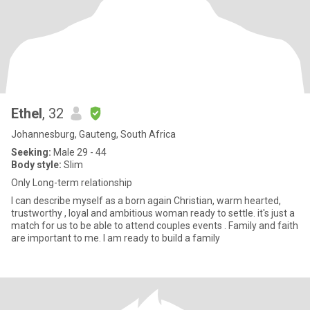
Ethel
, 32
Johannesburg, Gauteng, South Africa
Seeking:
Male 29 - 44
Body style:
Slim
Only Long-term relationship
I can describe myself as a born again Christian, warm hearted,
trustworthy , loyal and ambitious woman ready to settle. it's just a
match for us to be able to attend couples events . Family and faith
are important to me. I am ready to build a family