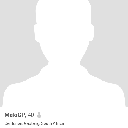
MeloGP
, 40
Centurion, Gauteng, South Africa