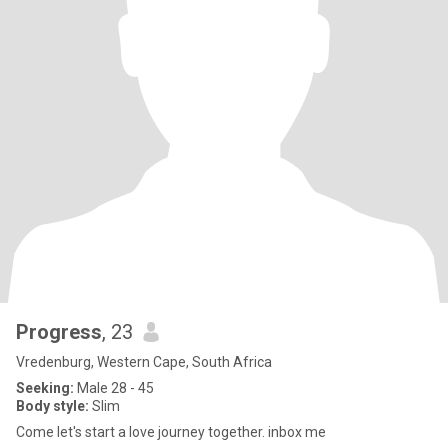
Progress
, 23
Vredenburg, Western Cape, South Africa
Seeking:
Male 28 - 45
Body style:
Slim
Come let's start a love journey together. inbox me