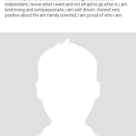
indipendant, i know what i want and not afraid to go after it, i am
kind loving and compassionate, i am self driven , honest very
positive about life am family oriented, i am proud of who i am