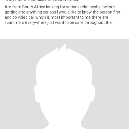
Am from South Africa looking for serious relationship before
getting into anything serious I would like to know the person first
and do video call which is most important to me there are
scammers everywhere just want to be safe throughout the
process