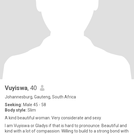
Vuyiswa
, 40
Johannesburg, Gauteng, South Africa
Seeking:
Male 45 - 58
Body style:
Slim
A kind beautiful woman. Very considerate and sexy.
I am Vuyiswa or Gladys if that is hard to pronounce. Beautiful and
kind with a lot of compassion. Willing to build to a strong bond with